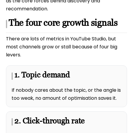
as the core forces behind discovery and
recommendation.
The four core growth signals
There are lots of metrics in YouTube Studio, but
most channels grow or stall because of four big
levers.
1. Topic demand
If nobody cares about the topic, or the angle is
too weak, no amount of optimisation saves it.
2. Click-through rate