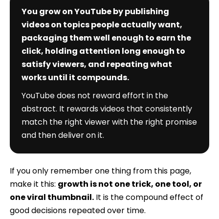
You grow on YouTube by publishing
videos on topics people actually want,
packaging them well enough to earn the
click, holding attention long enough to
satisfy viewers, and repeating what
works until it compounds.
YouTube does not reward effort in the
abstract. It rewards videos that consistently
match the right viewer with the right promise
and then deliver on it.
If you only remember one thing from this page,
make it this:
growth is not one trick, one tool, or
one viral thumbnail.
It is the compound effect of
good decisions repeated over time.