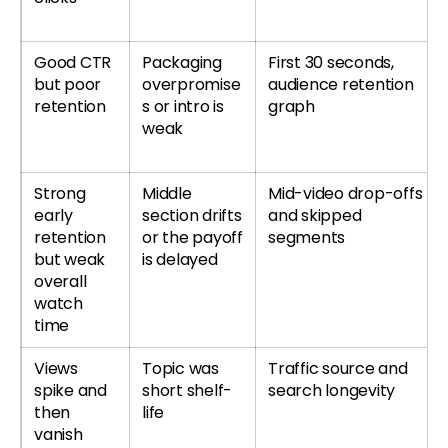
Good CTR
Packaging
First 30 seconds,
but poor
overpromise
audience retention
retention
s or intro is
graph
weak
Strong
Middle
Mid-video drop-offs
early
section drifts
and skipped
retention
or the payoff
segments
but weak
is delayed
overall
watch
time
Views
Topic was
Traffic source and
spike and
short shelf-
search longevity
then
life
vanish