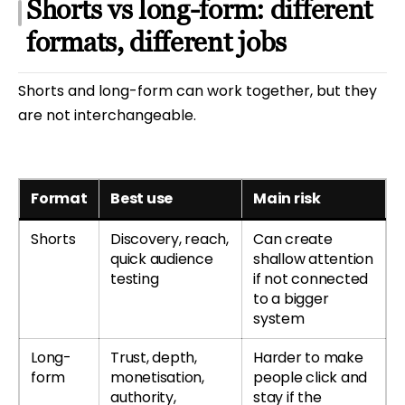
Shorts vs long-form: different
formats, different jobs
Shorts and long-form can work together, but they
are not interchangeable.
Format
Best use
Main risk
Shorts
Discovery, reach,
Can create
quick audience
shallow attention
testing
if not connected
to a bigger
system
Long-
Trust, depth,
Harder to make
form
monetisation,
people click and
authority,
stay if the