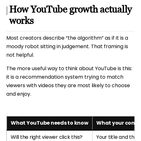
How YouTube growth actually
works
Most creators describe “the algorithm” as if it is a
moody robot sitting in judgement. That framing is
not helpful.
The more useful way to think about YouTube is this:
it is a recommendation system trying to match
viewers with videos they are most likely to choose
and enjoy.
What YouTube needs to know
What your conten
Will the right viewer click this?
Your title and thu