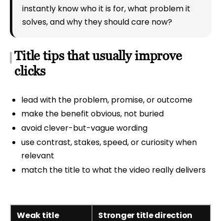
instantly know who it is for, what problem it
solves, and why they should care now?
Title tips that usually improve
clicks
lead with the problem, promise, or outcome
make the benefit obvious, not buried
avoid clever-but-vague wording
use contrast, stakes, speed, or curiosity when
relevant
match the title to what the video really delivers
Weak title
Stronger title direction