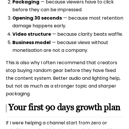
Packaging
— because viewers have to click
before they can be impressed.
Opening 30 seconds
— because most retention
damage happens early.
Video structure
— because clarity beats waffle.
Business model
— because views without
monetisation are not a company.
This is also why I often recommend that creators
stop buying random gear before they have fixed
the content system. Better audio and lighting help,
but not as much as a stronger topic and sharper
packaging.
Your first 90 days growth plan
If I were helping a channel start from zero or