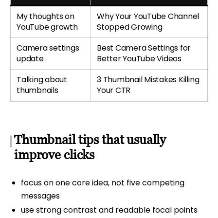
My thoughts on
Why Your YouTube Channel
YouTube growth
Stopped Growing
Camera settings
Best Camera Settings for
update
Better YouTube Videos
Talking about
3 Thumbnail Mistakes Killing
thumbnails
Your CTR
Thumbnail tips that usually
improve clicks
focus on one core idea, not five competing
messages
use strong contrast and readable focal points