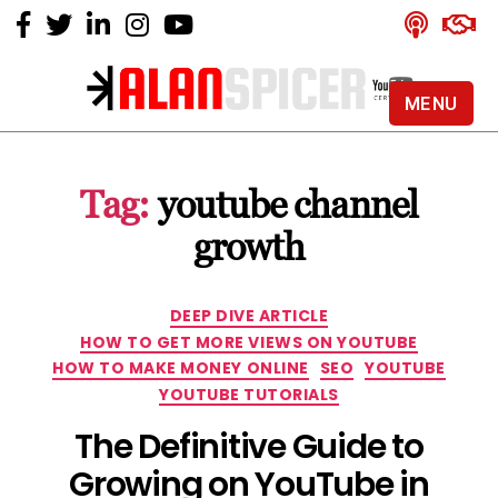
MENU
Alan
Spicer
-
Tag:
youtube channel
YouTube
Certified
growth
Expert
Categories
DEEP DIVE ARTICLE
HOW TO GET MORE VIEWS ON YOUTUBE
HOW TO MAKE MONEY ONLINE
SEO
YOUTUBE
YOUTUBE TUTORIALS
The Definitive Guide to
Growing on YouTube in