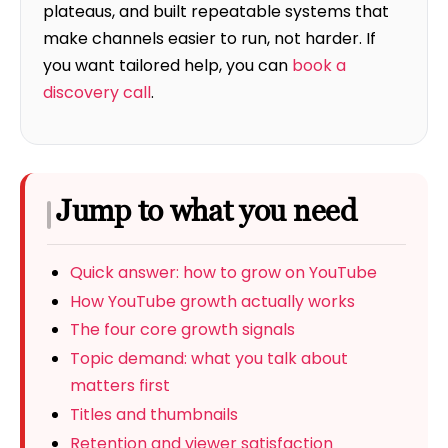
plateaus, and built repeatable systems that
make channels easier to run, not harder. If
you want tailored help, you can
book a
discovery call
.
Jump to what you need
Quick answer: how to grow on YouTube
How YouTube growth actually works
The four core growth signals
Topic demand: what you talk about
matters first
Titles and thumbnails
Retention and viewer satisfaction