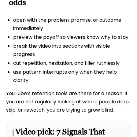
odds
open with the problem, promise, or outcome
immediately
preview the payoff so viewers know why to stay
break the video into sections with visible
progress
cut repetition, hesitation, and filler ruthlessly
use pattern interrupts only when they help
clarity
YouTube’s retention tools are there for a reason. If
you are not regularly looking at where people drop,
skip, or rewatch, you are trying to grow blind.
Video pick: 7 Signals That