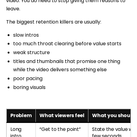
video. You do need to stop giving them reasons to
leave.
The biggest retention killers are usually:
slow intros
too much throat clearing before value starts
weak structure
titles and thumbnails that promise one thing
while the video delivers something else
poor pacing
boring visuals
Problem
What viewers feel
What you should 
Long
“Get to the point”
State the value with
intro
few seconds