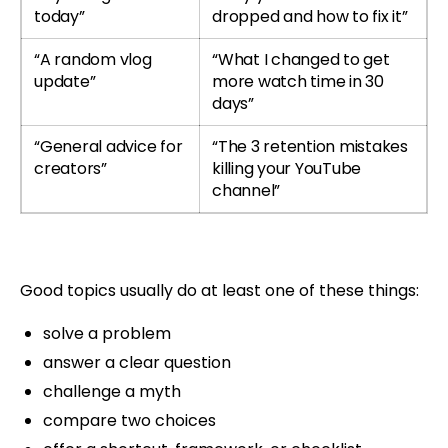
today”
dropped and how to fix it”
“A random vlog
“What I changed to get
update”
more watch time in 30
days”
“General advice for
“The 3 retention mistakes
creators”
killing your YouTube
channel”
Good topics usually do at least one of these things:
solve a problem
answer a clear question
challenge a myth
compare two choices