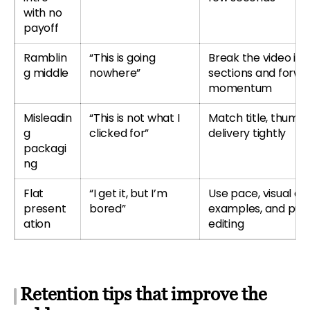
with no
payoff
Ramblin
“This is going
Break the video int
g middle
nowhere”
sections and forwa
momentum
Misleadin
“This is not what I
Match title, thumbn
g
clicked for”
delivery tightly
packagi
ng
Flat
“I get it, but I’m
Use pace, visual ch
present
bored”
examples, and pur
ation
editing
Retention tips that improve the