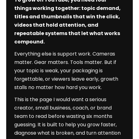
Authority
things working together: topic demand,
Edition)
titles and thumbnails that win the click,
videos that hold attention, and
repeatable systems that let what works
compound.
Everything else is support work. Cameras
matter. Gear matters. Tools matter. But if
your topic is weak, your packaging is
forgettable, or viewers leave early, growth
stalls no matter how hard you work.
This is the page I would want a serious
creator, small business, coach, or brand
team to read before wasting six months
guessing. It is built to help you grow faster,
diagnose what is broken, and turn attention