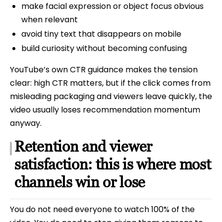
make facial expression or object focus obvious
when relevant
avoid tiny text that disappears on mobile
build curiosity without becoming confusing
YouTube’s own CTR guidance makes the tension
clear: high CTR matters, but if the click comes from
misleading packaging and viewers leave quickly, the
video usually loses recommendation momentum
anyway.
Retention and viewer
satisfaction: this is where most
channels win or lose
You do not need everyone to watch 100% of the