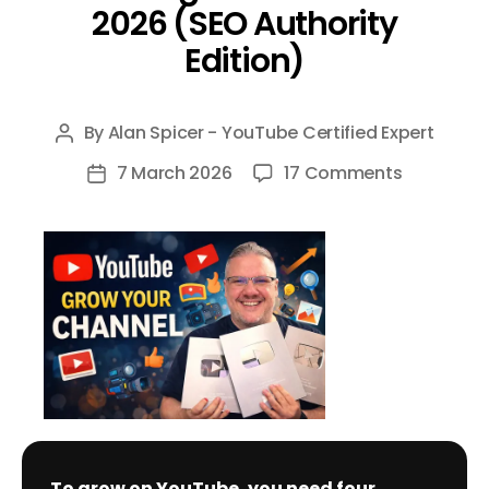
2026 (SEO Authority
Edition)
By
Alan Spicer - YouTube Certified Expert
Post
author
on
7 March 2026
17 Comments
Post
The
date
Definitive
Guide
to
Growing
on
YouTube
in
2026
(SEO
To grow on YouTube, you need four