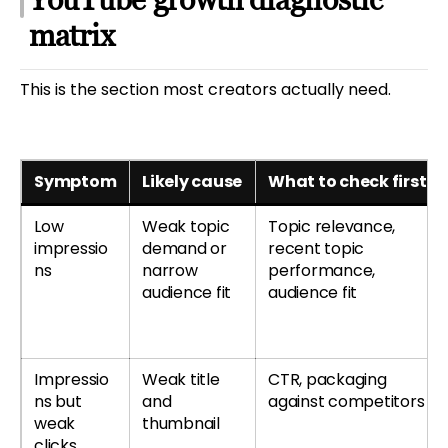
matrix
This is the section most creators actually need.
Symptom
Likely cause
What to check first
Low
Weak topic
Topic relevance,
impressio
demand or
recent topic
ns
narrow
performance,
audience fit
audience fit
Impressio
Weak title
CTR, packaging
ns but
and
against competitors
weak
thumbnail
clicks