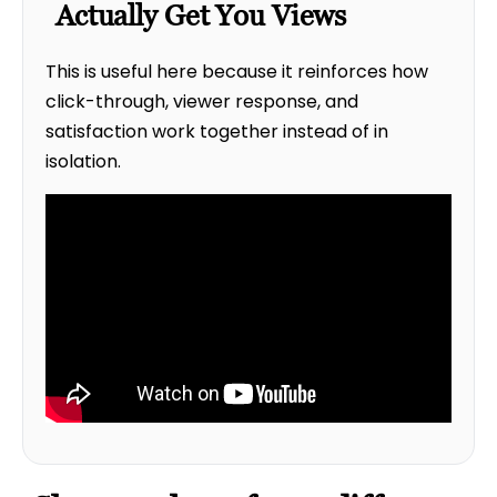
Actually Get You Views
This is useful here because it reinforces how
click-through, viewer response, and
satisfaction work together instead of in
isolation.