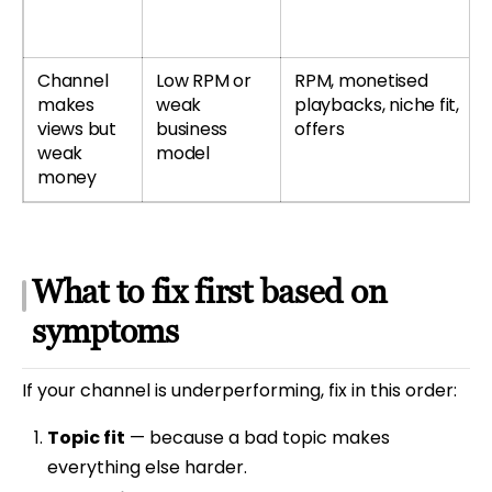
Channel
Low RPM or
RPM, monetised
makes
weak
playbacks, niche fit,
views but
business
offers
weak
model
money
What to fix first based on
symptoms
If your channel is underperforming, fix in this order:
Topic fit
— because a bad topic makes
everything else harder.