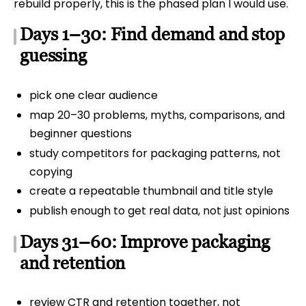
rebuild properly, this is the phased plan I would use.
Days 1–30: Find demand and stop
guessing
pick one clear audience
map 20–30 problems, myths, comparisons, and
beginner questions
study competitors for packaging patterns, not
copying
create a repeatable thumbnail and title style
publish enough to get real data, not just opinions
Days 31–60: Improve packaging
and retention
review CTR and retention together, not