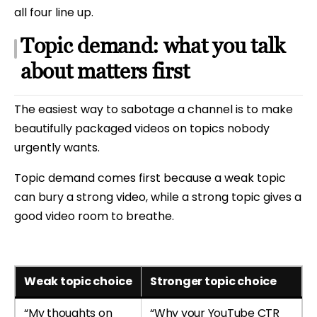
all four line up.
Topic demand: what you talk
about matters first
The easiest way to sabotage a channel is to make
beautifully packaged videos on topics nobody
urgently wants.
Topic demand comes first because a weak topic
can bury a strong video, while a strong topic gives a
good video room to breathe.
Weak topic choice
Stronger topic choice
“My thoughts on
“Why your YouTube CTR