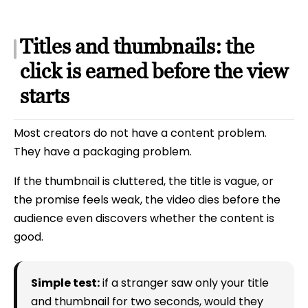
Titles and thumbnails: the
click is earned before the view
starts
Most creators do not have a content problem.
They have a packaging problem.
If the thumbnail is cluttered, the title is vague, or
the promise feels weak, the video dies before the
audience even discovers whether the content is
good.
Simple test:
if a stranger saw only your title
and thumbnail for two seconds, would they