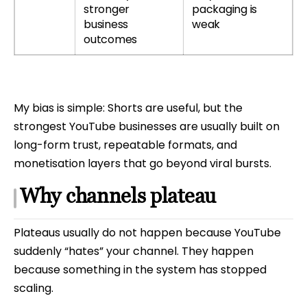
stronger
packaging is
business
weak
outcomes
My bias is simple: Shorts are useful, but the
strongest YouTube businesses are usually built on
long-form trust, repeatable formats, and
monetisation layers that go beyond viral bursts.
Why channels plateau
Plateaus usually do not happen because YouTube
suddenly “hates” your channel. They happen
because something in the system has stopped
scaling.