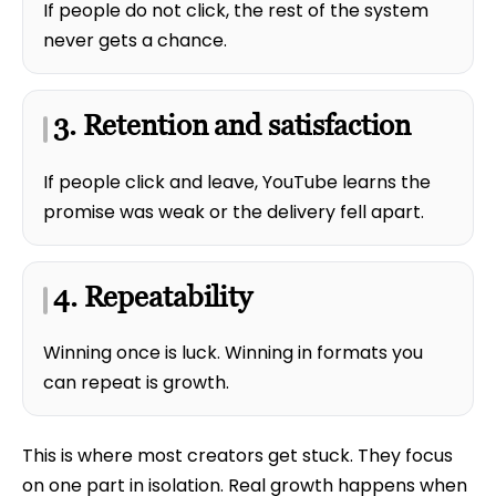
If people do not click, the rest of the system
never gets a chance.
3. Retention and satisfaction
If people click and leave, YouTube learns the
promise was weak or the delivery fell apart.
4. Repeatability
Winning once is luck. Winning in formats you
can repeat is growth.
This is where most creators get stuck. They focus
on one part in isolation. Real growth happens when