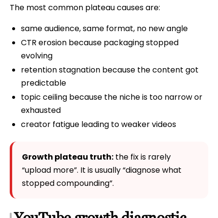
The most common plateau causes are:
same audience, same format, no new angle
CTR erosion because packaging stopped
evolving
retention stagnation because the content got
predictable
topic ceiling because the niche is too narrow or
exhausted
creator fatigue leading to weaker videos
Growth plateau truth:
the fix is rarely
“upload more”. It is usually “diagnose what
stopped compounding”.
YouTube growth diagnostic