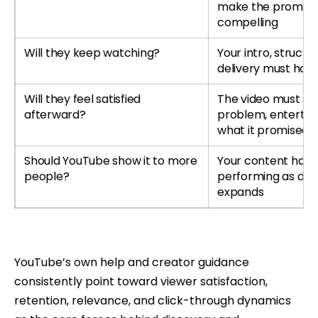
make the promise
compelling
Will they keep watching?
Your intro, structu
delivery must hold
Will they feel satisfied
The video must so
afterward?
problem, entertain 
what it promised
Should YouTube show it to more
Your content has 
people?
performing as dist
expands
YouTube’s own help and creator guidance
consistently point toward viewer satisfaction,
retention, relevance, and click-through dynamics