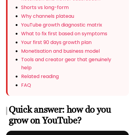
Shorts vs long-form
Why channels plateau
YouTube growth diagnostic matrix
What to fix first based on symptoms
Your first 90 days growth plan
Monetisation and business model
Tools and creator gear that genuinely
help
Related reading
FAQ
Quick answer: how do you
grow on YouTube?