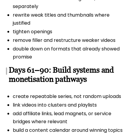
separately
rewrite weak titles and thumbnails where
justified
tighten openings
remove filler and restructure weaker videos
double down on formats that already showed
promise
Days 61–90: Build systems and
monetisation pathways
create repeatable series, not random uploads
link videos into clusters and playlists
add affiliate links, lead magnets, or service
bridges where relevant
build a content calendar around winning topics