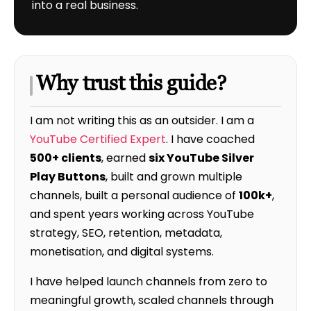
into a real business.
Why trust this guide?
I am not writing this as an outsider. I am a
YouTube Certified Expert
. I have coached
500+ clients
, earned
six YouTube Silver
Play Buttons
, built and grown multiple
channels, built a personal audience of
100k+
,
and spent years working across YouTube
strategy, SEO, retention, metadata,
monetisation, and digital systems.
I have helped launch channels from zero to
meaningful growth, scaled channels through