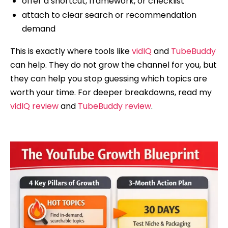
offer a shortcut, framework, or checklist
attach to clear search or recommendation
demand
This is exactly where tools like
vidIQ
and
TubeBuddy
can help. They do not grow the channel for you, but
they can help you stop guessing which topics are
worth your time. For deeper breakdowns, read my
vidIQ review
and
TubeBuddy review
.