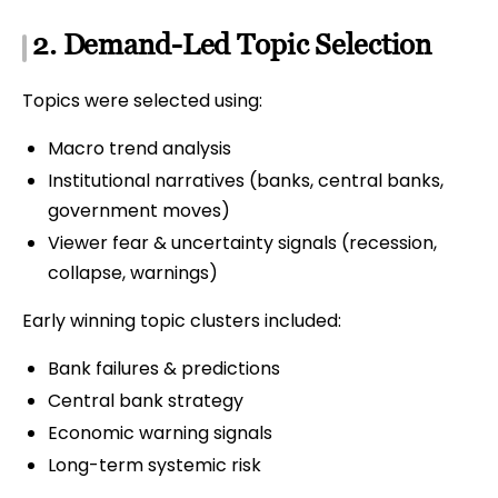
2. Demand-Led Topic Selection
Topics were selected using:
Macro trend analysis
Institutional narratives (banks, central banks,
government moves)
Viewer fear & uncertainty signals (recession,
collapse, warnings)
Early winning topic clusters included:
Bank failures & predictions
Central bank strategy
Economic warning signals
Long-term systemic risk