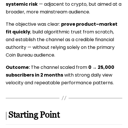
systemic risk
— adjacent to crypto, but aimed at a
Case
broader, more mainstream audience.
Study
The objective was clear:
prove product–market
fit quickly
, build algorithmic trust from scratch,
and establish the channel as a credible financial
authority — without relying solely on the primary
Coin Bureau audience.
Outcome:
The channel scaled from
0 → 25,000
subscribers in 2 months
with strong daily view
velocity and repeatable performance patterns.
Starting Point