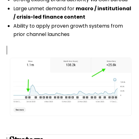
Large unmet demand for
macro / institutional
/ crisis-led finance content
Ability to apply proven growth systems from
prior channel launches