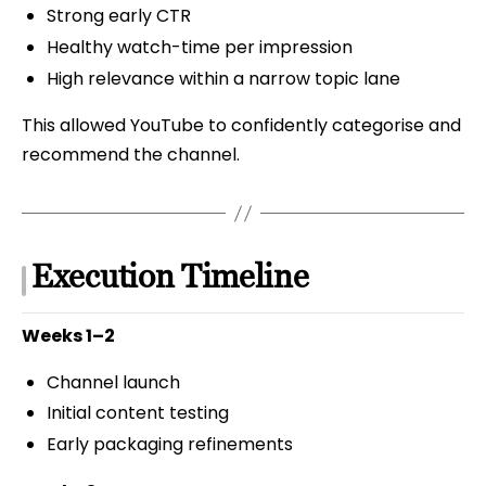
Strong early CTR
Healthy watch-time per impression
High relevance within a narrow topic lane
This allowed YouTube to confidently categorise and
recommend the channel.
Execution Timeline
Weeks 1–2
Channel launch
Initial content testing
Early packaging refinements