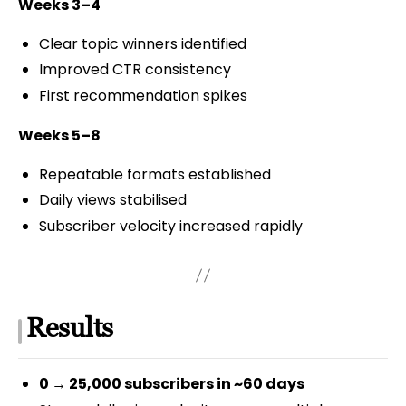
Weeks 3–4
Clear topic winners identified
Improved CTR consistency
First recommendation spikes
Weeks 5–8
Repeatable formats established
Daily views stabilised
Subscriber velocity increased rapidly
Results
0 → 25,000 subscribers in ~60 days