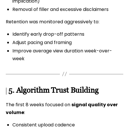
implication)
Removal of filler and excessive disclaimers
Retention was monitored aggressively to:
Identify early drop-off patterns
Adjust pacing and framing
Improve average view duration week-over-
week
5. Algorithm Trust Building
The first 8 weeks focused on
signal quality over
volume
:
Consistent upload cadence