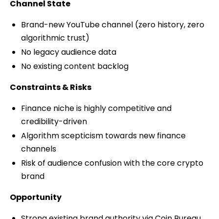
Channel State
Brand-new YouTube channel (zero history, zero
algorithmic trust)
No legacy audience data
No existing content backlog
Constraints & Risks
Finance niche is highly competitive and
credibility-driven
Algorithm scepticism towards new finance
channels
Risk of audience confusion with the core crypto
brand
Opportunity
Strong existing brand authority via Coin Bureau