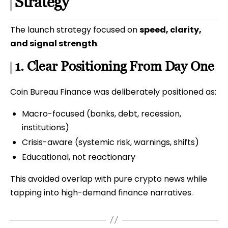
Strategy
The launch strategy focused on
speed, clarity,
and signal strength
.
1. Clear Positioning From Day One
Coin Bureau Finance was deliberately positioned as:
Macro-focused (banks, debt, recession,
institutions)
Crisis-aware (systemic risk, warnings, shifts)
Educational, not reactionary
This avoided overlap with pure crypto news while
tapping into high-demand finance narratives.