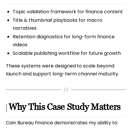
Topic validation framework for finance content
Title & thumbnail playbooks for macro
narratives
Retention diagnostics for long-form finance
videos
Scalable publishing workflow for future growth
These systems were designed to scale beyond
launch and support long-term channel maturity.
Why This Case Study Matters
Coin Bureau Finance demonstrates my ability to: