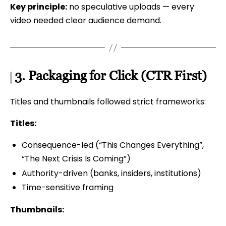
Key principle:
no speculative uploads — every
video needed clear audience demand.
3. Packaging for Click (CTR First)
Titles and thumbnails followed strict frameworks:
Titles:
Consequence-led (“This Changes Everything”,
“The Next Crisis Is Coming”)
Authority-driven (banks, insiders, institutions)
Time-sensitive framing
Thumbnails: