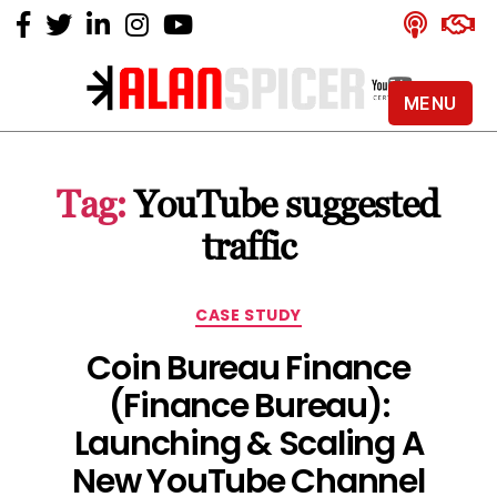
MENU
Alan
Spicer
-
Tag:
YouTube suggested
YouTube
Certified
traffic
Expert
Categories
CASE STUDY
Coin Bureau Finance
(Finance Bureau):
Launching & Scaling A
New YouTube Channel