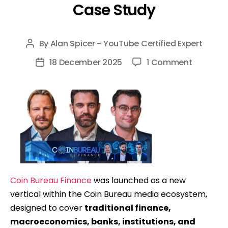
Case Study
By
Alan Spicer - YouTube Certified Expert
Post
author
on
18 December 2025
1 Comment
Post
Coin
date
Bureau
Finance
(Finance
Bureau):
Launchi
&
Scaling
Coin Bureau Finance
was launched as a new
A
vertical within the Coin Bureau media ecosystem,
New
designed to cover
traditional finance,
YouTube
macroeconomics, banks, institutions, and
Channel