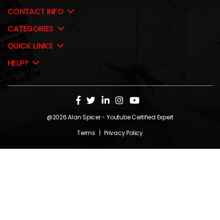
CONTACT INFO
CATEGORIES
QUICK LINKS
HELP?
@2026
Alan Spicer
- Youtube Certified Expert
Terms
|
Privacy Policy