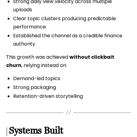
Strong daily view velocity across multiple
uploads
Clear topic clusters producing predictable
performance
Established the channel as a credible finance
authority
This growth was achieved
without clickbait
churn
, relying instead on:
Demand-led topics
Strong packaging
Retention-driven storytelling
Systems Built