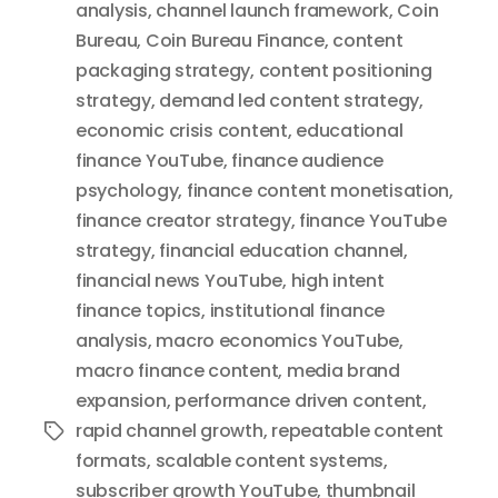
analysis
,
channel launch framework
,
Coin
Bureau
,
Coin Bureau Finance
,
content
packaging strategy
,
content positioning
strategy
,
demand led content strategy
,
economic crisis content
,
educational
finance YouTube
,
finance audience
psychology
,
finance content monetisation
,
finance creator strategy
,
finance YouTube
strategy
,
financial education channel
,
financial news YouTube
,
high intent
finance topics
,
institutional finance
analysis
,
macro economics YouTube
,
macro finance content
,
media brand
expansion
,
performance driven content
,
rapid channel growth
,
repeatable content
Tags
formats
,
scalable content systems
,
subscriber growth YouTube
,
thumbnail