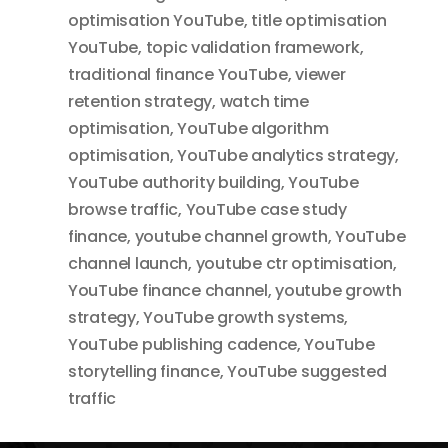
optimisation YouTube
,
title optimisation
YouTube
,
topic validation framework
,
traditional finance YouTube
,
viewer
retention strategy
,
watch time
optimisation
,
YouTube algorithm
optimisation
,
YouTube analytics strategy
,
YouTube authority building
,
YouTube
browse traffic
,
YouTube case study
finance
,
youtube channel growth
,
YouTube
channel launch
,
youtube ctr optimisation
,
YouTube finance channel
,
youtube growth
strategy
,
YouTube growth systems
,
YouTube publishing cadence
,
YouTube
storytelling finance
,
YouTube suggested
traffic