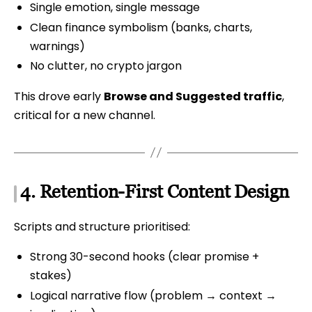
Single emotion, single message
Clean finance symbolism (banks, charts,
warnings)
No clutter, no crypto jargon
This drove early
Browse and Suggested traffic
,
critical for a new channel.
4. Retention-First Content Design
Scripts and structure prioritised:
Strong 30-second hooks (clear promise +
stakes)
Logical narrative flow (problem → context →