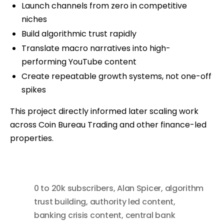
Launch channels from zero in competitive
niches
Build algorithmic trust rapidly
Translate macro narratives into high-
performing YouTube content
Create repeatable growth systems, not one-off
spikes
This project directly informed later scaling work
across Coin Bureau Trading and other finance-led
properties.
0 to 20k subscribers
,
Alan Spicer
,
algorithm
trust building
,
authority led content
,
banking crisis content
,
central bank