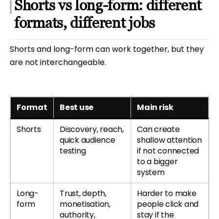
Shorts vs long-form: different
formats, different jobs
Shorts and long-form can work together, but they
are not interchangeable.
Format
Best use
Main risk
Shorts
Discovery, reach,
Can create
quick audience
shallow attention
testing
if not connected
to a bigger
system
Long-
Trust, depth,
Harder to make
form
monetisation,
people click and
authority,
stay if the