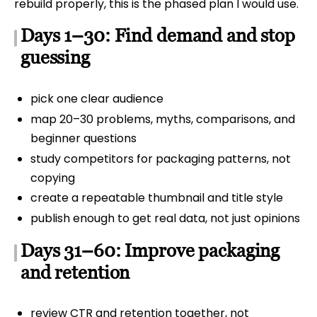
rebuild properly, this is the phased plan I would use.
Days 1–30: Find demand and stop
guessing
pick one clear audience
map 20–30 problems, myths, comparisons, and
beginner questions
study competitors for packaging patterns, not
copying
create a repeatable thumbnail and title style
publish enough to get real data, not just opinions
Days 31–60: Improve packaging
and retention
review CTR and retention together, not