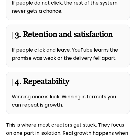
If people do not click, the rest of the system
never gets a chance.
3. Retention and satisfaction
If people click and leave, YouTube learns the
promise was weak or the delivery fell apart.
4. Repeatability
Winning once is luck. Winning in formats you
can repeat is growth.
This is where most creators get stuck. They focus
on one part in isolation. Real growth happens when