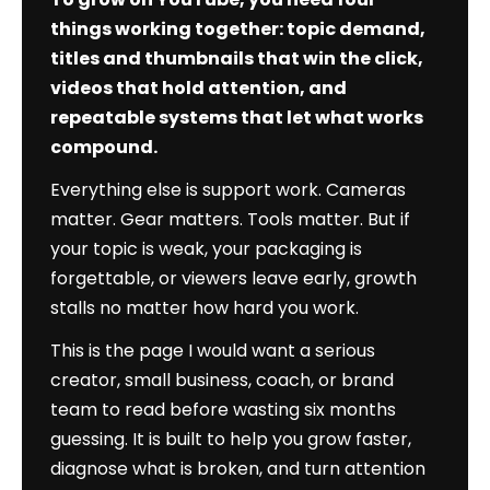
Authority
things working together: topic demand,
Edition)
titles and thumbnails that win the click,
videos that hold attention, and
repeatable systems that let what works
compound.
Everything else is support work. Cameras
matter. Gear matters. Tools matter. But if
your topic is weak, your packaging is
forgettable, or viewers leave early, growth
stalls no matter how hard you work.
This is the page I would want a serious
creator, small business, coach, or brand
team to read before wasting six months
guessing. It is built to help you grow faster,
diagnose what is broken, and turn attention