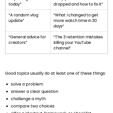
today”
dropped and how to fix it”
“A random vlog
“What I changed to get
update”
more watch time in 30
days”
“General advice for
“The 3 retention mistakes
creators”
killing your YouTube
channel”
Good topics usually do at least one of these things:
solve a problem
answer a clear question
challenge a myth
compare two choices