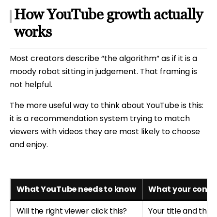
How YouTube growth actually
works
Most creators describe “the algorithm” as if it is a
moody robot sitting in judgement. That framing is
not helpful.
The more useful way to think about YouTube is this:
it is a recommendation system trying to match
viewers with videos they are most likely to choose
and enjoy.
What YouTube needs to know
What your conten
Will the right viewer click this?
Your title and thu