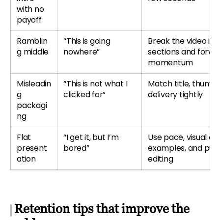
with no
payoff
Ramblin
“This is going
Break the video int
g middle
nowhere”
sections and forwa
momentum
Misleadin
“This is not what I
Match title, thumbn
g
clicked for”
delivery tightly
packagi
ng
Flat
“I get it, but I’m
Use pace, visual ch
present
bored”
examples, and pur
ation
editing
Retention tips that improve the