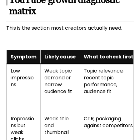
matrix
This is the section most creators actually need.
Symptom
Likely cause
What to check first
Low
Weak topic
Topic relevance,
impressio
demand or
recent topic
ns
narrow
performance,
audience fit
audience fit
Impressio
Weak title
CTR, packaging
ns but
and
against competitors
weak
thumbnail
clicks