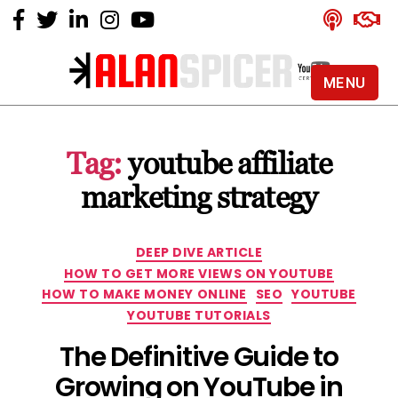
MENU
Alan
Spicer
-
Tag:
youtube affiliate
YouTube
Certified
marketing strategy
Expert
Categories
DEEP DIVE ARTICLE
HOW TO GET MORE VIEWS ON YOUTUBE
HOW TO MAKE MONEY ONLINE
SEO
YOUTUBE
YOUTUBE TUTORIALS
The Definitive Guide to
Growing on YouTube in