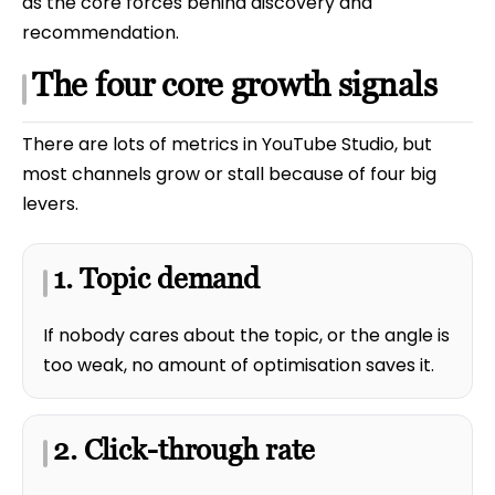
as the core forces behind discovery and
recommendation.
The four core growth signals
There are lots of metrics in YouTube Studio, but
most channels grow or stall because of four big
levers.
1. Topic demand
If nobody cares about the topic, or the angle is
too weak, no amount of optimisation saves it.
2. Click-through rate