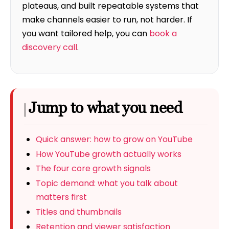
plateaus, and built repeatable systems that
make channels easier to run, not harder. If
you want tailored help, you can
book a
discovery call
.
Jump to what you need
Quick answer: how to grow on YouTube
How YouTube growth actually works
The four core growth signals
Topic demand: what you talk about
matters first
Titles and thumbnails
Retention and viewer satisfaction