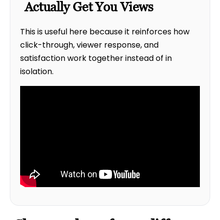
Actually Get You Views
This is useful here because it reinforces how
click-through, viewer response, and
satisfaction work together instead of in
isolation.