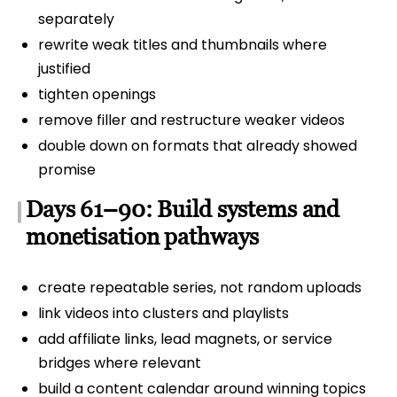
separately
rewrite weak titles and thumbnails where
justified
tighten openings
remove filler and restructure weaker videos
double down on formats that already showed
promise
Days 61–90: Build systems and
monetisation pathways
create repeatable series, not random uploads
link videos into clusters and playlists
add affiliate links, lead magnets, or service
bridges where relevant
build a content calendar around winning topics