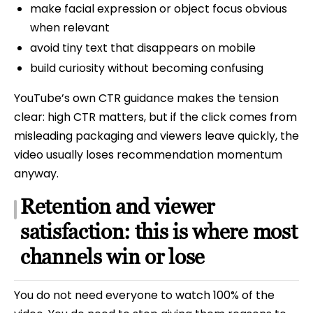
make facial expression or object focus obvious
when relevant
avoid tiny text that disappears on mobile
build curiosity without becoming confusing
YouTube’s own CTR guidance makes the tension
clear: high CTR matters, but if the click comes from
misleading packaging and viewers leave quickly, the
video usually loses recommendation momentum
anyway.
Retention and viewer
satisfaction: this is where most
channels win or lose
You do not need everyone to watch 100% of the