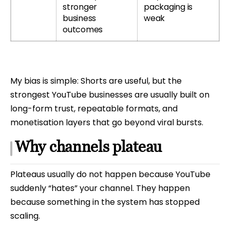
stronger
packaging is
business
weak
outcomes
My bias is simple: Shorts are useful, but the
strongest YouTube businesses are usually built on
long-form trust, repeatable formats, and
monetisation layers that go beyond viral bursts.
Why channels plateau
Plateaus usually do not happen because YouTube
suddenly “hates” your channel. They happen
because something in the system has stopped
scaling.