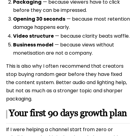
Packaging
— because viewers have to click
before they can be impressed.
Opening 30 seconds
— because most retention
damage happens early.
Video structure
— because clarity beats waffle.
Business model
— because views without
monetisation are not a company.
This is also why I often recommend that creators
stop buying random gear before they have fixed
the content system. Better audio and lighting help,
but not as much as a stronger topic and sharper
packaging.
Your first 90 days growth plan
If I were helping a channel start from zero or