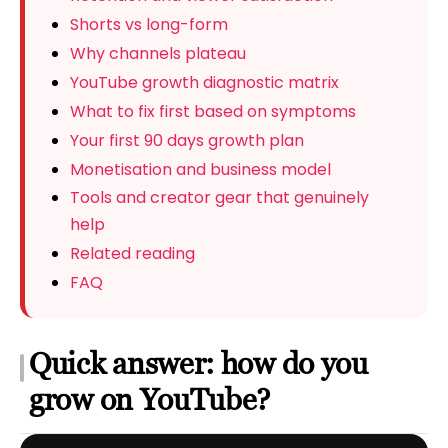
Shorts vs long-form
Why channels plateau
YouTube growth diagnostic matrix
What to fix first based on symptoms
Your first 90 days growth plan
Monetisation and business model
Tools and creator gear that genuinely
help
Related reading
FAQ
Quick answer: how do you
grow on YouTube?