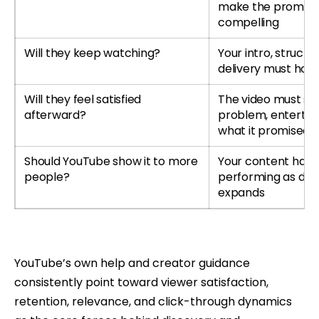
make the promise
compelling
Will they keep watching?
Your intro, structu
delivery must hold
Will they feel satisfied
The video must so
afterward?
problem, entertain 
what it promised
Should YouTube show it to more
Your content has 
people?
performing as dist
expands
YouTube’s own help and creator guidance
consistently point toward viewer satisfaction,
retention, relevance, and click-through dynamics