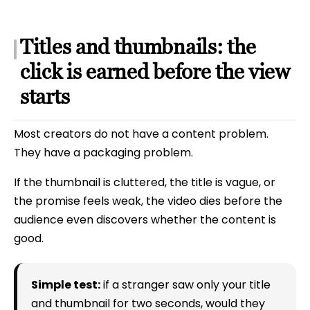
Titles and thumbnails: the
click is earned before the view
starts
Most creators do not have a content problem.
They have a packaging problem.
If the thumbnail is cluttered, the title is vague, or
the promise feels weak, the video dies before the
audience even discovers whether the content is
good.
Simple test:
if a stranger saw only your title
and thumbnail for two seconds, would they