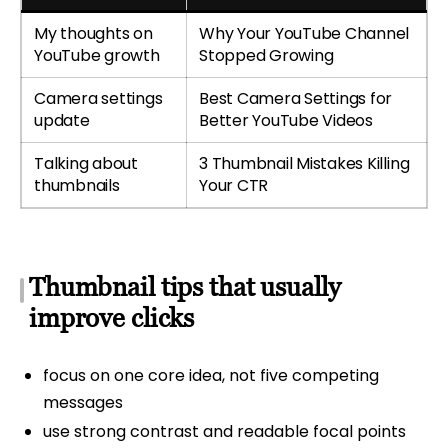
My thoughts on
Why Your YouTube Channel
YouTube growth
Stopped Growing
Camera settings
Best Camera Settings for
update
Better YouTube Videos
Talking about
3 Thumbnail Mistakes Killing
thumbnails
Your CTR
Thumbnail tips that usually
improve clicks
focus on one core idea, not five competing
messages
use strong contrast and readable focal points