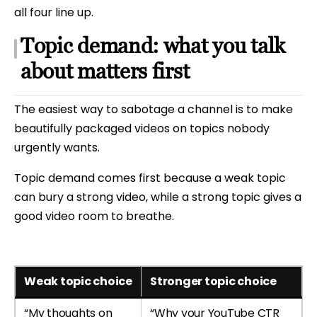
all four line up.
Topic demand: what you talk
about matters first
The easiest way to sabotage a channel is to make
beautifully packaged videos on topics nobody
urgently wants.
Topic demand comes first because a weak topic
can bury a strong video, while a strong topic gives a
good video room to breathe.
Weak topic choice
Stronger topic choice
“My thoughts on
“Why your YouTube CTR