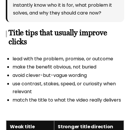
instantly know who it is for, what problem it
solves, and why they should care now?
Title tips that usually improve
clicks
lead with the problem, promise, or outcome
make the benefit obvious, not buried
avoid clever-but-vague wording
use contrast, stakes, speed, or curiosity when
relevant
match the title to what the video really delivers
Weak title
Stronger title direction