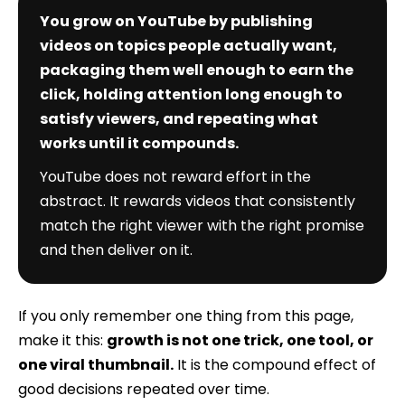
You grow on YouTube by publishing
videos on topics people actually want,
packaging them well enough to earn the
click, holding attention long enough to
satisfy viewers, and repeating what
works until it compounds.
YouTube does not reward effort in the
abstract. It rewards videos that consistently
match the right viewer with the right promise
and then deliver on it.
If you only remember one thing from this page,
make it this:
growth is not one trick, one tool, or
one viral thumbnail.
It is the compound effect of
good decisions repeated over time.