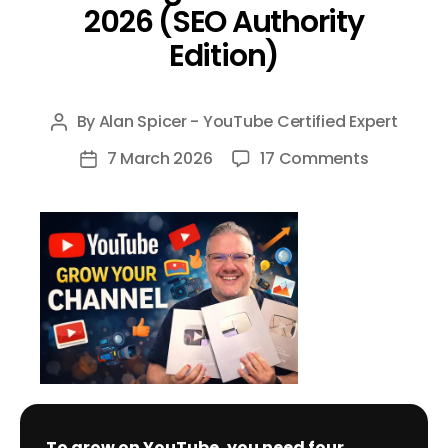
2026 (SEO Authority
Edition)
By
Alan Spicer - YouTube Certified Expert
Post
author
on
7 March 2026
17 Comments
Post
The
date
Definitive
Guide
to
Growing
on
YouTube
in
2026
(SEO
To grow on YouTube, you need four