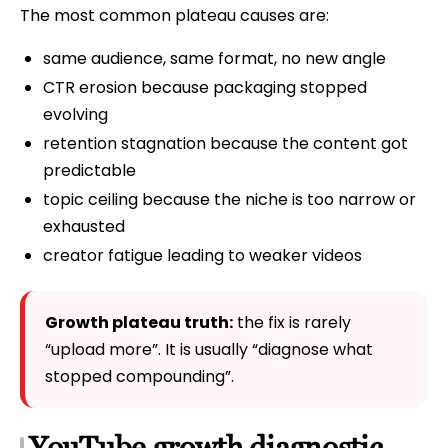
The most common plateau causes are:
same audience, same format, no new angle
CTR erosion because packaging stopped
evolving
retention stagnation because the content got
predictable
topic ceiling because the niche is too narrow or
exhausted
creator fatigue leading to weaker videos
Growth plateau truth:
the fix is rarely
“upload more”. It is usually “diagnose what
stopped compounding”.
YouTube growth diagnostic