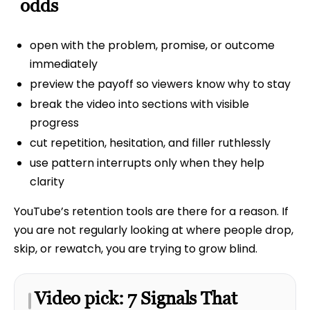
odds
open with the problem, promise, or outcome
immediately
preview the payoff so viewers know why to stay
break the video into sections with visible
progress
cut repetition, hesitation, and filler ruthlessly
use pattern interrupts only when they help
clarity
YouTube’s retention tools are there for a reason. If
you are not regularly looking at where people drop,
skip, or rewatch, you are trying to grow blind.
Video pick: 7 Signals That