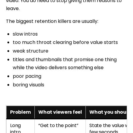
video. You do need to stop giving them reasons to
leave.
The biggest retention killers are usually:
slow intros
too much throat clearing before value starts
weak structure
titles and thumbnails that promise one thing
while the video delivers something else
poor pacing
boring visuals
Problem
What viewers feel
What you should 
Long
“Get to the point”
State the value with
intro
few seconds