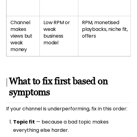
Channel
Low RPM or
RPM, monetised
makes
weak
playbacks, niche fit,
views but
business
offers
weak
model
money
What to fix first based on
symptoms
If your channel is underperforming, fix in this order:
Topic fit
— because a bad topic makes
everything else harder.