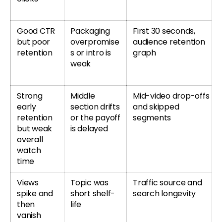
Good CTR
Packaging
First 30 seconds,
but poor
overpromise
audience retention
retention
s or intro is
graph
weak
Strong
Middle
Mid-video drop-offs
early
section drifts
and skipped
retention
or the payoff
segments
but weak
is delayed
overall
watch
time
Views
Topic was
Traffic source and
spike and
short shelf-
search longevity
then
life
vanish