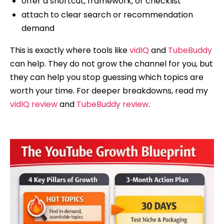
offer a shortcut, framework, or checklist
attach to clear search or recommendation
demand
This is exactly where tools like
vidIQ
and
TubeBuddy
can help. They do not grow the channel for you, but
they can help you stop guessing which topics are
worth your time. For deeper breakdowns, read my
vidIQ review
and
TubeBuddy review
.