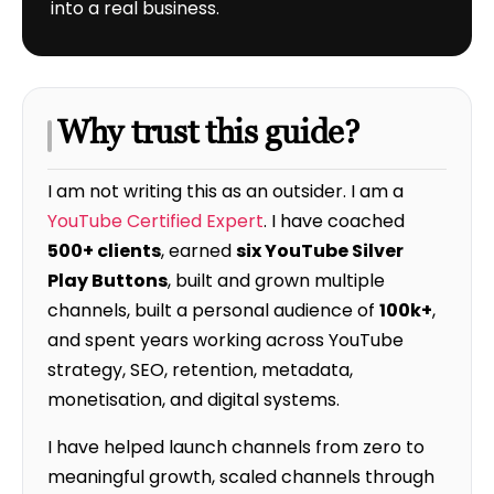
into a real business.
Why trust this guide?
I am not writing this as an outsider. I am a
YouTube Certified Expert
. I have coached
500+ clients
, earned
six YouTube Silver
Play Buttons
, built and grown multiple
channels, built a personal audience of
100k+
,
and spent years working across YouTube
strategy, SEO, retention, metadata,
monetisation, and digital systems.
I have helped launch channels from zero to
meaningful growth, scaled channels through