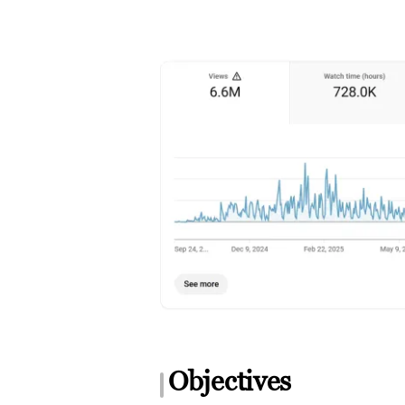
Objectives