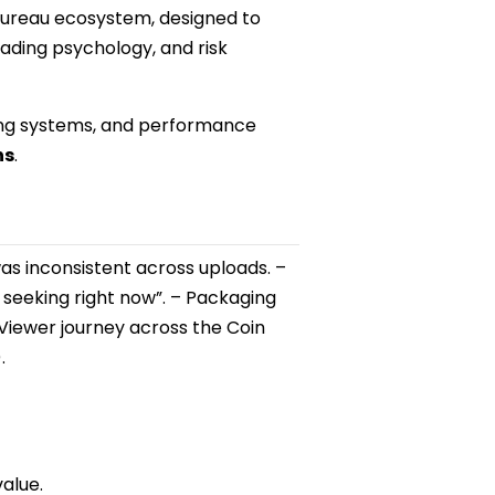
 Bureau ecosystem, designed to
ading psychology, and risk
ging systems, and performance
hs
.
s inconsistent across uploads. –
 seeking right now”. – Packaging
 Viewer journey across the Coin
.
value.