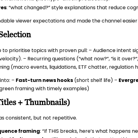
ves
: “what changed?” style explanations that reduce cogni
dable viewer expectations and made the channel easier f
Selection
 to prioritise topics with proven pull: – Audience intent
elocity). – Recurring questions (“what now?”, “is it over?”
iming (macro events, liquidations, ETF chatter, regulatio
 into: –
Fast-turn news hooks
(short shelf life) –
Evergr
green framing with timely examples)
Titles + Thumbnails)
s consistent, but not repetitive.
uence framing
: “If THIS breaks, here’s what happens n