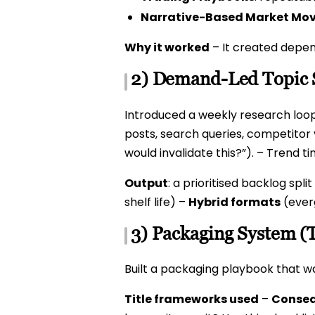
Narrative-Based Market Mo
Why it worked
– It created depen
2) Demand-Led Topic 
Introduced a weekly research loop
posts, search queries, competitor v
would invalidate this?”). – Trend t
Output
: a prioritised backlog split
shelf life) –
Hybrid formats
(ever
3) Packaging System (
Built a packaging playbook that wa
Title frameworks used
–
Conseq