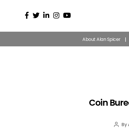
About Alan Spicer
Coin Bure
By
Post