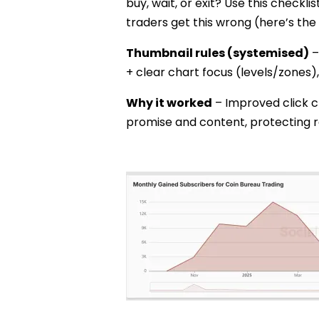
buy, wait, or exit? Use this checklis
traders get this wrong (here’s the 
Thumbnail rules (systemised)
–
+ clear chart focus (levels/zones),
Why it worked
– Improved click c
promise and content, protecting r