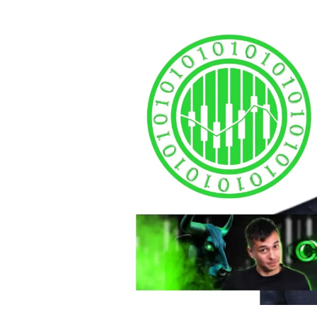
autho