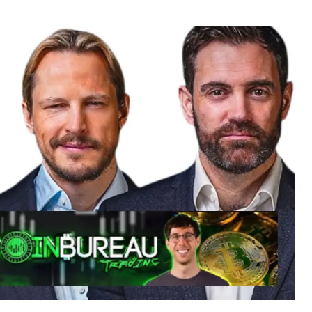
r
date