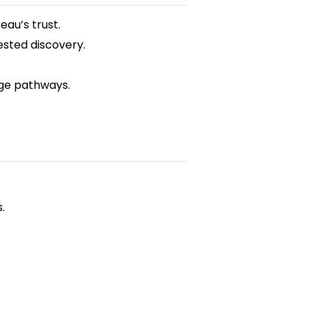
eau’s trust.
sted discovery.
nge pathways.
.