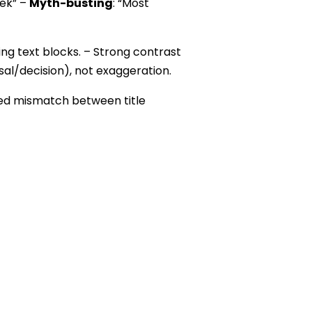
eek” –
Myth-busting
: “Most
ng text blocks. – Strong contrast
rsal/decision), not exaggeration.
ced mismatch between title