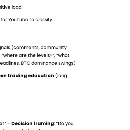
tive load.
or YouTube to classify.
 signals (comments, community
, “where are the levels?”, “what
n headlines, BTC dominance swings).
een trading education
(long
ext” –
Decision framing
: “Do you