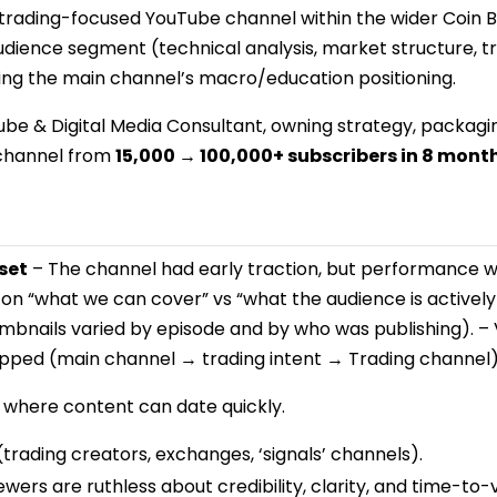
t trading-focused YouTube channel within the wider Coin
dience segment (technical analysis, market structure, tr
 the main channel’s macro/education positioning.
ube & Digital Media Consultant, owning strategy, packa
 channel from
15,000 → 100,000+ subscribers in 8 mont
set
– The channel had early traction, but performance wa
 on “what we can cover” vs “what the audience is actively
umbnails varied by episode and by who was publishing). –
pped (main channel → trading intent → Trading channel)
where content can date quickly.
trading creators, exchanges, ‘signals’ channels).
wers are ruthless about credibility, clarity, and time-to-