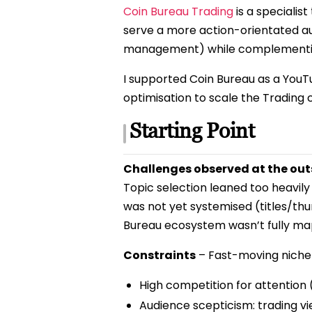
Coin Bureau Trading
is a specialis
serve a more action-orientated au
management) while complementing
I supported Coin Bureau as a YouT
optimisation to scale the Trading
Starting Point
Challenges observed at the out
Topic selection leaned too heavily
was not yet systemised (titles/th
Bureau ecosystem wasn’t fully ma
Constraints
– Fast-moving niche 
High competition for attention (
Audience scepticism: trading vie