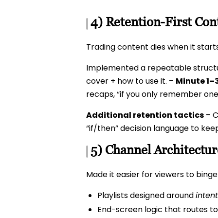
4) Retention-First Con
Trading content dies when it start
Implemented a repeatable struct
cover + how to use it. –
Minute 1–3
recaps, “if you only remember one
Additional retention tactics
– C
“if/then” decision language to kee
5) Channel Architectu
Made it easier for viewers to bing
Playlists designed around
intent
End-screen logic that routes to