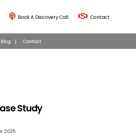
Book A Discovery Call
Contact
Blog
Contact
Case Study
r 2025