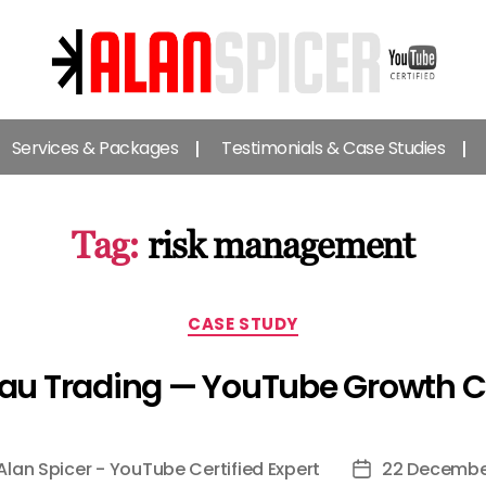
Alan
Spicer
Services & Packages
Testimonials & Case Studies
-
YouTube
Certified
Expert
Tag:
risk management
Categories
CASE STUDY
au Trading — YouTube Growth 
Alan Spicer - YouTube Certified Expert
22 Decembe
Post