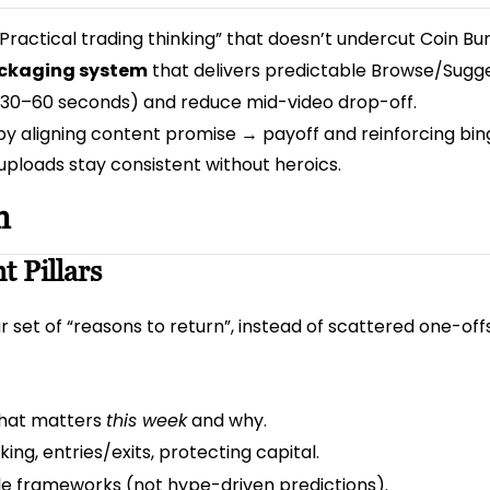
 “Practical trading thinking” that doesn’t undercut Coin Bur
packaging system
that delivers predictable Browse/Sugge
t 30–60 seconds) and reduce mid-video drop-off.
y aligning content promise → payoff and reinforcing bi
uploads stay consistent without heroics.
n
t Pillars
 set of “reasons to return”, instead of scattered one-offs
what matters
this week
and why.
ing, entries/exits, protecting capital.
le frameworks (not hype-driven predictions).