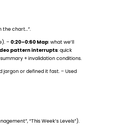
n the chart…”.
e). –
0:20–0:60 Map
: what we’ll
deo pattern interrupts
: quick
 summary + invalidation conditions.
 jargon or defined it fast. – Used
Management”, “This Week’s Levels”).