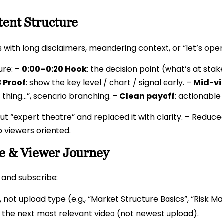
tent Structure
s with long disclaimers, meandering context, or “let’s ope
ure: –
0:00–0:20 Hook
: the decision point (what’s at stak
 Proof
: show the key level / chart / signal early. –
Mid-vi
 thing…”, scenario branching. –
Clean payoff
: actionable
ut “expert theatre” and replaced it with clarity. – Reduced
p viewers oriented.
re & Viewer Journey
e and subscribe:
, not upload type (e.g., “Market Structure Basics”, “Risk 
 the next most relevant video (not newest upload).