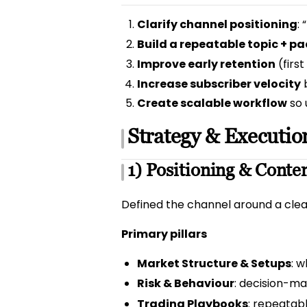
Clarify channel positioning
:
Build a repeatable topic + 
Improve early retention
(firs
Increase subscriber velocity
b
Create scalable workflow
so 
Strategy & Executio
1) Positioning & Conten
Defined the channel around a clear
Primary pillars
Market Structure & Setups
: 
Risk & Behaviour
: decision-mak
Trading Playbooks
: repeatab