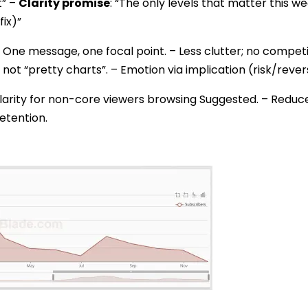
t” –
Clarity promise
: “The only levels that matter this w
fix)”
 One message, one focal point. – Less clutter; no competi
 not “pretty charts”. – Emotion via implication (risk/reve
larity for non-core viewers browsing Suggested. – Redu
etention.