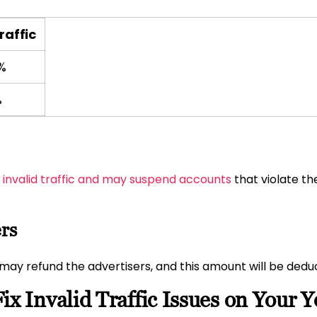
raffic
%
%
t invalid traffic and may suspend accounts
that violate the
ers
e may refund the advertisers, and this amount will be ded
ix Invalid Traffic Issues on Your