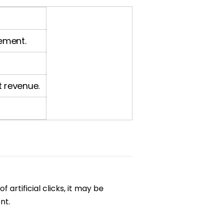
cement.
t revenue.
 artificial clicks, it may be
nt.