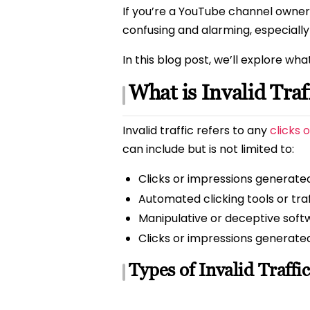
If you’re a YouTube channel owner,
confusing and alarming, especially
In this blog post, we’ll explore wha
What is Invalid Traf
Invalid traffic refers to any
clicks 
can include but is not limited to:
Clicks or impressions generated
Automated clicking tools or tra
Manipulative or deceptive soft
Clicks or impressions generate
Types of Invalid Traffic