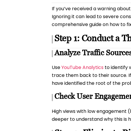
If you’ve received a warning about 
Ignoring it can lead to severe co
comprehensive guide on how to fix i
Step 1: Conduct a T
Analyze Traffic Source
Use
YouTube Analytics
to identify
trace them back to their source. If
have identified the root of the pr
Check User Engageme
High views with low engagement (lik
deeper to understand why this is 