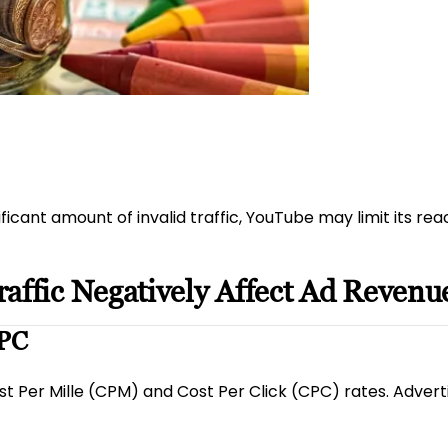
nificant amount of invalid traffic, YouTube may limit its re
affic Negatively Affect Ad Revenu
CPC
ost Per Mille (CPM) and Cost Per Click (CPC) rates. Advertis