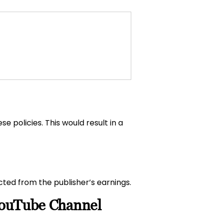
se policies. This would result in a
ucted from the publisher’s earnings.
 YouTube Channel