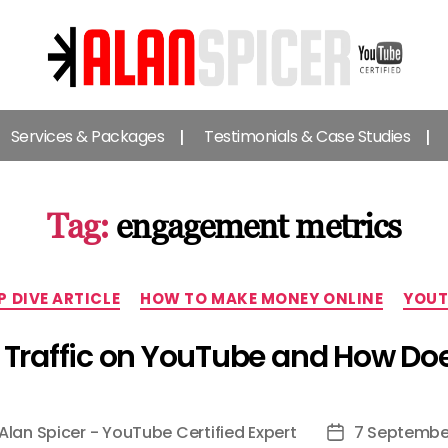
Alan
Spicer
Services & Packages
Testimonials & Case Studies
-
YouTube
Certified
Expert
Tag:
engagement metrics
Categories
P DIVE ARTICLE
HOW TO MAKE MONEY ONLINE
YOUT
d Traffic on YouTube and How Does
Alan Spicer - YouTube Certified Expert
7 Septembe
Post