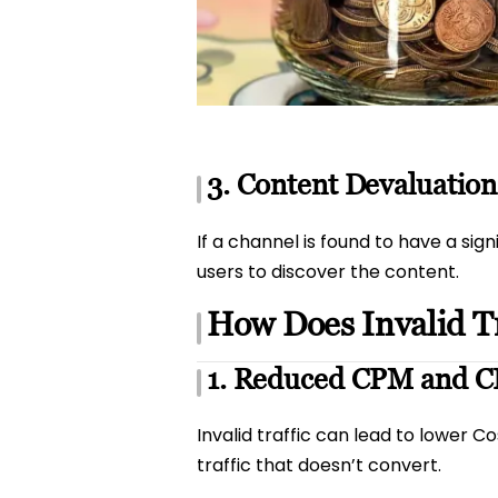
3. Content Devaluation
If a channel is found to have a sig
users to discover the content.
How Does Invalid Tr
1. Reduced CPM and 
Invalid traffic can lead to lower C
traffic that doesn’t convert.