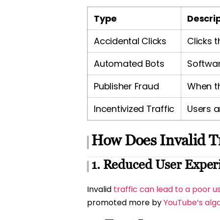
Type
Descri
Accidental Clicks
Clicks 
Automated Bots
Softwar
Publisher Fraud
When th
Incentivized Traffic
Users a
How Does Invalid Tr
1. Reduced User Exper
Invalid
traffic can lead to a poor u
promoted more by
YouTube’s alg