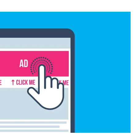
or
date