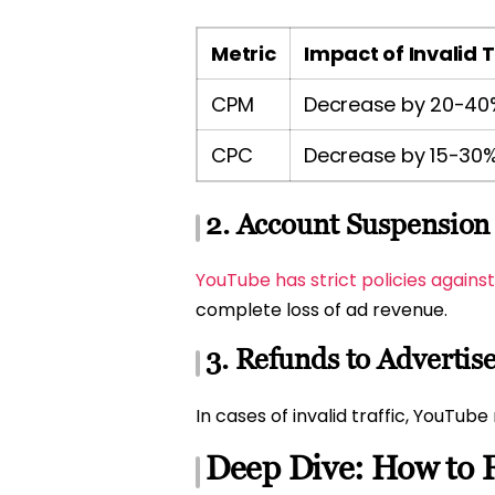
Metric
Impact of Invalid T
CPM
Decrease by 20-40
CPC
Decrease by 15-30
2. Account Suspension
YouTube has strict policies agains
complete loss of ad revenue.
3. Refunds to Advertis
In cases of invalid traffic, YouTub
Deep Dive: How to F