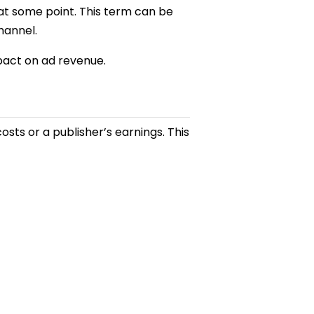
 at some point. This term can be
hannel.
impact on ad revenue.
costs or a publisher’s earnings. This