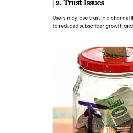
2. Trust Issues
Users may lose trust in a channel i
to reduced subscriber growth an