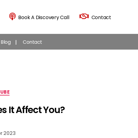
Book A Discovery Call
Contact
Blog
Contact
UBE
 It Affect You?
r 2023