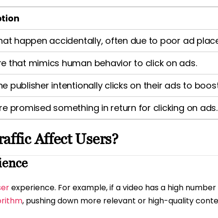
ption
that happen accidentally, often due to poor ad pla
e that mimics human behavior to click on ads.
e publisher intentionally clicks on their ads to boos
re promised something in return for clicking on ads.
affic Affect Users?
ience
ser
experience. For example, if a video has a high number of
orithm
, pushing down more relevant or high-quality conte