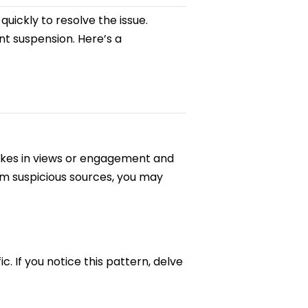
t quickly to resolve the issue.
t suspension. Here’s a
spikes in views or engagement and
rom suspicious sources, you may
. If you notice this pattern, delve