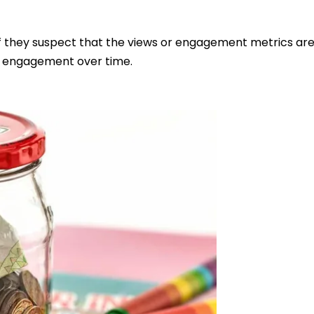
f they suspect that the views or engagement metrics are ar
d engagement over time.