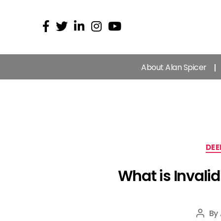
About Alan Spicer
DEE
What is Invali
By
Post