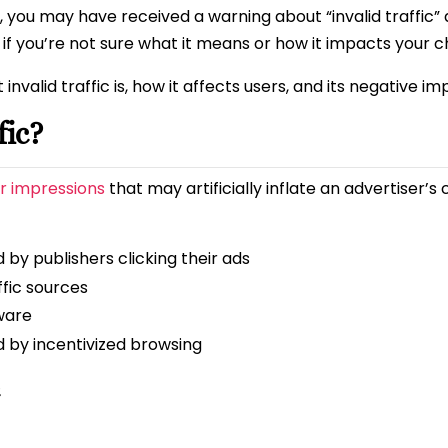
 you may have received a warning about “invalid traffic”
 if you’re not sure what it means or how it impacts your c
t invalid traffic is, how it affects users, and its negative 
fic?
or impressions
that may artificially inflate an advertiser’s 
 by publishers clicking their ads
ffic sources
ware
d by incentivized browsing