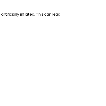
tificially inflated. This can lead