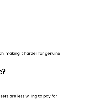
ach, making it harder for genuine
e?
ers are less willing to pay for