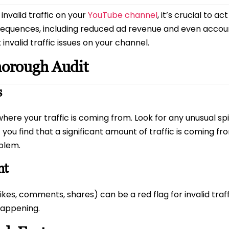
invalid traffic on your
YouTube channel
, it’s crucial to ac
nsequences, including reduced ad revenue and even accoun
nvalid traffic issues on your channel.
horough Audit
s
 where your traffic is coming from. Look for any unusual 
 you find that a significant amount of traffic is coming f
oblem.
nt
es, comments, shares) can be a red flag for invalid traffic
happening.