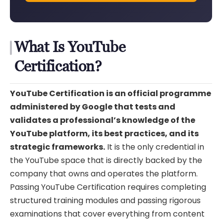
What Is YouTube
Certification?
YouTube Certification is an official programme
administered by Google that tests and
validates a professional’s knowledge of the
YouTube platform, its best practices, and its
strategic frameworks.
It is the only credential in
the YouTube space that is directly backed by the
company that owns and operates the platform.
Passing YouTube Certification requires completing
structured training modules and passing rigorous
examinations that cover everything from content