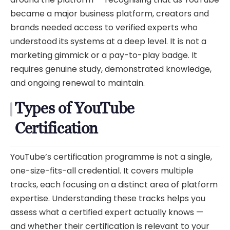
became a major business platform, creators and
brands needed access to verified experts who
understood its systems at a deep level. It is not a
marketing gimmick or a pay-to-play badge. It
requires genuine study, demonstrated knowledge,
and ongoing renewal to maintain.
Types of YouTube
Certification
YouTube’s certification programme is not a single,
one-size-fits-all credential. It covers multiple
tracks, each focusing on a distinct area of platform
expertise. Understanding these tracks helps you
assess what a certified expert actually knows —
and whether their certification is relevant to your