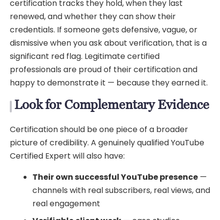
certification tracks they hold, when they last
renewed, and whether they can show their
credentials. If someone gets defensive, vague, or
dismissive when you ask about verification, that is a
significant red flag. Legitimate certified
professionals are proud of their certification and
happy to demonstrate it — because they earned it.
Look for Complementary Evidence
Certification should be one piece of a broader
picture of credibility. A genuinely qualified YouTube
Certified Expert will also have:
Their own successful YouTube presence
—
channels with real subscribers, real views, and
real engagement