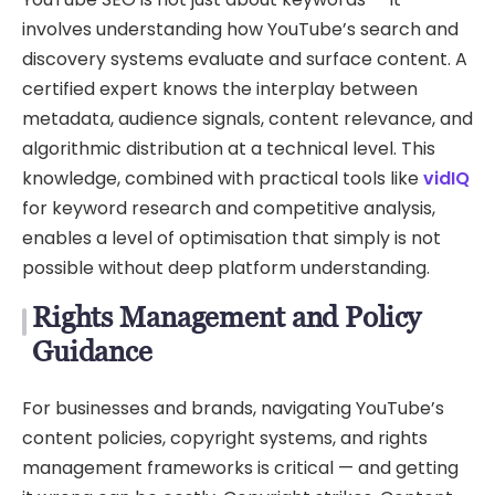
involves understanding how YouTube’s search and
discovery systems evaluate and surface content. A
certified expert knows the interplay between
metadata, audience signals, content relevance, and
algorithmic distribution at a technical level. This
knowledge, combined with practical tools like
vidIQ
for keyword research and competitive analysis,
enables a level of optimisation that simply is not
possible without deep platform understanding.
Rights Management and Policy
Guidance
For businesses and brands, navigating YouTube’s
content policies, copyright systems, and rights
management frameworks is critical — and getting