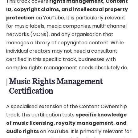
This track covers
rights management, Content
ID, copyright claims, and intellectual property
protection
on YouTube. It is particularly relevant
for music labels, media companies, multi-channel
networks (MCNs), and any organisation that
manages a library of copyrighted content. While
individual creators may not need a consultant
certified in this specific track, businesses with
complex rights management needs absolutely do.
Music Rights Management
Certification
A specialised extension of the Content Ownership
track, this certification tests
specific knowledge
of music licensing, royalty management, and
audio rights
on YouTube. It is primarily relevant for