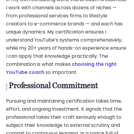
I work with channels across dozens of niches —
from professional services firms to lifestyle
creators to e-commerce brands — and each has
unique dynamics. My certification ensures I
understand YouTube’s systems comprehensively,
while my 20+ years of hands-on experience ensure
I can apply that knowledge practically. The
combination is what makes
choosing the right
YouTube coach
so important.
Professional Commitment
Pursuing and maintaining certification takes time,
effort, and ongoing investment. It signals that the
professional takes their craft seriously enough to
subject their knowledge to external scrutiny and
commit to continuous learning. In a space full of