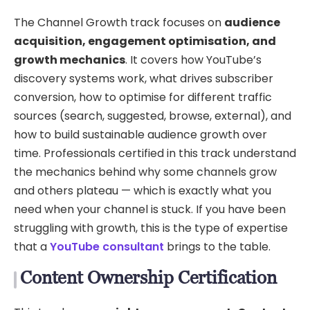
The Channel Growth track focuses on
audience
acquisition, engagement optimisation, and
growth mechanics
. It covers how YouTube’s
discovery systems work, what drives subscriber
conversion, how to optimise for different traffic
sources (search, suggested, browse, external), and
how to build sustainable audience growth over
time. Professionals certified in this track understand
the mechanics behind why some channels grow
and others plateau — which is exactly what you
need when your channel is stuck. If you have been
struggling with growth, this is the type of expertise
that a
YouTube consultant
brings to the table.
Content Ownership Certification