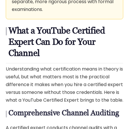
separate, more rigorous process with formal
examinations.
What a YouTube Certified
Expert Can Do for Your
Channel
Understanding what certification means in theory is
useful, but what matters most is the practical
difference it makes when you hire a certified expert
versus someone without those credentials. Here is
what a YouTube Certified Expert brings to the table.
Comprehensive Channel Auditing
A certified expert conducts channel audits with a