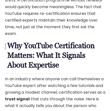
shifts. A certification programme without renewal
would quickly become meaningless. The fact that
YouTube requires re-certification ensures that
certified experts maintain their knowledge over
time, not just at the moment they first sat the
exam.
Why YouTube Certification
Matters: What It Signals
About Expertise
In an industry where anyone can call themselves a
YouTube expert after watching a few tutorials and
growing a modest channel, certification serves as a
trust signal
that cuts through the noise. Here is
what it actually tells you about the person who