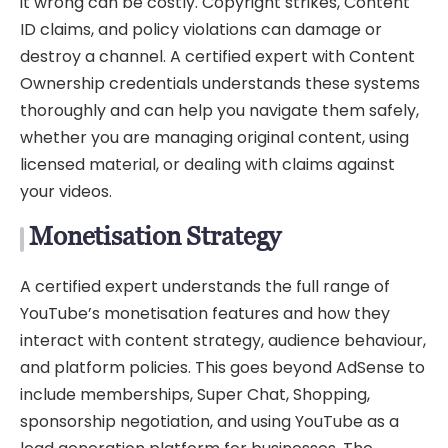
it wrong can be costly. Copyright strikes, Content
ID claims, and policy violations can damage or
destroy a channel. A certified expert with Content
Ownership credentials understands these systems
thoroughly and can help you navigate them safely,
whether you are managing original content, using
licensed material, or dealing with claims against
your videos.
Monetisation Strategy
A certified expert understands the full range of
YouTube’s monetisation features and how they
interact with content strategy, audience behaviour,
and platform policies. This goes beyond AdSense to
include memberships, Super Chat, Shopping,
sponsorship negotiation, and using YouTube as a