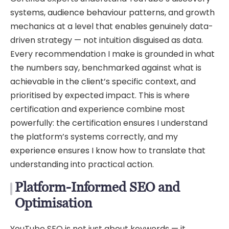
systems, audience behaviour patterns, and growth
mechanics at a level that enables genuinely data-
driven strategy — not intuition disguised as data.
Every recommendation I make is grounded in what
the numbers say, benchmarked against what is
achievable in the client’s specific context, and
prioritised by expected impact. This is where
certification and experience combine most
powerfully: the certification ensures I understand
the platform’s systems correctly, and my
experience ensures I know how to translate that
understanding into practical action.
Platform-Informed SEO and
Optimisation
YouTube SEO is not just about keywords — it