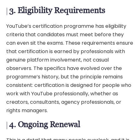
3. Eligibility Requirements
YouTube’s certification programme has eligibility
criteria that candidates must meet before they
can even sit the exams. These requirements ensure
that certification is earned by professionals with
genuine platform involvement, not casual
observers. The specifics have evolved over the
programme’s history, but the principle remains
consistent: certification is designed for people who
work with YouTube professionally, whether as
creators, consultants, agency professionals, or
rights managers.
4. Ongoing Renewal