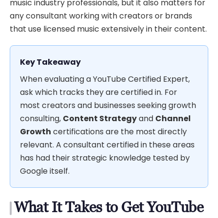
music industry professionals, but it also matters for
any consultant working with creators or brands
that use licensed music extensively in their content.
Key Takeaway
When evaluating a YouTube Certified Expert,
ask which tracks they are certified in. For
most creators and businesses seeking growth
consulting,
Content Strategy
and
Channel
Growth
certifications are the most directly
relevant. A consultant certified in these areas
has had their strategic knowledge tested by
Google itself.
What It Takes to Get YouTube