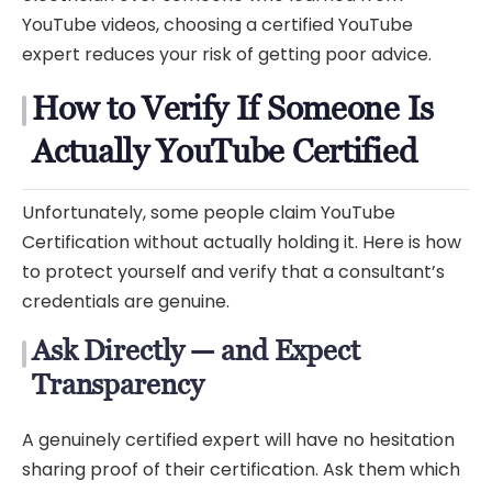
YouTube videos, choosing a certified YouTube
expert reduces your risk of getting poor advice.
How to Verify If Someone Is
Actually YouTube Certified
Unfortunately, some people claim YouTube
Certification without actually holding it. Here is how
to protect yourself and verify that a consultant’s
credentials are genuine.
Ask Directly — and Expect
Transparency
A genuinely certified expert will have no hesitation
sharing proof of their certification. Ask them which