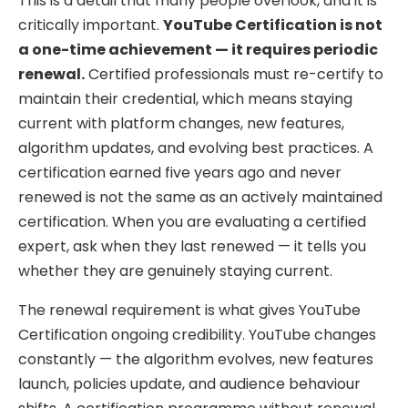
This is a detail that many people overlook, and it is
critically important.
YouTube Certification is not
a one-time achievement — it requires periodic
renewal.
Certified professionals must re-certify to
maintain their credential, which means staying
current with platform changes, new features,
algorithm updates, and evolving best practices. A
certification earned five years ago and never
renewed is not the same as an actively maintained
certification. When you are evaluating a certified
expert, ask when they last renewed — it tells you
whether they are genuinely staying current.
The renewal requirement is what gives YouTube
Certification ongoing credibility. YouTube changes
constantly — the algorithm evolves, new features
launch, policies update, and audience behaviour