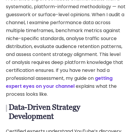
systematic, platform-informed methodology — not
guesswork or surface-level opinions. When I audit a
channel, I examine performance data across
multiple timeframes, benchmark metrics against
niche-specific standards, analyse traffic source
distribution, evaluate audience retention patterns,
and assess content strategy alignment. This level
of analysis requires deep platform knowledge that
certification ensures. If you have never had a
professional assessment, my guide on
getting
expert eyes on your channel
explains what the
process looks like.
Data-Driven Strategy
Development
Certified experts understand YouTube’s discovery