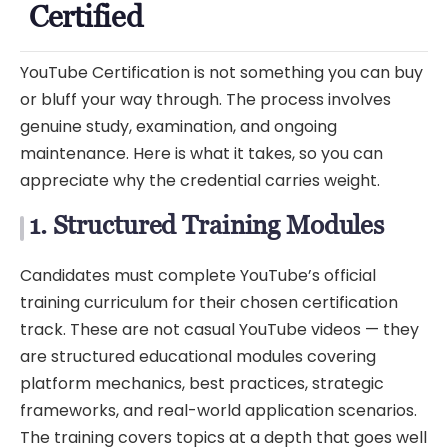
Certified
YouTube Certification is not something you can buy
or bluff your way through. The process involves
genuine study, examination, and ongoing
maintenance. Here is what it takes, so you can
appreciate why the credential carries weight.
1. Structured Training Modules
Candidates must complete YouTube’s official
training curriculum for their chosen certification
track. These are not casual YouTube videos — they
are structured educational modules covering
platform mechanics, best practices, strategic
frameworks, and real-world application scenarios.
The training covers topics at a depth that goes well