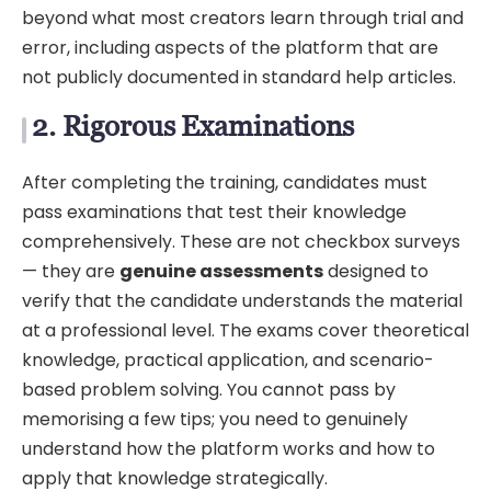
beyond what most creators learn through trial and
error, including aspects of the platform that are
not publicly documented in standard help articles.
2. Rigorous Examinations
After completing the training, candidates must
pass examinations that test their knowledge
comprehensively. These are not checkbox surveys
— they are
genuine assessments
designed to
verify that the candidate understands the material
at a professional level. The exams cover theoretical
knowledge, practical application, and scenario-
based problem solving. You cannot pass by
memorising a few tips; you need to genuinely
understand how the platform works and how to
apply that knowledge strategically.