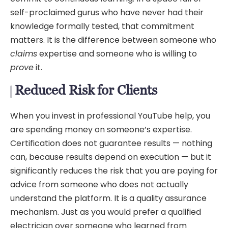
self-proclaimed gurus who have never had their
knowledge formally tested, that commitment
matters. It is the difference between someone who
claims
expertise and someone who is willing to
prove
it.
Reduced Risk for Clients
When you invest in professional YouTube help, you
are spending money on someone’s expertise.
Certification does not guarantee results — nothing
can, because results depend on execution — but it
significantly reduces the risk that you are paying for
advice from someone who does not actually
understand the platform. It is a quality assurance
mechanism. Just as you would prefer a qualified
electrician over someone who learned from