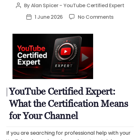
By
Alan Spicer - YouTube Certified Expert
Post
author
on
1 June 2026
No Comments
Post
YouTube
date
Certified
Expert:
What
the
Certificati
Means
for
YouTube Certified Expert:
Your
Channel
What the Certification Means
for Your Channel
If you are searching for professional help with your