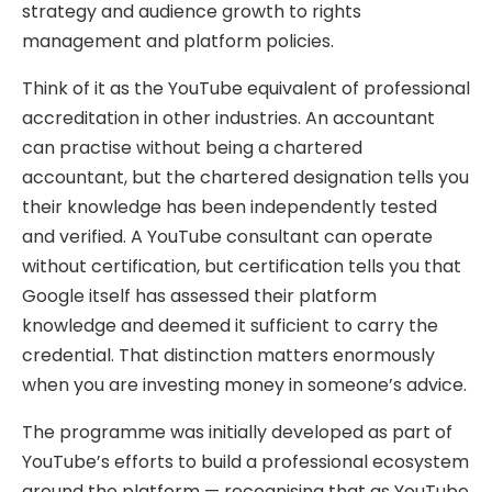
strategy and audience growth to rights
management and platform policies.
Think of it as the YouTube equivalent of professional
accreditation in other industries. An accountant
can practise without being a chartered
accountant, but the chartered designation tells you
their knowledge has been independently tested
and verified. A YouTube consultant can operate
without certification, but certification tells you that
Google itself has assessed their platform
knowledge and deemed it sufficient to carry the
credential. That distinction matters enormously
when you are investing money in someone’s advice.
The programme was initially developed as part of
YouTube’s efforts to build a professional ecosystem
around the platform — recognising that as YouTube