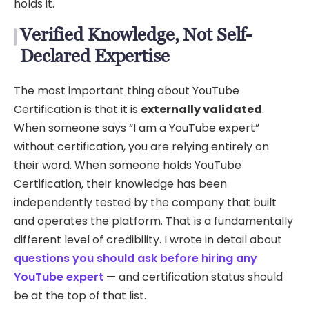
holds it.
Verified Knowledge, Not Self-
Declared Expertise
The most important thing about YouTube
Certification is that it is
externally validated
.
When someone says “I am a YouTube expert”
without certification, you are relying entirely on
their word. When someone holds YouTube
Certification, their knowledge has been
independently tested by the company that built
and operates the platform. That is a fundamentally
different level of credibility. I wrote in detail about
questions you should ask before hiring any
YouTube expert
— and certification status should
be at the top of that list.