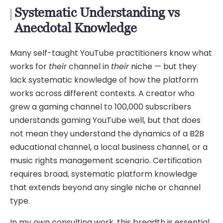
Systematic Understanding vs
Anecdotal Knowledge
Many self-taught YouTube practitioners know what
works for
their
channel in
their
niche — but they
lack systematic knowledge of how the platform
works across different contexts. A creator who
grew a gaming channel to 100,000 subscribers
understands gaming YouTube well, but that does
not mean they understand the dynamics of a B2B
educational channel, a local business channel, or a
music rights management scenario. Certification
requires broad, systematic platform knowledge
that extends beyond any single niche or channel
type.
In my own consulting work, this breadth is essential.