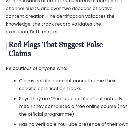
with thousands of creators, hundreds of completed
channel audits, and over two decades of active
content creation. The certification validates the
knowledge; the track record validates the
execution. Both matter.
Red Flags That Suggest False
Claims
Be cautious of anyone who:
Claims certification but cannot name their
specific certification tracks
Says they are “YouTube certified” but actually
mean they completed a free online course (not
the official programme)
Has no verifiable YouTube presence of their own