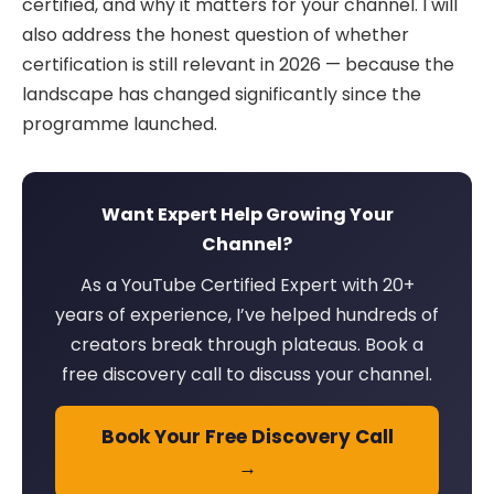
certified, and why it matters for your channel. I will
also address the honest question of whether
certification is still relevant in 2026 — because the
landscape has changed significantly since the
programme launched.
Want Expert Help Growing Your
Channel?
As a YouTube Certified Expert with 20+
years of experience, I’ve helped hundreds of
creators break through plateaus. Book a
free discovery call to discuss your channel.
Book Your Free Discovery Call
→