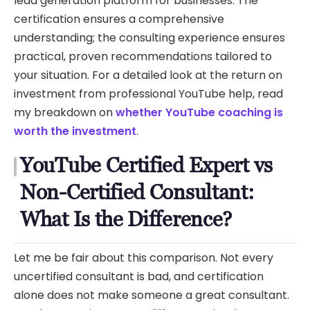
lead generation platform for businesses. The
certification ensures a comprehensive
understanding; the consulting experience ensures
practical, proven recommendations tailored to
your situation. For a detailed look at the return on
investment from professional YouTube help, read
my breakdown on
whether YouTube coaching is
worth the investment
.
YouTube Certified Expert vs
Non-Certified Consultant:
What Is the Difference?
Let me be fair about this comparison. Not every
uncertified consultant is bad, and certification
alone does not make someone a great consultant.