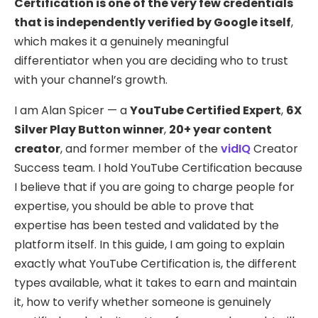
Certification is one of the very few credentials
that is independently verified by Google itself
,
which makes it a genuinely meaningful
differentiator when you are deciding who to trust
with your channel’s growth.
I am Alan Spicer — a
YouTube Certified Expert
,
6X
Silver Play Button winner
,
20+ year content
creator
, and former member of the
vidIQ
Creator
Success team. I hold YouTube Certification because
I believe that if you are going to charge people for
expertise, you should be able to prove that
expertise has been tested and validated by the
platform itself. In this guide, I am going to explain
exactly what YouTube Certification is, the different
types available, what it takes to earn and maintain
it, how to verify whether someone is genuinely