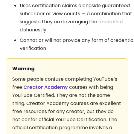
Uses certification claims alongside guaranteed
subscriber or view counts — a combination that
suggests they are leveraging the credential
dishonestly
Cannot or will not provide any form of credentia
verification
Warning
Some people confuse completing YouTube’s
free
Creator Academy
courses with being
YouTube Certified. They are not the same
thing. Creator Academy courses are excellent
free resources for any creator, but they do
not confer official YouTube Certification. The
official certification programme involves a