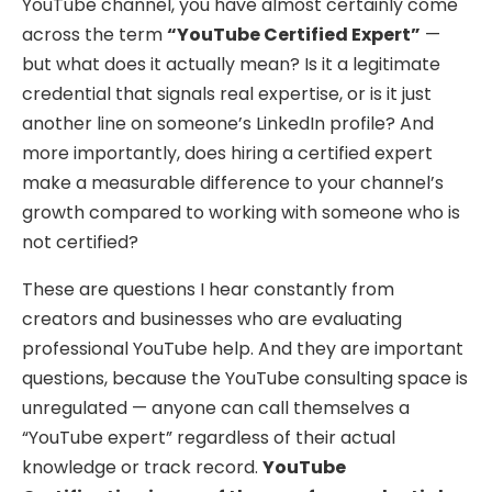
YouTube channel, you have almost certainly come
across the term
“YouTube Certified Expert”
—
but what does it actually mean? Is it a legitimate
credential that signals real expertise, or is it just
another line on someone’s LinkedIn profile? And
more importantly, does hiring a certified expert
make a measurable difference to your channel’s
growth compared to working with someone who is
not certified?
These are questions I hear constantly from
creators and businesses who are evaluating
professional YouTube help. And they are important
questions, because the YouTube consulting space is
unregulated — anyone can call themselves a
“YouTube expert” regardless of their actual
knowledge or track record.
YouTube