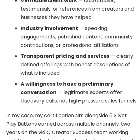
Verifiable client work
— case studies,
testimonials, or references from creators and
businesses they have helped
Industry involvement
— speaking
engagements, published content, community
contributions, or professional affiliations
Transparent pricing and services
— clearly
defined offerings with honest descriptions of
what is included
A willingness to have a preliminary
conversation
— legitimate experts offer
discovery calls, not high-pressure sales funnels
In my case, my certification sits alongside 6 Silver
Play Buttons earned across multiple channels, two
years on the vidIQ Creator Success team working