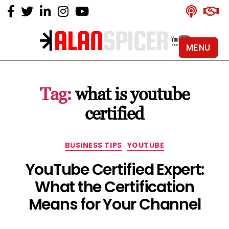
MENU
Alan
Spicer
-
Tag:
what is youtube
YouTube
Certified
certified
Expert
Categories
BUSINESS TIPS
YOUTUBE
YouTube Certified Expert:
What the Certification
Means for Your Channel