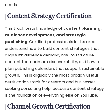
needs.
Content Strategy Certification
This track tests knowledge of
content planning,
audience development, and strategic
publishing
. Certified professionals in this area
understand how to build content strategies that
align with audience demand, how to structure
content for maximum discoverability, and how to
plan publishing calendars that support sustainable
growth. This is arguably the most broadly useful
certification track for creators and businesses
seeking consulting help, because content strategy
is the foundation of everything else on YouTube.
Channel Growth Certification