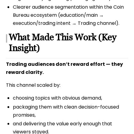
Clearer audience segmentation within the Coin
Bureau ecosystem (education/main →
execution/trading intent → Trading channel).
What Made This Work (Key
Insight)
Trading audiences don’t reward effort — they
reward clarity.
This channel scaled by:
choosing topics with obvious demand,
packaging them with clean decision-focused
promises,
and delivering the value early enough that
viewers stayed.