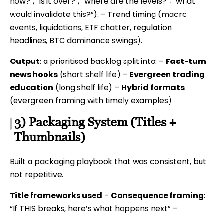
now?”, “is it over?”, “where are the levels?”, “what
would invalidate this?”). – Trend timing (macro
events, liquidations, ETF chatter, regulation
headlines, BTC dominance swings).
Output
: a prioritised backlog split into: –
Fast-turn
news hooks
(short shelf life) –
Evergreen trading
education
(long shelf life) –
Hybrid formats
(evergreen framing with timely examples)
3) Packaging System (Titles +
Thumbnails)
Built a packaging playbook that was consistent, but
not repetitive.
Title frameworks used
–
Consequence framing
:
“If THIS breaks, here’s what happens next” –