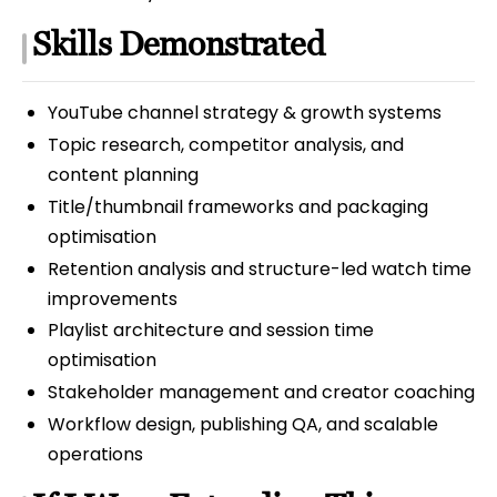
Skills Demonstrated
YouTube channel strategy & growth systems
Topic research, competitor analysis, and
content planning
Title/thumbnail frameworks and packaging
optimisation
Retention analysis and structure-led watch time
improvements
Playlist architecture and session time
optimisation
Stakeholder management and creator coaching
Workflow design, publishing QA, and scalable
operations