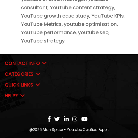
consultant
,
YouTube content strategy
,
YouTube growth case study
,
YouTube KPIs
,
YouTube Metrics
,
youtube optimisation
,
YouTube performance
,
youtube seo
,
YouTube strategy
CONTACT INFO
CATEGORIES
QUICK LINKS
HELP?
@2026
Alan Spicer
- Youtube Certified Expert