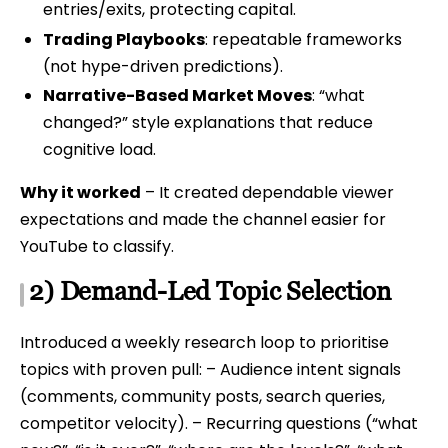
entries/exits, protecting capital.
Trading Playbooks
: repeatable frameworks
(not hype-driven predictions).
Narrative-Based Market Moves
: “what
changed?” style explanations that reduce
cognitive load.
Why it worked
– It created dependable viewer
expectations and made the channel easier for
YouTube to classify.
2) Demand-Led Topic Selection
Introduced a weekly research loop to prioritise
topics with proven pull: – Audience intent signals
(comments, community posts, search queries,
competitor velocity). – Recurring questions (“what