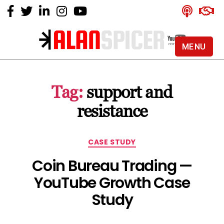
MENU
Alan
Spicer
-
Tag:
support and
YouTube
Certified
resistance
Expert
Categories
CASE STUDY
Coin Bureau Trading —
YouTube Growth Case
Study