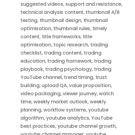
suggested videos
,
support and resistance
,
technical analysis content
,
thumbnail A/B
testing
,
thumbnail design
,
thumbnail
optimisation
,
thumbnail rules
,
timely
content
,
title frameworks
,
title
optimisation
,
topic research
,
trading
checklist
,
trading content
,
trading
education
,
trading framework
,
trading
playbook
,
trading psychology
,
trading
YouTube channel
,
trend timing
,
trust
building
,
upload QA
,
value proposition
,
video packaging
,
viewer journey
,
watch
time
,
weekly market outlook
,
weekly
planning
,
workflow systems
,
youtube
algorithm
,
youtube analytics
,
YouTube
best practices
,
youtube channel growth
,
youtube channel manager
,
youtube