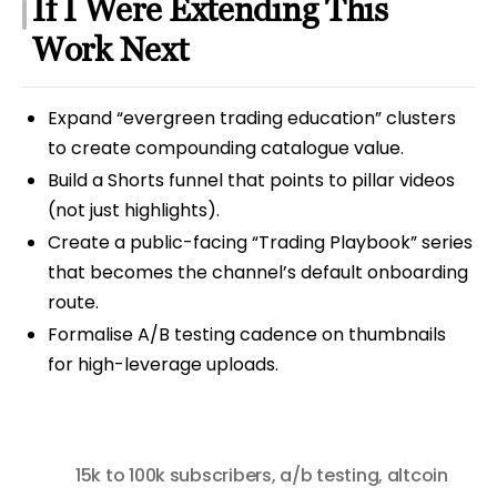
If I Were Extending This
Work Next
Expand “evergreen trading education” clusters
to create compounding catalogue value.
Build a Shorts funnel that points to pillar videos
(not just highlights).
Create a public-facing “Trading Playbook” series
that becomes the channel’s default onboarding
route.
Formalise A/B testing cadence on thumbnails
for high-leverage uploads.
15k to 100k subscribers
,
a/b testing
,
altcoin