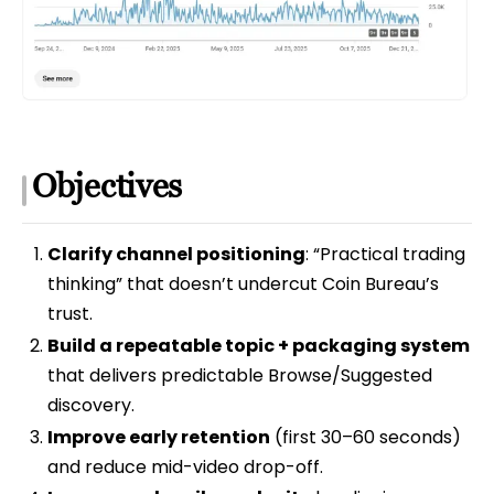
Objectives
Clarify channel positioning
: “Practical trading
thinking” that doesn’t undercut Coin Bureau’s
trust.
Build a repeatable topic + packaging system
that delivers predictable Browse/Suggested
discovery.
Improve early retention
(first 30–60 seconds)
and reduce mid-video drop-off.