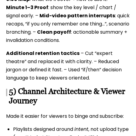
Minute 1–3 Proof
: show the key level / chart /
signal early. –
Mid-video pattern interrupts
: quick
recaps, “if you only remember one thing…”, scenario
branching. –
Clean payoff
: actionable summary +
invalidation conditions.
Additional retention tactics
– Cut “expert
theatre” and replaced it with clarity. – Reduced
jargon or defined it fast. – Used “if/then” decision
language to keep viewers oriented.
5) Channel Architecture & Viewer
Journey
Made it easier for viewers to binge and subscribe:
Playlists designed around
intent
, not upload type