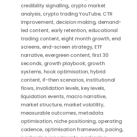
credibility signalling
,
crypto market
analysis
,
crypto trading YouTube
,
CTR
improvement
,
decision making
,
demand-
led content
,
early retention
,
educational
trading content
,
eight month growth
,
end
screens
,
end-screen strategy
,
ETF
narrative
,
evergreen content
,
first 30
seconds
,
growth playbook
,
growth
systems
,
hook optimisation
,
hybrid
content
,
if-then scenarios
,
institutional
flows
,
invalidation levels
,
key levels
,
liquidation events
,
macro narrative
,
market structure
,
market volatility
,
measurable outcomes
,
metadata
optimisation
,
niche positioning
,
operating
cadence
,
optimisation framework
,
pacing
,