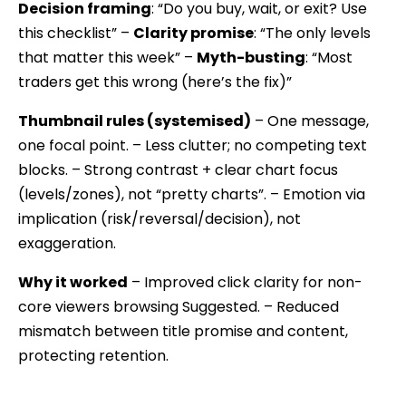
Decision framing
: “Do you buy, wait, or exit? Use
this checklist” –
Clarity promise
: “The only levels
that matter this week” –
Myth-busting
: “Most
traders get this wrong (here’s the fix)”
Thumbnail rules (systemised)
– One message,
one focal point. – Less clutter; no competing text
blocks. – Strong contrast + clear chart focus
(levels/zones), not “pretty charts”. – Emotion via
implication (risk/reversal/decision), not
exaggeration.
Why it worked
– Improved click clarity for non-
core viewers browsing Suggested. – Reduced
mismatch between title promise and content,
protecting retention.