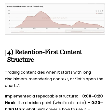
4) Retention-First Content
Structure
Trading content dies when it starts with long
disclaimers, meandering context, or “let’s open the
chart…”.
Implemented a repeatable structure: –
0:00–0:20
Hook
: the decision point (what’s at stake). –
0:20–
0:60 Map
: what we’ll cover + how to use it. –