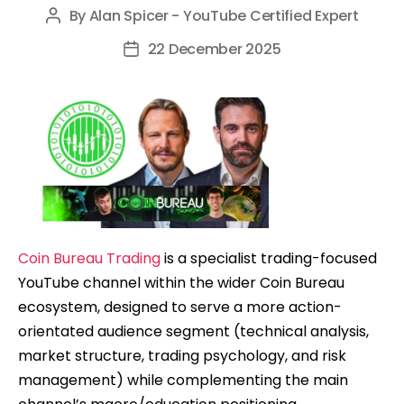
By
Alan Spicer - YouTube Certified Expert
Post
author
22 December 2025
Post
date
Coin Bureau Trading
is a specialist trading-focused
YouTube channel within the wider Coin Bureau
ecosystem, designed to serve a more action-
orientated audience segment (technical analysis,
market structure, trading psychology, and risk
management) while complementing the main