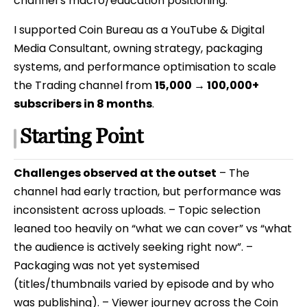
channel’s macro/education positioning.
I supported Coin Bureau as a YouTube & Digital
Media Consultant, owning strategy, packaging
systems, and performance optimisation to scale
the Trading channel from
15,000 → 100,000+
subscribers in 8 months
.
Starting Point
Challenges observed at the outset
– The
channel had early traction, but performance was
inconsistent across uploads. – Topic selection
leaned too heavily on “what we can cover” vs “what
the audience is actively seeking right now”. –
Packaging was not yet systemised
(titles/thumbnails varied by episode and by who
was publishing). – Viewer journey across the Coin