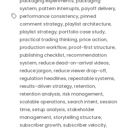
packaging experiments
,
packaging
system
,
pattern interrupts
,
payoff delivery
,
performance consistency
,
pinned
Tags
comment strategy
,
playlist architecture
,
playlist strategy
,
portfolio case study
,
practical trading thinking
,
price action
,
production workflow
,
proof-first structure
,
publishing checklist
,
recommendation
system
,
reduce dead-on-arrival videos
,
reduce jargon
,
reduce viewer drop-off
,
regulation headlines
,
repeatable systems
,
results-driven strategy
,
retention
,
retention analysis
,
risk management
,
scalable operations
,
search intent
,
session
time
,
setup analysis
,
stakeholder
management
,
storytelling structure
,
subscriber growth
,
subscriber velocity
,