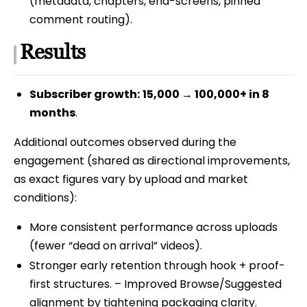
(metadata, chapters, end-screens, pinned
comment routing).
Results
Subscriber growth:
15,000 → 100,000+ in 8
months
.
Additional outcomes observed during the
engagement (shared as directional improvements,
as exact figures vary by upload and market
conditions):
More consistent performance across uploads
(fewer “dead on arrival” videos).
Stronger early retention through hook + proof-
first structures. – Improved Browse/Suggested
alignment by tightening packaging clarity.