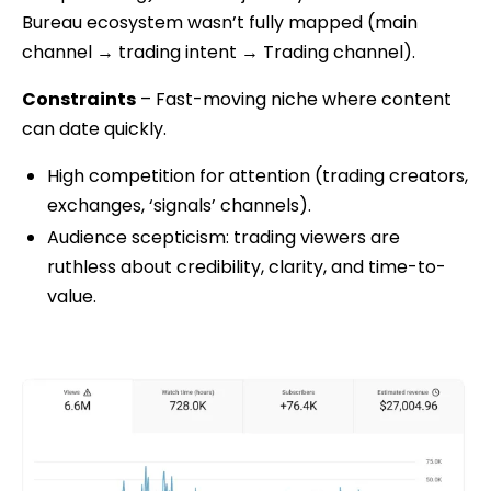
Bureau ecosystem wasn’t fully mapped (main
channel → trading intent → Trading channel).
Constraints
– Fast-moving niche where content
can date quickly.
High competition for attention (trading creators,
exchanges, ‘signals’ channels).
Audience scepticism: trading viewers are
ruthless about credibility, clarity, and time-to-
value.