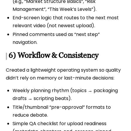
(e.g., “Market Structure Basics”, “Risk
Management”, “This Week’s Levels”).
End-screen logic that routes to the next most
relevant video (not newest upload).
Pinned comments used as “next step”
navigation.
6) Workflow & Consistency
Created a lightweight operating system so quality
didn’t rely on memory or last-minute decisions:
Weekly planning rhythm (topics → packaging
drafts → scripting beats).
Title/thumbnail “pre-approval” formats to
reduce debate.
Simple QA checklist for upload readiness