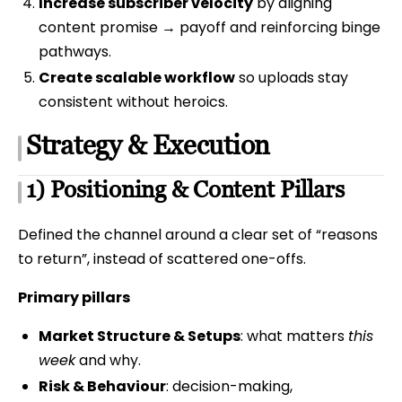
Increase subscriber velocity
by aligning
content promise → payoff and reinforcing binge
pathways.
Create scalable workflow
so uploads stay
consistent without heroics.
Strategy & Execution
1) Positioning & Content Pillars
Defined the channel around a clear set of “reasons
to return”, instead of scattered one-offs.
Primary pillars
Market Structure & Setups
: what matters
this
week
and why.
Risk & Behaviour
: decision-making,