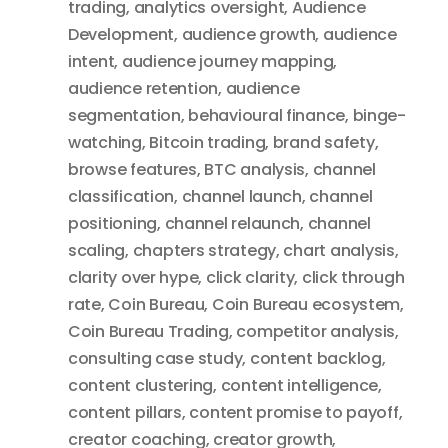
trading
,
analytics oversight
,
Audience
Development
,
audience growth
,
audience
intent
,
audience journey mapping
,
audience retention
,
audience
segmentation
,
behavioural finance
,
binge-
watching
,
Bitcoin trading
,
brand safety
,
browse features
,
BTC analysis
,
channel
classification
,
channel launch
,
channel
positioning
,
channel relaunch
,
channel
scaling
,
chapters strategy
,
chart analysis
,
clarity over hype
,
click clarity
,
click through
rate
,
Coin Bureau
,
Coin Bureau ecosystem
,
Coin Bureau Trading
,
competitor analysis
,
consulting case study
,
content backlog
,
content clustering
,
content intelligence
,
content pillars
,
content promise to payoff
,
creator coaching
,
creator growth
,