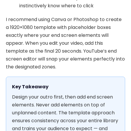
instinctively know where to click
I recommend using Canva or Photoshop to create
a 1920×1080 template with placeholder boxes
exactly where your end screen elements will
appear. When you edit your video, add this
template as the final 20 seconds. YouTube’s end
screen editor will snap your elements perfectly into
the designated zones.
Key Takeaway
Design your outro first, then add end screen
elements. Never add elements on top of
unplanned content. The template approach
ensures consistency across your entire library
and trains your audience to expect — and