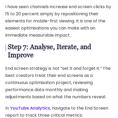
I have seen channels increase end screen clicks by
15 to 20 percent simply by repositioning their
elements for mobile-first viewing. It is one of the
easiest optimisations you can make with an
immediate measurable impact.
Step 7: Analyse, Iterate, and
Improve
End screen strategy is not “set it and forget it.” The
best creators treat their end screens as a
continuous optimisation project, reviewing
performance data monthly and making
adjustments based on what the numbers reveal.
In
YouTube Analytics
, navigate to the End Screen
report to track three critical metrics: