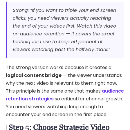
Strong: “If you want to triple your end screen
clicks, you need viewers actually reaching
the end of your videos first. Watch this video
on audience retention — it covers the exact
techniques I use to keep 50 percent of
viewers watching past the halfway mark.”
The strong version works because it creates a
logical content bridge
— the viewer understands
why the next video is relevant to them right now.
This principle is the same one that makes
audience
retention strategies
so critical for channel growth.
You need viewers watching long enough to
encounter your end screen in the first place.
Step 5: Choose Strategic Video