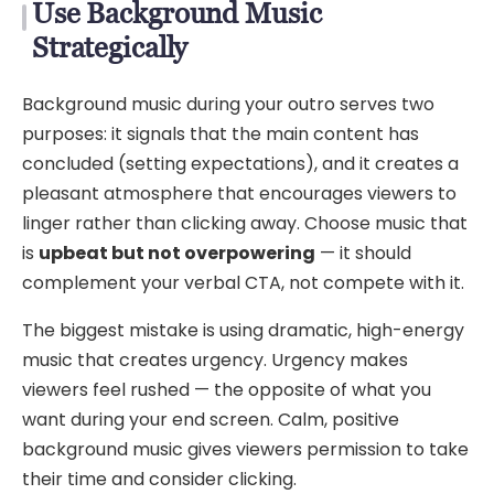
Use Background Music
Strategically
Background music during your outro serves two
purposes: it signals that the main content has
concluded (setting expectations), and it creates a
pleasant atmosphere that encourages viewers to
linger rather than clicking away. Choose music that
is
upbeat but not overpowering
— it should
complement your verbal CTA, not compete with it.
The biggest mistake is using dramatic, high-energy
music that creates urgency. Urgency makes
viewers feel rushed — the opposite of what you
want during your end screen. Calm, positive
background music gives viewers permission to take
their time and consider clicking.