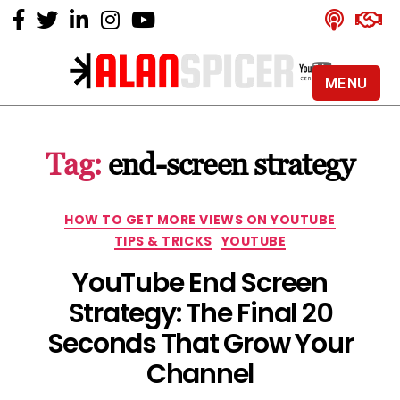
MENU
Alan
Spicer
-
Tag:
end-screen strategy
YouTube
Certified
Expert
Categories
HOW TO GET MORE VIEWS ON YOUTUBE
TIPS & TRICKS
YOUTUBE
YouTube End Screen
Strategy: The Final 20
Seconds That Grow Your
Channel