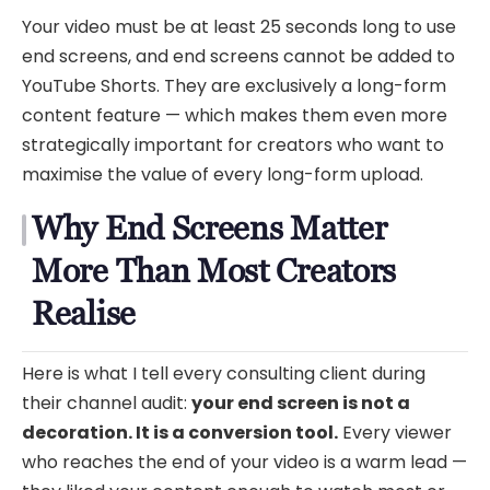
Your video must be at least 25 seconds long to use
end screens, and end screens cannot be added to
YouTube Shorts. They are exclusively a long-form
content feature — which makes them even more
strategically important for creators who want to
maximise the value of every long-form upload.
Why End Screens Matter
More Than Most Creators
Realise
Here is what I tell every consulting client during
their channel audit:
your end screen is not a
decoration. It is a conversion tool.
Every viewer
who reaches the end of your video is a warm lead —