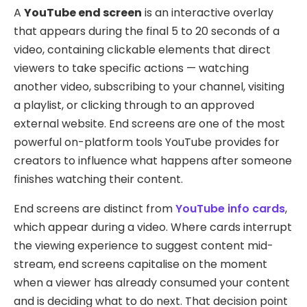
A
YouTube end screen
is an interactive overlay
that appears during the final 5 to 20 seconds of a
video, containing clickable elements that direct
viewers to take specific actions — watching
another video, subscribing to your channel, visiting
a playlist, or clicking through to an approved
external website. End screens are one of the most
powerful on-platform tools YouTube provides for
creators to influence what happens after someone
finishes watching their content.
End screens are distinct from
YouTube info cards
,
which appear during a video. Where cards interrupt
the viewing experience to suggest content mid-
stream, end screens capitalise on the moment
when a viewer has already consumed your content
and is deciding what to do next. That decision point