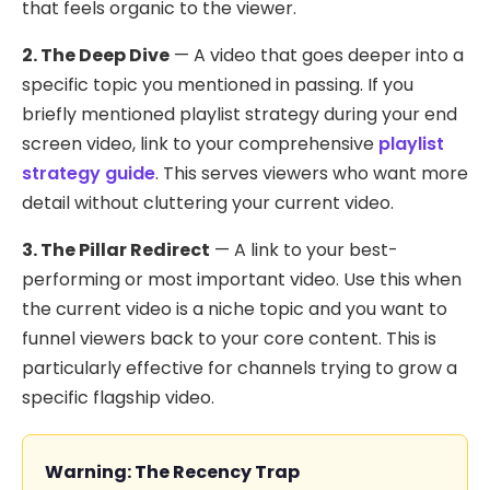
that feels organic to the viewer.
2. The Deep Dive
— A video that goes deeper into a
specific topic you mentioned in passing. If you
briefly mentioned playlist strategy during your end
screen video, link to your comprehensive
playlist
strategy guide
. This serves viewers who want more
detail without cluttering your current video.
3. The Pillar Redirect
— A link to your best-
performing or most important video. Use this when
the current video is a niche topic and you want to
funnel viewers back to your core content. This is
particularly effective for channels trying to grow a
specific flagship video.
Warning: The Recency Trap