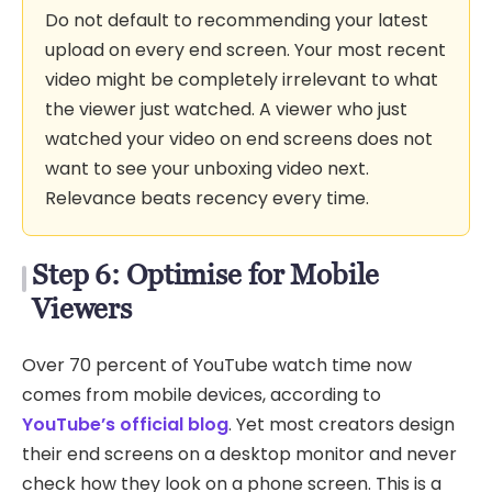
Do not default to recommending your latest
upload on every end screen. Your most recent
video might be completely irrelevant to what
the viewer just watched. A viewer who just
watched your video on end screens does not
want to see your unboxing video next.
Relevance beats recency every time.
Step 6: Optimise for Mobile
Viewers
Over 70 percent of YouTube watch time now
comes from mobile devices, according to
YouTube’s official blog
. Yet most creators design
their end screens on a desktop monitor and never
check how they look on a phone screen. This is a