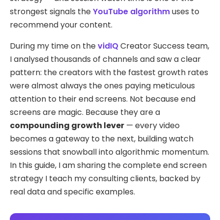
strongest signals the
YouTube algorithm
uses to
recommend your content.
During my time on the
vidIQ
Creator Success team,
I analysed thousands of channels and saw a clear
pattern: the creators with the fastest growth rates
were almost always the ones paying meticulous
attention to their end screens. Not because end
screens are magic. Because they are a
compounding growth lever
— every video
becomes a gateway to the next, building watch
sessions that snowball into algorithmic momentum.
In this guide, I am sharing the complete end screen
strategy I teach my consulting clients, backed by
real data and specific examples.