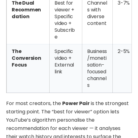
The Dual
Best for
Channel
3-7%
Recommen
viewer +
s with
dation
Specific
diverse
video +
content
Subscrib
e
The
Specific
Business
2-5%
Conversion
video +
/moneti
Focus
External
sation-
link
focused
channel
s
For most creators, the
Power Pair
is the strongest
starting point. The “best for viewer” option lets
YouTube’s algorithm personalise the
recommendation for each viewer — it analyses
their watch history and interests to surface the