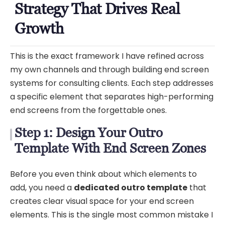
Strategy That Drives Real
Growth
This is the exact framework I have refined across
my own channels and through building end screen
systems for consulting clients. Each step addresses
a specific element that separates high-performing
end screens from the forgettable ones.
Step 1: Design Your Outro
Template With End Screen Zones
Before you even think about which elements to
add, you need a
dedicated outro template
that
creates clear visual space for your end screen
elements. This is the single most common mistake I