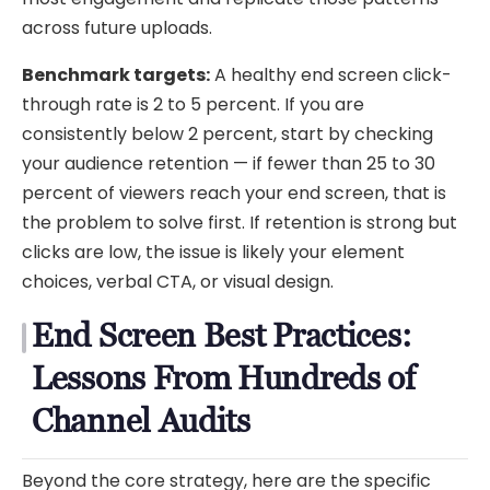
across future uploads.
Benchmark targets:
A healthy end screen click-
through rate is 2 to 5 percent. If you are
consistently below 2 percent, start by checking
your audience retention — if fewer than 25 to 30
percent of viewers reach your end screen, that is
the problem to solve first. If retention is strong but
clicks are low, the issue is likely your element
choices, verbal CTA, or visual design.
End Screen Best Practices:
Lessons From Hundreds of
Channel Audits
Beyond the core strategy, here are the specific