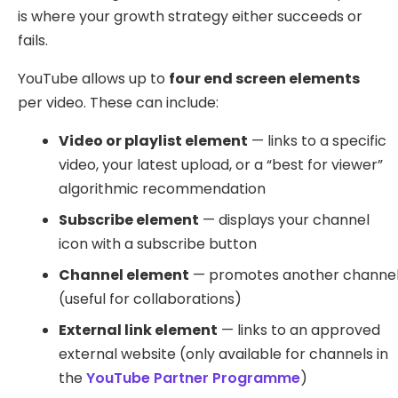
is where your growth strategy either succeeds or
fails.
YouTube allows up to
four end screen elements
per video. These can include:
Video or playlist element
— links to a specific
video, your latest upload, or a “best for viewer”
algorithmic recommendation
Subscribe element
— displays your channel
icon with a subscribe button
Channel element
— promotes another channe
(useful for collaborations)
External link element
— links to an approved
external website (only available for channels in
the
YouTube Partner Programme
)