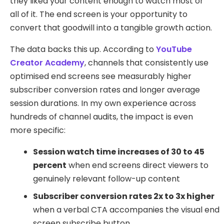
they liked your content enough to watch most or
all of it. The end screen is your opportunity to
convert that goodwill into a tangible growth action.
The data backs this up. According to
YouTube
Creator Academy
, channels that consistently use
optimised end screens see measurably higher
subscriber conversion rates and longer average
session durations. In my own experience across
hundreds of channel audits, the impact is even
more specific:
Session watch time increases of 30 to 45
percent
when end screens direct viewers to
genuinely relevant follow-up content
Subscriber conversion rates 2x to 3x higher
when a verbal CTA accompanies the visual end
screen subscribe button