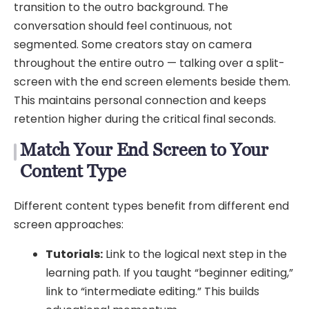
transition to the outro background. The
conversation should feel continuous, not
segmented. Some creators stay on camera
throughout the entire outro — talking over a split-
screen with the end screen elements beside them.
This maintains personal connection and keeps
retention higher during the critical final seconds.
Match Your End Screen to Your
Content Type
Different content types benefit from different end
screen approaches:
Tutorials:
Link to the logical next step in the
learning path. If you taught “beginner editing,”
link to “intermediate editing.” This builds