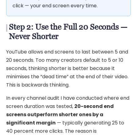
click — your end screen every time.
Step 2: Use the Full 20 Seconds —
Never Shorter
YouTube allows end screens to last between 5 and
20 seconds. Too many creators default to 5 or 10
seconds, thinking shorter is better because it
minimises the “dead time” at the end of their video.
This is backwards thinking.
In every channel audit I have conducted where end
screen duration was tested,
20-second end
screens outperform shorter ones by a
significant margin
— typically generating 25 to
40 percent more clicks. The reason is