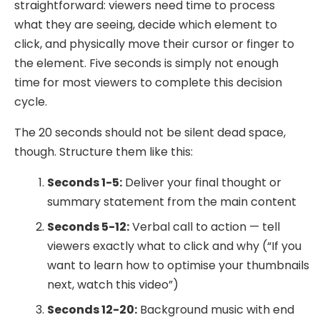
straightforward: viewers need time to process
what they are seeing, decide which element to
click, and physically move their cursor or finger to
the element. Five seconds is simply not enough
time for most viewers to complete this decision
cycle.
The 20 seconds should not be silent dead space,
though. Structure them like this:
Seconds 1-5:
Deliver your final thought or
summary statement from the main content
Seconds 5-12:
Verbal call to action — tell
viewers exactly what to click and why (“If you
want to learn how to optimise your thumbnails
next, watch this video”)
Seconds 12-20:
Background music with end