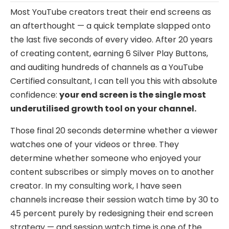
Most YouTube creators treat their end screens as
an afterthought — a quick template slapped onto
the last five seconds of every video. After 20 years
of creating content, earning 6 Silver Play Buttons,
and auditing hundreds of channels as a YouTube
Certified consultant, I can tell you this with absolute
confidence:
your end screen is the single most
underutilised growth tool on your channel.
Those final 20 seconds determine whether a viewer
watches one of your videos or three. They
determine whether someone who enjoyed your
content subscribes or simply moves on to another
creator. In my consulting work, I have seen
channels increase their session watch time by 30 to
45 percent purely by redesigning their end screen
strategy — and session watch time is one of the