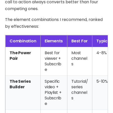
call to action always converts better than four
competing ones.
The element combinations I recommend, ranked
by effectiveness:
Combination
Elements
Best For
Typical
The Power
Best for
Most
4-8%
Pair
viewer +
channel
Subscrib
s
e
The Series
Specific
Tutorial/
5-10%
Builder
video +
series
Playlist +
channel
Subscrib
s
e