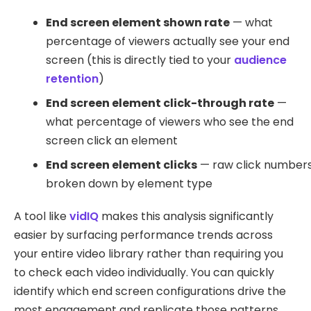
End screen element shown rate
— what
percentage of viewers actually see your end
screen (this is directly tied to your
audience
retention
)
End screen element click-through rate
—
what percentage of viewers who see the end
screen click an element
End screen element clicks
— raw click number
broken down by element type
A tool like
vidIQ
makes this analysis significantly
easier by surfacing performance trends across
your entire video library rather than requiring you
to check each video individually. You can quickly
identify which end screen configurations drive the
most engagement and replicate those patterns