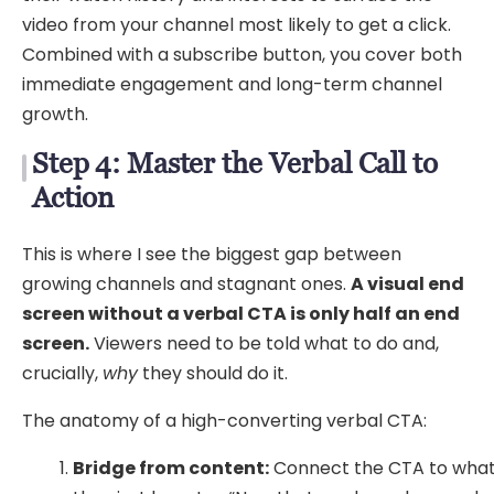
video from your channel most likely to get a click.
Combined with a subscribe button, you cover both
immediate engagement and long-term channel
growth.
Step 4: Master the Verbal Call to
Action
This is where I see the biggest gap between
growing channels and stagnant ones.
A visual end
screen without a verbal CTA is only half an end
screen.
Viewers need to be told what to do and,
crucially,
why
they should do it.
The anatomy of a high-converting verbal CTA:
Bridge from content:
Connect the CTA to wha