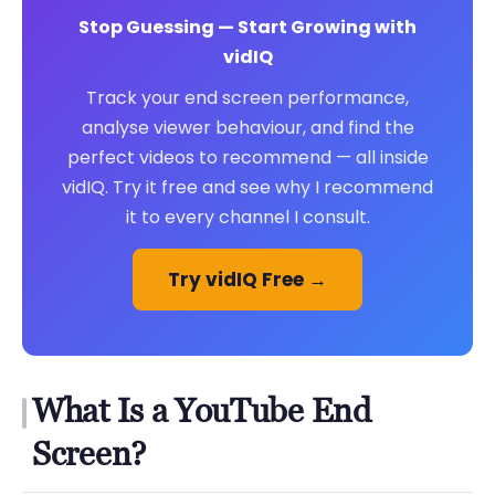
Stop Guessing — Start Growing with
vidIQ
Track your end screen performance,
analyse viewer behaviour, and find the
perfect videos to recommend — all inside
vidIQ. Try it free and see why I recommend
it to every channel I consult.
Try vidIQ Free →
What Is a YouTube End
Screen?