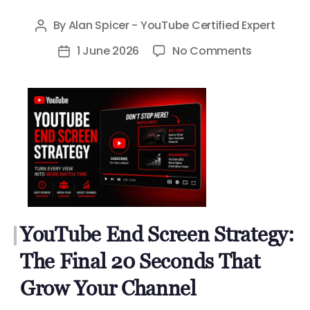
By
Alan Spicer - YouTube Certified Expert
Post
author
on
1 June 2026
No Comments
Post
YouTube
date
End
Screen
Strategy:
The
Final
20
Seconds
That
YouTube End Screen Strategy:
Grow
Your
The Final 20 Seconds That
Channel
Grow Your Channel