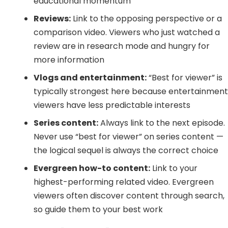
educational momentum
Reviews:
Link to the opposing perspective or a
comparison video. Viewers who just watched a
review are in research mode and hungry for
more information
Vlogs and entertainment:
“Best for viewer” is
typically strongest here because entertainmen
viewers have less predictable interests
Series content:
Always link to the next episode.
Never use “best for viewer” on series content —
the logical sequel is always the correct choice
Evergreen how-to content:
Link to your
highest-performing related video. Evergreen
viewers often discover content through search,
so guide them to your best work