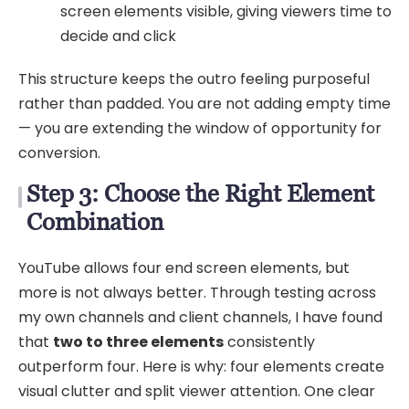
screen elements visible, giving viewers time to
decide and click
This structure keeps the outro feeling purposeful
rather than padded. You are not adding empty time
— you are extending the window of opportunity for
conversion.
Step 3: Choose the Right Element
Combination
YouTube allows four end screen elements, but
more is not always better. Through testing across
my own channels and client channels, I have found
that
two to three elements
consistently
outperform four. Here is why: four elements create
visual clutter and split viewer attention. One clear