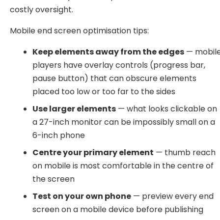
costly oversight.
Mobile end screen optimisation tips:
Keep elements away from the edges
— mobil
players have overlay controls (progress bar,
pause button) that can obscure elements
placed too low or too far to the sides
Use larger elements
— what looks clickable on
a 27-inch monitor can be impossibly small on a
6-inch phone
Centre your primary element
— thumb reach
on mobile is most comfortable in the centre of
the screen
Test on your own phone
— preview every end
screen on a mobile device before publishing