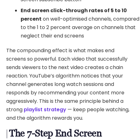
End screen click-through rates of 5 to 10
percent
on well-optimised channels, compared
to the 1 to 2 percent average on channels that
neglect their end screens
The compounding effect is what makes end
screens so powerful. Each video that successfully
sends viewers to the next video creates a chain
reaction. YouTube’s algorithm notices that your
channel generates long watch sessions and
responds by recommending your content more
aggressively. This is the same principle behind a
strong
playlist strategy
— keep people watching,
and the algorithm rewards you.
The 7-Step End Screen