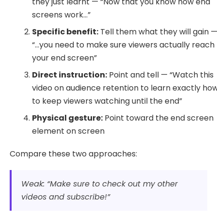
they just learnt — “Now that you know how end
screens work…”
Specific benefit:
Tell them what they will gain 
“…you need to make sure viewers actually reach
your end screen”
Direct instruction:
Point and tell — “Watch this
video on audience retention to learn exactly ho
to keep viewers watching until the end”
Physical gesture:
Point toward the end screen
element on screen
Compare these two approaches:
Weak: “Make sure to check out my other
videos and subscribe!”