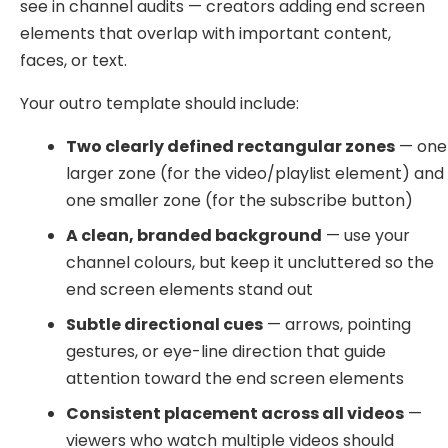
see in channel audits — creators adding end screen
elements that overlap with important content,
faces, or text.
Your outro template should include:
Two clearly defined rectangular zones
— one
larger zone (for the video/playlist element) and
one smaller zone (for the subscribe button)
A clean, branded background
— use your
channel colours, but keep it uncluttered so the
end screen elements stand out
Subtle directional cues
— arrows, pointing
gestures, or eye-line direction that guide
attention toward the end screen elements
Consistent placement across all videos
—
viewers who watch multiple videos should