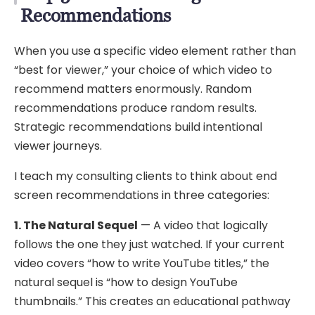
Recommendations
When you use a specific video element rather than
“best for viewer,” your choice of which video to
recommend matters enormously. Random
recommendations produce random results.
Strategic recommendations build intentional
viewer journeys.
I teach my consulting clients to think about end
screen recommendations in three categories:
1. The Natural Sequel
— A video that logically
follows the one they just watched. If your current
video covers “how to write YouTube titles,” the
natural sequel is “how to design YouTube
thumbnails.” This creates an educational pathway