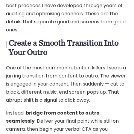
best practices I have developed through years of
auditing and optimising channels. These are the
details that separate good end screens from great
ones.
Create a Smooth Transition Into
Your Outro
One of the most common retention killers I see is a
jarring transition from content to outro. The viewer
is engaged in your content, then suddenly — cut to
black, different music, end screen pops up. That
abrupt shift is a signal to click away.
Instead,
bridge from content to outro
seamlessly
. Deliver your final point while still on
camera, then begin your verbal CTA as you