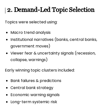
2. Demand-Led Topic Selection
Topics were selected using:
Macro trend analysis
Institutional narratives (banks, central banks,
government moves)
Viewer fear & uncertainty signals (recession,
collapse, warnings)
Early winning topic clusters included:
Bank failures & predictions
Central bank strategy
Economic warning signals
Long-term systemic risk