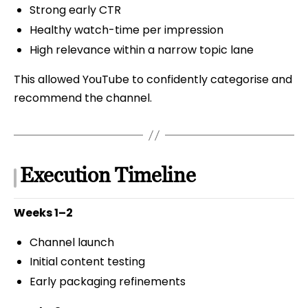
Strong early CTR
Healthy watch-time per impression
High relevance within a narrow topic lane
This allowed YouTube to confidently categorise and
recommend the channel.
Execution Timeline
Weeks 1–2
Channel launch
Initial content testing
Early packaging refinements