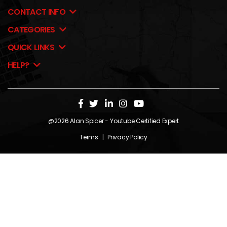
CONTACT INFO
CATEGORIES
QUICK LINKS
HELP?
@2026
Alan Spicer
- Youtube Certified Expert
Terms
|
Privacy Policy