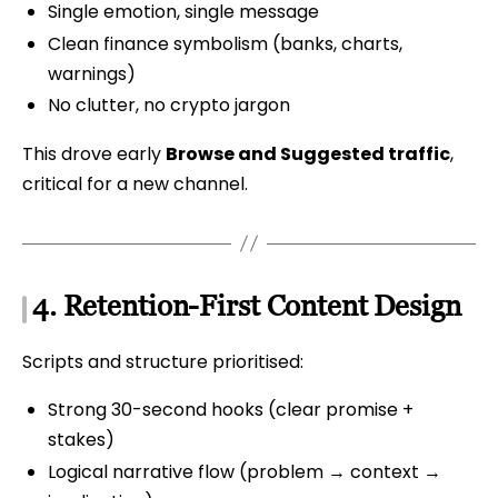
Single emotion, single message
Clean finance symbolism (banks, charts,
warnings)
No clutter, no crypto jargon
This drove early
Browse and Suggested traffic
,
critical for a new channel.
4. Retention-First Content Design
Scripts and structure prioritised:
Strong 30-second hooks (clear promise +
stakes)
Logical narrative flow (problem → context →