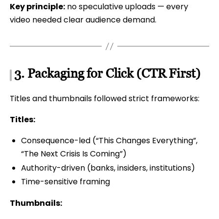
Key principle:
no speculative uploads — every
video needed clear audience demand.
3. Packaging for Click (CTR First)
Titles and thumbnails followed strict frameworks:
Titles:
Consequence-led (“This Changes Everything”,
“The Next Crisis Is Coming”)
Authority-driven (banks, insiders, institutions)
Time-sensitive framing
Thumbnails: