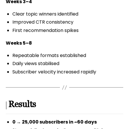
Weeks 3–4
Clear topic winners identified
Improved CTR consistency
First recommendation spikes
Weeks 5–8
Repeatable formats established
Daily views stabilised
Subscriber velocity increased rapidly
Results
0 → 25,000 subscribers in ~60 days