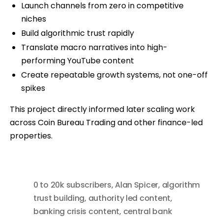
Launch channels from zero in competitive
niches
Build algorithmic trust rapidly
Translate macro narratives into high-
performing YouTube content
Create repeatable growth systems, not one-off
spikes
This project directly informed later scaling work
across Coin Bureau Trading and other finance-led
properties.
0 to 20k subscribers
,
Alan Spicer
,
algorithm
trust building
,
authority led content
,
banking crisis content
,
central bank