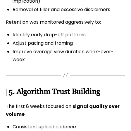
implication)
Removal of filler and excessive disclaimers
Retention was monitored aggressively to:
Identify early drop-off patterns
Adjust pacing and framing
Improve average view duration week-over-
week
5. Algorithm Trust Building
The first 8 weeks focused on
signal quality over
volume
:
Consistent upload cadence