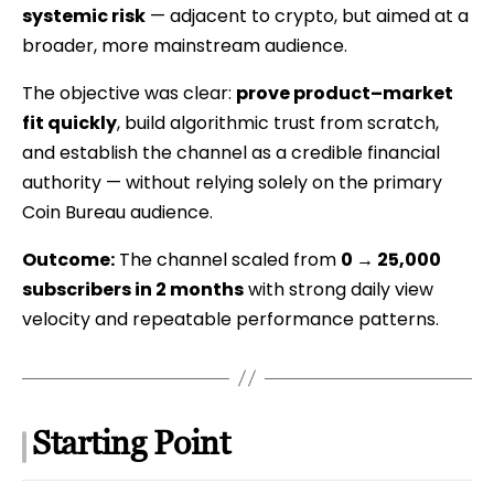
systemic risk
— adjacent to crypto, but aimed at a
Case
broader, more mainstream audience.
Study
The objective was clear:
prove product–market
fit quickly
, build algorithmic trust from scratch,
and establish the channel as a credible financial
authority — without relying solely on the primary
Coin Bureau audience.
Outcome:
The channel scaled from
0 → 25,000
subscribers in 2 months
with strong daily view
velocity and repeatable performance patterns.
Starting Point