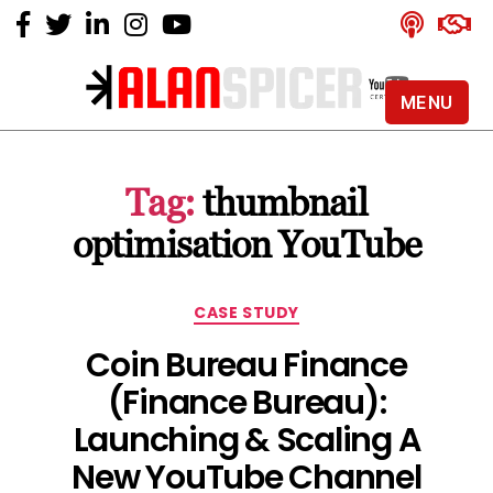
MENU
Alan
Spicer
-
Tag:
thumbnail
YouTube
Certified
optimisation YouTube
Expert
Categories
CASE STUDY
Coin Bureau Finance
(Finance Bureau):
Launching & Scaling A
New YouTube Channel