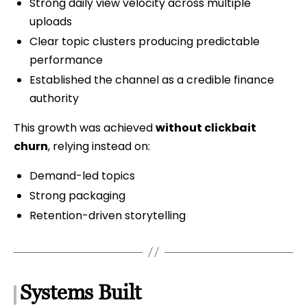
Strong daily view velocity across multiple
uploads
Clear topic clusters producing predictable
performance
Established the channel as a credible finance
authority
This growth was achieved
without clickbait
churn
, relying instead on:
Demand-led topics
Strong packaging
Retention-driven storytelling
Systems Built