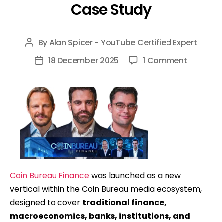
Case Study
By
Alan Spicer - YouTube Certified Expert
Post
author
on
18 December 2025
1 Comment
Post
Coin
date
Bureau
Finance
(Finance
Bureau):
Launchi
&
Scaling
Coin Bureau Finance
was launched as a new
A
vertical within the Coin Bureau media ecosystem,
New
designed to cover
traditional finance,
YouTube
macroeconomics, banks, institutions, and
Channel