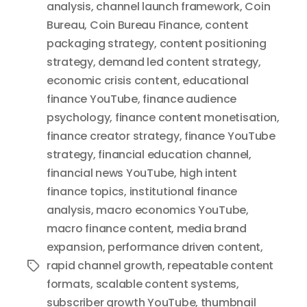
analysis
,
channel launch framework
,
Coin
Bureau
,
Coin Bureau Finance
,
content
packaging strategy
,
content positioning
strategy
,
demand led content strategy
,
economic crisis content
,
educational
finance YouTube
,
finance audience
psychology
,
finance content monetisation
,
finance creator strategy
,
finance YouTube
strategy
,
financial education channel
,
financial news YouTube
,
high intent
finance topics
,
institutional finance
analysis
,
macro economics YouTube
,
macro finance content
,
media brand
expansion
,
performance driven content
,
rapid channel growth
,
repeatable content
Tags
formats
,
scalable content systems
,
subscriber growth YouTube
,
thumbnail