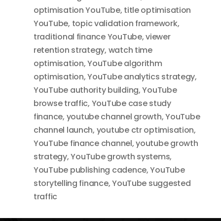
optimisation YouTube
,
title optimisation
YouTube
,
topic validation framework
,
traditional finance YouTube
,
viewer
retention strategy
,
watch time
optimisation
,
YouTube algorithm
optimisation
,
YouTube analytics strategy
,
YouTube authority building
,
YouTube
browse traffic
,
YouTube case study
finance
,
youtube channel growth
,
YouTube
channel launch
,
youtube ctr optimisation
,
YouTube finance channel
,
youtube growth
strategy
,
YouTube growth systems
,
YouTube publishing cadence
,
YouTube
storytelling finance
,
YouTube suggested
traffic