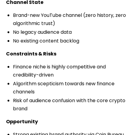
Channel State
Brand-new YouTube channel (zero history, zero
algorithmic trust)
No legacy audience data
No existing content backlog
Constraints & Risks
Finance niche is highly competitive and
credibility-driven
Algorithm scepticism towards new finance
channels
Risk of audience confusion with the core crypto
brand
Opportunity
Strong existing brand authority via Coin Bureau