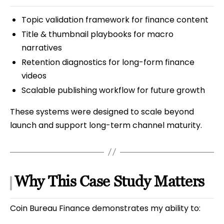
Topic validation framework for finance content
Title & thumbnail playbooks for macro
narratives
Retention diagnostics for long-form finance
videos
Scalable publishing workflow for future growth
These systems were designed to scale beyond
launch and support long-term channel maturity.
Why This Case Study Matters
Coin Bureau Finance demonstrates my ability to: