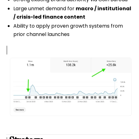
Large unmet demand for
macro / institutional
/ crisis-led finance content
Ability to apply proven growth systems from
prior channel launches