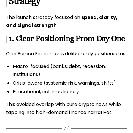
Strategy
The launch strategy focused on
speed, clarity,
and signal strength
.
1. Clear Positioning From Day One
Coin Bureau Finance was deliberately positioned as:
Macro-focused (banks, debt, recession,
institutions)
Crisis-aware (systemic risk, warnings, shifts)
Educational, not reactionary
This avoided overlap with pure crypto news while
tapping into high-demand finance narratives.