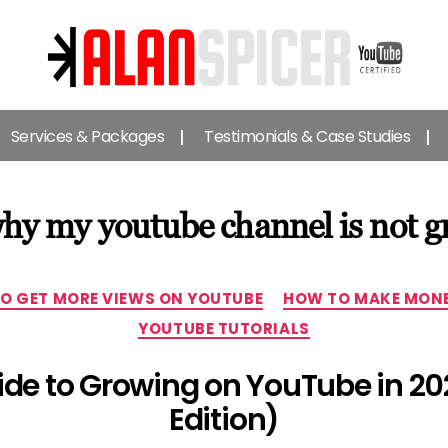
Alan
Spicer
Services & Packages
Testimonials & Case Studies
-
YouTube
Certified
Expert
hy my youtube channel is not g
Categories
O GET MORE VIEWS ON YOUTUBE
HOW TO MAKE MONE
YOUTUBE TUTORIALS
uide to Growing on YouTube in 20
Edition)