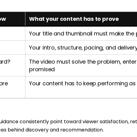
ow
What your content has to prove
Your title and thumbnail must make the
Your intro, structure, pacing, and delive
ward?
The video must solve the problem, enterta
promised
ore
Your content has to keep performing as 
dance consistently point toward viewer satisfaction, ret
rces behind discovery and recommendation.