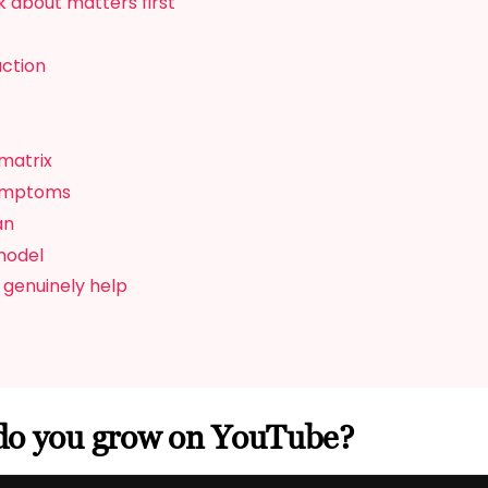
 about matters first
action
matrix
symptoms
an
model
 genuinely help
do you grow on YouTube?