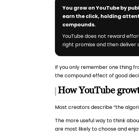
You grow on YouTube by publ
earn the click, holding atten
compounds.
YouTube does not reward effort 
right promise and then deliver o
If you only remember one thing fro
the compound effect of good deci
How YouTube growth
Most creators describe “the algorit
The more useful way to think about
are most likely to choose and enjo