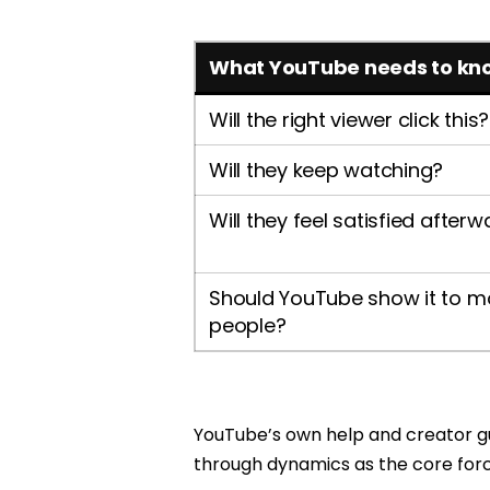
What YouTube needs to kn
Will the right viewer click this?
Will they keep watching?
Will they feel satisfied after
Should YouTube show it to m
people?
YouTube’s own help and creator gui
through dynamics as the core fo