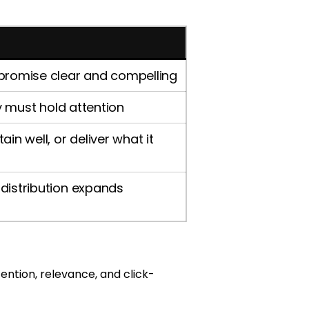
 promise clear and compelling
ry must hold attention
in well, or deliver what it
distribution expands
ention, relevance, and click-