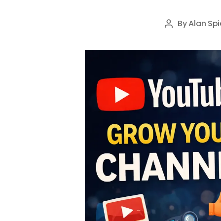
By
Alan Spi
Post
author