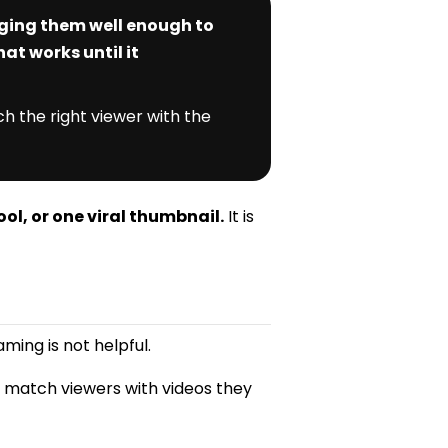
aging them well enough to
at works until it
h the right viewer with the
ool, or one viral thumbnail.
It is
ming is not helpful.
o match viewers with videos they