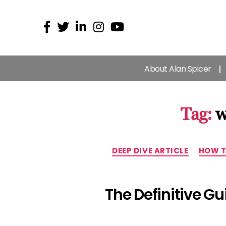
About Alan Spicer
Tag:
w
DEEP DIVE ARTICLE
HOW T
The Definitive G