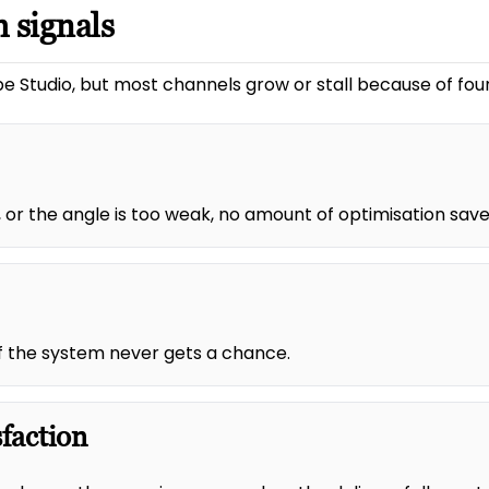
 signals
e Studio, but most channels grow or stall because of four
 or the angle is too weak, no amount of optimisation saves
 of the system never gets a chance.
sfaction