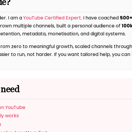
de?
der. I am a
YouTube Certified Expert
. I have coached
500+
 grown multiple channels, built a personal audience of
100
etention, metadata, monetisation, and digital systems.
from zero to meaningful growth, scaled channels through
er to run, not harder. If you want tailored help, you can
 need
 on YouTube
ly works
s