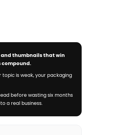
s and thumbnails that win
ks compound.
r topic is weak, your packaging
 read before wasting six months
to a real business.