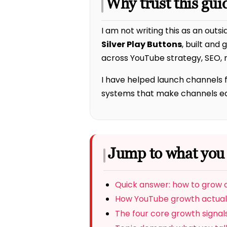
Why trust this gui
I am not writing this as an outsi
Silver Play Buttons
, built and
across YouTube strategy, SEO, r
I have helped launch channels 
systems that make channels easi
Jump to what you
Quick answer: how to grow
How YouTube growth actual
The four core growth signal