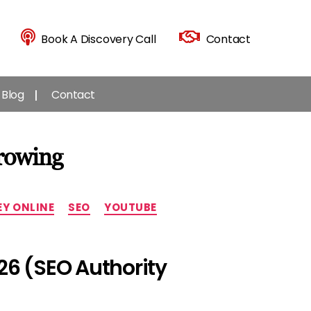
Book A Discovery Call
Contact
Blog
Contact
rowing
Y ONLINE
SEO
YOUTUBE
26 (SEO Authority