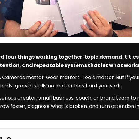
d four things working together: topic demand, title
attention, and repeatable systems that let what wor
. Cameras matter. Gear matters. Tools matter. But if you
e early, growth stalls no matter how hard you work.
 serious creator, small business, coach, or brand team to
u grow faster, diagnose what is broken, and turn attention in