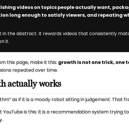
ishing videos on topics people actually want, pack
tion long enough to satisfy viewers, and repeating wh
in the abstract. It rewards videos that consistently matc
n it.
m this page, make it this:
growth is not one trick, one t
sions repeated over time.
 actually works
hm” as if it is a moody robot sitting in judgement. That fra
 YouTube is this: it is a recommendation system trying t
y.