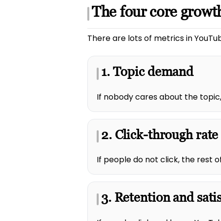
The four core growth
There are lots of metrics in YouTub
1. Topic demand
If nobody cares about the topic,
2. Click-through rate
If people do not click, the rest
3. Retention and sati