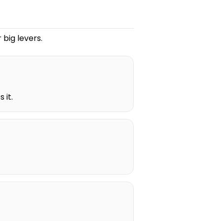
 big levers.
 it.