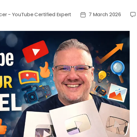
cer - YouTube Certified Expert
7 March 2026
Post
date