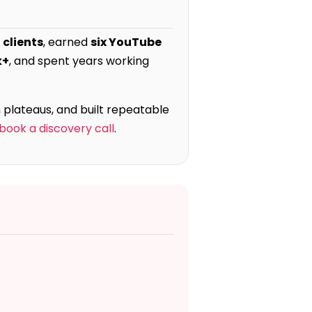
 clients
, earned
six YouTube
k+
, and spent years working
 plateaus, and built repeatable
book a discovery call
.