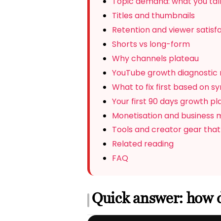
Topic demand: what you talk
Titles and thumbnails
Retention and viewer satisf
Shorts vs long-form
Why channels plateau
YouTube growth diagnostic 
What to fix first based on 
Your first 90 days growth pl
Monetisation and business 
Tools and creator gear that
Related reading
FAQ
Quick answer: how 