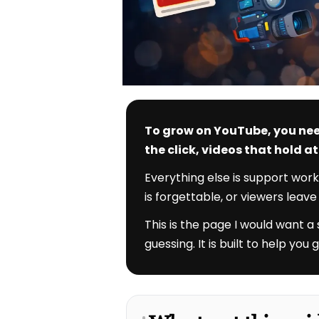
To grow on YouTube, you nee
the click, videos that hold 
Everything else is support work
is forgettable, or viewers leav
This is the page I would want a
guessing. It is built to help yo