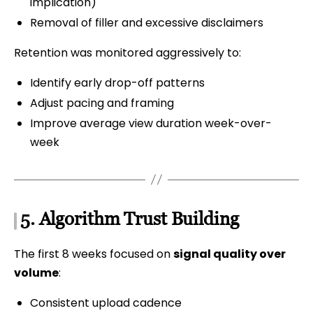
implication)
Removal of filler and excessive disclaimers
Retention was monitored aggressively to:
Identify early drop-off patterns
Adjust pacing and framing
Improve average view duration week-over-
week
5. Algorithm Trust Building
The first 8 weeks focused on
signal quality over
volume
:
Consistent upload cadence