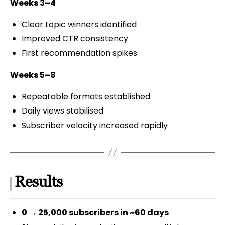
Weeks 3–4
Clear topic winners identified
Improved CTR consistency
First recommendation spikes
Weeks 5–8
Repeatable formats established
Daily views stabilised
Subscriber velocity increased rapidly
Results
0 → 25,000 subscribers in ~60 days