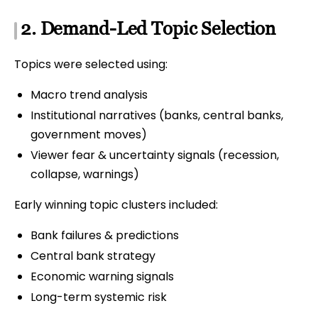
2. Demand-Led Topic Selection
Topics were selected using:
Macro trend analysis
Institutional narratives (banks, central banks,
government moves)
Viewer fear & uncertainty signals (recession,
collapse, warnings)
Early winning topic clusters included:
Bank failures & predictions
Central bank strategy
Economic warning signals
Long-term systemic risk