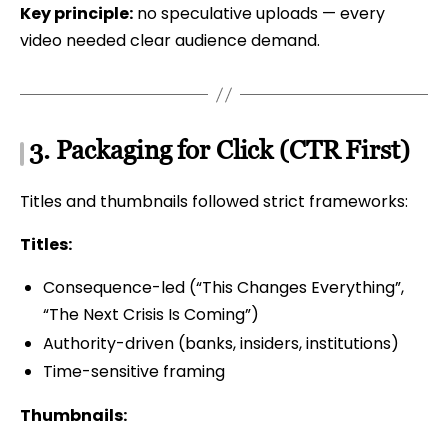
Key principle:
no speculative uploads — every
video needed clear audience demand.
3. Packaging for Click (CTR First)
Titles and thumbnails followed strict frameworks:
Titles:
Consequence-led (“This Changes Everything”,
“The Next Crisis Is Coming”)
Authority-driven (banks, insiders, institutions)
Time-sensitive framing
Thumbnails: