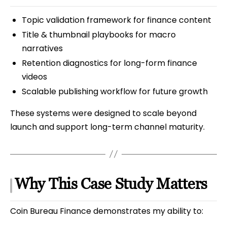
Topic validation framework for finance content
Title & thumbnail playbooks for macro
narratives
Retention diagnostics for long-form finance
videos
Scalable publishing workflow for future growth
These systems were designed to scale beyond
launch and support long-term channel maturity.
Why This Case Study Matters
Coin Bureau Finance demonstrates my ability to: