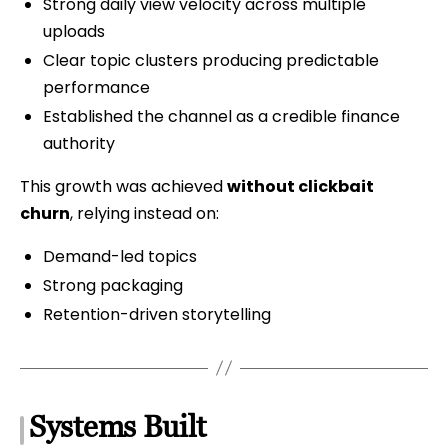
Strong daily view velocity across multiple
uploads
Clear topic clusters producing predictable
performance
Established the channel as a credible finance
authority
This growth was achieved
without clickbait
churn
, relying instead on:
Demand-led topics
Strong packaging
Retention-driven storytelling
Systems Built