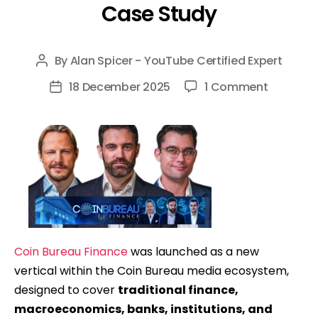
Case Study
By
Alan Spicer - YouTube Certified Expert
Post
author
on
18 December 2025
1 Comment
Post
Coin
date
Bureau
Finance
(Finance
Bureau):
Launchi
&
Scaling
Coin Bureau Finance
was launched as a new
A
vertical within the Coin Bureau media ecosystem,
New
designed to cover
traditional finance,
YouTube
macroeconomics, banks, institutions, and
Channel