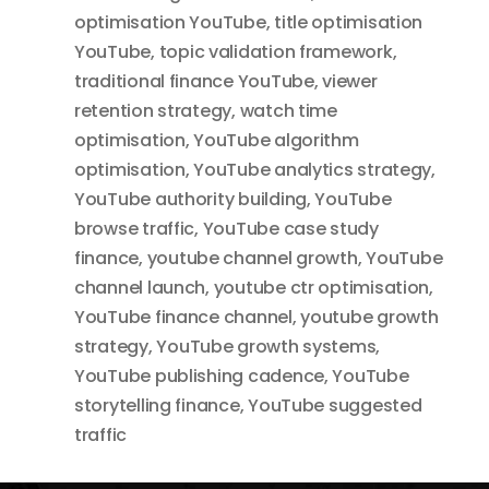
optimisation YouTube
,
title optimisation
YouTube
,
topic validation framework
,
traditional finance YouTube
,
viewer
retention strategy
,
watch time
optimisation
,
YouTube algorithm
optimisation
,
YouTube analytics strategy
,
YouTube authority building
,
YouTube
browse traffic
,
YouTube case study
finance
,
youtube channel growth
,
YouTube
channel launch
,
youtube ctr optimisation
,
YouTube finance channel
,
youtube growth
strategy
,
YouTube growth systems
,
YouTube publishing cadence
,
YouTube
storytelling finance
,
YouTube suggested
traffic