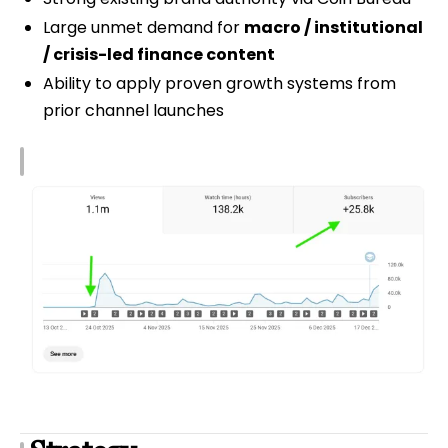
Large unmet demand for
macro / institutional
/ crisis-led finance content
Ability to apply proven growth systems from
prior channel launches