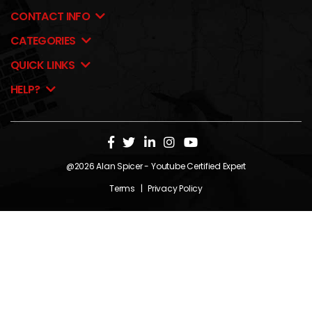
CONTACT INFO
CATEGORIES
QUICK LINKS
HELP?
@2026
Alan Spicer
- Youtube Certified Expert
Terms
|
Privacy Policy