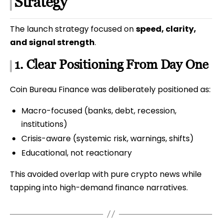
Strategy
The launch strategy focused on
speed, clarity,
and signal strength
.
1. Clear Positioning From Day One
Coin Bureau Finance was deliberately positioned as:
Macro-focused (banks, debt, recession,
institutions)
Crisis-aware (systemic risk, warnings, shifts)
Educational, not reactionary
This avoided overlap with pure crypto news while
tapping into high-demand finance narratives.