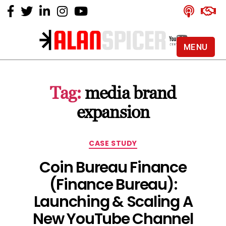
MENU
Alan
Spicer
-
Tag:
media brand
YouTube
Certified
expansion
Expert
Categories
CASE STUDY
Coin Bureau Finance
(Finance Bureau):
Launching & Scaling A
New YouTube Channel