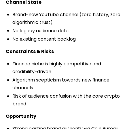
Channel State
Brand-new YouTube channel (zero history, zero
algorithmic trust)
No legacy audience data
No existing content backlog
Constraints & Risks
Finance niche is highly competitive and
credibility-driven
Algorithm scepticism towards new finance
channels
Risk of audience confusion with the core crypto
brand
Opportunity
Strong existing brand authority via Coin Bureau