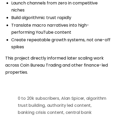
Launch channels from zero in competitive
niches
Build algorithmic trust rapidly
Translate macro narratives into high-
performing YouTube content
Create repeatable growth systems, not one-off
spikes
This project directly informed later scaling work
across Coin Bureau Trading and other finance-led
properties.
0 to 20k subscribers
,
Alan Spicer
,
algorithm
trust building
,
authority led content
,
banking crisis content
,
central bank