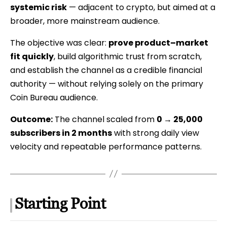
systemic risk
— adjacent to crypto, but aimed at a
Case
broader, more mainstream audience.
Study
The objective was clear:
prove product–market
fit quickly
, build algorithmic trust from scratch,
and establish the channel as a credible financial
authority — without relying solely on the primary
Coin Bureau audience.
Outcome:
The channel scaled from
0 → 25,000
subscribers in 2 months
with strong daily view
velocity and repeatable performance patterns.
Starting Point