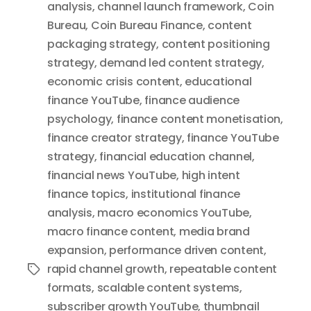
analysis
,
channel launch framework
,
Coin
Bureau
,
Coin Bureau Finance
,
content
packaging strategy
,
content positioning
strategy
,
demand led content strategy
,
economic crisis content
,
educational
finance YouTube
,
finance audience
psychology
,
finance content monetisation
,
finance creator strategy
,
finance YouTube
strategy
,
financial education channel
,
financial news YouTube
,
high intent
finance topics
,
institutional finance
analysis
,
macro economics YouTube
,
macro finance content
,
media brand
expansion
,
performance driven content
,
rapid channel growth
,
repeatable content
Tags
formats
,
scalable content systems
,
subscriber growth YouTube
,
thumbnail