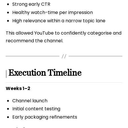
Strong early CTR
Healthy watch-time per impression
High relevance within a narrow topic lane
This allowed YouTube to confidently categorise and
recommend the channel.
Execution Timeline
Weeks 1–2
Channel launch
Initial content testing
Early packaging refinements