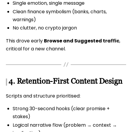
Single emotion, single message
Clean finance symbolism (banks, charts,
warnings)
No clutter, no crypto jargon
This drove early
Browse and Suggested traffic
,
critical for a new channel.
4. Retention-First Content Design
Scripts and structure prioritised:
Strong 30-second hooks (clear promise +
stakes)
Logical narrative flow (problem → context →