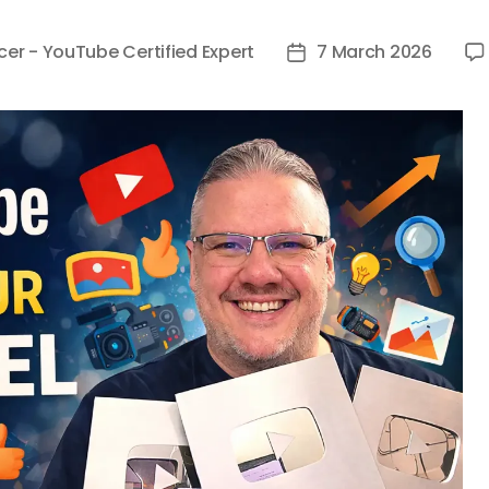
cer - YouTube Certified Expert
7 March 2026
Post
date