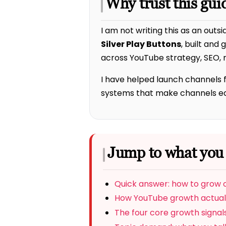
Why trust this gui
I am not writing this as an outsi
Silver Play Buttons
, built and
across YouTube strategy, SEO, r
I have helped launch channels 
systems that make channels easi
Jump to what you
Quick answer: how to grow
How YouTube growth actual
The four core growth signal