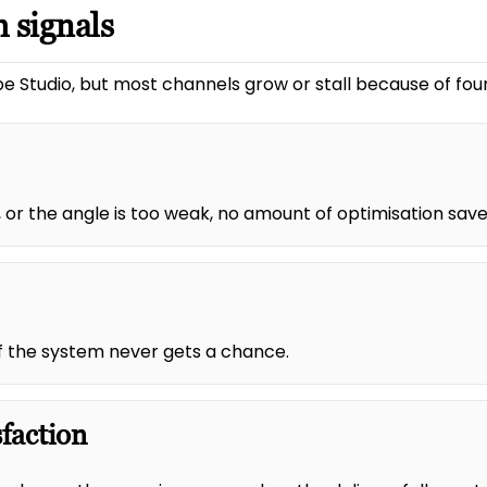
 signals
e Studio, but most channels grow or stall because of four
 or the angle is too weak, no amount of optimisation saves
 of the system never gets a chance.
sfaction