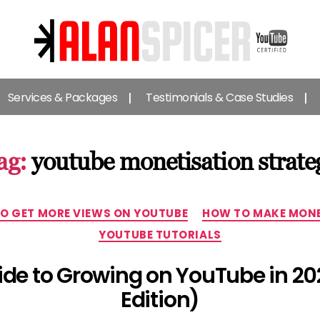
Alan
Spicer
Services & Packages
Testimonials & Case Studies
-
YouTube
Certified
Expert
ag:
youtube monetisation strate
Categories
O GET MORE VIEWS ON YOUTUBE
HOW TO MAKE MONE
YOUTUBE TUTORIALS
uide to Growing on YouTube in 20
Edition)