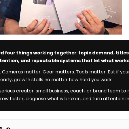
d four things working together: topic demand, title
attention, and repeatable systems that let what wor
. Cameras matter. Gear matters. Tools matter. But if you
e early, growth stalls no matter how hard you work.
 serious creator, small business, coach, or brand team to
u grow faster, diagnose what is broken, and turn attention in