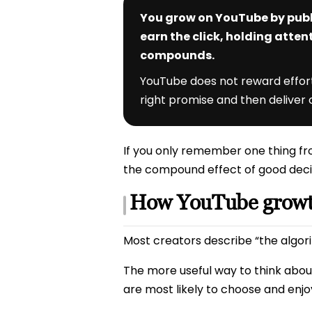
You grow on YouTube by publ
earn the click, holding atten
compounds.
YouTube does not reward effort 
right promise and then deliver o
If you only remember one thing fro
the compound effect of good deci
How YouTube growth
Most creators describe “the algorit
The more useful way to think about
are most likely to choose and enjo