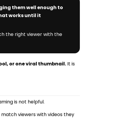
aging them well enough to
at works until it
h the right viewer with the
ool, or one viral thumbnail.
It is
ming is not helpful.
o match viewers with videos they