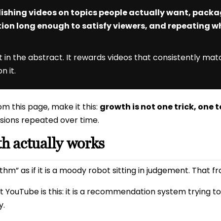
ishing videos on topics people actually want, pack
tion long enough to satisfy viewers, and repeating wh
in the abstract. It rewards videos that consistently matc
n it.
m this page, make it this:
growth is not one trick, one t
sions repeated over time.
 actually works
hm” as if it is a moody robot sitting in judgement. That fra
 YouTube is this: it is a recommendation system trying t
y.