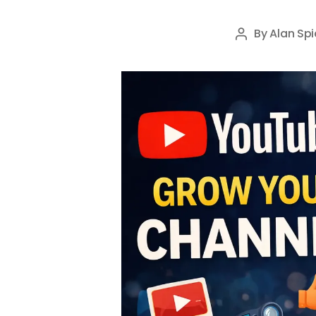
By
Alan Spi
Post
author