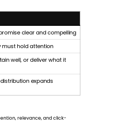
 promise clear and compelling
ry must hold attention
in well, or deliver what it
distribution expands
ention, relevance, and click-