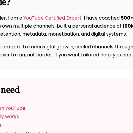
de?
der. I am a
YouTube Certified Expert
. I have coached
500+
 grown multiple channels, built a personal audience of
100
etention, metadata, monetisation, and digital systems.
from zero to meaningful growth, scaled channels through
er to run, not harder. If you want tailored help, you can
 need
 on YouTube
ly works
s