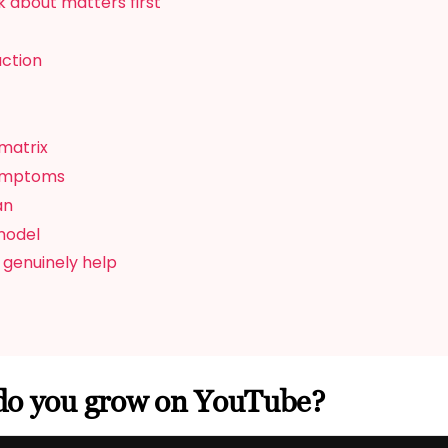
 about matters first
action
matrix
symptoms
an
model
 genuinely help
do you grow on YouTube?