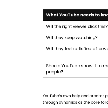
What YouTube needs to kn
Will the right viewer click this?
Will they keep watching?
Will they feel satisfied after
Should YouTube show it to m
people?
YouTube’s own help and creator gui
through dynamics as the core fo