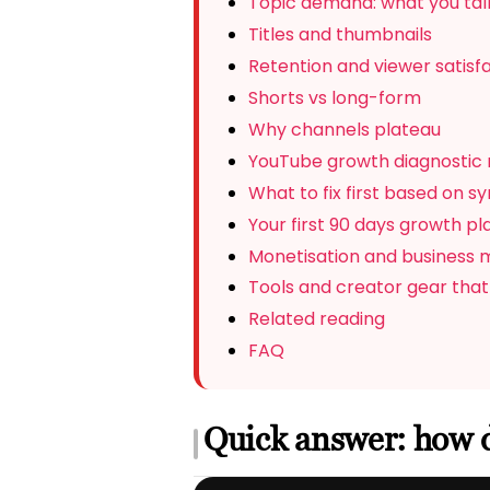
Topic demand: what you talk
Titles and thumbnails
Retention and viewer satisf
Shorts vs long-form
Why channels plateau
YouTube growth diagnostic 
What to fix first based on 
Your first 90 days growth pl
Monetisation and business 
Tools and creator gear that
Related reading
FAQ
Quick answer: how 