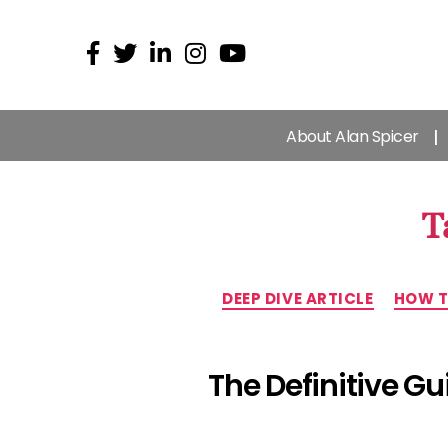
About Alan Spicer
T
DEEP DIVE ARTICLE
HOW T
The Definitive G