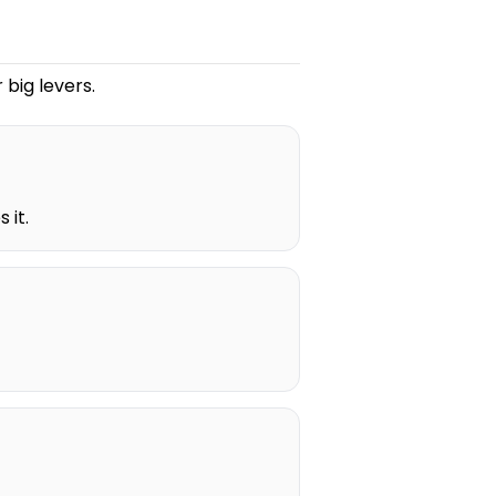
 big levers.
 it.