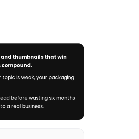
s and thumbnails that win
ks compound.
r topic is weak, your packaging
 read before wasting six months
to a real business.