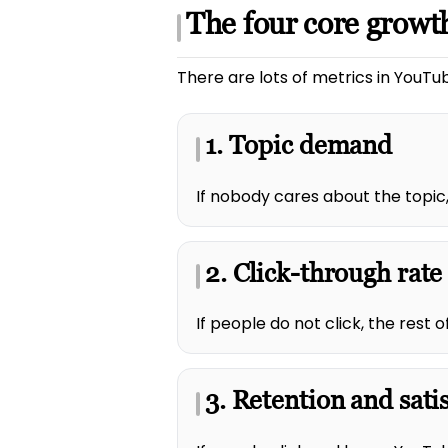
The four core growth
There are lots of metrics in YouTub
1. Topic demand
If nobody cares about the topic,
2. Click-through rate
If people do not click, the rest
3. Retention and sati