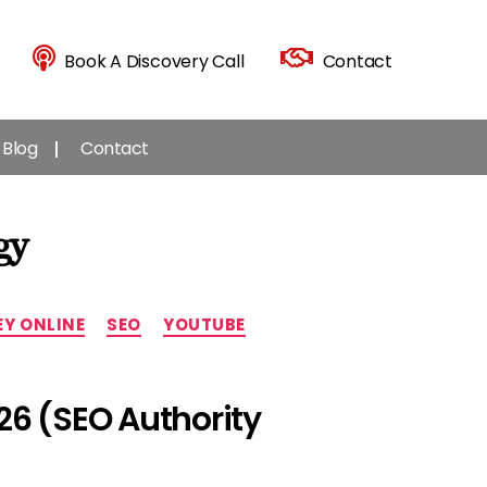
Book A Discovery Call
Contact
Blog
Contact
gy
Y ONLINE
SEO
YOUTUBE
26 (SEO Authority