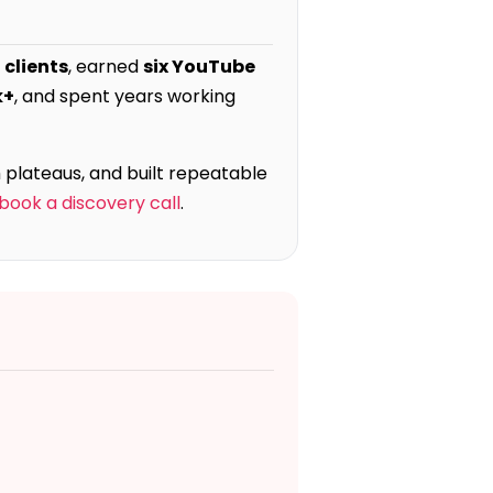
 clients
, earned
six YouTube
k+
, and spent years working
 plateaus, and built repeatable
book a discovery call
.