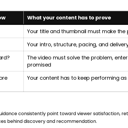
ow
What your content has to prove
Your title and thumbnail must make the
Your intro, structure, pacing, and delive
ward?
The video must solve the problem, enterta
promised
ore
Your content has to keep performing as 
dance consistently point toward viewer satisfaction, ret
rces behind discovery and recommendation.