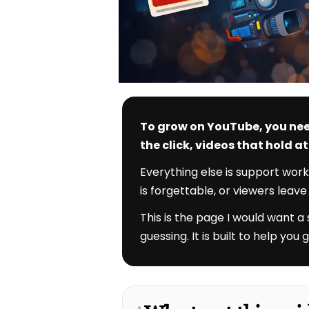
To grow on YouTube, you nee
the click, videos that hold 
Everything else is support work
is forgettable, or viewers leav
This is the page I would want a
guessing. It is built to help yo