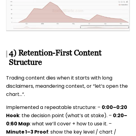
4) Retention-First Content
Structure
Trading content dies when it starts with long
disclaimers, meandering context, or “let’s open the
chart…”.
Implemented a repeatable structure: –
0:00–0:20
Hook
: the decision point (what’s at stake). –
0:20–
0:60 Map
: what we’ll cover + how to use it. –
Minute 1–3 Proof
: show the key level / chart /