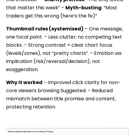
that matter this week” –
Myth-busting
: “Most
traders get this wrong (here’s the fix)”
Thumbnail rules (systemised)
– One message,
one focal point. – Less clutter; no competing text
blocks. – Strong contrast + clear chart focus
(levels/zones), not “pretty charts”. – Emotion via
implication (risk/reversal/decision), not
exaggeration.
Why it worked
– Improved click clarity for non-
core viewers browsing Suggested. – Reduced
mismatch between title promise and content,
protecting retention.