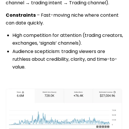
channel → trading intent → Trading channel).
Constraints
– Fast-moving niche where content
can date quickly.
High competition for attention (trading creators,
exchanges, ‘signals’ channels).
Audience scepticism: trading viewers are
ruthless about credibility, clarity, and time-to-
value.