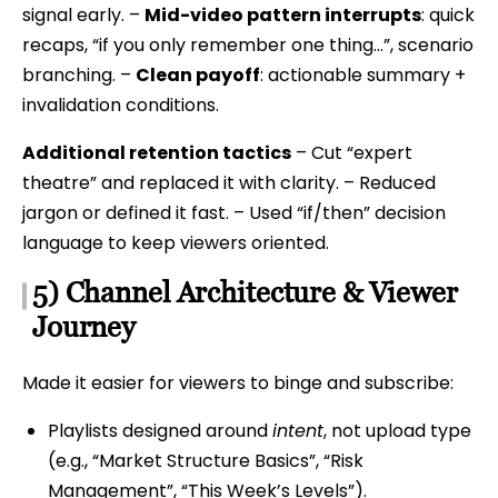
signal early. –
Mid-video pattern interrupts
: quick
recaps, “if you only remember one thing…”, scenario
branching. –
Clean payoff
: actionable summary +
invalidation conditions.
Additional retention tactics
– Cut “expert
theatre” and replaced it with clarity. – Reduced
jargon or defined it fast. – Used “if/then” decision
language to keep viewers oriented.
5) Channel Architecture & Viewer
Journey
Made it easier for viewers to binge and subscribe:
Playlists designed around
intent
, not upload type
(e.g., “Market Structure Basics”, “Risk
Management”, “This Week’s Levels”).