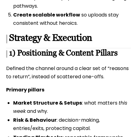
pathways.
Create scalable workflow
so uploads stay
consistent without heroics.
Strategy & Execution
1) Positioning & Content Pillars
Defined the channel around a clear set of “reasons
to return”, instead of scattered one-offs.
Primary pillars
Market Structure & Setups
: what matters
this
week
and why.
Risk & Behaviour
: decision-making,
entries/exits, protecting capital.