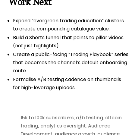
Work Next
Expand “evergreen trading education” clusters
to create compounding catalogue value.
Build a Shorts funnel that points to pillar videos
(not just highlights).
Create a public-facing “Trading Playbook” series
that becomes the channel’s default onboarding
route.
Formalise A/B testing cadence on thumbnails
for high-leverage uploads.
15k to 100k subscribers
,
a/b testing
,
altcoin
trading
,
analytics oversight
,
Audience
Development
,
audience growth
,
audience