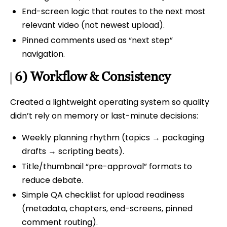
End-screen logic that routes to the next most
relevant video (not newest upload).
Pinned comments used as “next step”
navigation.
6) Workflow & Consistency
Created a lightweight operating system so quality
didn’t rely on memory or last-minute decisions:
Weekly planning rhythm (topics → packaging
drafts → scripting beats).
Title/thumbnail “pre-approval” formats to
reduce debate.
Simple QA checklist for upload readiness
(metadata, chapters, end-screens, pinned
comment routing).