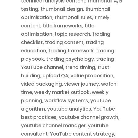
technical analysis content
,
thumbnail A/B
testing
,
thumbnail design
,
thumbnail
optimisation
,
thumbnail rules
,
timely
content
,
title frameworks
,
title
optimisation
,
topic research
,
trading
checklist
,
trading content
,
trading
education
,
trading framework
,
trading
playbook
,
trading psychology
,
trading
YouTube channel
,
trend timing
,
trust
building
,
upload QA
,
value proposition
,
video packaging
,
viewer journey
,
watch
time
,
weekly market outlook
,
weekly
planning
,
workflow systems
,
youtube
algorithm
,
youtube analytics
,
YouTube
best practices
,
youtube channel growth
,
youtube channel manager
,
youtube
consultant
,
YouTube content strategy
,