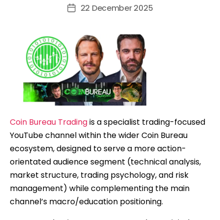
author
22 December 2025
Post
date
Coin Bureau Trading
is a specialist trading-focused
YouTube channel within the wider Coin Bureau
ecosystem, designed to serve a more action-
orientated audience segment (technical analysis,
market structure, trading psychology, and risk
management) while complementing the main
channel’s macro/education positioning.