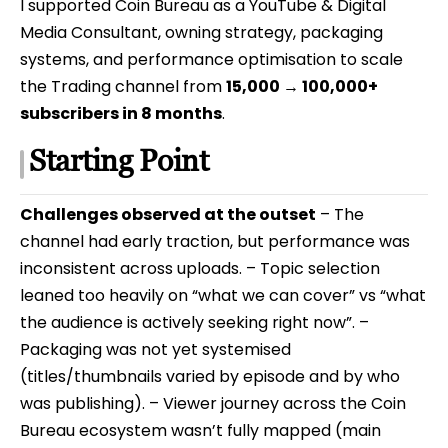
I supported Coin Bureau as a YouTube & Digital
Media Consultant, owning strategy, packaging
systems, and performance optimisation to scale
the Trading channel from
15,000 → 100,000+
subscribers in 8 months
.
Starting Point
Challenges observed at the outset
– The
channel had early traction, but performance was
inconsistent across uploads. – Topic selection
leaned too heavily on “what we can cover” vs “what
the audience is actively seeking right now”. –
Packaging was not yet systemised
(titles/thumbnails varied by episode and by who
was publishing). – Viewer journey across the Coin
Bureau ecosystem wasn’t fully mapped (main