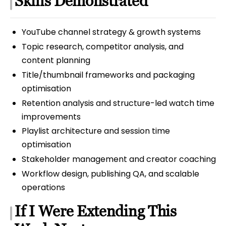
Skills Demonstrated
YouTube channel strategy & growth systems
Topic research, competitor analysis, and
content planning
Title/thumbnail frameworks and packaging
optimisation
Retention analysis and structure-led watch time
improvements
Playlist architecture and session time
optimisation
Stakeholder management and creator coaching
Workflow design, publishing QA, and scalable
operations
If I Were Extending This