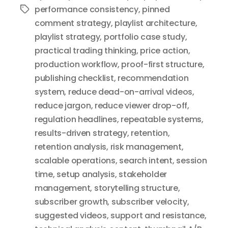
performance consistency
,
pinned
Tags
comment strategy
,
playlist architecture
,
playlist strategy
,
portfolio case study
,
practical trading thinking
,
price action
,
production workflow
,
proof-first structure
,
publishing checklist
,
recommendation
system
,
reduce dead-on-arrival videos
,
reduce jargon
,
reduce viewer drop-off
,
regulation headlines
,
repeatable systems
,
results-driven strategy
,
retention
,
retention analysis
,
risk management
,
scalable operations
,
search intent
,
session
time
,
setup analysis
,
stakeholder
management
,
storytelling structure
,
subscriber growth
,
subscriber velocity
,
suggested videos
,
support and resistance
,