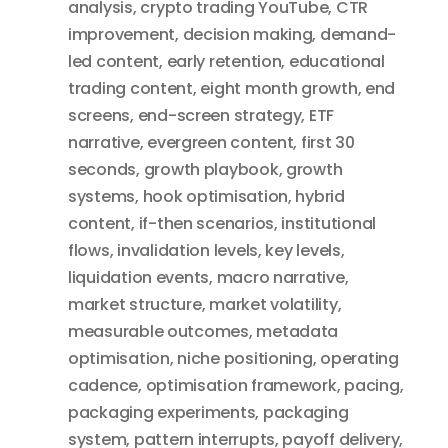
analysis
,
crypto trading YouTube
,
CTR
improvement
,
decision making
,
demand-
led content
,
early retention
,
educational
trading content
,
eight month growth
,
end
screens
,
end-screen strategy
,
ETF
narrative
,
evergreen content
,
first 30
seconds
,
growth playbook
,
growth
systems
,
hook optimisation
,
hybrid
content
,
if-then scenarios
,
institutional
flows
,
invalidation levels
,
key levels
,
liquidation events
,
macro narrative
,
market structure
,
market volatility
,
measurable outcomes
,
metadata
optimisation
,
niche positioning
,
operating
cadence
,
optimisation framework
,
pacing
,
packaging experiments
,
packaging
system
,
pattern interrupts
,
payoff delivery
,