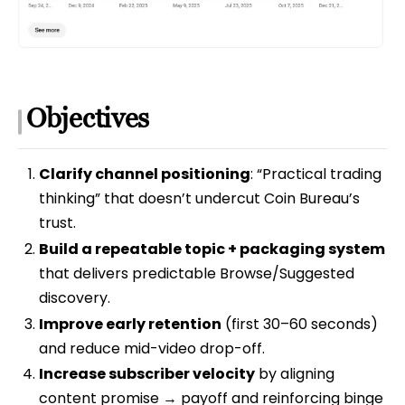
Objectives
Clarify channel positioning
: “Practical trading
thinking” that doesn’t undercut Coin Bureau’s
trust.
Build a repeatable topic + packaging system
that delivers predictable Browse/Suggested
discovery.
Improve early retention
(first 30–60 seconds)
and reduce mid-video drop-off.
Increase subscriber velocity
by aligning
content promise → payoff and reinforcing binge