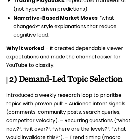
Trading Playbooks
: repeatable frameworks
(not hype-driven predictions).
Narrative-Based Market Moves
: “what
changed?” style explanations that reduce
cognitive load.
Why it worked
– It created dependable viewer
expectations and made the channel easier for
YouTube to classify.
2) Demand-Led Topic Selection
Introduced a weekly research loop to prioritise
topics with proven pull: – Audience intent signals
(comments, community posts, search queries,
competitor velocity). – Recurring questions (“what
now?”, “is it over?”, “where are the levels?”, “what
would invalidate this?”). – Trend timing (macro