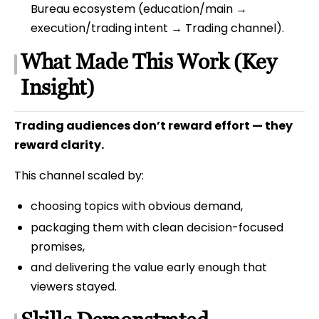
Bureau ecosystem (education/main →
execution/trading intent → Trading channel).
What Made This Work (Key
Insight)
Trading audiences don’t reward effort — they
reward clarity.
This channel scaled by:
choosing topics with obvious demand,
packaging them with clean decision-focused
promises,
and delivering the value early enough that
viewers stayed.