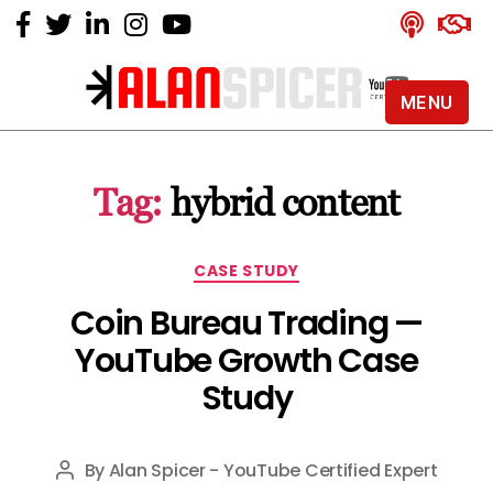
MENU
Alan
Spicer
-
Tag:
hybrid content
YouTube
Certified
Expert
Categories
CASE STUDY
Coin Bureau Trading —
YouTube Growth Case
Study
By
Alan Spicer - YouTube Certified Expert
Post