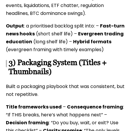
events, liquidations, ETF chatter, regulation
headlines, BTC dominance swings).
Output
: a prioritised backlog split into: –
Fast-turn
news hooks
(short shelf life) –
Evergreen trading
education
(long shelf life) –
Hybrid formats
(evergreen framing with timely examples)
3) Packaging System (Titles +
Thumbnails)
Built a packaging playbook that was consistent, but
not repetitive.
Title frameworks used
–
Consequence framing
:
“If THIS breaks, here’s what happens next” –
Decision framing
: “Do you buy, wait, or exit? Use
this checklist” –
Clarity promise
: “The only levels