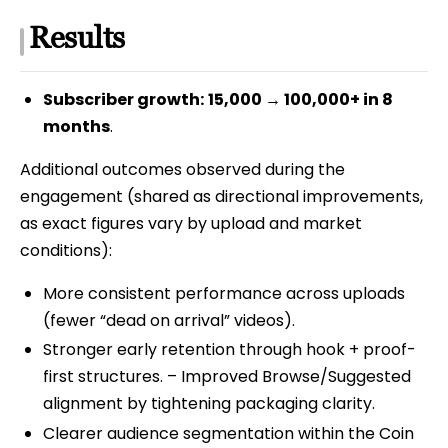
Results
Subscriber growth:
15,000 → 100,000+ in 8
months
.
Additional outcomes observed during the
engagement (shared as directional improvements,
as exact figures vary by upload and market
conditions):
More consistent performance across uploads
(fewer “dead on arrival” videos).
Stronger early retention through hook + proof-
first structures. – Improved Browse/Suggested
alignment by tightening packaging clarity.
Clearer audience segmentation within the Coin