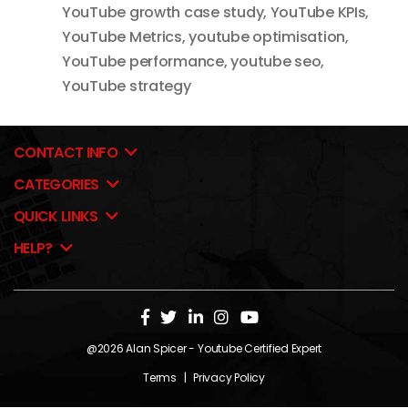
YouTube growth case study
,
YouTube KPIs
,
YouTube Metrics
,
youtube optimisation
,
YouTube performance
,
youtube seo
,
YouTube strategy
CONTACT INFO
CATEGORIES
QUICK LINKS
HELP?
@2026
Alan Spicer
- Youtube Certified Expert
Terms
|
Privacy Policy