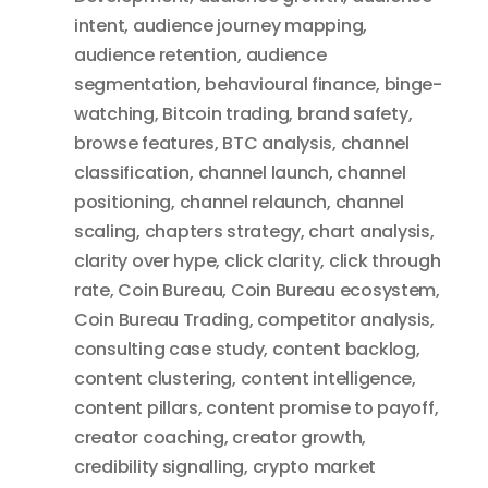
intent
,
audience journey mapping
,
audience retention
,
audience
segmentation
,
behavioural finance
,
binge-
watching
,
Bitcoin trading
,
brand safety
,
browse features
,
BTC analysis
,
channel
classification
,
channel launch
,
channel
positioning
,
channel relaunch
,
channel
scaling
,
chapters strategy
,
chart analysis
,
clarity over hype
,
click clarity
,
click through
rate
,
Coin Bureau
,
Coin Bureau ecosystem
,
Coin Bureau Trading
,
competitor analysis
,
consulting case study
,
content backlog
,
content clustering
,
content intelligence
,
content pillars
,
content promise to payoff
,
creator coaching
,
creator growth
,
credibility signalling
,
crypto market