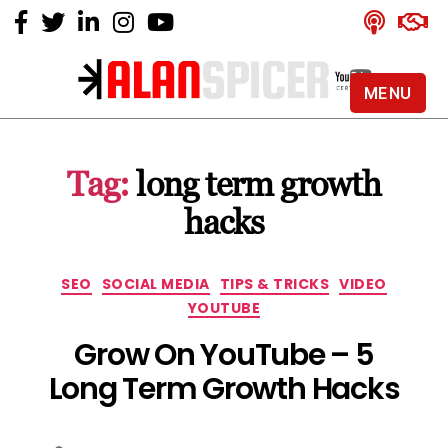
MENU
Alan
Spicer
-
Tag:
long term growth
YouTube
Certified
hacks
Expert
Categories
SEO
SOCIAL MEDIA
TIPS & TRICKS
VIDEO
YOUTUBE
Grow On YouTube – 5
Long Term Growth Hacks