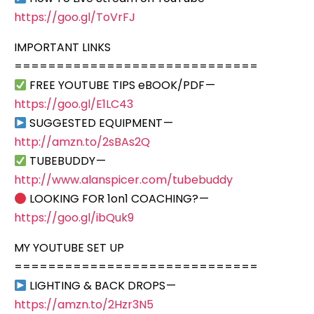
https://goo.gl/ToVrFJ
IMPORTANT LINKS
=============================
FREE YOUTUBE TIPS eBOOK/PDF —
https://goo.gl/E1LC43
SUGGESTED EQUIPMENT —
http://amzn.to/2sBAs2Q
TUBEBUDDY —
http://www.alanspicer.com/tubebuddy
LOOKING FOR 1on1 COACHING? —
https://goo.gl/ibQuk9
MY YOUTUBE SET UP
=============================
LIGHTING & BACK DROPS —
https://amzn.to/2Hzr3N5