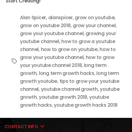
Start Creating!
Alan Spicer
,
alanspicer
,
grow on youtube
,
grow on youtube 2018
,
grow your channel
,
grow your youtube channel
,
growing your
youtube channel
,
how to grow a youtube
channel
,
how to grow on youtube
,
how to
grow your youtube channel
,
how to grow
Tags
your youtube channel 2018
,
long term
growth
,
long term growth hacks
,
long term
growth youtube
,
tips to grow your youtube
channel
,
youtube channel growth
,
youtube
growth
,
youtube growth 2018
,
youtube
growth hacks
,
youtube growth hacks 2018
CONTACT INFO