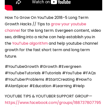
How To Grow On YouTube 2018–5 Long Term
Growth Hacks // Tips to
grow your youtube
channel
for the long term. Evergeen content, video
seo, drilling into a niche can help establish you in
the
YouTube algorithm
and help youtube channel
growth for the fast short term and long term
future.
#YouTubeGrowth #Growth #Evergreen
#YouTubeTutorials #Tutorials #YouTube #FAQs
#YouTuberProblems #StartCreating #HowTo
#AlanSpicer #Education #Learning #Help
YOUTUBE TIPS & YOUTUBER SUPPORT GROUP —
https://www.facebook.com/groups/188737807795