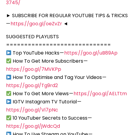
3745/
► SUBSCRIBE FOR REGULAR YOUTUBE TIPS & TRICKS
—
https://goo.gl/oeZvZr
◄
SUGGESTED PLAYLISTS
=============================
Top YouTube Hacks —
https://goo.gl/uB89Ap
How To Get More Subscribers —
https://goo.gl/7MVKPp
How To Optimise and Tag Your Videos —
https://goo.gl/Tg9rd2
How To Get More Views —
https://goo.gl/AELTtm
IGTV Instagram TV Tutorial —
https://goo.gl/Vi7pNc
10 YouTuber Secrets to Success —
https://goo.gl/jWdcQd
How To Live Stream on YouTube —