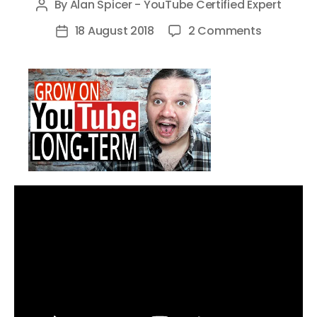
By
Alan Spicer - YouTube Certified Expert
Post
author
on
18 August 2018
2 Comments
Post
Grow
date
On
YouTube
–
5
Long
Term
Growth
Hacks