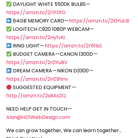
DAYLIGHT WHITE 5500K BULBS —
https://amzn.to/2r1F0fO
64GB MEMORY CARD —
https://amzn.to/2I0YucB
LOGITECH C920 1080P WEBCAM —
https://amzn.to/2HyfvKi
RING LIGHT —
https://amzn.to/2r61lsS
BUDGET CAMERA — CANON 1300D —
https://amzn.to/2r0YuBV
DREAM CAMERA — NIKON D3300 —
https://amzn.to/2HZ9hnv
SUGGESTED EQUIPMENT —
http://amzn.to/2sBAs2Q
NEED HELP GET IN TOUCH —
Alan@HD1WebDesign.com
We can grow together, We can learn together…