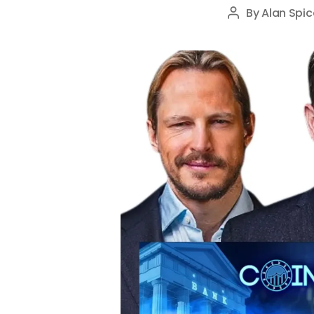
By
Alan Spic
Post
author