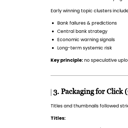
Early winning topic clusters includ
Bank failures & predictions
Central bank strategy
Economic warning signals
Long-term systemic risk
Key principle:
no speculative upl
3. Packaging for Click 
Titles and thumbnails followed str
Titles: