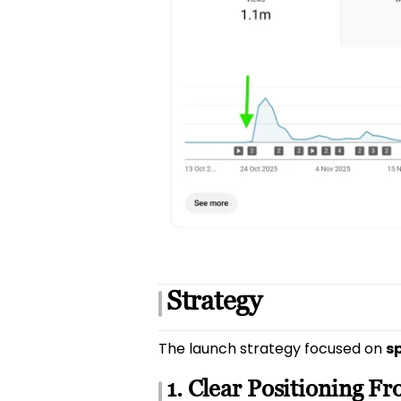
Strategy
The launch strategy focused on
sp
1. Clear Positioning F