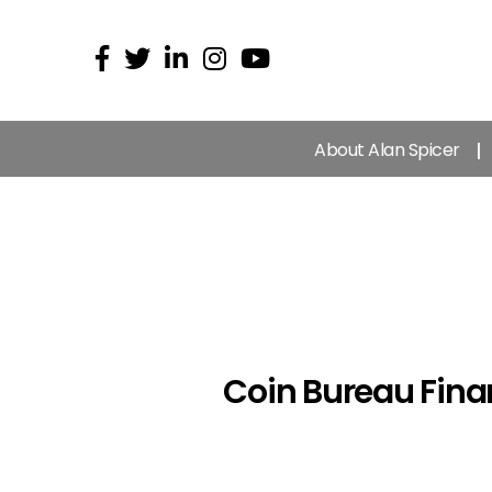
About Alan Spicer
Coin Bureau Fina