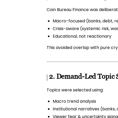
Coin Bureau Finance was deliberate
Macro-focused (banks, debt, rec
Crisis-aware (systemic risk, war
Educational, not reactionary
This avoided overlap with pure cr
2. Demand-Led Topic S
Topics were selected using:
Macro trend analysis
Institutional narratives (bank
Viewer fear & uncertainty signa