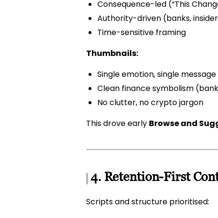
Consequence-led (“This Changes
Authority-driven (banks, insiders
Time-sensitive framing
Thumbnails:
Single emotion, single message
Clean finance symbolism (banks
No clutter, no crypto jargon
This drove early
Browse and Sugg
4. Retention-First Con
Scripts and structure prioritised: