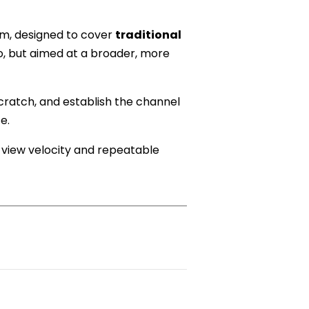
em, designed to cover
traditional
, but aimed at a broader, more
scratch, and establish the channel
e.
y view velocity and repeatable