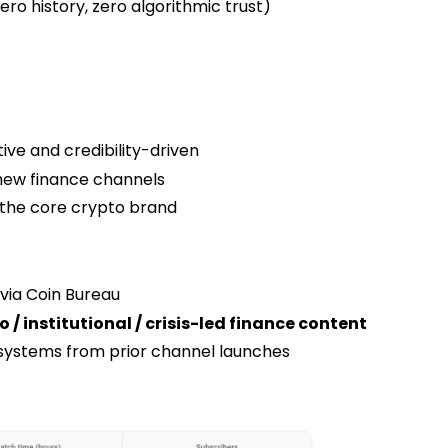
o history, zero algorithmic trust)
ive and credibility-driven
new finance channels
h the core crypto brand
 via Coin Bureau
 / institutional / crisis-led finance content
 systems from prior channel launches