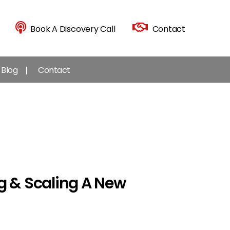
Book A Discovery Call
Contact
Blog
Contact
g & Scaling A New