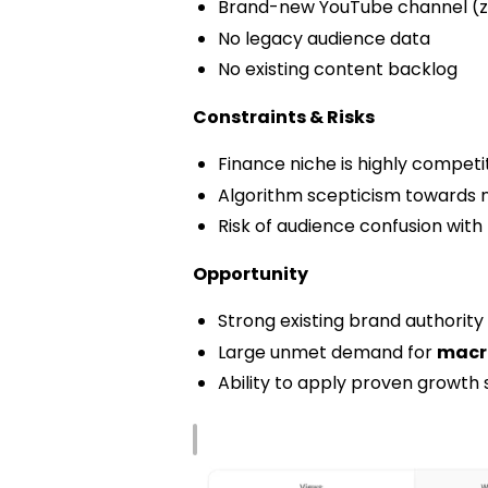
Brand-new YouTube channel (zer
No legacy audience data
No existing content backlog
Constraints & Risks
Finance niche is highly competit
Algorithm scepticism towards 
Risk of audience confusion wit
Opportunity
Strong existing brand authority
Large unmet demand for
macro
Ability to apply proven growth