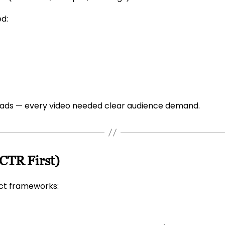
ed:
oads — every video needed clear audience demand.
(CTR First)
ict frameworks: