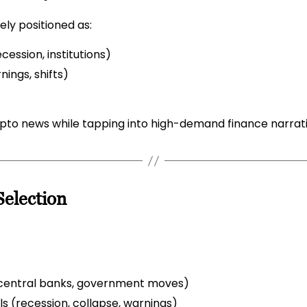
ly positioned as:
ession, institutions)
nings, shifts)
ypto news while tapping into high-demand finance narrati
election
s, central banks, government moves)
ls (recession, collapse, warnings)