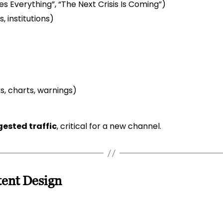
 Everything”, “The Next Crisis Is Coming”)
, institutions)
, charts, warnings)
ested traffic
, critical for a new channel.
tent Design