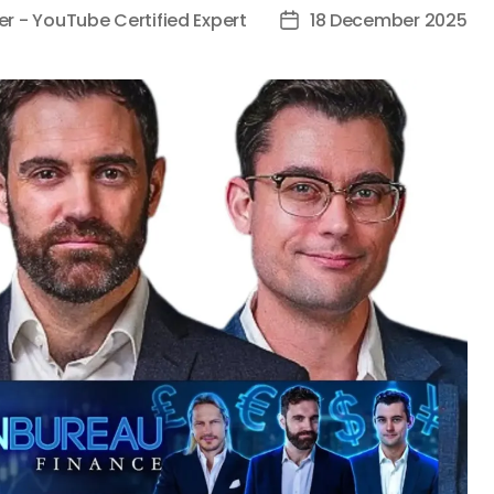
er - YouTube Certified Expert
18 December 2025
Post
date