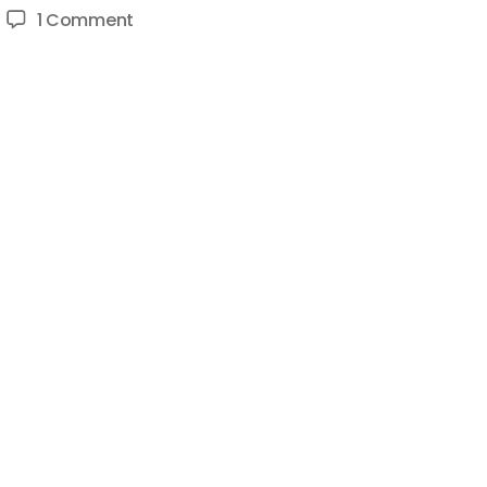
on
1 Comment
Coin
Bureau
Finance
(Finance
Bureau):
Launching
&
Scaling
A
New
YouTube
Channel
Case
Study