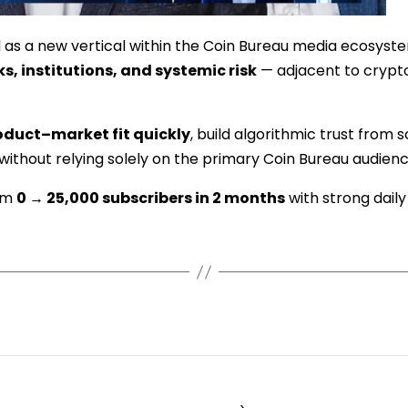
as a new vertical within the Coin Bureau media ecosyst
, institutions, and systemic risk
— adjacent to crypto
oduct–market fit quickly
, build algorithmic trust from 
 without relying solely on the primary Coin Bureau audienc
rom
0 → 25,000 subscribers in 2 months
with strong dail