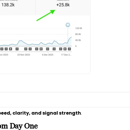
eed, clarity, and signal strength
.
rom Day One