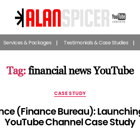
Alan
Spicer
Services & Packages
Testimonials & Case Studies
-
YouTube
Certified
Expert
Tag:
financial news YouTube
Categories
CASE STUDY
nce (Finance Bureau): Launchin
YouTube Channel Case Study