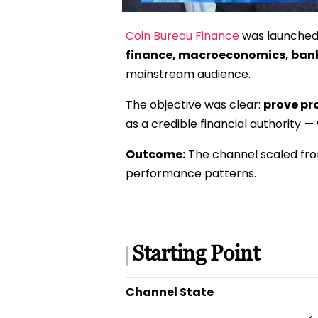
Coin Bureau Finance
was launched 
finance, macroeconomics, banks
mainstream audience.
The objective was clear:
prove pr
as a credible financial authority —
Outcome:
The channel scaled f
performance patterns.
Starting Point
Channel State