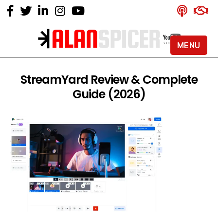
MENU
Alan
Spicer
-
StreamYard Review & Complete
YouTube
Guide (2026)
Certified
Expert