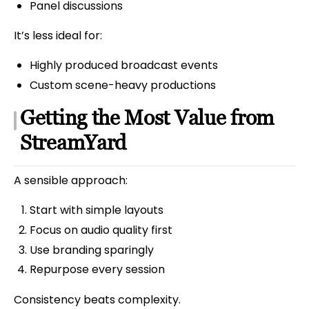
Panel discussions
It’s less ideal for:
Highly produced broadcast events
Custom scene-heavy productions
Getting the Most Value from
StreamYard
A sensible approach:
Start with simple layouts
Focus on audio quality first
Use branding sparingly
Repurpose every session
Consistency beats complexity.