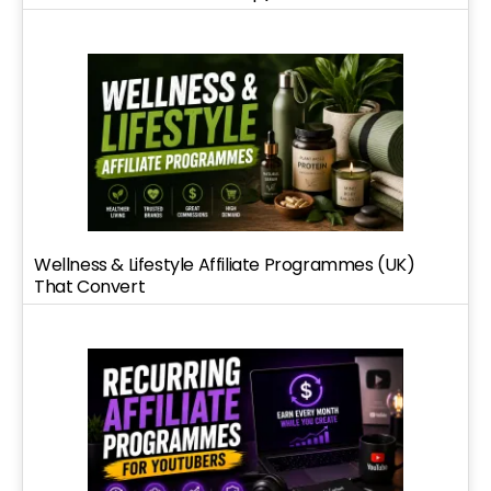
Wellness & Lifestyle Affiliate Programmes (UK)
That Convert