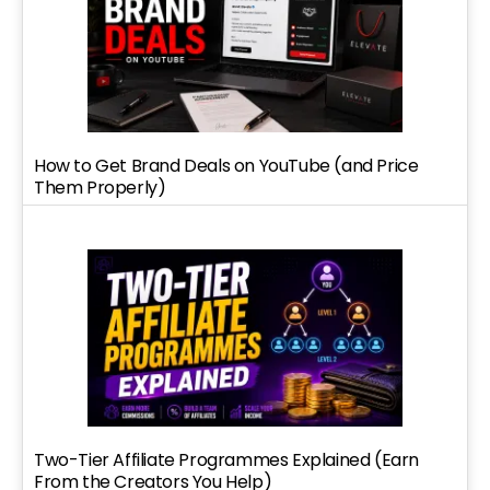
How to Get Brand Deals on YouTube (and Price
Them Properly)
Two-Tier Affiliate Programmes Explained (Earn
From the Creators You Help)