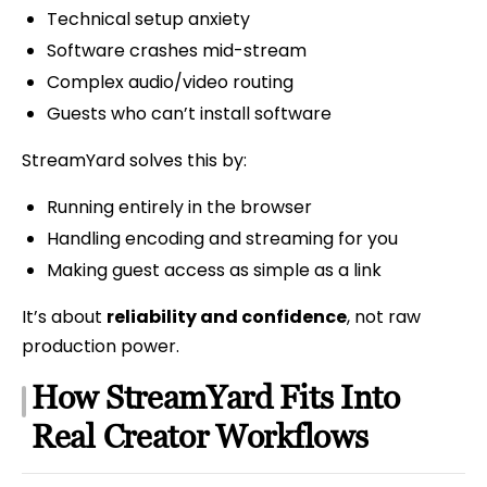
Technical setup anxiety
Software crashes mid-stream
Complex audio/video routing
Guests who can’t install software
StreamYard solves this by:
Running entirely in the browser
Handling encoding and streaming for you
Making guest access as simple as a link
It’s about
reliability and confidence
, not raw
production power.
How StreamYard Fits Into
Real Creator Workflows