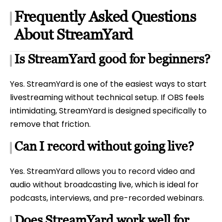
Frequently Asked Questions
About StreamYard
Is StreamYard good for beginners?
Yes. StreamYard is one of the easiest ways to start
livestreaming without technical setup. If OBS feels
intimidating, StreamYard is designed specifically to
remove that friction.
Can I record without going live?
Yes. StreamYard allows you to record video and
audio without broadcasting live, which is ideal for
podcasts, interviews, and pre-recorded webinars.
Does StreamYard work well for