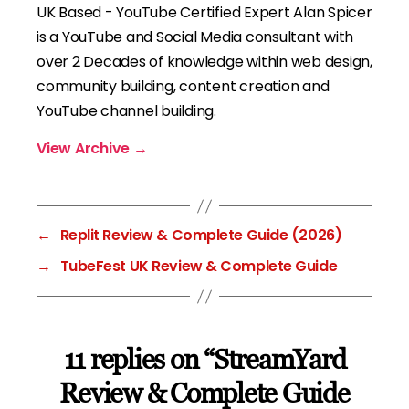
UK Based - YouTube Certified Expert Alan Spicer
is a YouTube and Social Media consultant with
over 2 Decades of knowledge within web design,
community building, content creation and
YouTube channel building.
View Archive
→
←
Replit Review & Complete Guide (2026)
→
TubeFest UK Review & Complete Guide
11 replies on “StreamYard
Review & Complete Guide