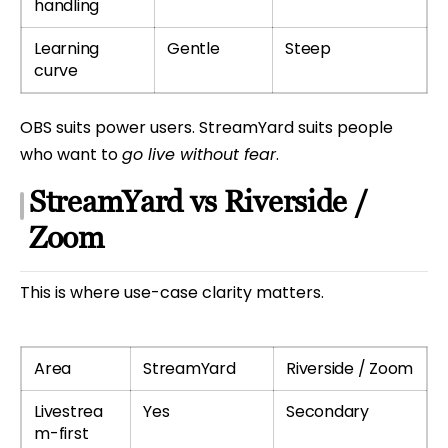
handling
Learning
Gentle
Steep
curve
OBS suits power users. StreamYard suits people
who want to
go live without fear
.
StreamYard vs Riverside /
Zoom
This is where use-case clarity matters.
Area
StreamYard
Riverside / Zoom
Livestrea
Yes
Secondary
m-first