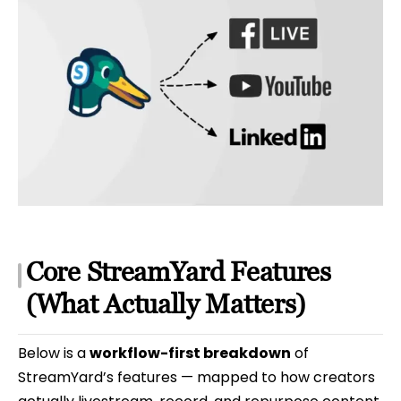
Core StreamYard Features
(What Actually Matters)
Below is a
workflow-first breakdown
of
StreamYard’s features — mapped to how creators