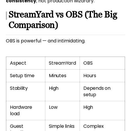
consistency
, not production wizardry.
StreamYard vs OBS (The Big
Comparison)
OBS is powerful — and intimidating.
Aspect
StreamYard
OBS
Setup time
Minutes
Hours
Stability
High
Depends on
setup
Hardware
Low
High
load
Guest
Simple links
Complex