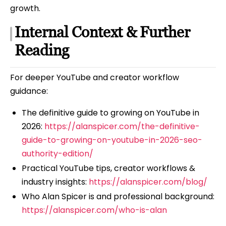
growth.
Internal Context & Further
Reading
For deeper YouTube and creator workflow
guidance:
The definitive guide to growing on YouTube in
2026:
https://alanspicer.com/the-definitive-
guide-to-growing-on-youtube-in-2026-seo-
authority-edition/
Practical YouTube tips, creator workflows &
industry insights:
https://alanspicer.com/blog/
Who Alan Spicer is and professional background:
https://alanspicer.com/who-is-alan