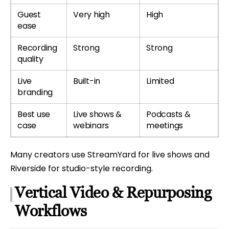
Guest
Very high
High
ease
Recording
Strong
Strong
quality
Live
Built-in
Limited
branding
Best use
Live shows &
Podcasts &
case
webinars
meetings
Many creators use StreamYard for live shows and
Riverside for studio-style recording.
Vertical Video & Repurposing
Workflows