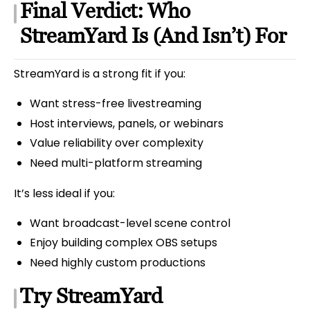
Final Verdict: Who
StreamYard Is (And Isn’t) For
StreamYard is a strong fit if you:
Want stress-free livestreaming
Host interviews, panels, or webinars
Value reliability over complexity
Need multi-platform streaming
It’s less ideal if you:
Want broadcast-level scene control
Enjoy building complex OBS setups
Need highly custom productions
Try StreamYard