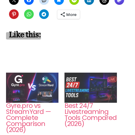
More
Like this:
Gyre.pro vs
Best 24/7
StreamYard —
Livestreaming
Complete
Tools Compared
Comparison
(2026)
(2026)