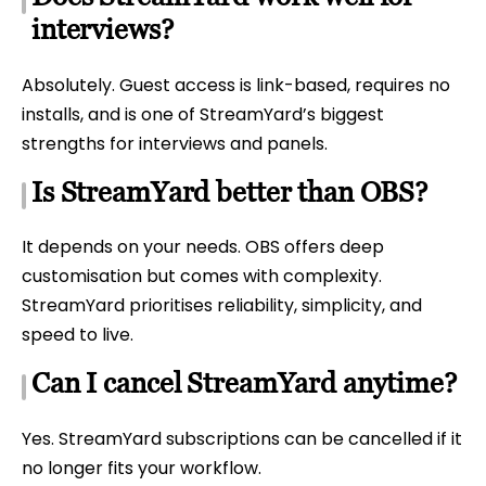
interviews?
Absolutely. Guest access is link-based, requires no
installs, and is one of StreamYard’s biggest
strengths for interviews and panels.
Is StreamYard better than OBS?
It depends on your needs. OBS offers deep
customisation but comes with complexity.
StreamYard prioritises reliability, simplicity, and
speed to live.
Can I cancel StreamYard anytime?
Yes. StreamYard subscriptions can be cancelled if it
no longer fits your workflow.