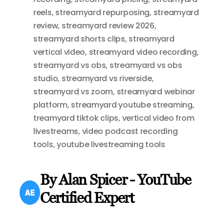
reels
,
streamyard repurposing
,
streamyard
review
,
streamyard review 2026
,
streamyard shorts clips
,
streamyard
vertical video
,
streamyard video recording
,
streamyard vs obs
,
streamyard vs obs
studio
,
streamyard vs riverside
,
streamyard vs zoom
,
streamyard webinar
platform
,
streamyard youtube streaming
,
treamyard tiktok clips
,
vertical video from
livestreams
,
video podcast recording
tools
,
youtube livestreaming tools
By Alan Spicer - YouTube
Certified Expert