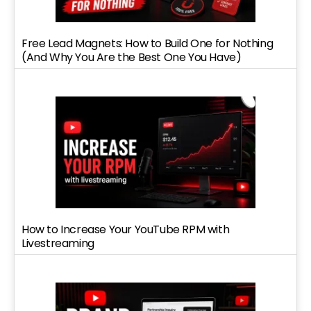
Free Lead Magnets: How to Build One for Nothing
(And Why You Are the Best One You Have)
How to Increase Your YouTube RPM with
Livestreaming