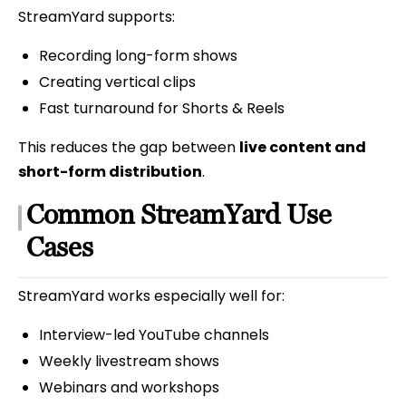
StreamYard supports:
Recording long-form shows
Creating vertical clips
Fast turnaround for Shorts & Reels
This reduces the gap between
live content and
short-form distribution
.
Common StreamYard Use
Cases
StreamYard works especially well for:
Interview-led YouTube channels
Weekly livestream shows
Webinars and workshops