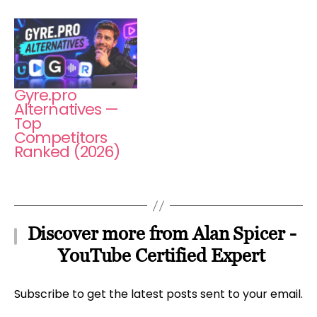
Gyre.pro
Alternatives —
Top
Competitors
Ranked (2026)
Discover more from Alan Spicer -
YouTube Certified Expert
Subscribe to get the latest posts sent to your email.