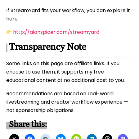
If StreamYard fits your workflow, you can explore it
here:
http://alanspicer.com/streamyard
Transparency Note
Some links on this page are affiliate links. If you
choose to use them, it supports my free
educational content at no additional cost to you.
Recommendations are based on real-world
livestreaming and creator workflow experience —
not sponsorship obligations.
Share this: