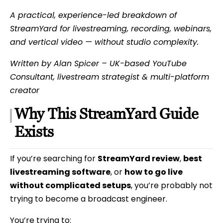
A practical, experience-led breakdown of
StreamYard for livestreaming, recording, webinars,
and vertical video — without studio complexity.
Written by Alan Spicer – UK-based YouTube
Consultant, livestream strategist & multi-platform
creator
Why This StreamYard Guide
Exists
If you’re searching for
StreamYard review
,
best
livestreaming software
, or
how to go live
without complicated setups
, you’re probably not
trying to become a broadcast engineer.
You’re trying to: