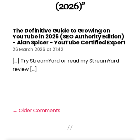
(2026)”
The Definitive Guide to Growing on
YouTube in 2026 (SEO Authority Edition)
says:
- Alan Spicer - YouTube Certified Expert
26 March 2026 at 21:42
[…] Try StreamYard or read my StreamYard
review […]
←
Older Comments