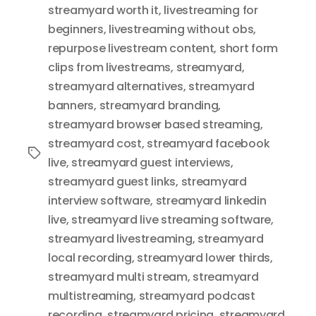
streamyard worth it
,
livestreaming for
beginners
,
livestreaming without obs
,
repurpose livestream content
,
short form
clips from livestreams
,
streamyard
,
streamyard alternatives
,
streamyard
banners
,
streamyard branding
,
streamyard browser based streaming
,
streamyard cost
,
streamyard facebook
Tags
live
,
streamyard guest interviews
,
streamyard guest links
,
streamyard
interview software
,
streamyard linkedin
live
,
streamyard live streaming software
,
streamyard livestreaming
,
streamyard
local recording
,
streamyard lower thirds
,
streamyard multi stream
,
streamyard
multistreaming
,
streamyard podcast
recording
,
streamyard pricing
,
streamyard