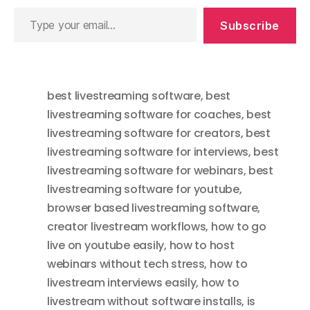
Type
Subscribe
your
email…
best livestreaming software
,
best
livestreaming software for coaches
,
best
livestreaming software for creators
,
best
livestreaming software for interviews
,
best
livestreaming software for webinars
,
best
livestreaming software for youtube
,
browser based livestreaming software
,
creator livestream workflows
,
how to go
live on youtube easily
,
how to host
webinars without tech stress
,
how to
livestream interviews easily
,
how to
livestream without software installs
,
is