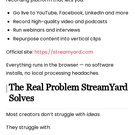
Go live to YouTube, Facebook, LinkedIn and more
Record high-quality video and podcasts
Run webinars and interviews
Repurpose content into vertical clips
Official site:
https://streamyard.com
Everything runs in the browser — no software
installs, no local processing headaches.
The Real Problem StreamYard
Solves
Most creators don’t struggle with
ideas
.
They struggle with: