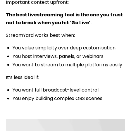
Important context upfront:
The best livestreaming tool is the one you trust
not to break when you hit ‘Go Live’.
StreamYard works best when:
You value simplicity over deep customisation
You host interviews, panels, or webinars
You want to stream to multiple platforms easily
It’s less ideal if:
You want full broadcast-level control
You enjoy building complex OBS scenes