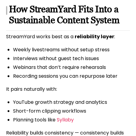
How StreamYard Fits Into a
Sustainable Content System
StreamYard works best as a
reliability layer
:
Weekly livestreams without setup stress
Interviews without guest tech issues
Webinars that don’t require rehearsals
Recording sessions you can repurpose later
It pairs naturally with:
YouTube growth strategy and analytics
Short-form clipping workflows
Planning tools like
Syllaby
Reliability builds consistency — consistency builds