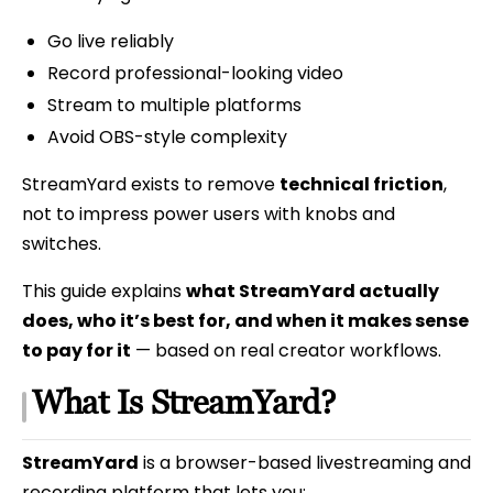
Go live reliably
Record professional-looking video
Stream to multiple platforms
Avoid OBS-style complexity
StreamYard exists to remove
technical friction
,
not to impress power users with knobs and
switches.
This guide explains
what StreamYard actually
does, who it’s best for, and when it makes sense
to pay for it
— based on real creator workflows.
What Is StreamYard?
StreamYard
is a browser-based livestreaming and
recording platform that lets you: