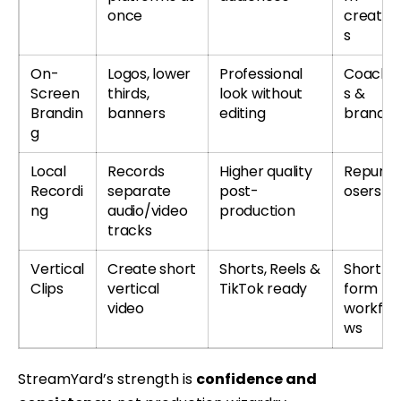
once
creator
s
On-
Logos, lower
Professional
Coache
Screen
thirds,
look without
s &
Brandin
banners
editing
brands
g
Local
Records
Higher quality
Repurp
Recordi
separate
post-
osers
ng
audio/video
production
tracks
Vertical
Create short
Shorts, Reels &
Short-
Clips
vertical
TikTok ready
form
video
workflo
ws
StreamYard’s strength is
confidence and