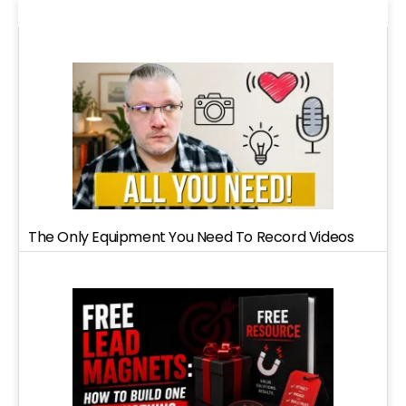
The Only Equipment You Need To Record Videos