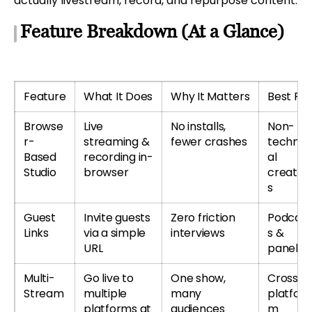
actually livestream, record, and repurpose content.
Feature Breakdown (At a Glance)
Feature
What It Does
Why It Matters
Best For
Browse
Live
No installs,
Non-
r-
streaming &
fewer crashes
technic
Based
recording in-
al
Studio
browser
creator
s
Guest
Invite guests
Zero friction
Podcast
Links
via a simple
interviews
s &
URL
panels
Multi-
Go live to
One show,
Cross-
Stream
multiple
many
platfor
platforms at
audiences
m