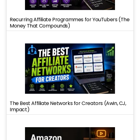
Recurring Affiliate Programmes for YouTubers (The
Money That Compounds)
The Best Affiliate Networks for Creators (Awin, CJ,
Impact)