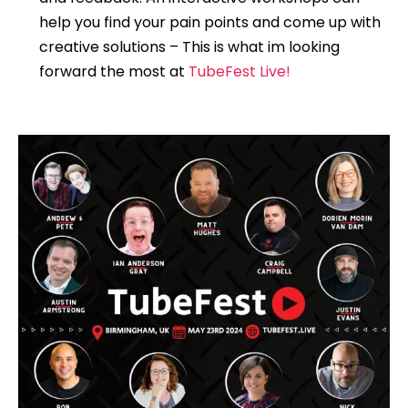
help you find your pain points and come up with
creative solutions – This is what im looking
forward the most at
TubeFest Live!