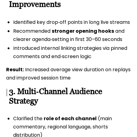
Improvements
Identified key drop‑off points in long live streams
Recommended
stronger opening hooks
and
clearer agenda‑setting in first 30–60 seconds
Introduced internal linking strategies via pinned
comments and end‑screen logic
Result:
Increased average view duration on replays
and improved session time
3. Multi‑Channel Audience
Strategy
Clarified the
role of each channel
(main
commentary, regional language, shorts
distribution)