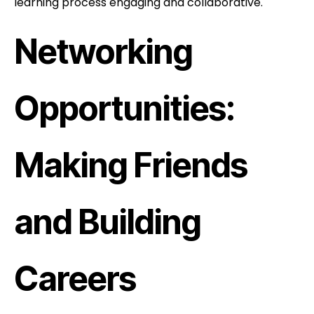
learning process engaging and collaborative.
Networking
Opportunities:
Making Friends
and Building
Careers