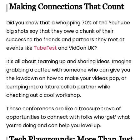
Making Connections That Count
Did you know that a whopping 70% of the YouTube
big shots say that they owe a chunk of their
success to the friends and partners they met at
events like
TubeFest
and VidCon UK?
It’s all about teaming up and sharing ideas. Imagine
grabbing a coffee with someone who can give you
the lowdown on how to make your videos pop, or
bumping into a future collab partner while
checking out a cool workshop.
These conferences are like a treasure trove of
opportunities to connect with folks who ‘get’ what
you’re doing and can help you level up.
Tech Playgrounds: More Than Just