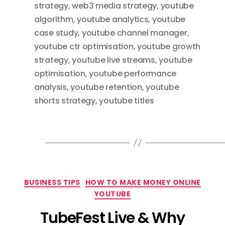
strategy
,
web3 media strategy
,
youtube
algorithm
,
youtube analytics
,
youtube
case study
,
youtube channel manager
,
youtube ctr optimisation
,
youtube growth
strategy
,
youtube live streams
,
youtube
optimisation
,
youtube performance
analysis
,
youtube retention
,
youtube
shorts strategy
,
youtube titles
Categories
BUSINESS TIPS
HOW TO MAKE MONEY ONLINE
YOUTUBE
TubeFest Live & Why