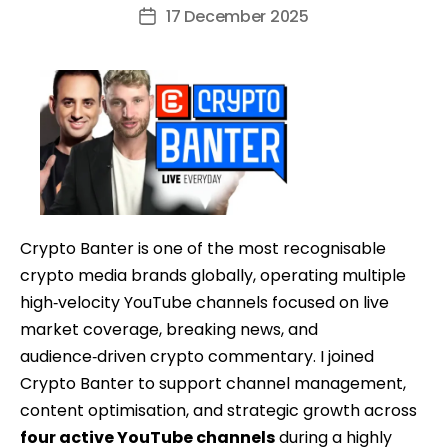
author
17 December 2025
Post
date
Crypto Banter is one of the most recognisable
crypto media brands globally, operating multiple
high‑velocity YouTube channels focused on live
market coverage, breaking news, and
audience‑driven crypto commentary. I joined
Crypto Banter to support channel management,
content optimisation, and strategic growth across
four active YouTube channels
during a highly