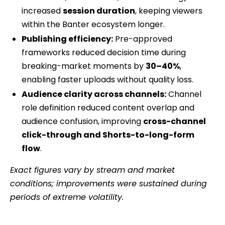
increased
session duration
, keeping viewers
within the Banter ecosystem longer.
Publishing efficiency:
Pre-approved
frameworks reduced decision time during
breaking-market moments by
30–40%
,
enabling faster uploads without quality loss.
Audience clarity across channels:
Channel
role definition reduced content overlap and
audience confusion, improving
cross-channel
click-through and Shorts-to-long-form
flow
.
Exact figures vary by stream and market
conditions; improvements were sustained during
periods of extreme volatility.