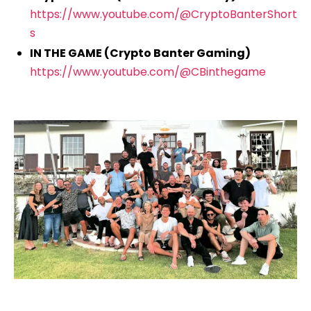
https://www.youtube.com/@CryptoBanterShort
s
IN THE GAME (Crypto Banter Gaming)
https://www.youtube.com/@CBinthegame