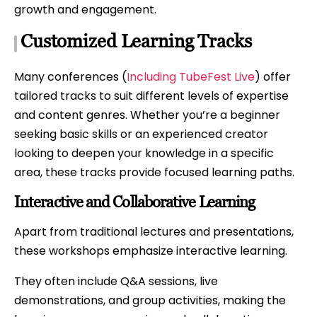
growth and engagement.
Customized Learning Tracks
Many conferences (
Including TubeFest Live
) offer
tailored tracks to suit different levels of expertise
and content genres. Whether you’re a beginner
seeking basic skills or an experienced creator
looking to deepen your knowledge in a specific
area, these tracks provide focused learning paths.
Interactive and Collaborative Learning
Apart from traditional lectures and presentations,
these workshops emphasize interactive learning.
They often include Q&A sessions, live
demonstrations, and group activities, making the