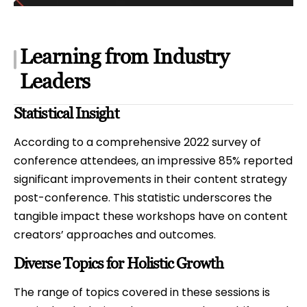
Learning from Industry
Leaders
Statistical Insight
According to a comprehensive 2022 survey of
conference attendees, an impressive 85% reported
significant improvements in their content strategy
post-conference. This statistic underscores the
tangible impact these workshops have on content
creators’ approaches and outcomes.
Diverse Topics for Holistic Growth
The range of topics covered in these sessions is