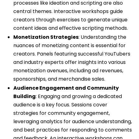
processes like ideation and scripting are also
central themes. Interactive workshops guide
creators through exercises to generate unique
content ideas and effective scripting methods.
Monetization Strategies
: Understanding the
nuances of monetizing content is essential for
creators. Panels featuring successful YouTubers
and industry experts offer insights into various
monetization avenues, including ad revenues,
sponsorships, and merchandise sales.
Audience Engagement and Community
Building
: Engaging and growing a dedicated
audience is a key focus. Sessions cover
strategies for community engagement,
leveraging analytics for audience understanding,
and best practices for responding to comments
and feedback. An interactive workshops can