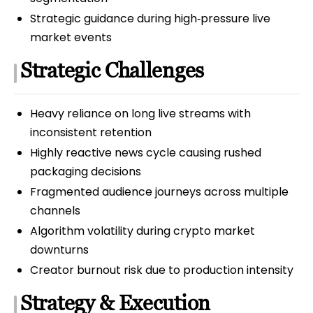
Strategic guidance during high‑pressure live
market events
Strategic Challenges
Heavy reliance on long live streams with
inconsistent retention
Highly reactive news cycle causing rushed
packaging decisions
Fragmented audience journeys across multiple
channels
Algorithm volatility during crypto market
downturns
Creator burnout risk due to production intensity
Strategy & Execution