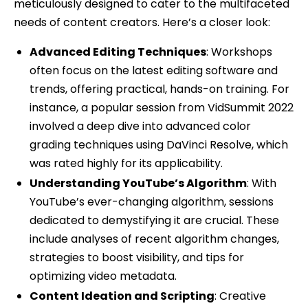
meticulously designed to cater to the multifaceted
needs of content creators. Here’s a closer look:
Advanced Editing Techniques
: Workshops
often focus on the latest editing software and
trends, offering practical, hands-on training. For
instance, a popular session from VidSummit 2022
involved a deep dive into advanced color
grading techniques using DaVinci Resolve, which
was rated highly for its applicability.
Understanding YouTube’s Algorithm
: With
YouTube’s ever-changing algorithm, sessions
dedicated to demystifying it are crucial. These
include analyses of recent algorithm changes,
strategies to boost visibility, and tips for
optimizing video metadata.
Content Ideation and Scripting
: Creative