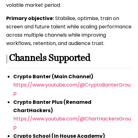
volatile market period.
Primary objective:
Stabilise, optimise, train on
screen and future talent while scaling performance
across multiple channels while improving
workflows, retention, and audience trust.
Channels Supported
Crypto Banter (Main Channel)
https://www.youtube.com/@CryptoBanterGrou
p
Crypto Banter Plus (Renamed
ChartHackers)
https://www.youtube.com/@ChartHackersGrou
p
Crypto School (In House Academy)