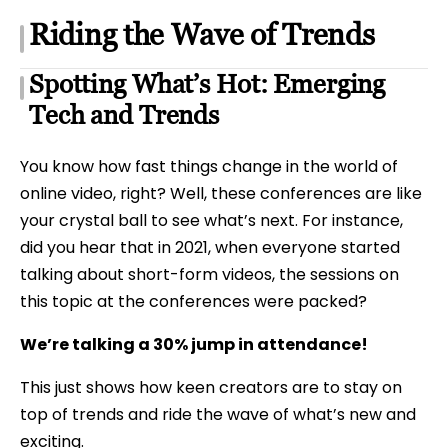
Riding the Wave of Trends
Spotting What’s Hot: Emerging
Tech and Trends
You know how fast things change in the world of
online video, right? Well, these conferences are like
your crystal ball to see what’s next. For instance,
did you hear that in 2021, when everyone started
talking about short-form videos, the sessions on
this topic at the conferences were packed?
We’re talking a 30% jump in attendance!
This just shows how keen creators are to stay on
top of trends and ride the wave of what’s new and
exciting.