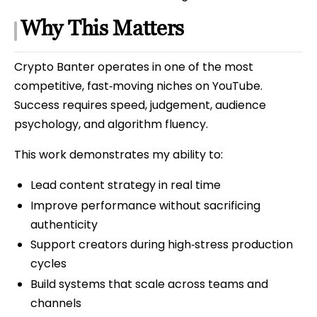
Why This Matters
Crypto Banter operates in one of the most
competitive, fast‑moving niches on YouTube.
Success requires speed, judgement, audience
psychology, and algorithm fluency.
This work demonstrates my ability to:
Lead content strategy in real time
Improve performance without sacrificing
authenticity
Support creators during high‑stress production
cycles
Build systems that scale across teams and
channels