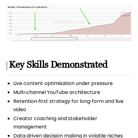
Key Skills Demonstrated
Live content optimisation under pressure
Multi‑channel YouTube architecture
Retention‑first strategy for long‑form and live
video
Creator coaching and stakeholder
management
Data‑driven decision making in volatile niches