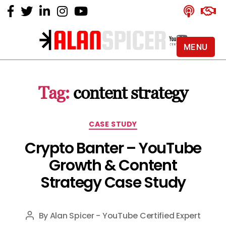
MENU
Alan
Spicer
-
Tag:
content strategy
YouTube
Certified
Expert
Categories
CASE STUDY
Crypto Banter – YouTube
Growth & Content
Strategy Case Study
By
Alan Spicer - YouTube Certified Expert
Post