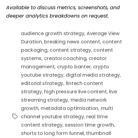
Available to discuss metrics, screenshots, and
deeper analytics breakdowns on request.
audience growth strategy
,
Average View
Duration
,
breaking news content
,
content
packaging
,
content strategy
,
content
systems
,
creator coaching
,
creator
management
,
crypto banter
,
crypto
youtube strategy
,
digital media strategy
,
editorial strategy
,
fintech content
strategy
,
high pressure live content
,
live
streaming strategy
,
media network
growth
,
metadata optimisation
,
multi
channel youtube strategy
,
real time
Tags
content strategy
,
session time growth
,
shorts to long form funnel
,
thumbnail