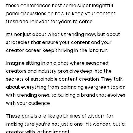
these conferences host some super insightful
panel discussions on how to keep your content
fresh and relevant for years to come.
It’s not just about what’s trending now, but about
strategies that ensure your content and your
creator career keep thriving in the long run.
Imagine sitting in on a chat where seasoned
creators and industry pros dive deep into the
secrets of sustainable content creation. They talk
about everything from balancing evergreen topics
with trending ones, to building a brand that evolves
with your audience.
These panels are like goldmines of wisdom for
making sure you’re not just a one-hit wonder, but a
creator with lasting impact.