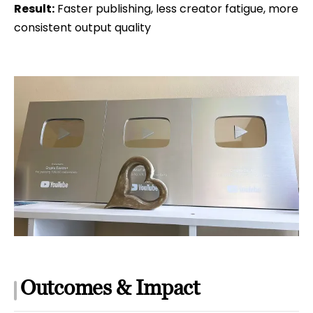
Result:
Faster publishing, less creator fatigue, more
consistent output quality
Outcomes & Impact