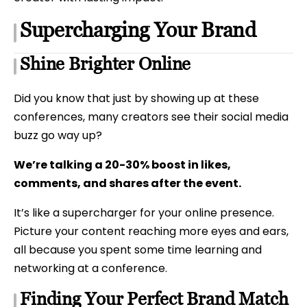
Supercharging Your Brand
Shine Brighter Online
Did you know that just by showing up at these
conferences, many creators see their social media
buzz go way up?
We’re talking a 20-30% boost in likes,
comments, and shares after the event.
It’s like a supercharger for your online presence.
Picture your content reaching more eyes and ears,
all because you spent some time learning and
networking at a conference.
Finding Your Perfect Brand Match