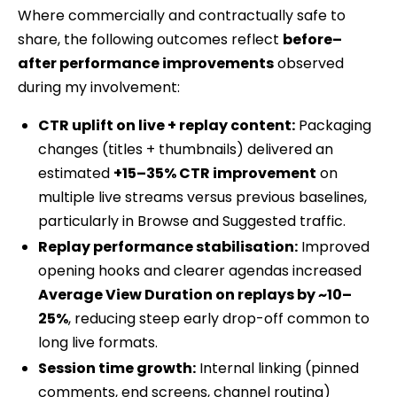
Where commercially and contractually safe to
share, the following outcomes reflect
before–
after performance improvements
observed
during my involvement:
CTR uplift on live + replay content:
Packaging
changes (titles + thumbnails) delivered an
estimated
+15–35% CTR improvement
on
multiple live streams versus previous baselines,
particularly in Browse and Suggested traffic.
Replay performance stabilisation:
Improved
opening hooks and clearer agendas increased
Average View Duration on replays by ~10–
25%
, reducing steep early drop-off common to
long live formats.
Session time growth:
Internal linking (pinned
comments, end screens, channel routing)