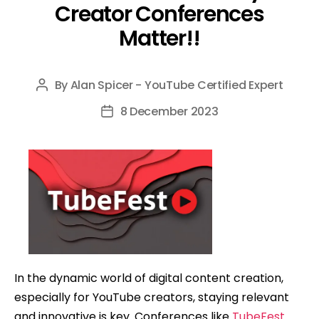
Creator Conferences
Matter!!
By
Alan Spicer - YouTube Certified Expert
Post
author
8 December 2023
Post
date
In the dynamic world of digital content creation,
especially for YouTube creators, staying relevant
and innovative is key. Conferences like
TubeFest