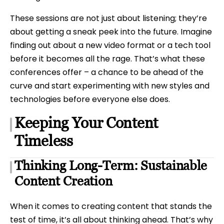
These sessions are not just about listening; they’re
about getting a sneak peek into the future. Imagine
finding out about a new video format or a tech tool
before it becomes all the rage. That’s what these
conferences offer – a chance to be ahead of the
curve and start experimenting with new styles and
technologies before everyone else does.
Keeping Your Content
Timeless
Thinking Long-Term: Sustainable
Content Creation
When it comes to creating content that stands the
test of time, it’s all about thinking ahead. That’s why