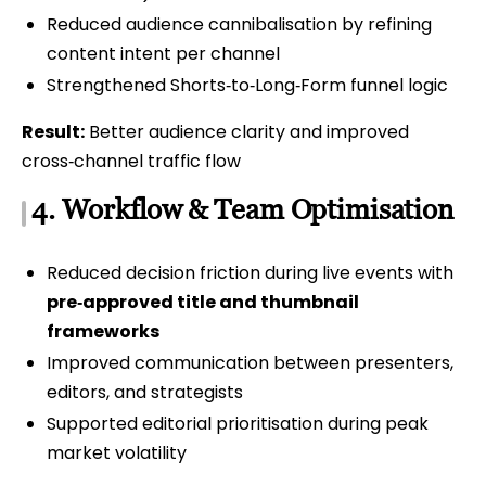
Reduced audience cannibalisation by refining
content intent per channel
Strengthened Shorts‑to‑Long‑Form funnel logic
Result:
Better audience clarity and improved
cross‑channel traffic flow
4. Workflow & Team Optimisation
Reduced decision friction during live events with
pre‑approved title and thumbnail
frameworks
Improved communication between presenters,
editors, and strategists
Supported editorial prioritisation during peak
market volatility