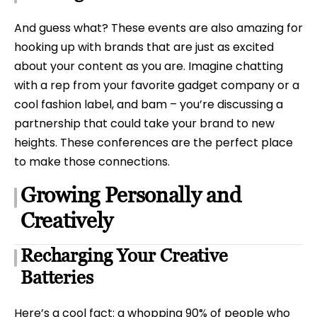
And guess what? These events are also amazing for
hooking up with brands that are just as excited
about your content as you are. Imagine chatting
with a rep from your favorite gadget company or a
cool fashion label, and bam – you’re discussing a
partnership that could take your brand to new
heights. These conferences are the perfect place
to make those connections.
Growing Personally and
Creatively
Recharging Your Creative
Batteries
Here’s a cool fact: a whopping 90% of people who