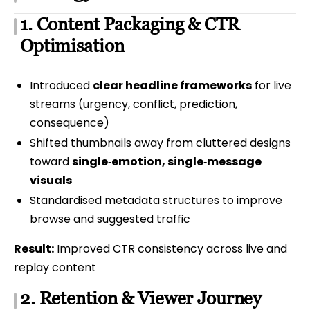
1. Content Packaging & CTR
Optimisation
Introduced
clear headline frameworks
for live
streams (urgency, conflict, prediction,
consequence)
Shifted thumbnails away from cluttered designs
toward
single‑emotion, single‑message
visuals
Standardised metadata structures to improve
browse and suggested traffic
Result:
Improved CTR consistency across live and
replay content
2. Retention & Viewer Journey