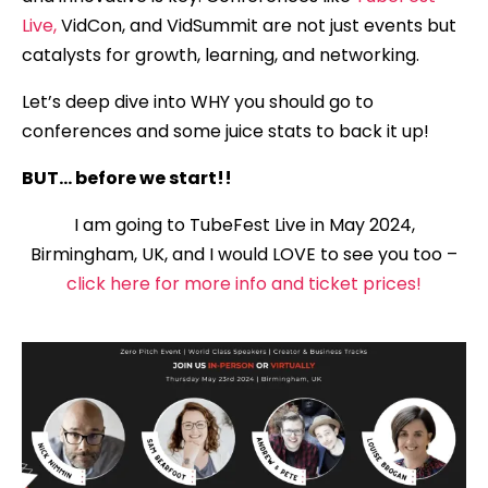
Live,
VidCon, and VidSummit are not just events but
catalysts for growth, learning, and networking.
Let’s deep dive into WHY you should go to
conferences and some juice stats to back it up!
BUT… before we start!!
I am going to TubeFest Live in May 2024,
Birmingham, UK, and I would LOVE to see you too –
click here for more info and ticket prices!