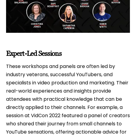
Expert-Led Sessions
These workshops and panels are often led by
industry veterans, successful YouTubers, and
specialists in video production and marketing. Their
real-world experiences and insights provide
attendees with practical knowledge that can be
directly applied to their channels. For example, a
session at VidCon 2022 featured a panel of creators
who shared their journey from small channels to
YouTube sensations, offering actionable advice for