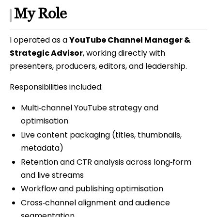
My Role
I operated as a
YouTube Channel Manager &
Strategic Advisor
, working directly with
presenters, producers, editors, and leadership.
Responsibilities included:
Multi‑channel YouTube strategy and
optimisation
Live content packaging (titles, thumbnails,
metadata)
Retention and CTR analysis across long‑form
and live streams
Workflow and publishing optimisation
Cross‑channel alignment and audience
segmentation