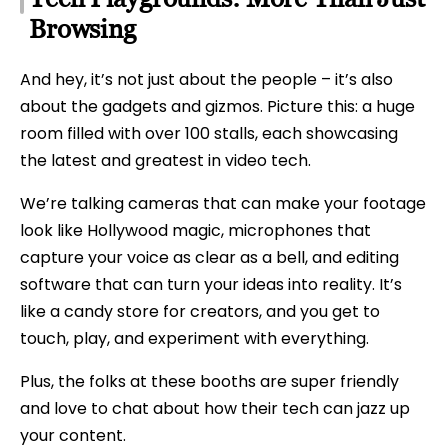
Browsing
And hey, it’s not just about the people – it’s also
about the gadgets and gizmos. Picture this: a huge
room filled with over 100 stalls, each showcasing
the latest and greatest in video tech.
We’re talking cameras that can make your footage
look like Hollywood magic, microphones that
capture your voice as clear as a bell, and editing
software that can turn your ideas into reality. It’s
like a candy store for creators, and you get to
touch, play, and experiment with everything.
Plus, the folks at these booths are super friendly
and love to chat about how their tech can jazz up
your content.