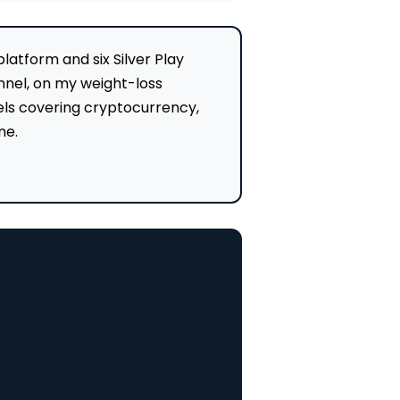
atform and six Silver Play
nnel, on my weight-loss
nels covering cryptocurrency,
ne.