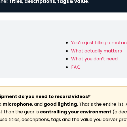
nel:
titles, descriptions, tags & value
.
You’re just filling a recta
What actually matters
What you don’t need
FAQ
pment do you need to record videos?
 a
microphone
, and
good lighting
. That’s the entire list
t than the gear is
controlling your environment
(a dec
e titles, descriptions, tags and the value you deliver g