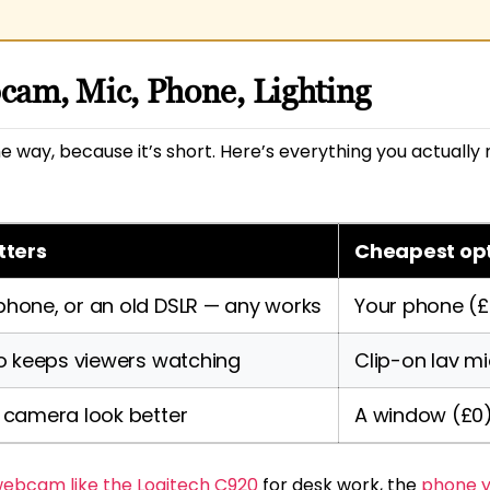
cam, Mic, Phone, Lighting
 the way, because it’s short. Here’s everything you actua
tters
Cheapest op
one, or an old DSLR — any works
Your phone (£
o keeps viewers watching
Clip-on lav mi
 camera look better
A window (£0
ebcam like the Logitech C920
for desk work, the
phone y