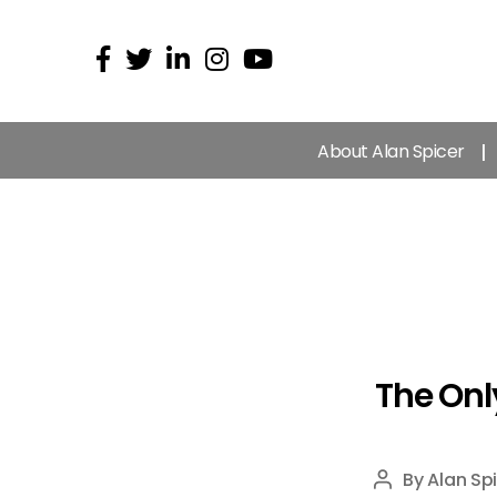
About Alan Spicer
The Onl
By
Alan Sp
Post