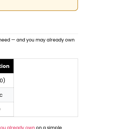
lly need — and you may already own
tion
0)
c
)
ou already own
on a simple