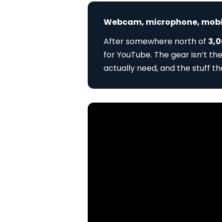
Webcam, microphone, mobile
After somewhere north of
3,0
for YouTube. The gear isn’t th
actually need, and the stuff t