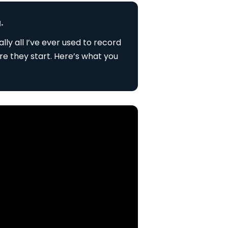
.
lly all I’ve ever used to record
re they start. Here’s what you