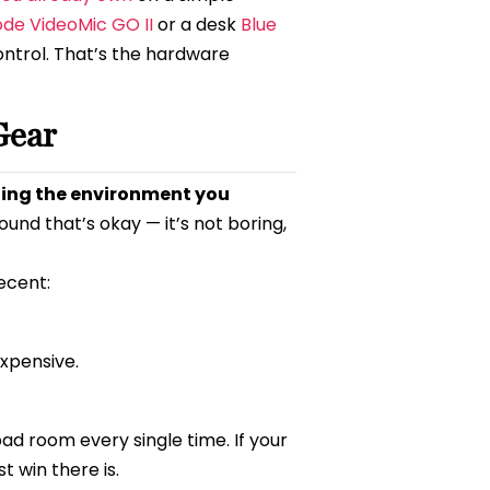
de VideoMic GO II
or a desk
Blue
ontrol. That’s the hardware
Gear
lling the environment you
ound that’s okay — it’s not boring,
ecent:
xpensive.
ad room every single time. If your
st win there is.