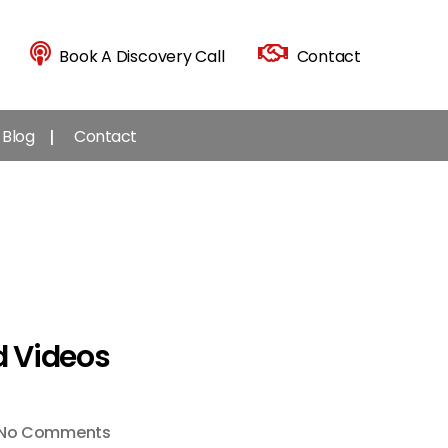
Book A Discovery Call
Contact
Blog
Contact
d Videos
on
No Comments