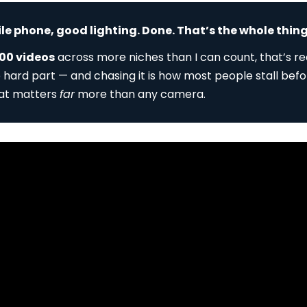
 phone, good lighting. Done. That’s the whole thing
00 videos
across more niches than I can count, that’s rea
e hard part — and chasing it is how most people stall befo
hat matters
far
more than any camera.