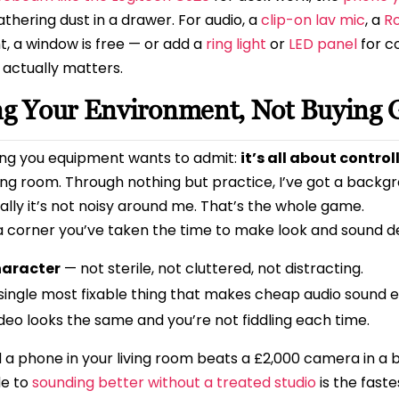
thering dust in a drawer. For audio, a
clip-on lav mic
, a
Ro
ght, a window is free — or add a
ring light
or
LED panel
for c
 actually matters.
ing Your Environment, Not Buying 
ling you equipment wants to admit:
it’s all about contro
ving room. Through nothing but practice, I’ve got a backgr
cially it’s not noisy around me. That’s the whole game.
 a corner you’ve taken the time to make look and sound d
haracter
— not sterile, not cluttered, not distracting.
single most fixable thing that makes cheap audio sound e
deo looks the same and you’re not fiddling each time.
a phone in your living room beats a £2,000 camera in a b
de to
sounding better without a treated studio
is the faste