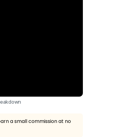
breakdown
 earn a small commission at no