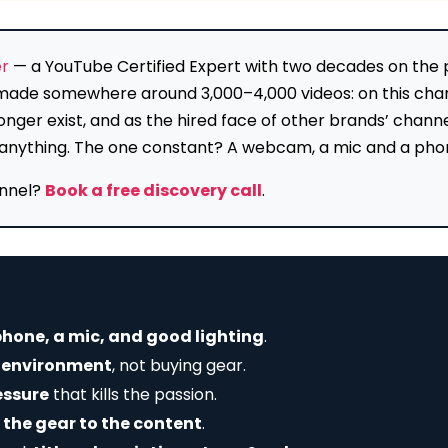
er
— a YouTube Certified Expert with two decades on the pl
e made somewhere around 3,000–4,000 videos: on this cha
onger exist, and as the hired face of other brands’ chan
lly anything. The one constant? A webcam, a mic and a pho
annel?
Book a free discovery call
.
hone, a mic, and good lighting
.
r environment
, not buying gear.
essure
that kills the passion.
 the gear to the content
.