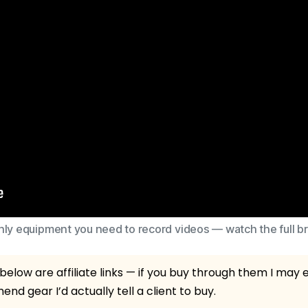
ly equipment you need to record videos — watch the full 
elow are affiliate links — if you buy through them I may
nd gear I’d actually tell a client to buy.