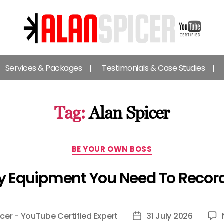
Alan
Spicer
Services & Packages
Testimonials & Case Studies
-
YouTube
Certified
Expert
Tag:
Alan Spicer
Categories
BE YOUR OWN BOSS
y Equipment You Need To Recor
icer - YouTube Certified Expert
31 July 2026
Post