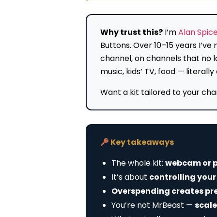
Why trust this?
I’m
Alan Spic
Buttons. Over 10–15 years I’v
channel, on channels that no l
music, kids’ TV, food — litera
Want a kit tailored to your ch
Key takeaways
The whole kit:
webcam or p
It’s about
controlling you
Overspending creates pr
You’re not MrBeast —
scale