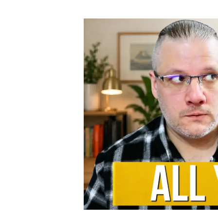
author