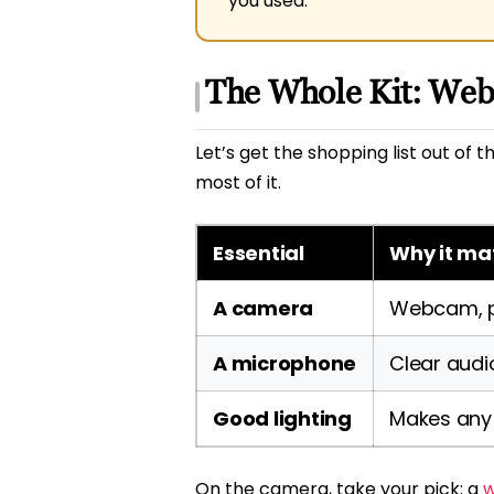
you used.
The Whole Kit: Web
Let’s get the shopping list out of
most of it.
Essential
Why it ma
A camera
Webcam, ph
A microphone
Clear audi
Good lighting
Makes any
On the camera, take your pick: a
w