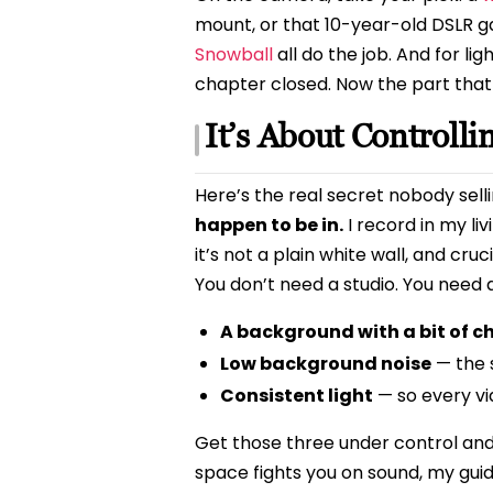
mount, or that 10-year-old DSLR ga
Snowball
all do the job. And for li
chapter closed. Now the part that
It’s About Controll
Here’s the real secret nobody sel
happen to be in.
I record in my li
it’s not a plain white wall, and cru
You don’t need a studio. You need
A background with a bit of c
Low background noise
— the 
Consistent light
— so every vi
Get those three under control and 
space fights you on sound, my gui