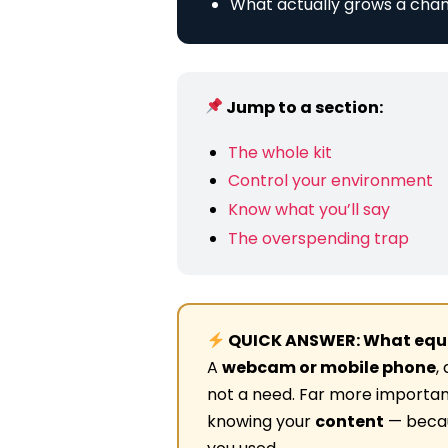
What actually grows a chan
Jump to a section:
The whole kit
Control your environment
Know what you’ll say
The overspending trap
QUICK ANSWER: What equi
A
webcam or mobile phone
,
not a need. Far more importan
knowing your
content
— becaus