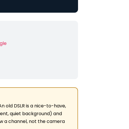
ngle
. An old DSLR is a nice-to-have,
ent, quiet background) and
row a channel, not the camera