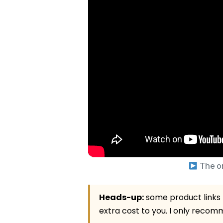
The on
Heads-up:
some product links b
extra cost to you. I only recomme