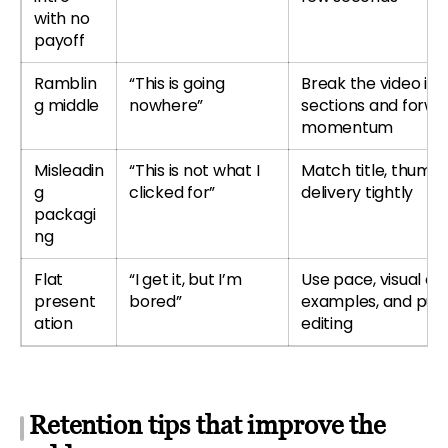
with no
payoff
Ramblin
“This is going
Break the video int
g middle
nowhere”
sections and forwa
momentum
Misleadin
“This is not what I
Match title, thumbn
g
clicked for”
delivery tightly
packagi
ng
Flat
“I get it, but I’m
Use pace, visual ch
present
bored”
examples, and pur
ation
editing
Retention tips that improve the