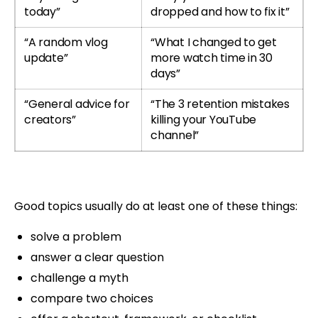
today”
dropped and how to fix it”
“A random vlog
“What I changed to get
update”
more watch time in 30
days”
“General advice for
“The 3 retention mistakes
creators”
killing your YouTube
channel”
Good topics usually do at least one of these things:
solve a problem
answer a clear question
challenge a myth
compare two choices