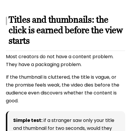
Titles and thumbnails: the
click is earned before the view
starts
Most creators do not have a content problem.
They have a packaging problem.
If the thumbnail is cluttered, the title is vague, or
the promise feels weak, the video dies before the
audience even discovers whether the content is
good.
Simple test:
if a stranger saw only your title
and thumbnail for two seconds, would they