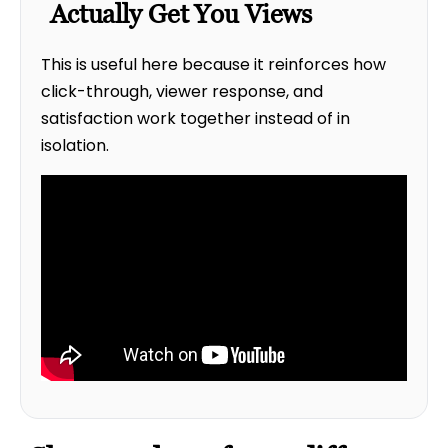
Actually Get You Views
This is useful here because it reinforces how
click-through, viewer response, and
satisfaction work together instead of in
isolation.