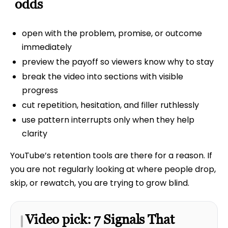
odds
open with the problem, promise, or outcome
immediately
preview the payoff so viewers know why to stay
break the video into sections with visible
progress
cut repetition, hesitation, and filler ruthlessly
use pattern interrupts only when they help
clarity
YouTube’s retention tools are there for a reason. If
you are not regularly looking at where people drop,
skip, or rewatch, you are trying to grow blind.
Video pick: 7 Signals That