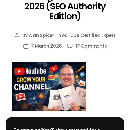
2026 (SEO Authority
Edition)
By
Alan Spicer - YouTube Certified Expert
Post
author
on
7 March 2026
17 Comments
Post
The
date
Definitive
Guide
to
Growing
on
YouTube
in
2026
(SEO
To grow on YouTube, you need four