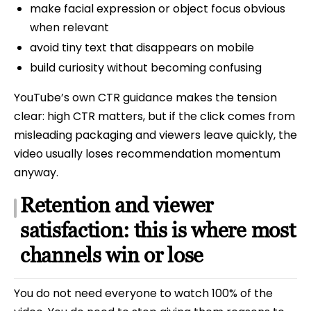
make facial expression or object focus obvious
when relevant
avoid tiny text that disappears on mobile
build curiosity without becoming confusing
YouTube’s own CTR guidance makes the tension
clear: high CTR matters, but if the click comes from
misleading packaging and viewers leave quickly, the
video usually loses recommendation momentum
anyway.
Retention and viewer
satisfaction: this is where most
channels win or lose
You do not need everyone to watch 100% of the