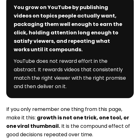
You grow on YouTube by publishing
videos on topics people actually want,
packaging them well enough to earn the
click, holding attention long enough to
satisfy viewers, and repeating what
works until it compounds.
YouTube does not reward effort in the
abstract. It rewards videos that consistently
match the right viewer with the right promise
and then deliver on it.
If you only remember one thing from this page,
make it this:
growth is not one trick, one tool, or
one viral thumbnail.
It is the compound effect of
good decisions repeated over time.