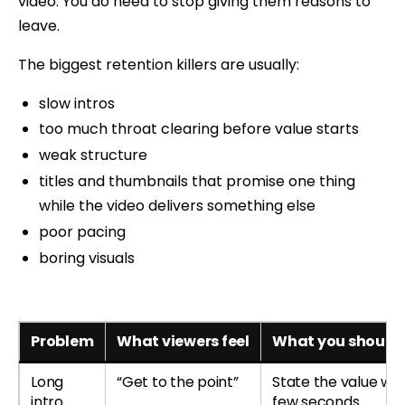
video. You do need to stop giving them reasons to
leave.
The biggest retention killers are usually:
slow intros
too much throat clearing before value starts
weak structure
titles and thumbnails that promise one thing
while the video delivers something else
poor pacing
boring visuals
Problem
What viewers feel
What you should 
Long
“Get to the point”
State the value with
intro
few seconds