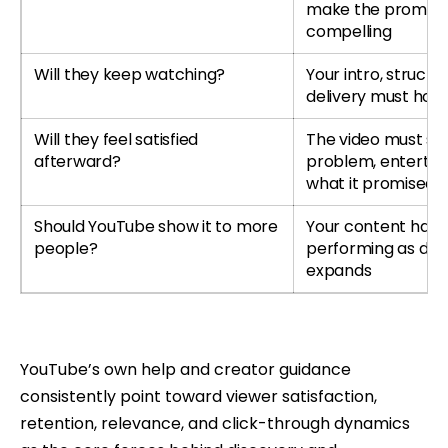
make the promise
compelling
Will they keep watching?
Your intro, structu
delivery must hold
Will they feel satisfied
The video must so
afterward?
problem, entertain 
what it promised
Should YouTube show it to more
Your content has 
people?
performing as dist
expands
YouTube’s own help and creator guidance
consistently point toward viewer satisfaction,
retention, relevance, and click-through dynamics