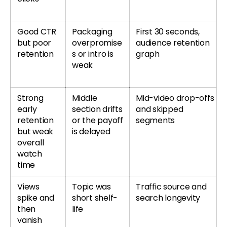
Good CTR
Packaging
First 30 seconds,
but poor
overpromise
audience retention
retention
s or intro is
graph
weak
Strong
Middle
Mid-video drop-offs
early
section drifts
and skipped
retention
or the payoff
segments
but weak
is delayed
overall
watch
time
Views
Topic was
Traffic source and
spike and
short shelf-
search longevity
then
life
vanish