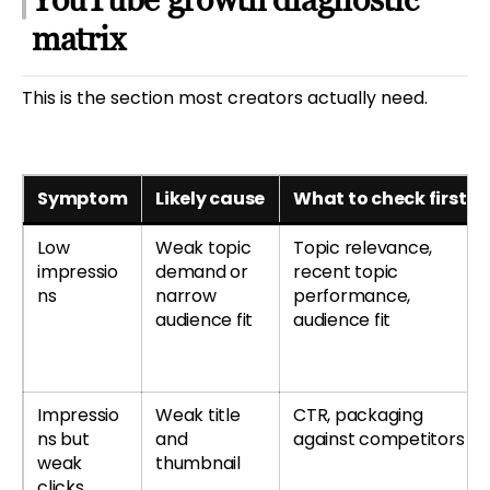
matrix
This is the section most creators actually need.
Symptom
Likely cause
What to check first
Low
Weak topic
Topic relevance,
impressio
demand or
recent topic
ns
narrow
performance,
audience fit
audience fit
Impressio
Weak title
CTR, packaging
ns but
and
against competitors
weak
thumbnail
clicks