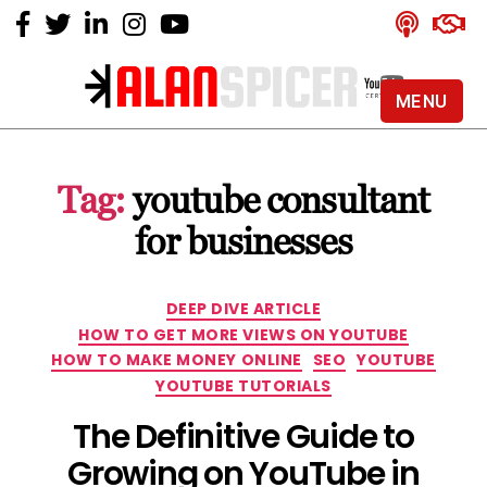
MENU
Alan
Spicer
-
Tag:
youtube consultant
YouTube
Certified
for businesses
Expert
Categories
DEEP DIVE ARTICLE
HOW TO GET MORE VIEWS ON YOUTUBE
HOW TO MAKE MONEY ONLINE
SEO
YOUTUBE
YOUTUBE TUTORIALS
The Definitive Guide to
Growing on YouTube in