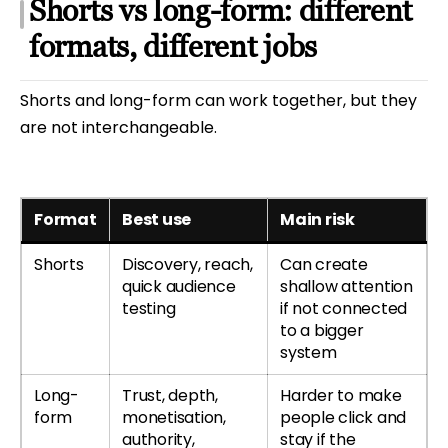
Shorts vs long-form: different
formats, different jobs
Shorts and long-form can work together, but they
are not interchangeable.
Format
Best use
Main risk
Shorts
Discovery, reach,
Can create
quick audience
shallow attention
testing
if not connected
to a bigger
system
Long-
Trust, depth,
Harder to make
form
monetisation,
people click and
authority,
stay if the