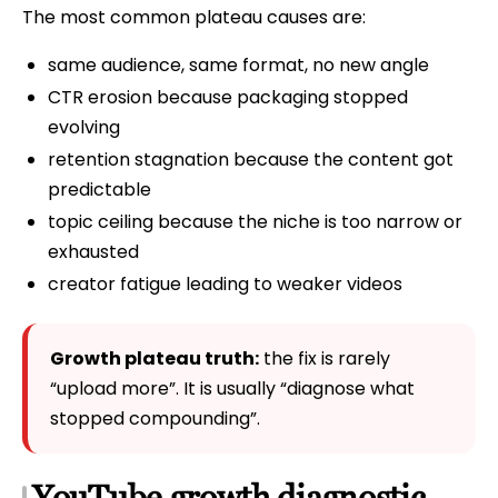
The most common plateau causes are:
same audience, same format, no new angle
CTR erosion because packaging stopped
evolving
retention stagnation because the content got
predictable
topic ceiling because the niche is too narrow or
exhausted
creator fatigue leading to weaker videos
Growth plateau truth:
the fix is rarely
“upload more”. It is usually “diagnose what
stopped compounding”.
YouTube growth diagnostic