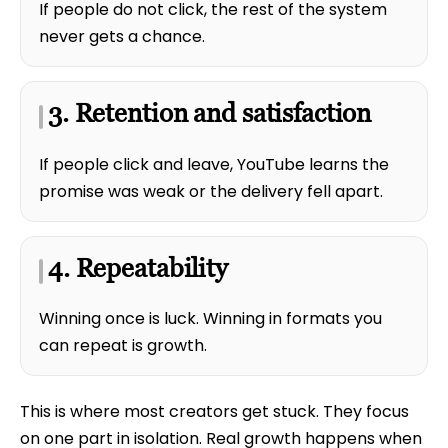
If people do not click, the rest of the system
never gets a chance.
3. Retention and satisfaction
If people click and leave, YouTube learns the
promise was weak or the delivery fell apart.
4. Repeatability
Winning once is luck. Winning in formats you
can repeat is growth.
This is where most creators get stuck. They focus
on one part in isolation. Real growth happens when