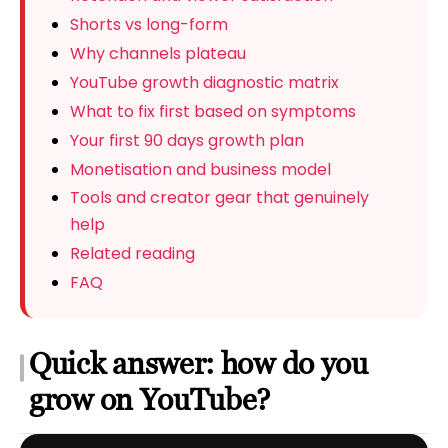
Shorts vs long-form
Why channels plateau
YouTube growth diagnostic matrix
What to fix first based on symptoms
Your first 90 days growth plan
Monetisation and business model
Tools and creator gear that genuinely
help
Related reading
FAQ
Quick answer: how do you
grow on YouTube?