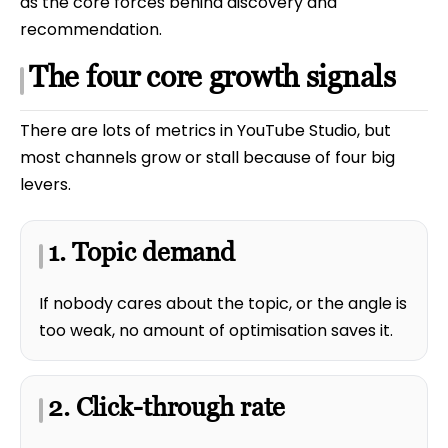
as the core forces behind discovery and
recommendation.
The four core growth signals
There are lots of metrics in YouTube Studio, but
most channels grow or stall because of four big
levers.
1. Topic demand
If nobody cares about the topic, or the angle is
too weak, no amount of optimisation saves it.
2. Click-through rate