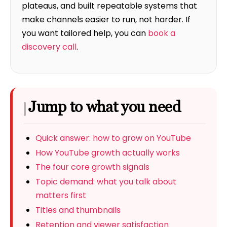
plateaus, and built repeatable systems that
make channels easier to run, not harder. If
you want tailored help, you can
book a
discovery call
.
Jump to what you need
Quick answer: how to grow on YouTube
How YouTube growth actually works
The four core growth signals
Topic demand: what you talk about
matters first
Titles and thumbnails
Retention and viewer satisfaction