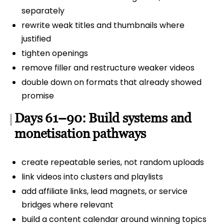
separately
rewrite weak titles and thumbnails where
justified
tighten openings
remove filler and restructure weaker videos
double down on formats that already showed
promise
Days 61–90: Build systems and
monetisation pathways
create repeatable series, not random uploads
link videos into clusters and playlists
add affiliate links, lead magnets, or service
bridges where relevant
build a content calendar around winning topics