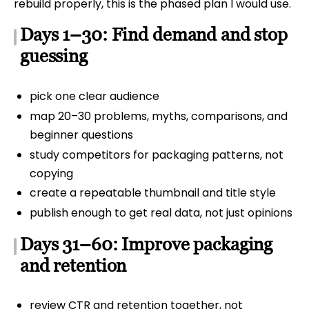
rebuild properly, this is the phased plan I would use.
Days 1–30: Find demand and stop
guessing
pick one clear audience
map 20–30 problems, myths, comparisons, and
beginner questions
study competitors for packaging patterns, not
copying
create a repeatable thumbnail and title style
publish enough to get real data, not just opinions
Days 31–60: Improve packaging
and retention
review CTR and retention together, not