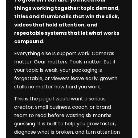
Authority
things working together: topic demand,
Edition)
titles and thumbnails that win the click,
videos that hold attention, and
repeatable systems that let what works
compound.
Everything else is support work. Cameras
matter. Gear matters. Tools matter. But if
your topic is weak, your packaging is
forgettable, or viewers leave early, growth
stalls no matter how hard you work.
This is the page I would want a serious
creator, small business, coach, or brand
team to read before wasting six months
guessing. It is built to help you grow faster,
diagnose what is broken, and turn attention