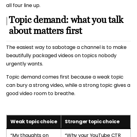
all four line up.
Topic demand: what you talk
about matters first
The easiest way to sabotage a channel is to make
beautifully packaged videos on topics nobody
urgently wants.
Topic demand comes first because a weak topic
can bury a strong video, while a strong topic gives a
good video room to breathe.
Weak topic choice
Stronger topic choice
“My thoughts on
“Why your YouTube CTR