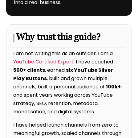
into a real business.
Why trust this guide?
I am not writing this as an outsider. I am a
YouTube Certified Expert
. I have coached
500+ clients
, earned
six YouTube Silver
Play Buttons
, built and grown multiple
channels, built a personal audience of
100k+
,
and spent years working across YouTube
strategy, SEO, retention, metadata,
monetisation, and digital systems.
I have helped launch channels from zero to
meaningful growth, scaled channels through