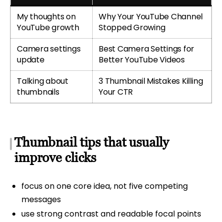
My thoughts on
Why Your YouTube Channel
YouTube growth
Stopped Growing
Camera settings
Best Camera Settings for
update
Better YouTube Videos
Talking about
3 Thumbnail Mistakes Killing
thumbnails
Your CTR
Thumbnail tips that usually
improve clicks
focus on one core idea, not five competing
messages
use strong contrast and readable focal points