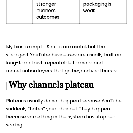
stronger
packaging is
business
weak
outcomes
My bias is simple: Shorts are useful, but the
strongest YouTube businesses are usually built on
long-form trust, repeatable formats, and
monetisation layers that go beyond viral bursts.
Why channels plateau
Plateaus usually do not happen because YouTube
suddenly “hates” your channel. They happen
because something in the system has stopped
scaling.