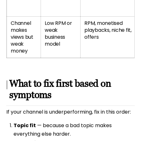
Channel
Low RPM or
RPM, monetised
makes
weak
playbacks, niche fit,
views but
business
offers
weak
model
money
What to fix first based on
symptoms
If your channel is underperforming, fix in this order:
Topic fit
— because a bad topic makes
everything else harder.