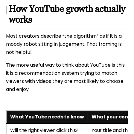
How YouTube growth actually
works
Most creators describe “the algorithm” as if it is a
moody robot sitting in judgement. That framing is
not helpful.
The more useful way to think about YouTube is this:
it is a recommendation system trying to match
viewers with videos they are most likely to choose
and enjoy.
What YouTube needs to know
What your conten
Will the right viewer click this?
Your title and thu