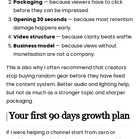
Packaging
— because viewers have to click
before they can be impressed.
Opening 30 seconds
— because most retention
damage happens early.
Video structure
— because clarity beats waffle.
Business model
— because views without
monetisation are not a company.
This is also why I often recommend that creators
stop buying random gear before they have fixed
the content system. Better audio and lighting help,
but not as much as a stronger topic and sharper
packaging.
Your first 90 days growth plan
If I were helping a channel start from zero or