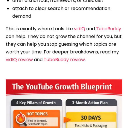
offer a shortcut, framework, or checklist
attach to clear search or recommendation
demand
This is exactly where tools like
vidIQ
and
TubeBuddy
can help. They do not grow the channel for you, but
they can help you stop guessing which topics are
worth your time. For deeper breakdowns, read my
vidIQ review
and
TubeBuddy review
.