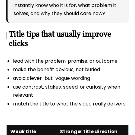
instantly know who it is for, what problem it
solves, and why they should care now?
Title tips that usually improve
clicks
lead with the problem, promise, or outcome
make the benefit obvious, not buried
avoid clever-but-vague wording
use contrast, stakes, speed, or curiosity when
relevant
match the title to what the video really delivers
Weak title
Stronger title direction