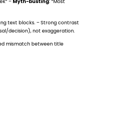
eek” –
Myth-busting
: “Most
ng text blocks. – Strong contrast
rsal/decision), not exaggeration.
ced mismatch between title