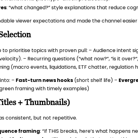
ves
: “what changed?” style explanations that reduce cogni
dable viewer expectations and made the channel easier f
Selection
 to prioritise topics with proven pull: – Audience intent
elocity). – Recurring questions (“what now?”, “is it over?”
iming (macro events, liquidations, ETF chatter, regulatio
 into: –
Fast-turn news hooks
(short shelf life) –
Evergr
green framing with timely examples)
Titles + Thumbnails)
s consistent, but not repetitive.
uence framing
: “If THIS breaks, here’s what happens n