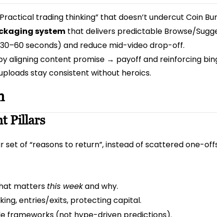
 “Practical trading thinking” that doesn’t undercut Coin Bur
packaging system
that delivers predictable Browse/Sugge
t 30–60 seconds) and reduce mid-video drop-off.
y aligning content promise → payoff and reinforcing bi
uploads stay consistent without heroics.
n
t Pillars
 set of “reasons to return”, instead of scattered one-offs
what matters
this week
and why.
ing, entries/exits, protecting capital.
le frameworks (not hype-driven predictions).