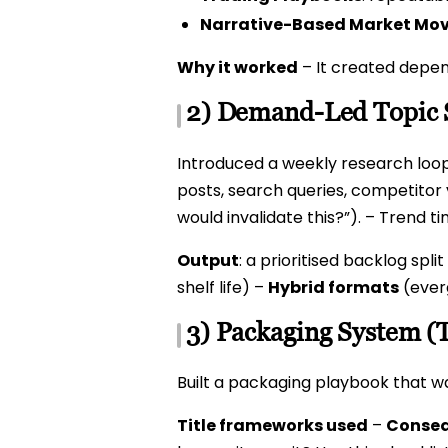
Narrative-Based Market Mo
Why it worked
– It created depen
2) Demand-Led Topic 
Introduced a weekly research loop
posts, search queries, competitor v
would invalidate this?”). – Trend t
Output
: a prioritised backlog split
shelf life) –
Hybrid formats
(ever
3) Packaging System (
Built a packaging playbook that wa
Title frameworks used
–
Conseq