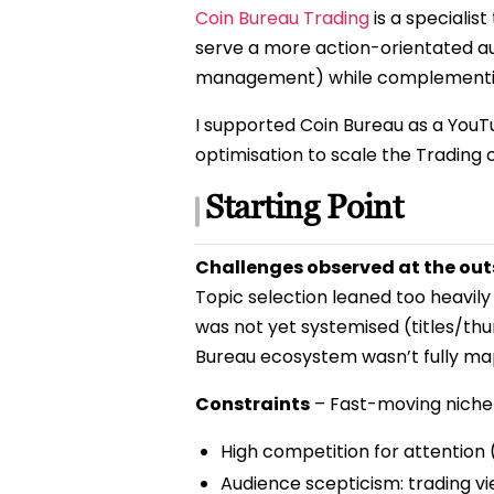
Coin Bureau Trading
is a specialis
serve a more action-orientated au
management) while complementing
I supported Coin Bureau as a YouT
optimisation to scale the Trading
Starting Point
Challenges observed at the out
Topic selection leaned too heavily
was not yet systemised (titles/th
Bureau ecosystem wasn’t fully ma
Constraints
– Fast-moving niche 
High competition for attention (
Audience scepticism: trading vie