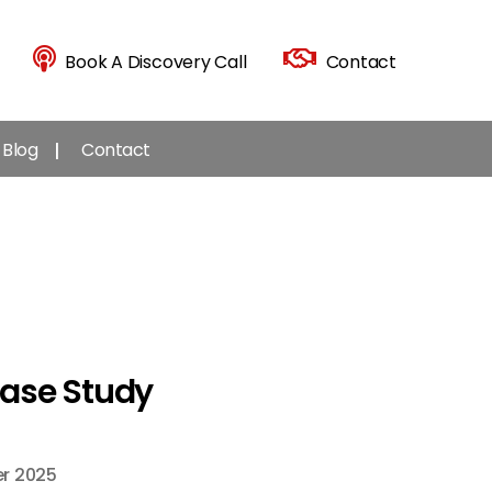
Book A Discovery Call
Contact
Blog
Contact
Case Study
r 2025