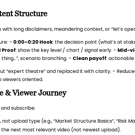
tent Structure
s with long disclaimers, meandering context, or “let’s ope
ure: –
0:00–0:20 Hook
: the decision point (what’s at stak
 Proof
: show the key level / chart / signal early. –
Mid-vi
 thing…”, scenario branching. –
Clean payoff
: actionable
ut “expert theatre” and replaced it with clarity. – Reduced
p viewers oriented.
re & Viewer Journey
e and subscribe:
, not upload type (e.g., “Market Structure Basics”, “Risk 
 the next most relevant video (not newest upload).