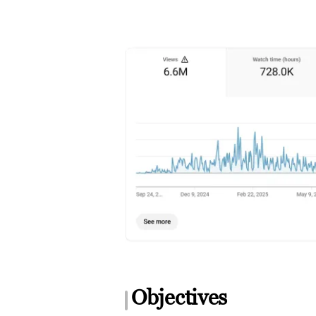
Objectives