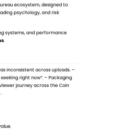
 Bureau ecosystem, designed to
ading psychology, and risk
ging systems, and performance
hs
.
s inconsistent across uploads. –
 seeking right now”. – Packaging
 Viewer journey across the Coin
.
value.