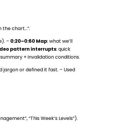
n the chart…”.
e). –
0:20–0:60 Map
: what we’ll
deo pattern interrupts
: quick
 summary + invalidation conditions.
 jargon or defined it fast. – Used
Management”, “This Week’s Levels”).