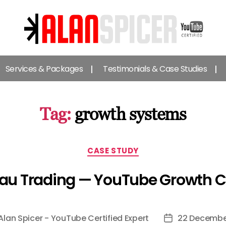
Alan
Spicer
Services & Packages
Testimonials & Case Studies
-
YouTube
Certified
Expert
Tag:
growth systems
Categories
CASE STUDY
au Trading — YouTube Growth 
Alan Spicer - YouTube Certified Expert
22 Decembe
Post