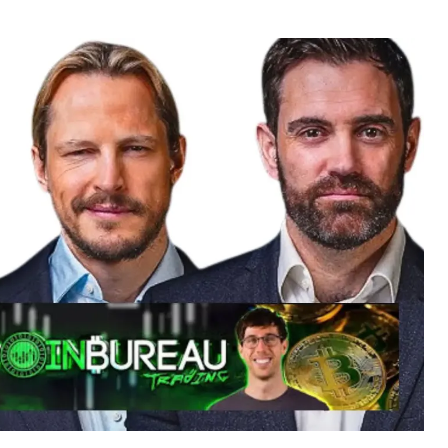
r
date