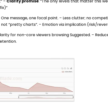
t” –
Clarity promise
: “The only levels that matter this w
fix)”
 One message, one focal point. – Less clutter; no competi
 not “pretty charts”. – Emotion via implication (risk/reve
larity for non-core viewers browsing Suggested. – Redu
etention.