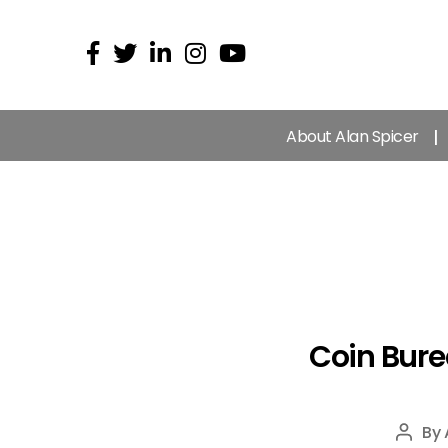
About Alan Spicer
Coin Bure
By
Post