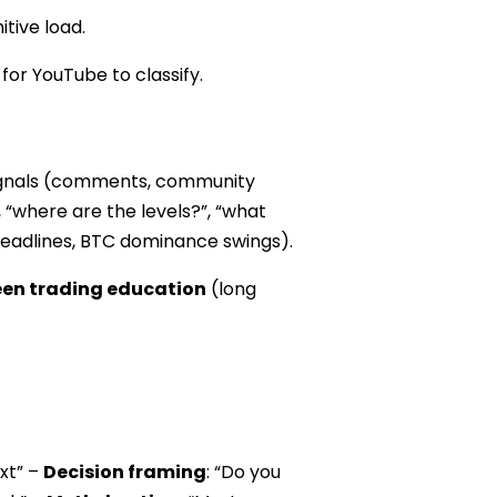
tive load.
or YouTube to classify.
 signals (comments, community
, “where are the levels?”, “what
n headlines, BTC dominance swings).
een trading education
(long
ext” –
Decision framing
: “Do you