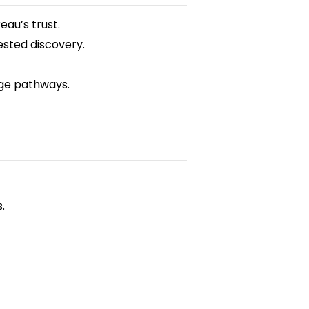
eau’s trust.
sted discovery.
nge pathways.
.