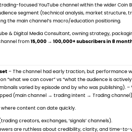
t trading-focused YouTube channel within the wider Coin
dience segment (technical analysis, market structure, tr
 the main channel’s macro/education positioning.
ube & Digital Media Consultant, owning strategy, packa
 channel from
15,000 → 100,000+ subscribers in 8 mont
set
– The channel had early traction, but performance wa
 on “what we can cover” vs “what the audience is actively
umbnails varied by episode and by who was publishing). –
pped (main channel → trading intent → Trading channel)
where content can date quickly.
trading creators, exchanges, ‘signals’ channels).
wers are ruthless about credibility, clarity, and time-to-