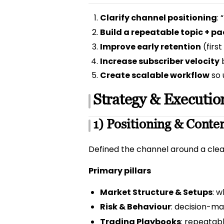
Clarify channel positioning
:
Build a repeatable topic + 
Improve early retention
(firs
Increase subscriber velocity
b
Create scalable workflow
so 
Strategy & Executio
1) Positioning & Conten
Defined the channel around a clear
Primary pillars
Market Structure & Setups
: 
Risk & Behaviour
: decision-mak
Trading Playbooks
: repeatab