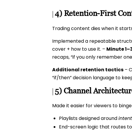
4) Retention-First Con
Trading content dies when it start
Implemented a repeatable struct
cover + how to use it. –
Minute 1–3
recaps, “if you only remember one
Additional retention tactics
– C
“if/then” decision language to kee
5) Channel Architectu
Made it easier for viewers to bing
Playlists designed around
intent
End-screen logic that routes to