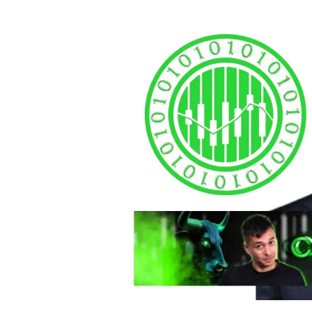
autho