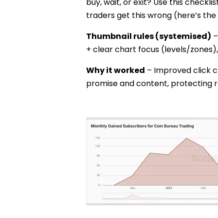
buy, wait, or exit? Use this checklis
traders get this wrong (here’s the 
Thumbnail rules (systemised)
–
+ clear chart focus (levels/zones),
Why it worked
– Improved click c
promise and content, protecting r