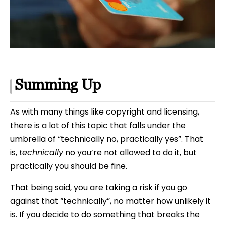
Summing Up
As with many things like copyright and licensing,
there is a lot of this topic that falls under the
umbrella of “technically no, practically yes”. That
is,
technically
no you’re not allowed to do it, but
practically you should be fine.
That being said, you are taking a risk if you go
against that “technically”, no matter how unlikely it
is. If you decide to do something that breaks the