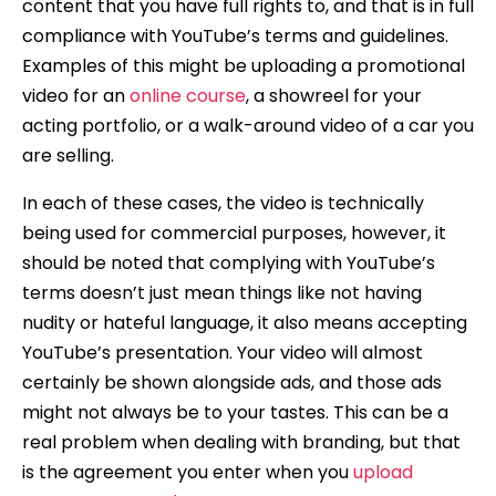
content that you have full rights to, and that is in full
compliance with YouTube’s terms and guidelines.
Examples of this might be uploading a promotional
video for an
online course
, a showreel for your
acting portfolio, or a walk-around video of a car you
are selling.
In each of these cases, the video is technically
being used for commercial purposes, however, it
should be noted that complying with YouTube’s
terms doesn’t just mean things like not having
nudity or hateful language, it also means accepting
YouTube’s presentation. Your video will almost
certainly be shown alongside ads, and those ads
might not always be to your tastes. This can be a
real problem when dealing with branding, but that
is the agreement you enter when you
upload