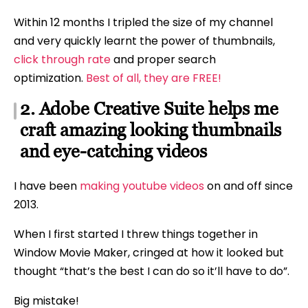
Within 12 months I tripled the size of my channel
and very quickly learnt the power of thumbnails,
click through rate
and proper search
optimization.
Best of all, they are FREE!
2. Adobe Creative Suite helps me
craft amazing looking thumbnails
and eye-catching videos
I have been
making youtube videos
on and off since
2013.
When I first started I threw things together in
Window Movie Maker, cringed at how it looked but
thought “that’s the best I can do so it’ll have to do”.
Big mistake!