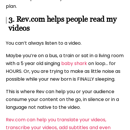
plan.
3. Rev.com helps people read my
videos
You can’t always listen to a video.
Maybe you’re on a bus, a train or sat in a living room
with a 5 year old singing
baby shark
on loop… for
HOURS. Or, you are trying to make as little noise as
possible while your new born is FINALLY sleeping.
This is where Rev can help you or your audience
consume your content on the go, in silence or in a
language not native to the video.
Rev.com can help you translate your videos,
transcribe your videos, add subtitles and even