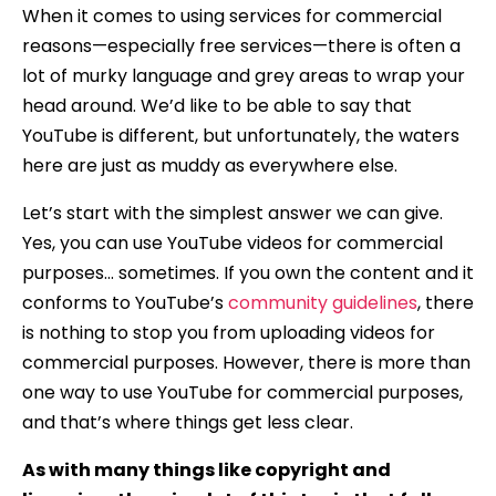
When it comes to using services for commercial
reasons—especially free services—there is often a
lot of murky language and grey areas to wrap your
head around. We’d like to be able to say that
YouTube is different, but unfortunately, the waters
here are just as muddy as everywhere else.
Let’s start with the simplest answer we can give.
Yes, you can use YouTube videos for commercial
purposes… sometimes. If you own the content and it
conforms to YouTube’s
community guidelines
, there
is nothing to stop you from uploading videos for
commercial purposes. However, there is more than
one way to use YouTube for commercial purposes,
and that’s where things get less clear.
As with many things like copyright and