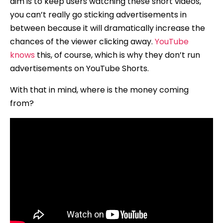
aim is to keep users watching these short videos,
you can’t really go sticking advertisements in
between because it will dramatically increase the
chances of the viewer clicking away.
YouTube
knows
this, of course, which is why they don’t run
advertisements on YouTube Shorts.
With that in mind, where is the money coming
from?