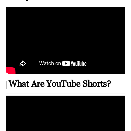
What Are YouTube Shorts?