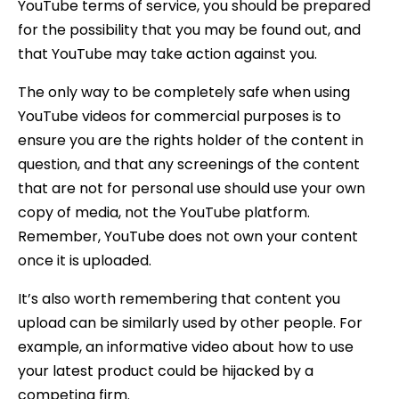
YouTube terms of service, you should be prepared
for the possibility that you may be found out, and
that YouTube may take action against you.
The only way to be completely safe when using
YouTube videos for commercial purposes is to
ensure you are the rights holder of the content in
question, and that any screenings of the content
that are not for personal use should use your own
copy of media, not the YouTube platform.
Remember, YouTube does not own your content
once it is uploaded.
It’s also worth remembering that content you
upload can be similarly used by other people. For
example, an informative video about how to use
your latest product could be hijacked by a
competing firm.