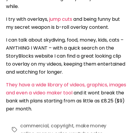
while.
I try with overlays,
jump cuts
and being funny but
my secret weapon is b-roll overlay content.
I can talk about skydiving, food, money, kids, cats –
ANYTHING I WANT – with a quick search on the
StoryBlocks website I can find a great looking clip
to overlay on my videos, keeping them entertained
and watching for longer.
They have a wide library of videos, graphics, images
and even a video maker tool
and it wont break the
bank with plans starting from as little as £8.25 ($9)
per month.
commercial
,
copyright
,
make money
Tags