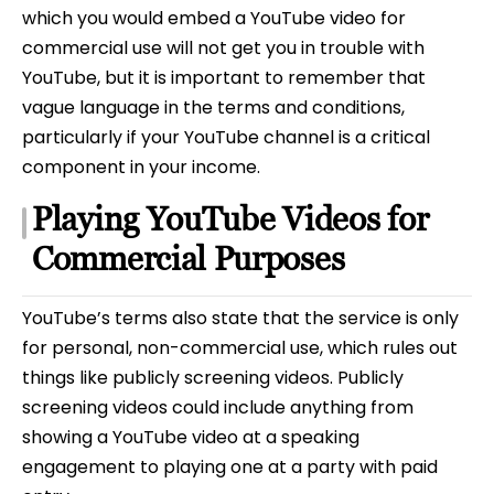
which you would embed a YouTube video for
commercial use will not get you in trouble with
YouTube, but it is important to remember that
vague language in the terms and conditions,
particularly if your YouTube channel is a critical
component in your income.
Playing YouTube Videos for
Commercial Purposes
YouTube’s terms also state that the service is only
for personal, non-commercial use, which rules out
things like publicly screening videos. Publicly
screening videos could include anything from
showing a YouTube video at a speaking
engagement to playing one at a party with paid