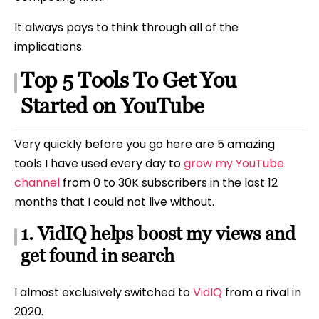
It always pays to think through all of the
implications.
Top 5 Tools To Get You
Started on YouTube
Very quickly before you go here are 5 amazing
tools I have used every day to
grow my YouTube
channel
from 0 to 30K subscribers in the last 12
months that I could not live without.
1. VidIQ helps boost my views and
get found in search
I almost exclusively switched to
VidIQ
from a rival in
2020.