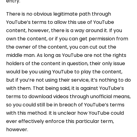
entry.
There is no obvious legitimate path through
YouTube’s terms to allow this use of YouTube
content, however, there is a way around it. If you
own the content, or if you can get permission from
the owner of the content, you can cut out the
middle man. As long as YouTube are not the rights
holders of the content in question, their only issue
would be you using YouTube to play the content,
but if you’re not using their service, it’s nothing to do
with them. That being said, it is against YouTube’s
terms to download videos through unofficial means,
so you could still be in breach of YouTube’s terms
with this method. It is unclear how YouTube could
ever effectively enforce this particular term,
however.