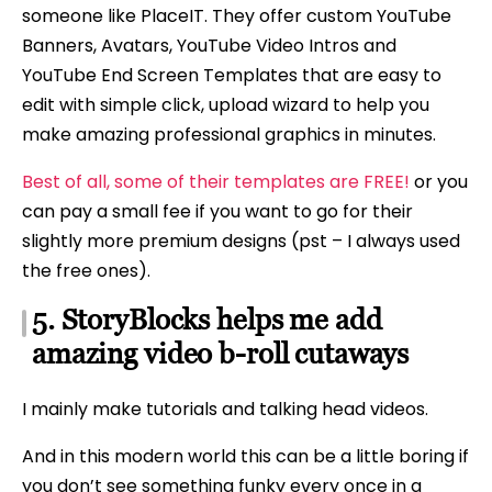
someone like PlaceIT. They offer custom YouTube
Banners, Avatars, YouTube Video Intros and
YouTube End Screen Templates that are easy to
edit with simple click, upload wizard to help you
make amazing professional graphics in minutes.
Best of all, some of their templates are FREE!
or you
can pay a small fee if you want to go for their
slightly more premium designs (pst – I always used
the free ones).
5. StoryBlocks helps me add
amazing video b-roll cutaways
I mainly make tutorials and talking head videos.
And in this modern world this can be a little boring if
you don’t see something funky every once in a