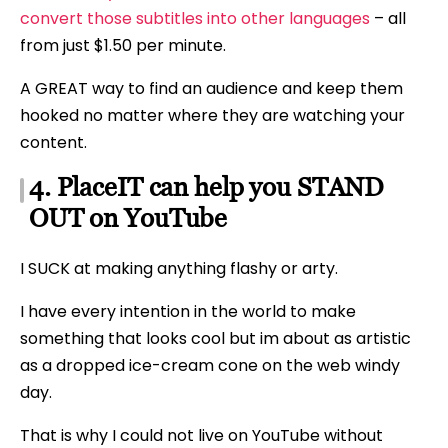
convert those subtitles into other languages
– all
from just $1.50 per minute.
A GREAT way to find an audience and keep them
hooked no matter where they are watching your
content.
4. PlaceIT can help you STAND
OUT on YouTube
I SUCK at making anything flashy or arty.
I have every intention in the world to make
something that looks cool but im about as artistic
as a dropped ice-cream cone on the web windy
day.
That is why I could not live on YouTube without