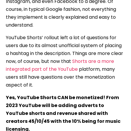
Instagram, and even Facebook to a degree. Of
course, in typical Google fashion, not everything
they implement is clearly explained and easy to
understand.
YouTube Shorts’ rollout left a lot of questions for
users due to its almost unofficial system of placing
a hashtag in the description. Things are more clear
now, of course, but now that
Shorts are a more
integrated part of the YouTube
platform, many
users still have questions over the monetization
aspect of it.
Yes, YouTube Shorts CAN be monetized! From
2023 YouTube will be adding adverts to
YouTube shorts and revenue shared with
creators 45/10/45 with the 10% being for music
licensing.