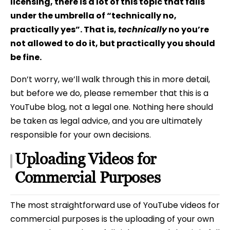
licensing, there is a lot of this topic that falls
under the umbrella of “technically no,
practically yes”. That is,
technically
no you’re
not allowed to do it, but practically you should
be fine.
Don’t worry, we’ll walk through this in more detail,
but before we do, please remember that this is a
YouTube blog, not a legal one. Nothing here should
be taken as legal advice, and you are ultimately
responsible for your own decisions.
Uploading Videos for
Commercial Purposes
The most straightforward use of YouTube videos for
commercial purposes is the uploading of your own