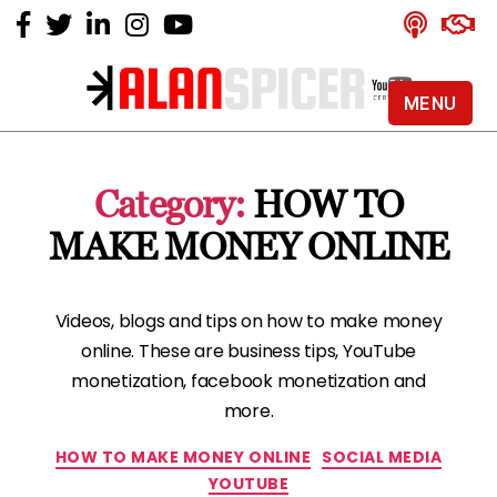
MENU
Alan
Spicer
-
Category:
HOW TO
YouTube
Certified
MAKE MONEY ONLINE
Expert
Videos, blogs and tips on how to make money
online. These are business tips, YouTube
monetization, facebook monetization and
more.
Categories
HOW TO MAKE MONEY ONLINE
SOCIAL MEDIA
YOUTUBE