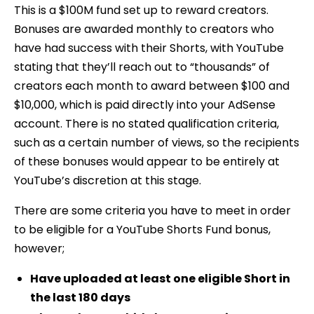
This is a $100M fund set up to reward creators.
Bonuses are awarded monthly to creators who
have had success with their Shorts, with YouTube
stating that they’ll reach out to “thousands” of
creators each month to award between $100 and
$10,000, which is paid directly into your AdSense
account. There is no stated qualification criteria,
such as a certain number of views, so the recipients
of these bonuses would appear to be entirely at
YouTube’s discretion at this stage.
There are some criteria you have to meet in order
to be eligible for a YouTube Shorts Fund bonus,
however;
Have uploaded at least one eligible Short in
the last 180 days