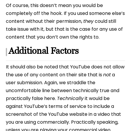
Of course, this doesn’t mean you would be
completely off the hook. If you used someone else’s
content without their permission,
they
could still
take issue with it, but that is the case for any use of
content that you don’t own the rights to.
Additional Factors
It should also be noted that YouTube does not allow
the use of any content on their site that is
not
a
user submission. Again, we straddle the
uncomfortable line between technically true and
practically false here.
Technically
it would be
against YouTube’s terms of service to include a
screenshot of the YouTube website in a video that
you are using commercially. Practically speaking,
unless you are playing your commercial video