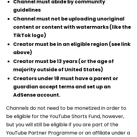
Channel must abide by community
guidelines
Channel must not be uploading unoriginal
content or content with watermarks (like the
TikTok logo)
Creator must be in an eligible region (see link
above)
Creator must be 13 years (or the age of
majority outside of United States)
Creators under 18 must have a parent or
guardian accept terms and set up an
AdSense account.
Channels do not need to be monetized in order to
be eligible for the YouTube Shorts Fund, however,
but you will still be eligible if you are part of the
YouTube Partner Programme or an affiliate under a