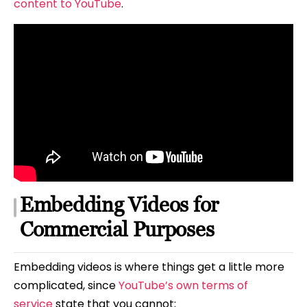
content to YouTube
.
Embedding Videos for
Commercial Purposes
Embedding videos is where things get a little more
complicated, since
YouTube’s own terms of
service
state that you cannot;