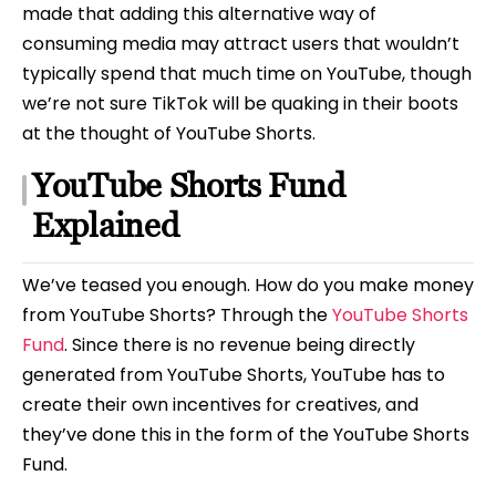
made that adding this alternative way of
consuming media may attract users that wouldn’t
typically spend that much time on YouTube, though
we’re not sure TikTok will be quaking in their boots
at the thought of YouTube Shorts.
YouTube Shorts Fund
Explained
We’ve teased you enough. How do you make money
from YouTube Shorts? Through the
YouTube Shorts
Fund
. Since there is no revenue being directly
generated from YouTube Shorts, YouTube has to
create their own incentives for creatives, and
they’ve done this in the form of the YouTube Shorts
Fund.