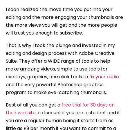
I soon realized the move time you put into your
editing and the more engaging your thumbnails are
the more views you will get and the more people
will trust you enough to subscribe.
That is why I took the plunge and invested in my
editing and design process with Adobe Creative
Suite. They offer a WIDE range of tools to help
make amazing videos, simple to use tools for
overlays, graphics, one click tools to
fix your audio
and the very powerful Photoshop graphics
program to make eye-catching thumbnails.
Best of all you can get a
free trial for 30 days on
their website,
a discount if you are a student and if
you are a regular human being it starts from as
little as £9 per month if you want to commit to a