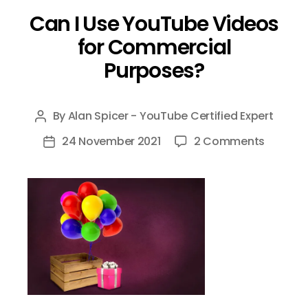
Can I Use YouTube Videos
for Commercial
Purposes?
By
Alan Spicer - YouTube Certified Expert
Post
author
on
24 November 2021
2 Comments
Post
Can
date
I
Use
YouTub
Videos
for
Commer
Purpose