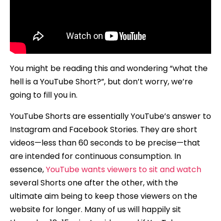
You might be reading this and wondering “what the
hell is a YouTube Short?”, but don’t worry, we’re
going to fill you in.
YouTube Shorts are essentially YouTube’s answer to
Instagram and Facebook Stories. They are short
videos—less than 60 seconds to be precise—that
are intended for continuous consumption. In
essence,
YouTube wants viewers to sit and watch
several Shorts one after the other, with the
ultimate aim being to keep those viewers on the
website for longer. Many of us will happily sit