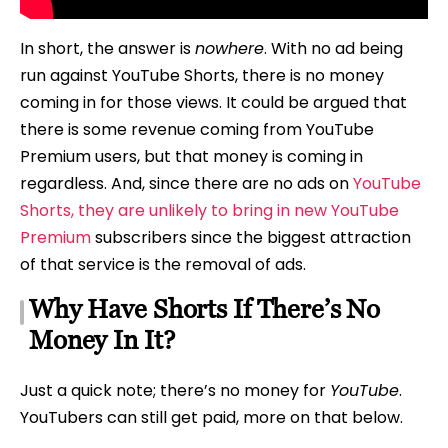
In short, the answer is
nowhere
. With no ad being
run against YouTube Shorts, there is no money
coming in for those views. It could be argued that
there is some revenue coming from YouTube
Premium users, but that money is coming in
regardless. And, since there are no ads on
YouTube
Shorts, they are unlikely to bring in new YouTube
Premium
subscribers since the biggest attraction
of that service is the removal of ads.
Why Have Shorts If There’s No
Money In It?
Just a quick note; there’s no money for
YouTube
.
YouTubers can still get paid, more on that below.