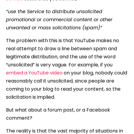
“use the Service to distribute unsolicited
promotional or commercial content or other
unwanted or mass solicitations (spam)”
The problem with this is that YouTube makes no
real attempt to draw a line between spam and
legitimate distribution, and the use of the word
“unsolicited” is very vague. For example, if you
embed a YouTube video
on your blog, nobody could
reasonably call it unsolicited, since people are
coming to
your
blog to read your content, so the
solicitation is implied.
But what about a forum post, or a Facebook
comment?
The reality is that the vast majority of situations in