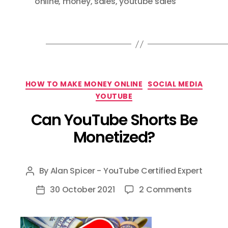
online
,
money
,
sales
,
youtube sales
Categories
HOW TO MAKE MONEY ONLINE
SOCIAL MEDIA
YOUTUBE
Can YouTube Shorts Be
Monetized?
By
Alan Spicer - YouTube Certified Expert
Post
author
on
30 October 2021
2 Comments
Post
Can
date
YouTube