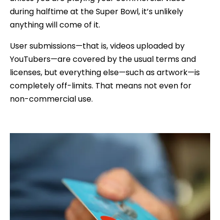
during halftime at the Super Bowl, it’s unlikely
anything will come of it.
User submissions—that is, videos uploaded by
YouTubers—are covered by the usual terms and
licenses, but everything else—such as artwork—is
completely off-limits. That means not even for
non-commercial use.