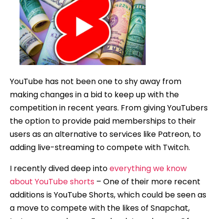
Shorts
Be
Monetiz
YouTube has not been one to shy away from
making changes in a bid to keep up with the
competition in recent years. From giving YouTubers
the option to provide paid memberships to their
users as an alternative to services like Patreon, to
adding live-streaming to compete with Twitch.
I recently dived deep into
everything we know
about YouTube shorts
– One of their more recent
additions is YouTube Shorts, which could be seen as
a move to compete with the likes of Snapchat,