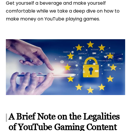
Get yourself a beverage and make yourself
comfortable while we take a deep dive on how to
make money on YouTube playing games.
A Brief Note on the Legalities
of YouTube Gaming Content