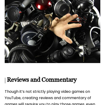
Reviews and Commentary
Though it’s not strictly playing video games on
YouTube, creating reviews and commentary of
games will require you to play those games, even