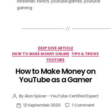
streamer
,
twitch
,
youtube games
,
youtune
gaming
Categories
DEEP DIVE ARTICLE
HOW TO MAKE MONEY ONLINE
TIPS & TRICKS
YOUTUBE
How to Make Money on
YouTube as a Gamer
By
Alan Spicer - YouTube Certified Expert
Post
author
on
12 September 2020
1 Comment
Post