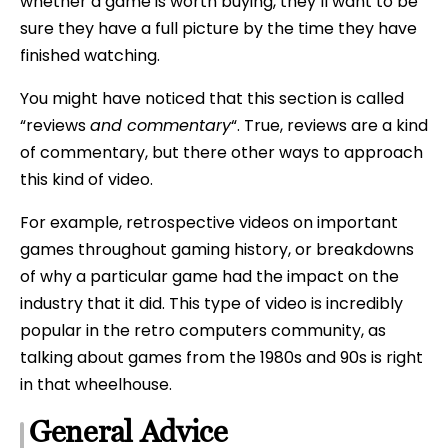
whether a game is worth buying, they’ll want to be
sure they have a full picture by the time they have
finished watching.
You might have noticed that this section is called
“reviews
and commentary
“. True, reviews are a kind
of commentary, but there other ways to approach
this kind of video.
For example, retrospective videos on important
games throughout gaming history, or breakdowns
of why a particular game had the impact on the
industry that it did. This type of video is incredibly
popular in the retro computers community, as
talking about games from the 1980s and 90s is right
in that wheelhouse.
General Advice