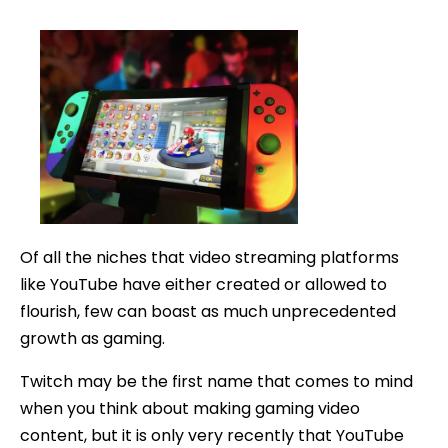
How
date
to
Make
Money
on
YouTub
as
a
Gamer
Of all the niches that video streaming platforms
like YouTube have either created or allowed to
flourish, few can boast as much unprecedented
growth as gaming.
Twitch may be the first name that comes to mind
when you think about making gaming video
content, but it is only very recently that YouTube