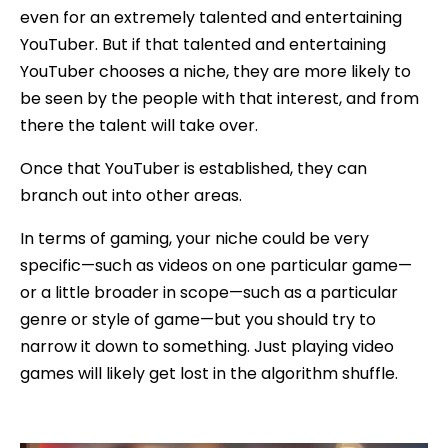
even for an extremely talented and entertaining
YouTuber. But if that talented and entertaining
YouTuber chooses a niche, they are more likely to
be seen by the people with that interest, and from
there the talent will take over.
Once that YouTuber is established, they can
branch out into other areas.
In terms of gaming, your niche could be very
specific—such as videos on one particular game—
or a little broader in scope—such as a particular
genre or style of game—but you should try to
narrow it down to something. Just playing video
games will likely get lost in the algorithm shuffle.