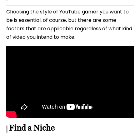
Choosing the style of YouTube gamer you want to
be is essential, of course, but there are some
factors that are applicable regardless of what kind
of video you intend to make.
Find a Niche