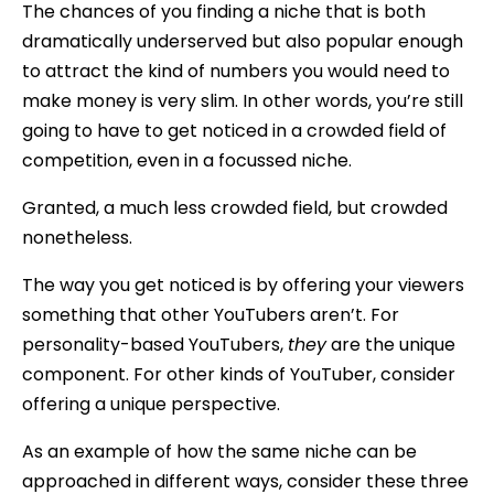
The chances of you finding a niche that is both
dramatically underserved but also popular enough
to attract the kind of numbers you would need to
make money is very slim. In other words, you’re still
going to have to get noticed in a crowded field of
competition, even in a focussed niche.
Granted, a much less crowded field, but crowded
nonetheless.
The way you get noticed is by offering your viewers
something that other YouTubers aren’t. For
personality-based YouTubers,
they
are the unique
component. For other kinds of YouTuber, consider
offering a unique perspective.
As an example of how the same niche can be
approached in different ways, consider these three