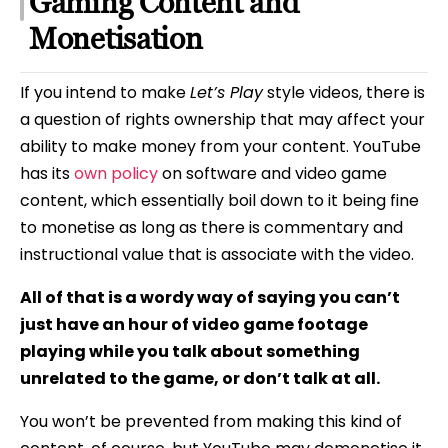
Gaming Content and
Monetisation
If you intend to make
Let’s Play
style videos, there is
a question of rights ownership that may affect your
ability to make money from your content. YouTube
has its
own policy
on software and video game
content, which essentially boil down to it being fine
to monetise as long as there is commentary and
instructional value that is associate with the video.
All of that is a wordy way of saying you can’t
just have an hour of video game footage
playing while you talk about something
unrelated to the game, or don’t talk at all.
You won’t be prevented from making this kind of