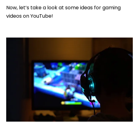
Now, let’s take a look at some ideas for gaming
videos on YouTube!