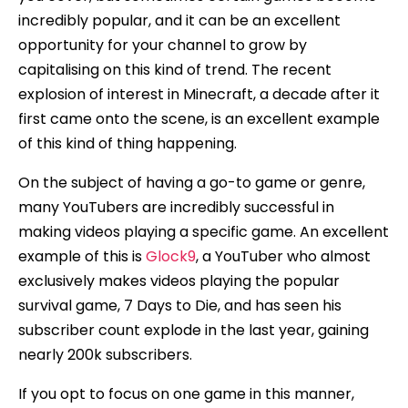
incredibly popular, and it can be an excellent
opportunity for your channel to grow by
capitalising on this kind of trend. The recent
explosion of interest in Minecraft, a decade after it
first came onto the scene, is an excellent example
of this kind of thing happening.
On the subject of having a go-to game or genre,
many YouTubers are incredibly successful in
making videos playing a specific game. An excellent
example of this is
Glock9
, a YouTuber who almost
exclusively makes videos playing the popular
survival game, 7 Days to Die, and has seen his
subscriber count explode in the last year, gaining
nearly 200k subscribers.
If you opt to focus on one game in this manner,