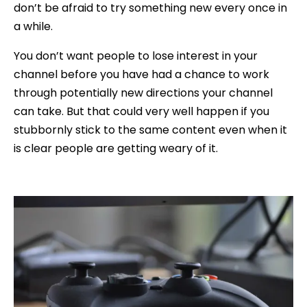
don’t be afraid to try something new every once in
a while.
You don’t want people to lose interest in your
channel before you have had a chance to work
through potentially new directions your channel
can take. But that could very well happen if you
stubbornly stick to the same content even when it
is clear people are getting weary of it.