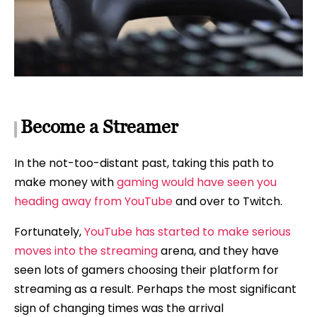
Become a Streamer
In the not-too-distant past, taking this path to
make money with
gaming would have seen you
heading away from YouTube
and over to Twitch.
Fortunately,
YouTube has started to make serious
moves into the streaming
arena, and they have
seen lots of gamers choosing their platform for
streaming as a result. Perhaps the most significant
sign of changing times was the arrival