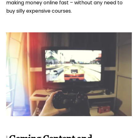
making money online fast – without any need to
buy silly expensive courses.