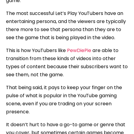
game.
The most successful Let’s Play YouTubers have an
entertaining persona, and the viewers are typically
there more to see that persona than they are to
see the game that is being played in the video.
This is how YouTubers like
PewDiePie
are able to
transition from these kinds of videos into other
types of content because their subscribers want to
see them, not the game.
That being said, it pays to keep your finger on the
pulse of what is popular in the YouTube gaming
scene, even if you are trading on your screen
presence.
It doesn’t hurt to have a go-to game or genre that
you cover, but sometimes certain games become