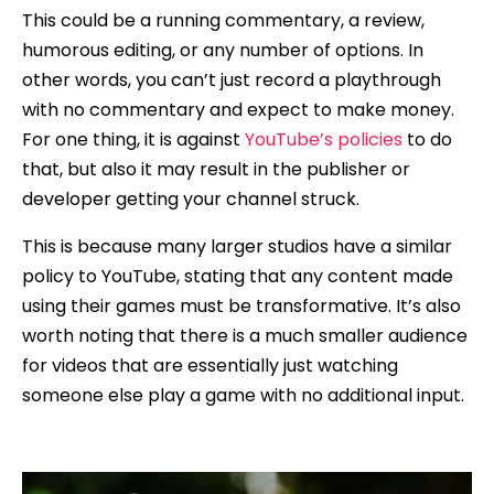
This could be a running commentary, a review,
humorous editing, or any number of options. In
other words, you can’t just record a playthrough
with no commentary and expect to make money.
For one thing, it is against
YouTube’s policies
to do
that, but also it may result in the publisher or
developer getting your channel struck.
This is because many larger studios have a similar
policy to YouTube, stating that any content made
using their games must be transformative. It’s also
worth noting that there is a much smaller audience
for videos that are essentially just watching
someone else play a game with no additional input.