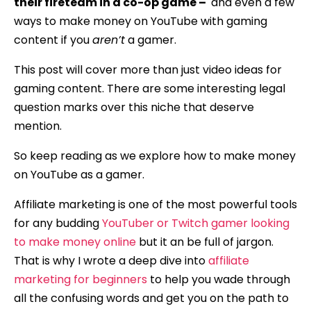
their fireteam in a co-op game –
and even a few
ways to make money on YouTube with gaming
content if you
aren’t
a gamer.
This post will cover more than just video ideas for
gaming content. There are some interesting legal
question marks over this niche that deserve
mention.
So keep reading as we explore how to make money
on YouTube as a gamer.
Affiliate marketing is one of the most powerful tools
for any budding
YouTuber or Twitch gamer looking
to make money online
but it an be full of jargon.
That is why I wrote a deep dive into
affiliate
marketing for beginners
to help you wade through
all the confusing words and get you on the path to