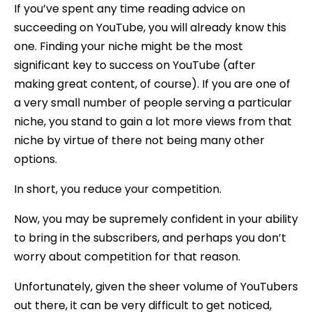
If you’ve spent any time reading advice on
succeeding on YouTube, you will already know this
one. Finding your niche might be the most
significant key to success on YouTube (after
making great content, of course). If you are one of
a very small number of people serving a particular
niche, you stand to gain a lot more views from that
niche by virtue of there not being many other
options.
In short, you reduce your competition.
Now, you may be supremely confident in your ability
to bring in the subscribers, and perhaps you don’t
worry about competition for that reason.
Unfortunately, given the sheer volume of YouTubers
out there, it can be very difficult to get noticed,