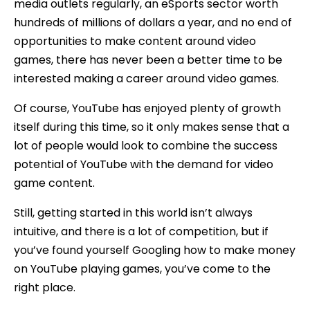
media outlets regularly, an eSports sector worth
hundreds of millions of dollars a year, and no end of
opportunities to make content around video
games, there has never been a better time to be
interested making a career around video games.
Of course, YouTube has enjoyed plenty of growth
itself during this time, so it only makes sense that a
lot of people would look to combine the success
potential of YouTube with the demand for video
game content.
Still, getting started in this world isn’t always
intuitive, and there is a lot of competition, but if
you’ve found yourself Googling how to make money
on YouTube playing games, you’ve come to the
right place.