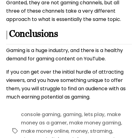
Granted, they are not gaming channels, but all
three of these channels take a very different
approach to what is essentially the same topic.
Conclusions
Gaming is a huge industry, and there is a healthy
demand for gaming content on YouTube.
If you can get over the initial hurdle of attracting
viewers, and you have something unique to offer
them, you will struggle to find an audience with as
much earning potential as gaming.
console gaming
,
gaming
,
lets play
,
make
money as a gamer
,
make money gaming
,
make money online
,
money
,
straming
,
Tags