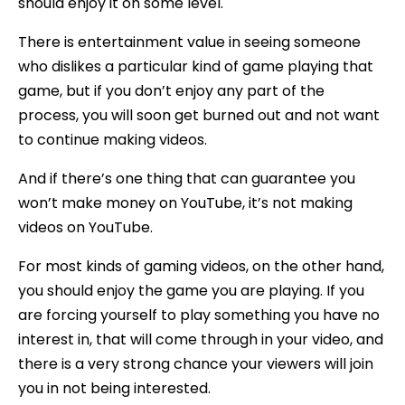
should enjoy it on some level.
There is entertainment value in seeing someone
who dislikes a particular kind of game playing that
game, but if you don’t enjoy any part of the
process, you will soon get burned out and not want
to continue making videos.
And if there’s one thing that can guarantee you
won’t make money on YouTube, it’s not making
videos on YouTube.
For most kinds of gaming videos, on the other hand,
you should enjoy the game you are playing. If you
are forcing yourself to play something you have no
interest in, that will come through in your video, and
there is a very strong chance your viewers will join
you in not being interested.