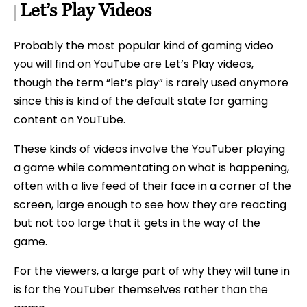
Let’s Play Videos
Probably the most popular kind of gaming video
you will find on YouTube are Let’s Play videos,
though the term “let’s play” is rarely used anymore
since this is kind of the default state for gaming
content on YouTube.
These kinds of videos involve the YouTuber playing
a game while commentating on what is happening,
often with a live feed of their face in a corner of the
screen, large enough to see how they are reacting
but not too large that it gets in the way of the
game.
For the viewers, a large part of why they will tune in
is for the YouTuber themselves rather than the