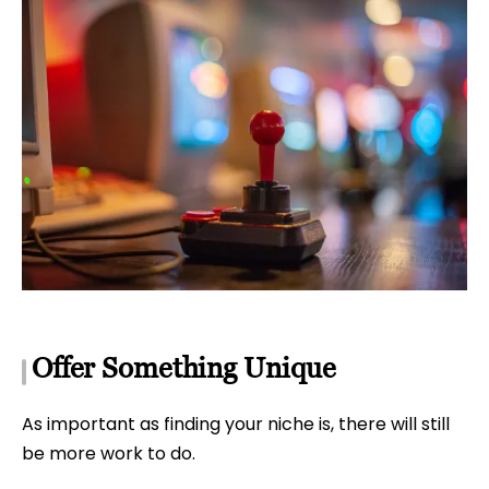
Offer Something Unique
As important as finding your niche is, there will still
be more work to do.