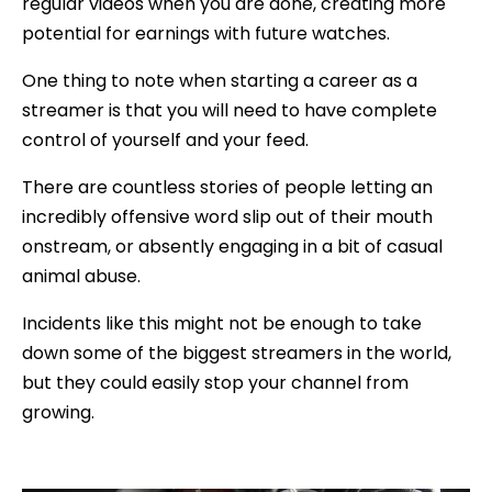
regular videos when you are done, creating more
potential for earnings with future watches.
One thing to note when starting a career as a
streamer is that you will need to have complete
control of yourself and your feed.
There are countless stories of people letting an
incredibly offensive word slip out of their mouth
onstream, or absently engaging in a bit of casual
animal abuse.
Incidents like this might not be enough to take
down some of the biggest streamers in the world,
but they could easily stop your channel from
growing.