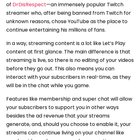
of
DrDisRespect
—an immensely popular Twitch
streamer who, after being banned from Twitch for
unknown reasons, chose YouTube as the place to
continue entertaining his millions of fans.
In a way, streaming content is a lot like Let’s Play
content at first glance. The main difference is that
streaming is live, so there is no editing of your videos
before they go out. This also means you can
interact with your subscribers in real-time, as they
will be in the chat while you game.
Features like membership and super chat will allow
your subscribers to support you in other ways
besides the ad revenue that your streams
generate, and, should you choose to enable it, your
streams can continue living on your channel like