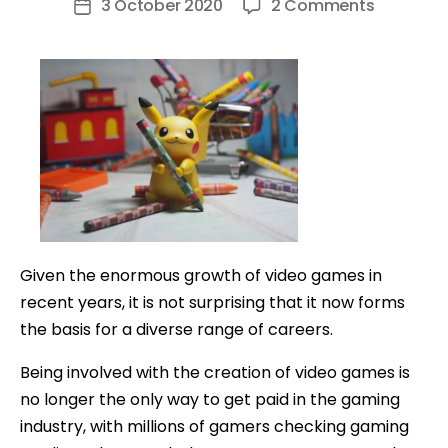
on
3 October 2020
2 Comments
Post
How
date
To
Make
Money
on
YouTube
Playing
Games
Given the enormous growth of video games in
recent years, it is not surprising that it now forms
the basis for a diverse range of careers.
Being involved with the creation of video games is
no longer the only way to get paid in the gaming
industry, with millions of gamers checking gaming