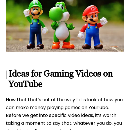
Ideas for Gaming Videos on
YouTube
Now that that’s out of the way let’s look at how you
can make money playing games on YouTube.
Before we get into specific video ideas, it’s worth
taking a moment to say that, whatever you do, you