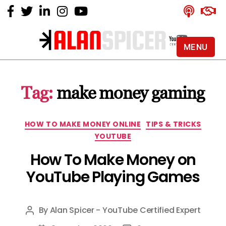
MENU
Alan
Spicer
-
Tag:
make money gaming
YouTube
Certified
Expert
Categories
HOW TO MAKE MONEY ONLINE
TIPS & TRICKS
YOUTUBE
How To Make Money on
YouTube Playing Games
By
Alan Spicer - YouTube Certified Expert
Post
author