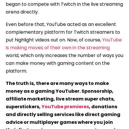
began to compete with Twitch in the live streaming
arena directly.
Even before that, YouTube acted as an excellent
complementary platform for Twitch streamers to
put highlight videos out on. Now, of course,
YouTube
is making moves of their own in the streaming
world, which only increases the number of ways you
can make money with gaming content on the
platform.
The truth is, there are many ways to make
money as a gaming YouTuber. Sponsorship,
affiliate marketing, live stream super chats,
superstickers,
YouTube premieres
, donations
and directly selling services like direct gaming
advice or multiplayer games where you join