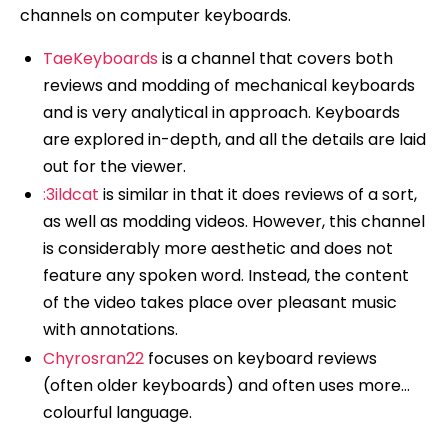
channels on computer keyboards.
TaeKeyboards
is a channel that covers both
reviews and modding of mechanical keyboards
and is very analytical in approach. Keyboards
are explored in-depth, and all the details are laid
out for the viewer.
:3ildcat
is similar in that it does reviews of a sort,
as well as modding videos. However, this channel
is considerably more aesthetic and does not
feature any spoken word. Instead, the content
of the video takes place over pleasant music
with annotations.
Chyrosran22
focuses on keyboard reviews
(often older keyboards) and often uses more…
colourful language.