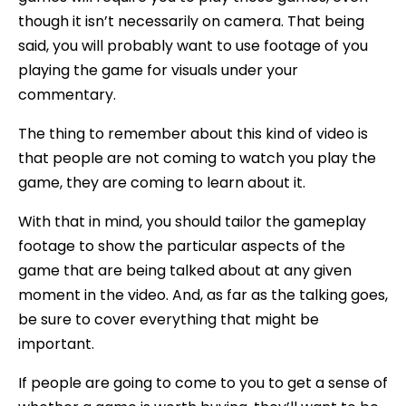
though it isn’t necessarily on camera. That being
said, you will probably want to use footage of you
playing the game for visuals under your
commentary.
The thing to remember about this kind of video is
that people are not coming to watch you play the
game, they are coming to learn about it.
With that in mind, you should tailor the gameplay
footage to show the particular aspects of the
game that are being talked about at any given
moment in the video. And, as far as the talking goes,
be sure to cover everything that might be
important.
If people are going to come to you to get a sense of