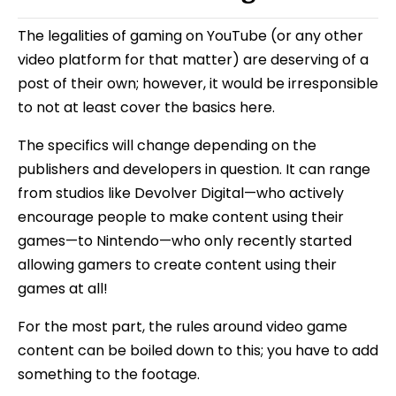
The legalities of gaming on YouTube (or any other
video platform for that matter) are deserving of a
post of their own; however, it would be irresponsible
to not at least cover the basics here.
The specifics will change depending on the
publishers and developers in question. It can range
from studios like Devolver Digital—who actively
encourage people to make content using their
games—to Nintendo—who only recently started
allowing gamers to create content using their
games at all!
For the most part, the rules around video game
content can be boiled down to this; you have to add
something to the footage.