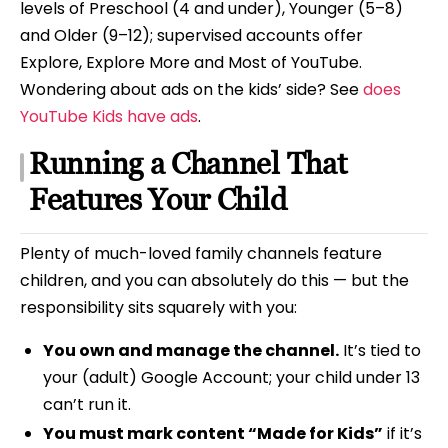
levels of Preschool (4 and under), Younger (5–8)
and Older (9–12); supervised accounts offer
Explore, Explore More and Most of YouTube.
Wondering about ads on the kids’ side? See
does
YouTube Kids have ads
.
Running a Channel That
Features Your Child
Plenty of much-loved family channels feature
children, and you can absolutely do this — but the
responsibility sits squarely with you:
You own and manage the channel.
It’s tied to
your (adult) Google Account; your child under 13
can’t run it.
You must mark content “Made for Kids”
if it’s