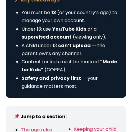
You must be
13
(or your country’s age) to
manage your own account.
Under 13: use
YouTube Kids
or a
supervised account
(viewing only).
A child under 13
can’t upload
— the
parent owns any channel.
Content for kids must be marked
“Made
for Kids”
(COPPA).
Safety and privacy first
— your
guidance matters most.
Jump to a section:
Keeping your child
The age rules