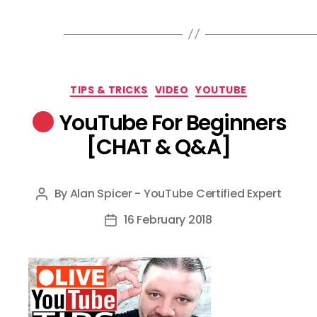
Categories
TIPS & TRICKS
VIDEO
YOUTUBE
YouTube For Beginners
[CHAT & Q&A]
By
Alan Spicer - YouTube Certified Expert
Post
author
16 February 2018
Post
date