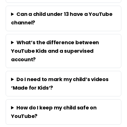
Can a child under 13 have a YouTube
channel?
What’s the difference between
YouTube Kids and a supervised
account?
Do I need to mark my child’s videos
‘Made for Kids’?
How do I keep my child safe on
YouTube?