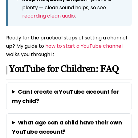
plenty — clean sound helps, so see
recording clean audio
.
Ready for the practical steps of setting a channel
up? My guide to
how to start a YouTube channel
walks you through it.
YouTube for Children: FAQ
Can I create a YouTube account for
my child?
What age can a child have their own
YouTube account?