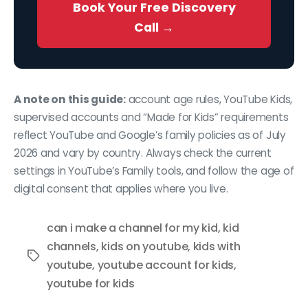
Book Your Free Discovery
Call →
A note on this guide:
account age rules, YouTube Kids,
supervised accounts and “Made for Kids” requirements
reflect YouTube and Google’s family policies as of July
2026 and vary by country. Always check the current
settings in YouTube’s Family tools, and follow the age of
digital consent that applies where you live.
can i make a channel for my kid
,
kid
channels
,
kids on youtube
,
kids with
Tags
youtube
,
youtube account for kids
,
youtube for kids