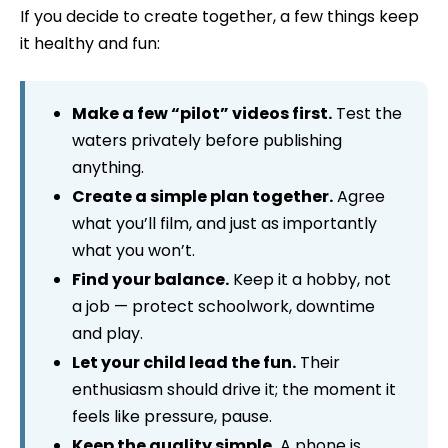
If you decide to create together, a few things keep
it healthy and fun:
Make a few “pilot” videos first.
Test the
waters privately before publishing
anything.
Create a simple plan together.
Agree
what you’ll film, and just as importantly
what you won’t.
Find your balance.
Keep it a hobby, not
a job — protect schoolwork, downtime
and play.
Let your child lead the fun.
Their
enthusiasm should drive it; the moment it
feels like pressure, pause.
Keep the quality simple.
A phone is