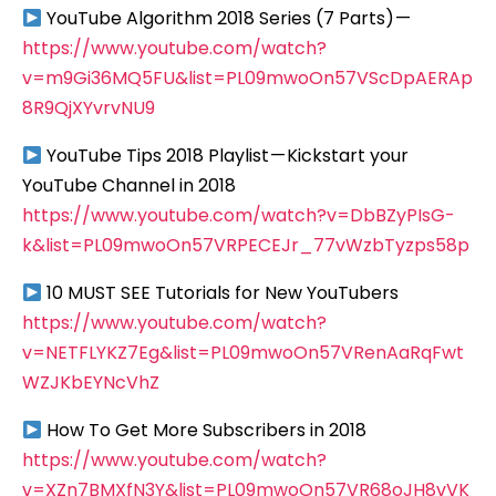
YouTube Algorithm 2018 Series (7 Parts) —
https://www.youtube.com/watch?
v=m9Gi36MQ5FU&list=PL09mwoOn57VScDpAERAp
8R9QjXYvrvNU9
YouTube Tips 2018 Playlist — Kickstart your
YouTube Channel in 2018
https://www.youtube.com/watch?v=DbBZyPIsG-
k&list=PL09mwoOn57VRPECEJr_77vWzbTyzps58p
10 MUST SEE Tutorials for New YouTubers
https://www.youtube.com/watch?
v=NETFLYKZ7Eg&list=PL09mwoOn57VRenAaRqFwt
WZJKbEYNcVhZ
How To Get More Subscribers in 2018
https://www.youtube.com/watch?
v=XZn7BMXfN3Y&list=PL09mwoOn57VR68oJH8vVK