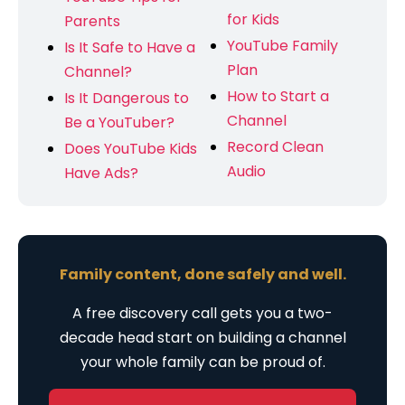
for Kids
Parents
YouTube Family
Is It Safe to Have a
Plan
Channel?
How to Start a
Is It Dangerous to
Channel
Be a YouTuber?
Record Clean
Does YouTube Kids
Audio
Have Ads?
Family content, done safely and well.
A free discovery call gets you a two-
decade head start on building a channel
your whole family can be proud of.