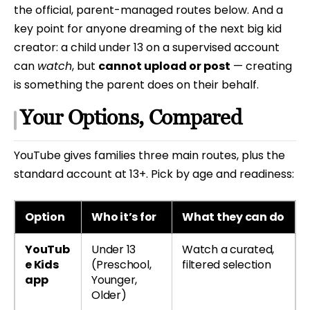
the official, parent-managed routes below. And a
key point for anyone dreaming of the next big kid
creator: a child under 13 on a supervised account
can
watch
, but
cannot upload or post
— creating
is something the parent does on their behalf.
Your Options, Compared
YouTube gives families three main routes, plus the
standard account at 13+. Pick by age and readiness:
Option
Who it’s for
What they can do
YouTub
Under 13
Watch a curated,
e Kids
(Preschool,
filtered selection
app
Younger,
Older)