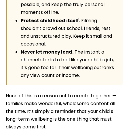
possible, and keep the truly personal
moments offline.
Protect childhood itself.
Filming
shouldn’t crowd out school, friends, rest
and unstructured play. Keep it small and
occasional.
Never let money lead.
The instant a
channel starts to feel like your child’s job,
it’s gone too far. Their wellbeing outranks
any view count or income.
None of this is a reason not to create together —
families make wonderful, wholesome content all
the time. It’s simply a reminder that your child’s
long-term wellbeing is the one thing that must
always come first.