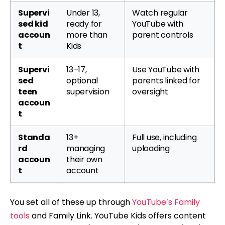
Supervi
Under 13,
Watch regular
sed kid
ready for
YouTube with
accoun
more than
parent controls
t
Kids
Supervi
13–17,
Use YouTube with
sed
optional
parents linked for
teen
supervision
oversight
accoun
t
Standa
13+
Full use, including
rd
managing
uploading
accoun
their own
t
account
You set all of these up through
YouTube’s Family
tools
and Family Link. YouTube Kids offers content