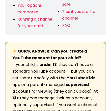
safe
Your options
Tips if you start a
compared
channel
Running a channel
FAQ
for your child
QUICK ANSWER: Can you create a
YouTube account for your child?
If your child is
under 13
, they can’t have a
standard YouTube account — but you can
set them up safely with the
YouTube Kids
app or a parent-managed
supervised
account
for viewing (they can’t upload). At
13+
they can manage their own account,
optionally supervised. If you want a channel