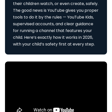
their children watch, or even create, safely.
The good news is YouTube gives you proper
tools to do it by the rules — YouTube Kids,
supervised accounts, and clear guidance
for running a channel that features your
child. Here’s exactly how it works in 2026,
with your child’s safety first at every step.