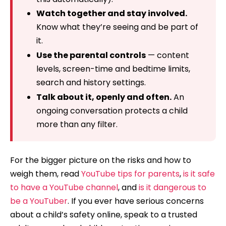
Watch together and stay involved.
Know what they’re seeing and be part of
it.
Use the parental controls
— content
levels, screen-time and bedtime limits,
search and history settings.
Talk about it, openly and often.
An
ongoing conversation protects a child
more than any filter.
For the bigger picture on the risks and how to
weigh them, read
YouTube tips for parents
,
is it safe
to have a YouTube channel
, and
is it dangerous to
be a YouTuber
. If you ever have serious concerns
about a child’s safety online, speak to a trusted