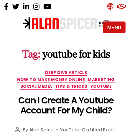
MENU
Alan
Spicer
-
Tag:
youtube for kids
YouTube
Certified
Expert
Categories
DEEP DIVE ARTICLE
HOW TO MAKE MONEY ONLINE
MARKETING
SOCIAL MEDIA
TIPS & TRICKS
YOUTUBE
Can I Create A Youtube
Account For My Child?
By
Alan Spicer - YouTube Certified Expert
Post