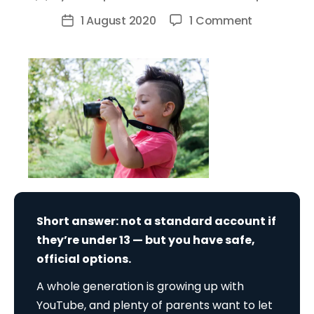
author
on
1 August 2020
1 Comment
Post
Can
date
I
Create
A
Youtube
Account
For
My
Child?
Short answer: not a standard account if
they’re under 13 — but you have safe,
official options.
A whole generation is growing up with
YouTube, and plenty of parents want to let