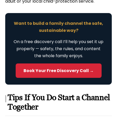
adult or your local child-protection service.
Want to build a family channel the safe,
sustainable way?
On a free discovery call I’ll help you set it up
properly — safety, the rules, and content
the whole family enjoys.
Book Your Free Discovery Call →
Tips If You Do Start a Channel
Together