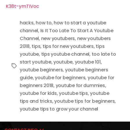
K38t-ymTIVoc
hacks
,
how to
,
how to start a youtube
channel
,
Is It Too Late To Start A Youtube
Channel
,
new youtubers
,
new youtubers
2018
,
tips
,
tips for new youtubers
,
tips
youtube
,
tips youtube channel
,
too late to
start youtube
,
youtube
,
youtube 101
,
Tags
youtube beginners
,
youtube beginners
guide
,
youtube for beginners
,
youtube for
beginners 2018
,
youtube for dummies
,
youtube for kids
,
youtube tips
,
youtube
tips and tricks
,
youtube tips for beginners
,
youtube tips to grow your channel