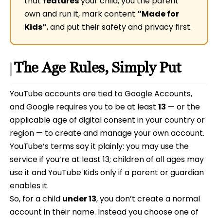
that
features
your child, you the parent
own and run it, mark content
“Made for
Kids”
, and put their safety and privacy first.
The Age Rules, Simply Put
YouTube accounts are tied to Google Accounts,
and Google requires you to be at least
13
— or the
applicable age of digital consent in your country or
region — to create and manage your own account.
YouTube’s terms say it plainly: you may use the
service if you’re at least 13; children of all ages may
use it and YouTube Kids only if a parent or guardian
enables it.
So, for a child
under 13
, you don’t create a normal
account in their name. Instead you choose one of