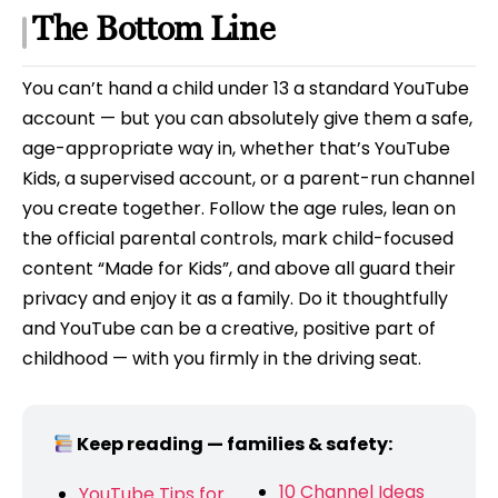
The Bottom Line
You can’t hand a child under 13 a standard YouTube
account — but you can absolutely give them a safe,
age-appropriate way in, whether that’s YouTube
Kids, a supervised account, or a parent-run channel
you create together. Follow the age rules, lean on
the official parental controls, mark child-focused
content “Made for Kids”, and above all guard their
privacy and enjoy it as a family. Do it thoughtfully
and YouTube can be a creative, positive part of
childhood — with you firmly in the driving seat.
Keep reading — families & safety:
10 Channel Ideas
YouTube Tips for