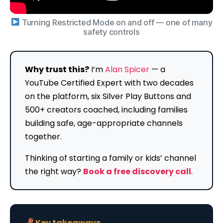
Turning Restricted Mode on and off — one of many
safety controls
Why trust this?
I’m
Alan Spicer
— a
YouTube Certified Expert with two decades
on the platform, six Silver Play Buttons and
500+ creators coached, including families
building safe, age-appropriate channels
together.
Thinking of starting a family or kids’ channel
the right way?
Book a free discovery call
.
Key takeaways