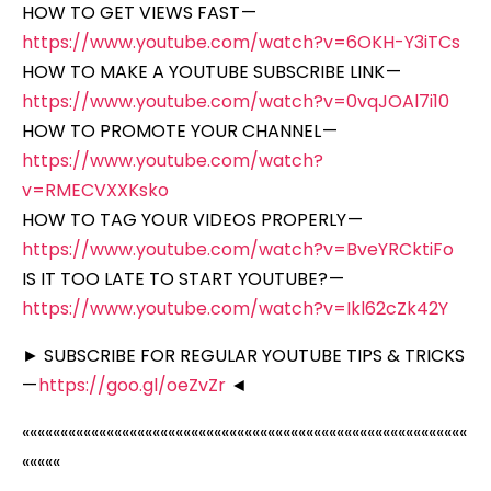
HOW TO GET VIEWS FAST —
https://www.youtube.com/watch?v=6OKH-Y3iTCs
HOW TO MAKE A YOUTUBE SUBSCRIBE LINK —
https://www.youtube.com/watch?v=0vqJOAl7i10
HOW TO PROMOTE YOUR CHANNEL —
https://www.youtube.com/watch?
v=RMECVXXKsko
HOW TO TAG YOUR VIDEOS PROPERLY —
https://www.youtube.com/watch?v=BveYRCktiFo
IS IT TOO LATE TO START YOUTUBE? —
https://www.youtube.com/watch?v=Ikl62cZk42Y
► SUBSCRIBE FOR REGULAR YOUTUBE TIPS & TRICKS
—
https://goo.gl/oeZvZr
◄
««««««««««««««««««««««««««««««««««««««««««««««««««««««««««
«««««