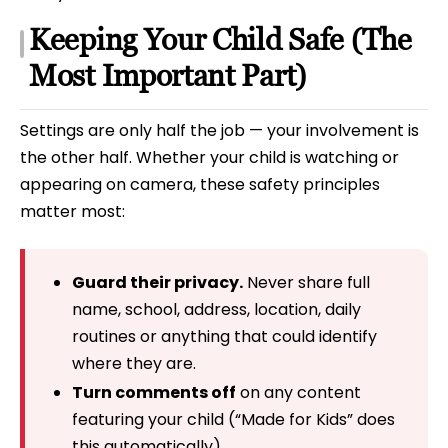
Keeping Your Child Safe (The
Most Important Part)
Settings are only half the job — your involvement is
the other half. Whether your child is watching or
appearing on camera, these safety principles
matter most:
Guard their privacy.
Never share full
name, school, address, location, daily
routines or anything that could identify
where they are.
Turn comments off
on any content
featuring your child (“Made for Kids” does
this automatically).