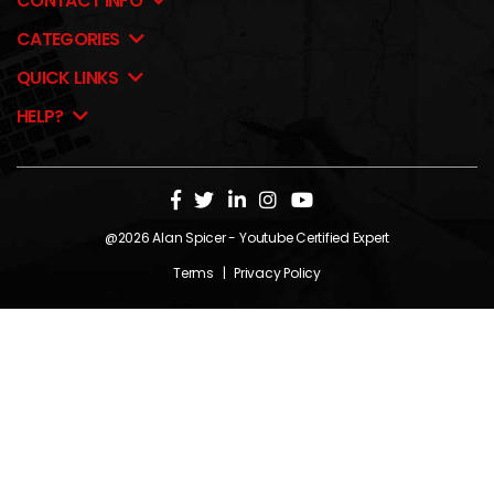
CONTACT INFO
CATEGORIES
QUICK LINKS
HELP?
@2026
Alan Spicer
- Youtube Certified Expert
Terms
|
Privacy Policy