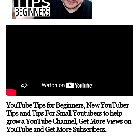
YouTube Tips for Beginners, New YouTuber
Tips and Tips For Small Youtubers to help
grow a YouTube Channel, Get More Views on
YouTube and Get More Subscribers.