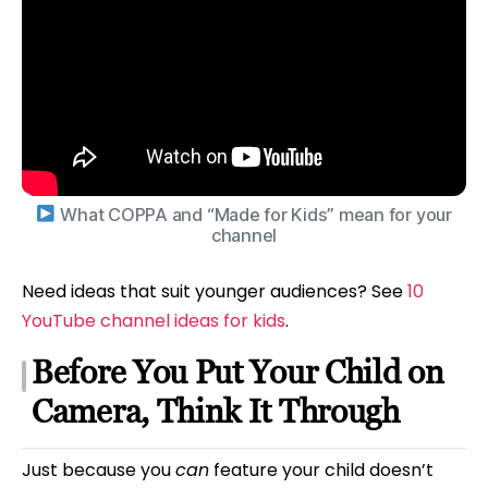
What COPPA and “Made for Kids” mean for your
channel
Need ideas that suit younger audiences? See
10
YouTube channel ideas for kids
.
Before You Put Your Child on
Camera, Think It Through
Just because you
can
feature your child doesn’t