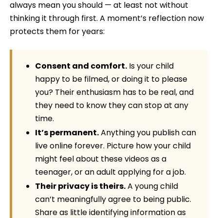
always mean you should — at least not without
thinking it through first. A moment’s reflection now
protects them for years:
Consent and comfort.
Is your child
happy to be filmed, or doing it to please
you? Their enthusiasm has to be real, and
they need to know they can stop at any
time.
It’s permanent.
Anything you publish can
live online forever. Picture how your child
might feel about these videos as a
teenager, or an adult applying for a job.
Their privacy is theirs.
A young child
can’t meaningfully agree to being public.
Share as little identifying information as