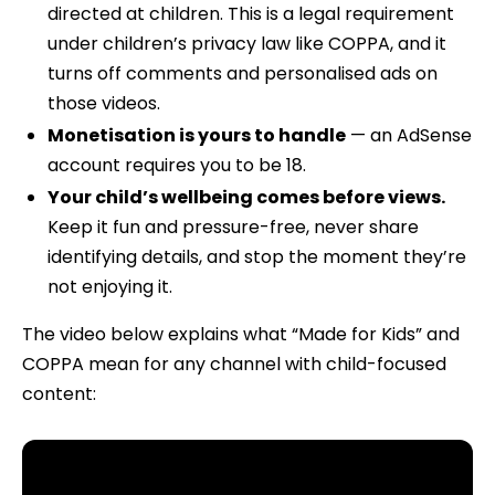
directed at children. This is a legal requirement
under children’s privacy law like COPPA, and it
turns off comments and personalised ads on
those videos.
Monetisation is yours to handle
— an AdSense
account requires you to be 18.
Your child’s wellbeing comes before views.
Keep it fun and pressure-free, never share
identifying details, and stop the moment they’re
not enjoying it.
The video below explains what “Made for Kids” and
COPPA mean for any channel with child-focused
content: