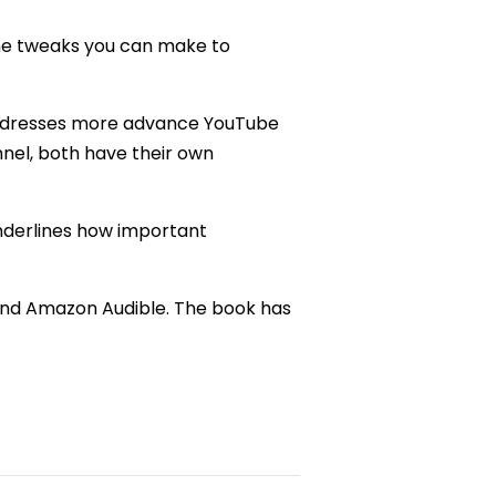
the tweaks you can make to
dresses more advance YouTube
nel, both have their own
derlines how important
, and Amazon Audible. The book has