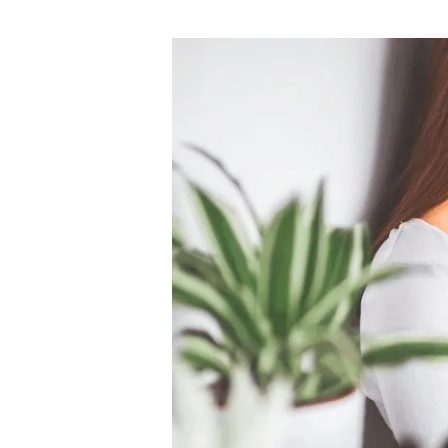
author