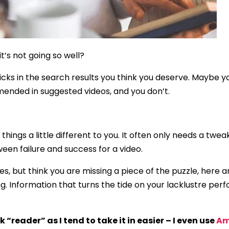
’s not going so well?
icks in the search results you think you deserve. Maybe 
nded in suggested videos, and you don’t.
 things a little different to you. It often only needs a t
een failure and success for a video.
kes, but think you are missing a piece of the puzzle, here 
ng. Information that turns the tide on your lacklustre pe
reader” as I tend to take it in easier – I even use
Am