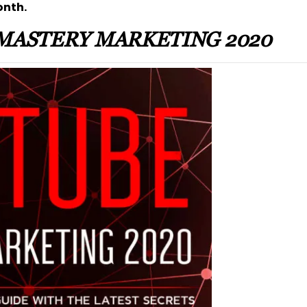
onth.
MASTERY MARKETING 2020