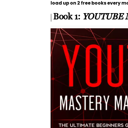
load up on 2 free books every m
Book 1:
YOUTUBE 