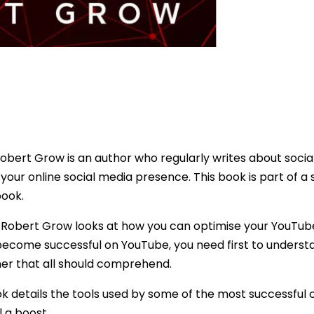
obert Grow is an author who regularly writes about socia
your online social media presence. This book is part of a 
book.
k, Robert Grow looks at how you can optimise your YouTu
 become successful on YouTube, you need first to unders
ner that all should comprehend.
ok details the tools used by some of the most successful
 a boost.