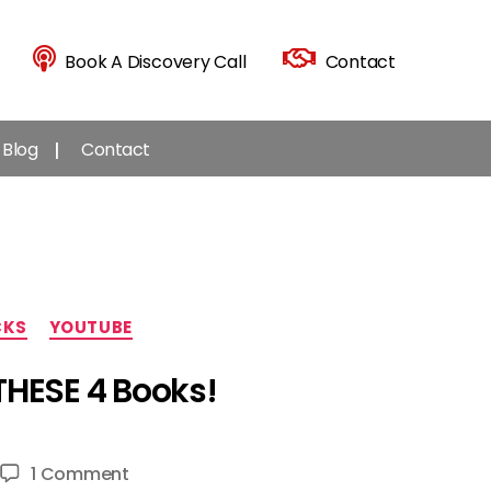
Book A Discovery Call
Contact
Blog
Contact
CKS
YOUTUBE
THESE 4 Books!
on
1 Comment