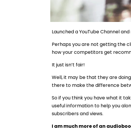
Launched a YouTube Channel and it
Perhaps you are not getting the cl
how your competitors get recomme
It just isn’t fair!
Well, it may be that they are doing
there to make the difference betw
So if you think you have what it ta
useful information to help you alo
subscribers and views.
I am much more of an audiobook “