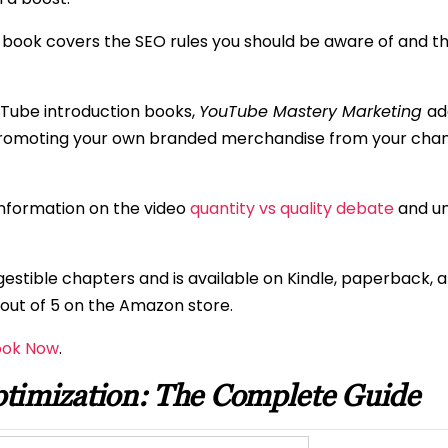
e book covers the SEO rules you should be aware of and 
uTube introduction books,
YouTube Mastery Marketing
ad
promoting your own branded merchandise from your chan
information on the video
quantity vs quality debate
and un
 digestible chapters and is available on Kindle, paperback
8 out of 5 on the Amazon store.
ook Now
.
timization: The Complete Guide