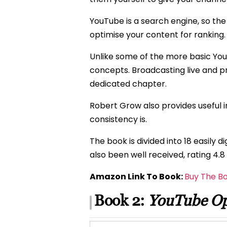
YouTube is a search engine, so th
optimise your content for ranking.
Unlike some of the more basic Yo
concepts. Broadcasting live and 
dedicated chapter.
Robert Grow also provides useful 
consistency is.
The book is divided into 18 easily
also been well received, rating 4.
Amazon Link To Book:
Buy The B
Book 2:
YouTube Op