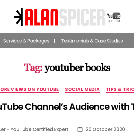
Alan
Spicer
Services & Packages
Testimonials & Case Studies
-
YouTube
Certified
Expert
Tag:
youtuber books
Categories
ORE VIEWS ON YOUTUBE
SOCIAL MEDIA
TIPS & TRI
Tube Channel’s Audience with 
cer - YouTube Certified Expert
20 October 2020
Post