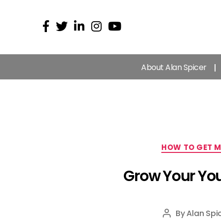
About Alan Spicer
HOW TO GET M
Grow Your You
By
Alan Spi
Post