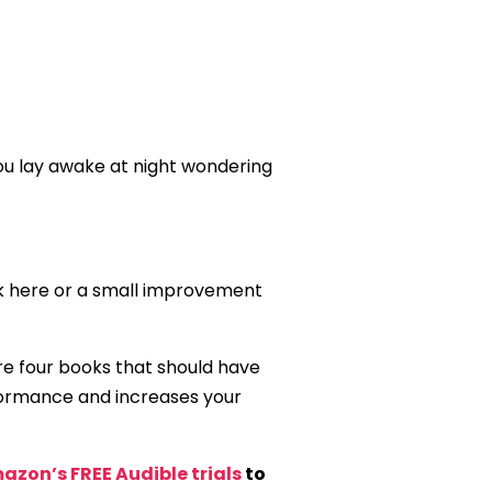
you lay awake at night wondering
weak here or a small improvement
are four books that should have
rformance and increases your
azon’s FREE Audible trials
to