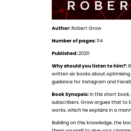
Author:
Robert Grow
Number of pages:
114
Published:
2020
Why should you listen to him?:
R
written six books about optimising 
guidance for Instagram and Face
Book Synopsis:
In this short boo
subscribers. Grow argues that to
works, which he explains in a man
Building on this knowledge, the bo
them yourself to give your channel