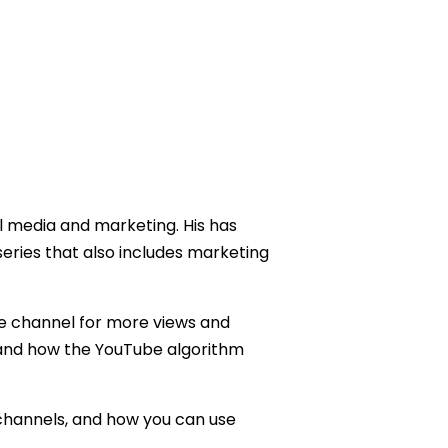
l media and marketing. His has
series that also includes marketing
be channel for more views and
tand how the YouTube algorithm
 channels, and how you can use