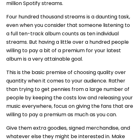
million Spotify streams.
Four hundred thousand streams is a daunting task,
even when you consider that someone listening to
a full ten-track album counts as ten individual
streams. But having a little over a hundred people
willing to pay a bit of a premium for your latest
album is a very attainable goal.
This is the basic premise of choosing quality over
quantity when it comes to your audience. Rather
than trying to get pennies from a large number of
people by keeping the costs low and releasing your
music everywhere, focus on giving the fans that are
willing to pay a premium as much as you can.
Give them extra goodies, signed merchandise, and
whatever else they might be interested in. Make