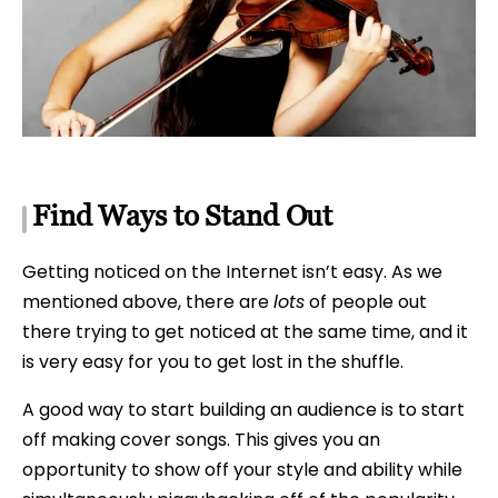
Find Ways to Stand Out
Getting noticed on the Internet isn’t easy. As we
mentioned above, there are
lots
of people out
there trying to get noticed at the same time, and it
is very easy for you to get lost in the shuffle.
A good way to start building an audience is to start
off making cover songs. This gives you an
opportunity to show off your style and ability while