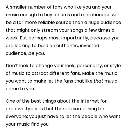
A smaller number of fans who like you and your
music enough to buy albums and merchandise will
be a far more reliable source than a huge audience
that might only stream your songs a few times a
week. But perhaps most importantly,
because
you
are looking to build an authentic, invested
audience,
be you
.
Don’t look to change your look, personality, or style
of music to attract different fans. Make the music
you want to make let the fans that like
that
music
come to you.
One of the best things about the Internet for
creative types is that there is something for
everyone; you just have to let the people who want
your music find you.