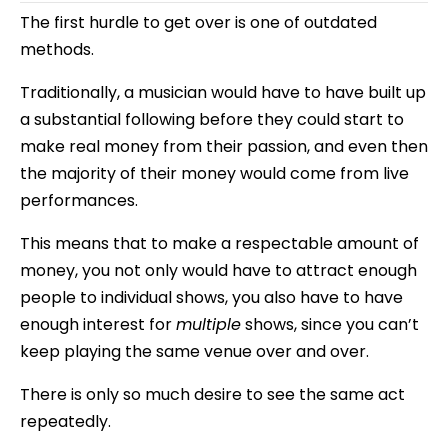
The first hurdle to get over is one of outdated
methods.
Traditionally, a musician would have to have built up
a substantial following before they could start to
make real money from their passion, and even then
the majority of their money would come from live
performances.
This means that to make a respectable amount of
money, you not only would have to attract enough
people to individual shows, you also have to have
enough interest for
multiple
shows, since you can’t
keep playing the same venue over and over.
There is only so much desire to see the same act
repeatedly.