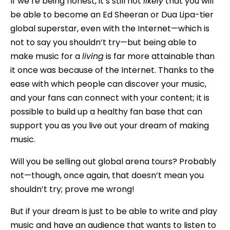
If we’re being honest, it’s still not
likely
that you will
be able to become an Ed Sheeran or Dua Lipa-tier
global superstar, even with the Internet—which is
not to say you shouldn’t try—but being able to
make music for a
living
is far more attainable than
it once was because of the Internet. Thanks to the
ease with which people can discover your music,
and your fans can connect with your content; it is
possible to build up a healthy fan base that can
support you as you live out your dream of making
music.
Will you be selling out global arena tours? Probably
not—though, once again, that doesn’t mean you
shouldn’t try; prove me wrong!
But if your dream is just to be able to write and play
music and have an audience that wants to listen to