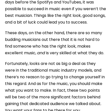
days before the Spotifys and YouTubes, it was
possible to succeed in music even if you weren’t the
best musician. Things like the right look, good songs,
and a bit of luck could lead you to success.
These days, on the other hand, there are so many
budding musicians out there that it is not hard to
find someone who has the right look, makes
excellent music,
and
is very skilled at what they do.
Fortunately, looks are not as big a deal as they
were in the traditional music industry models, and
there’s no reason to go trying to change yourself in
this regard. And as for the music, you should make
what you want to make. In fact, these two points
will be two of the more significant factors behind
gaining that dedicated audience we talked about.
You want your fans to be there for
you
.