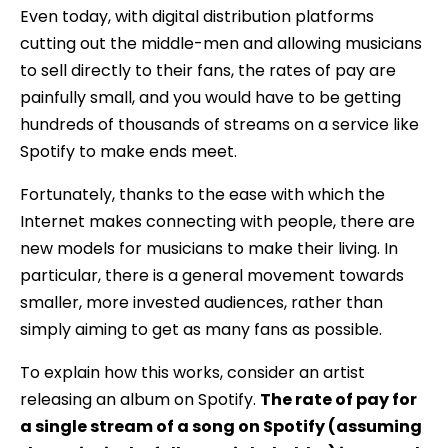
Even today, with digital distribution platforms
cutting out the middle-men and allowing musicians
to sell directly to their fans, the rates of pay are
painfully small, and you would have to be getting
hundreds of thousands of streams on a service like
Spotify to make ends meet.
Fortunately, thanks to the ease with which the
Internet makes connecting with people, there are
new models for musicians to make their living. In
particular, there is a general movement towards
smaller, more invested audiences, rather than
simply aiming to get as many fans as possible.
To explain how this works, consider an artist
releasing an album on Spotify.
The rate of pay for
a single stream of a song on Spotify (assuming