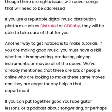
though there are rights issues with cover songs
that will need to be addressed.
If you use a reputable digital music distribution
platform, such as
DistroKid
or
CDBaby
, they will be
able to take care of that for you.
Another way to get noticed is to make tutorials. If
you are making good music, you must have a skill,
whether it is songwriting, producing, playing
instruments, or maybe all of the above. We’ve
already mentioned that there are lots of people
online who are looking to make these same moves,
and they are eager for any help in that
department.
If you can put together good YouTube guitar
lessons, or a podcast about songwriting, or perhaps