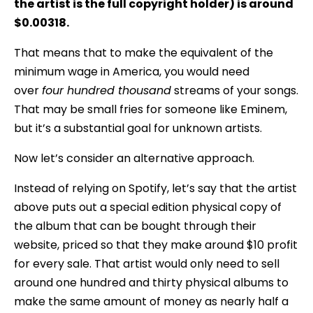
the artist is the full copyright holder) is around
$0.00318.
That means that to make the equivalent of the
minimum wage in America, you would need
over
four hundred thousand
streams of your songs.
That may be small fries for someone like Eminem,
but it’s a substantial goal for unknown artists.
Now let’s consider an alternative approach.
Instead of relying on Spotify, let’s say that the artist
above puts out a special edition physical copy of
the album that can be bought through their
website, priced so that they make around $10 profit
for every sale. That artist would only need to sell
around one hundred and thirty physical albums to
make the same amount of money as nearly half a