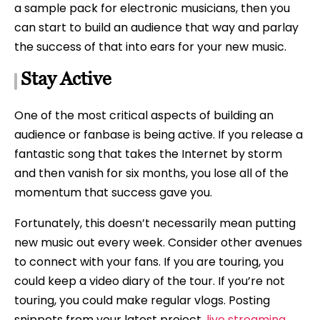
a sample pack for electronic musicians, then you
can start to build an audience that way and parlay
the success of that into ears for your new music.
Stay Active
One of the most critical aspects of building an
audience or fanbase is being active. If you release a
fantastic song that takes the Internet by storm
and then vanish for six months, you lose all of the
momentum that success gave you.
Fortunately, this doesn’t necessarily mean putting
new music out every week. Consider other avenues
to connect with your fans. If you are touring, you
could keep a video diary of the tour. If you’re not
touring, you could make regular vlogs. Posting
snippets from your latest project,
live streaming