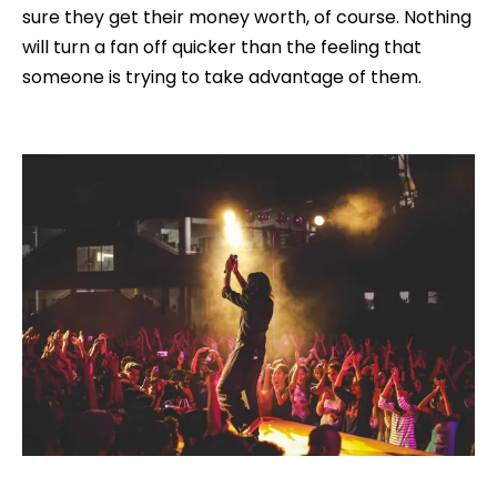
sure they get their money worth, of course. Nothing
will turn a fan off quicker than the feeling that
someone is trying to take advantage of them.