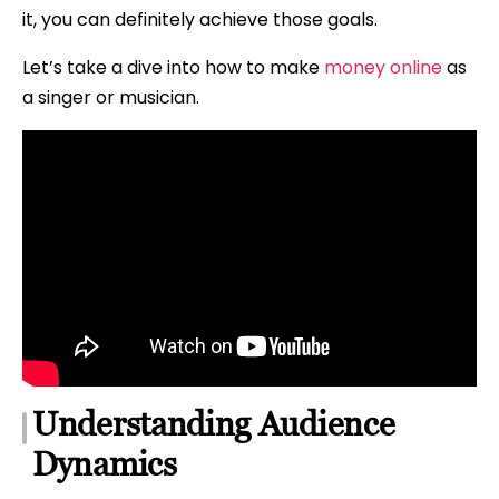
it, you can definitely achieve those goals.
Let’s take a dive into how to make
money online
as
a singer or musician.
Understanding Audience
Dynamics