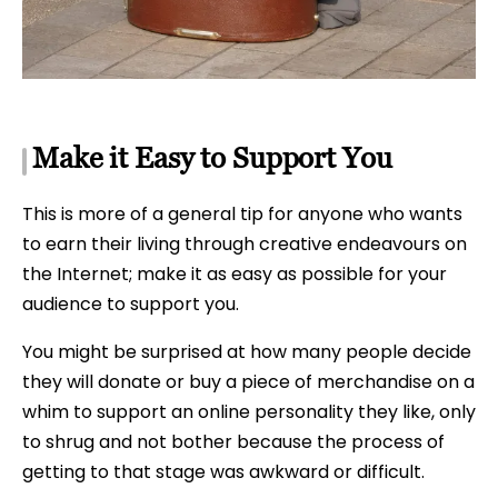
Make it Easy to Support You
This is more of a general tip for anyone who wants
to earn their living through creative endeavours on
the Internet; make it as easy as possible for your
audience to support you.
You might be surprised at how many people decide
they will donate or buy a piece of merchandise on a
whim to support an online personality they like, only
to shrug and not bother because the process of
getting to that stage was awkward or difficult.