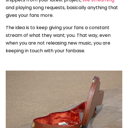
and playing song requests, basically anything that
gives your fans more.
The idea is to keep giving your fans a constant
stream of what they want; you. That way, even
when you are not releasing new music, you are
keeping in touch with your fanbase.