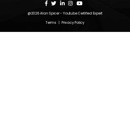
@2026
Alan Spicer
- Youtube Certified Expert
Terms
|
Privacy Policy