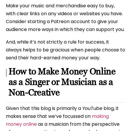
Make your music and merchandise easy to buy,
with clear links on any videos or websites you have.
Consider starting a Patreon account to give your
audience more ways in which they can support you.
And, while it’s not strictly a rule for success, it
always helps to be gracious when people choose to
send their hard-earned money your way.
How to Make Money Online
as a Singer or Musician as a
Non-Creative
Given that this blog is primarily a
YouTube
blog, it
makes sense that we’ve focussed on
making
money online
as a musician from the perspective