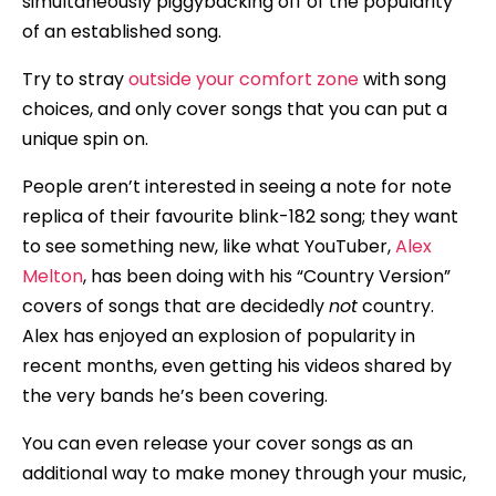
simultaneously piggybacking off of the popularity
of an established song.
Try to stray
outside your comfort zone
with song
choices, and only cover songs that you can put a
unique spin on.
People aren’t interested in seeing a note for note
replica of their favourite blink-182 song; they want
to see something new, like what YouTuber,
Alex
Melton
, has been doing with his “Country Version”
covers of songs that are decidedly
not
country.
Alex has enjoyed an explosion of popularity in
recent months, even getting his videos shared by
the very bands he’s been covering.
You can even release your cover songs as an
additional way to make money through your music,