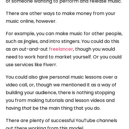
of someone wanting to perform and release music.
There are other ways to make money from your
music online, however.
For example, you can make music for other people,
such as jingles, and intro stingers. You could do this
as an out-and-out
freelancer
, though you would
need to work hard to market yourself. Or you could
use services like Fiverr.
You could also give personal music lessons over a
video call, or, though we mentioned it as a way of
building your audience, there is nothing stopping
you from making tutorials and lesson videos and
having
that
be the main thing that you do.
There are plenty of successful YouTube channels
out there working from this model.