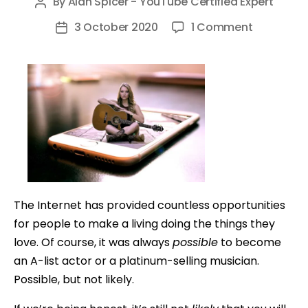
By
Alan Spicer - YouTube Certified Expert
Post
author
on
3 October 2020
1 Comment
Post
How
date
to
Make
Money
Online
as
a
Singer
or
The Internet has provided countless opportunities
Musician
for people to make a living doing the things they
love. Of course, it was always
possible
to become
an A-list actor or a platinum-selling musician.
Possible, but not likely.