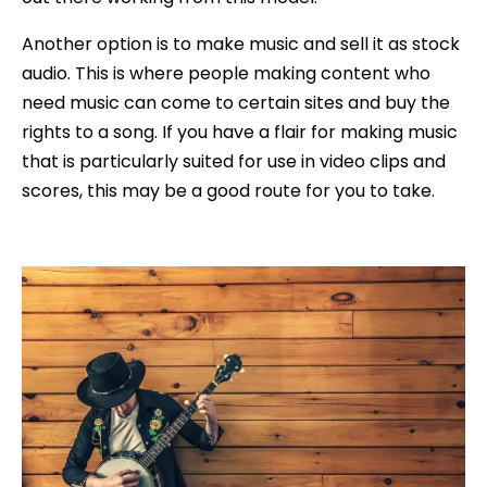
Another option is to make music and sell it as stock
audio. This is where people making content who
need music can come to certain sites and buy the
rights to a song. If you have a flair for making music
that is particularly suited for use in video clips and
scores, this may be a good route for you to take.