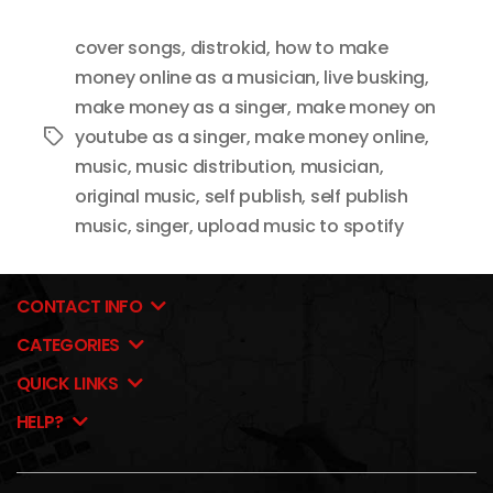
cover songs
,
distrokid
,
how to make
money online as a musician
,
live busking
,
make money as a singer
,
make money on
youtube as a singer
,
make money online
,
Tags
music
,
music distribution
,
musician
,
original music
,
self publish
,
self publish
music
,
singer
,
upload music to spotify
CONTACT INFO
CATEGORIES
QUICK LINKS
HELP?