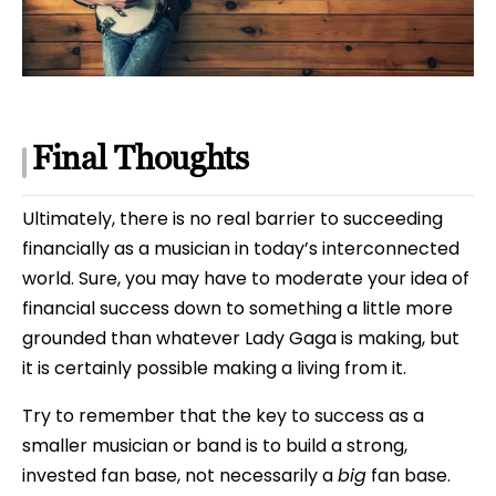
Final Thoughts
Ultimately, there is no real barrier to succeeding
financially as a musician in today’s interconnected
world. Sure, you may have to moderate your idea of
financial success down to something a little more
grounded than whatever Lady Gaga is making, but
it is certainly possible making a living from it.
Try to remember that the key to success as a
smaller musician or band is to build a strong,
invested fan base, not necessarily a
big
fan base.