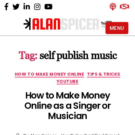
MENU
Alan
Spicer
-
Tag:
self publish music
YouTube
Certified
Expert
Categories
HOW TO MAKE MONEY ONLINE
TIPS & TRICKS
YOUTUBE
How to Make Money
Online as a Singer or
Musician