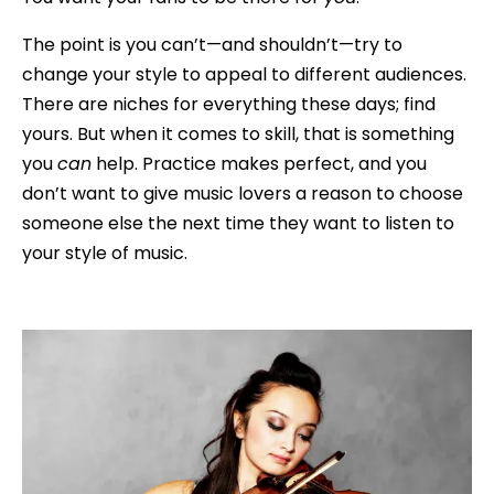
The point is you can’t—and shouldn’t—try to
change your style to appeal to different audiences.
There are niches for everything these days; find
yours. But when it comes to skill, that is something
you
can
help. Practice makes perfect, and you
don’t want to give music lovers a reason to choose
someone else the next time they want to listen to
your style of music.