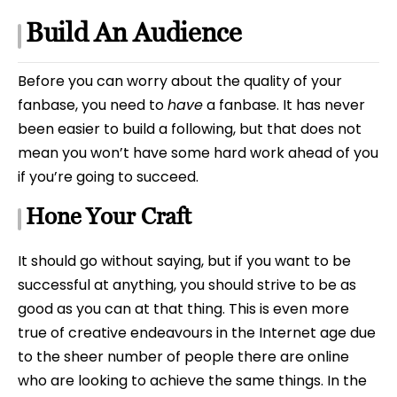
Build An Audience
Before you can worry about the quality of your
fanbase, you need to
have
a fanbase. It has never
been easier to build a following, but that does not
mean you won’t have some hard work ahead of you
if you’re going to succeed.
Hone Your Craft
It should go without saying, but if you want to be
successful at anything, you should strive to be as
good as you can at that thing. This is even more
true of creative endeavours in the Internet age due
to the sheer number of people there are online
who are looking to achieve the same things. In the