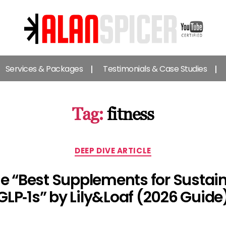
Alan
Spicer
Services & Packages
Testimonials & Case Studies
-
YouTube
Certified
Expert
Tag:
fitness
Categories
DEEP DIVE ARTICLE
The “Best Supplements for Sustai
GLP‑1s” by Lily&Loaf (2026 Guide