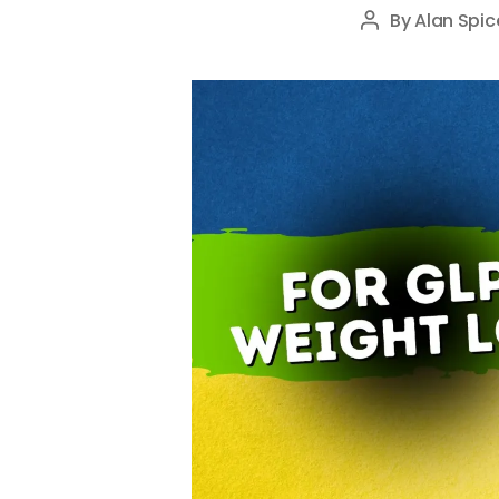
By
Alan Spic
Post
author