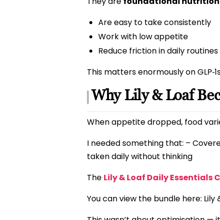
They are
foundational nutrition
Are easy to take consistently
Work with low appetite
Reduce friction in daily routines
This matters enormously on GLP‑1s,
Why Lily & Loaf Be
When appetite dropped, food varie
I needed something that: – Covere
taken daily without thinking
The
Lily & Loaf Daily Essentials 
You can view the bundle here: Lily 
This wasn’t about optimisation — 