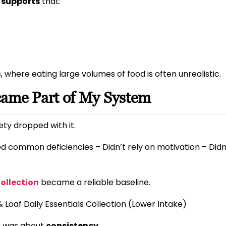
 supports
that:
 where eating large volumes of food is often unrealistic.
came Part of My System
ty dropped with it.
d common deficiencies – Didn’t rely on motivation – Didn
Collection
became a reliable baseline.
& Loaf Daily Essentials Collection (Lower Intake)
it was about
consistency
.