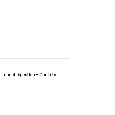
’t upset digestion – Could be