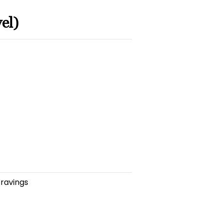
el)
cravings