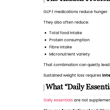
GLP‑1 medications reduce hunger.
They also often reduce:
Total food intake
Protein consumption
Fibre intake
Micronutrient variety
That combination can quietly lead 
Sustained weight loss requires
int
What “Daily Essenti
Daily essentials
are not supplements