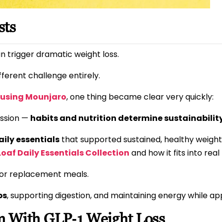
sts
n trigger dramatic weight loss.
ifferent challenge entirely.
e using Mounjaro
, one thing became clear very quickly:
ession —
habits and nutrition determine sustainabilit
aily essentials
that supported sustained, healthy weight 
 Loaf Daily Essentials Collection
and how it fits into real l
, or replacement meals.
ps
, supporting digestion, and maintaining energy while ap
 With GLP‑1 Weight Loss