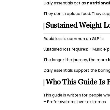
Daily essentials act as
nutritiona
They don’t replace food. They sup
Sustained Weight Lo
Rapid loss is common on GLP‑1s.
Sustained loss requires: – Muscle p
The longer the journey, the more
Daily essentials support the borin
Who This Guide Is 
This guide is written for people w
– Prefer systems over extremes