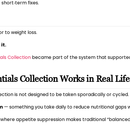
r short‑term fixes.
r to weight loss.
it.
ials Collection
became part of the system that supported 
tials Collection Works in Real Life
lection is not designed to be taken sporadically or cycled.
em
— something you take daily to reduce nutritional gaps w
 where appetite suppression makes traditional “balanced