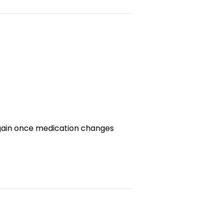
regain once medication changes