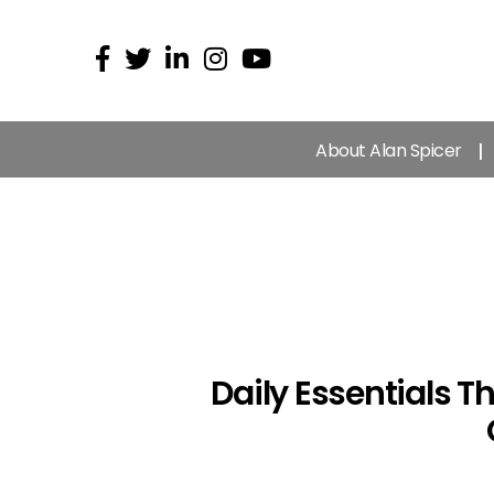
About Alan Spicer
Daily Essentials 