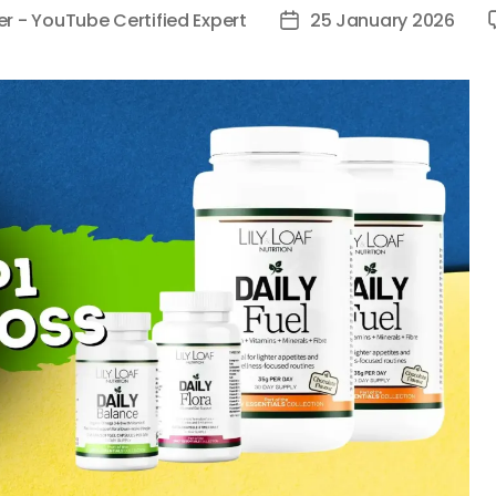
er - YouTube Certified Expert
25 January 2026
Post
date