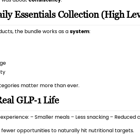
ily Essentials Collection (High Lev
ducts, the bundle works as a
system
:
age
ity
tegories matter more than ever.
Real GLP‑1 Life
experience: – Smaller meals – Less snacking – Reduced 
fewer opportunities to naturally hit nutritional targets.