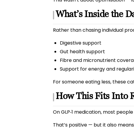
What’s Inside the Da
Rather than chasing individual pro
Digestive support
Gut health support
Fibre and micronutrient cover
Support for energy and regular
For someone eating less, these ca
How This Fits Into 
On GLP‑1 medication, most people 
That’s positive — but it also means 