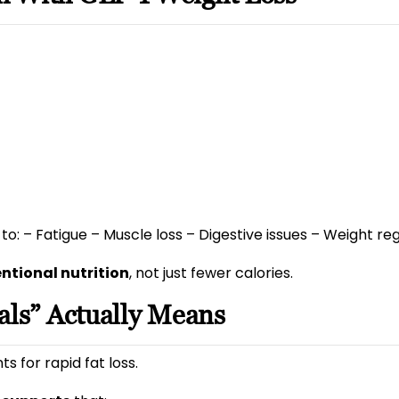
to: – Fatigue – Muscle loss – Digestive issues – Weight 
entional nutrition
, not just fewer calories.
als” Actually Means
 for rapid fat loss.