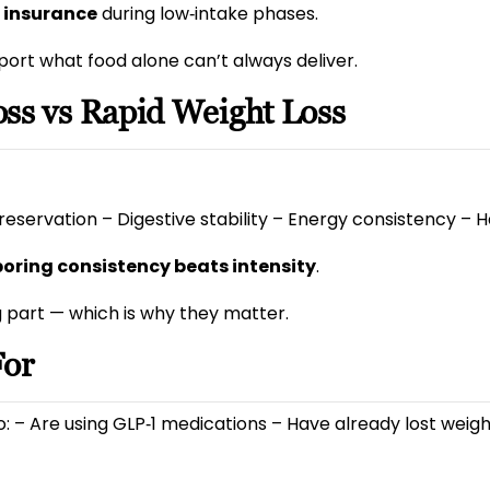
l insurance
during low‑intake phases.
port what food alone can’t always deliver.
ss vs Rapid Weight Loss
reservation – Digestive stability – Energy consistency – Ha
boring consistency beats intensity
.
g part — which is why they matter.
For
ho: – Are using GLP‑1 medications – Have already lost wei