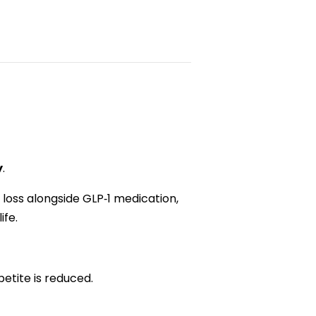
y
.
loss alongside GLP‑1 medication,
ife.
petite is reduced.