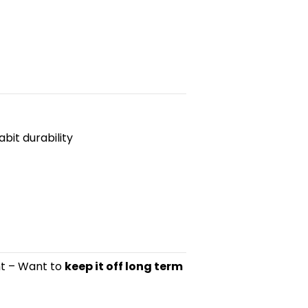
bit durability
ght – Want to
keep it off long term