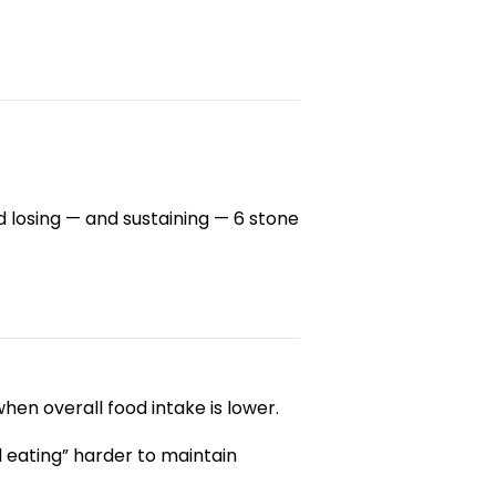
losing — and sustaining — 6 stone
hen overall food intake is lower.
 eating” harder to maintain