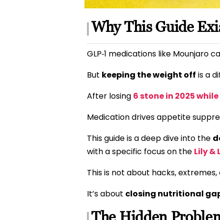
Why This Guide Exi
GLP‑1 medications like Mounjaro ca
But
keeping the weight off
is a d
After losing
6 stone in 2025 whil
Medication drives appetite suppr
This guide is a deep dive into the
d
with a specific focus on the
Lily &
This is not about hacks, extremes
It’s about
closing nutritional ga
The Hidden Problem