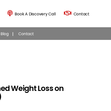
Book A Discovery Call
Contact
Blog
Contact
ned Weight Loss on
)