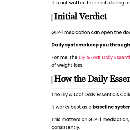
It is not written for crash dieting o
Initial Verdict
GLP‑1 medication can open the doo
Daily systems keep you through 
For me, the
Lily & Loaf Daily Essent
of weight loss.
How the Daily Essen
The Lily & Loaf Daily Essentials Col
It works best as a
baseline syst
This matters on GLP-1 medication,
consistently.