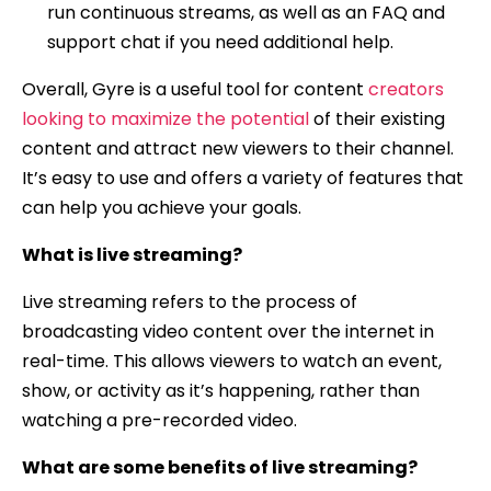
run continuous streams, as well as an FAQ and
support chat if you need additional help.
Overall, Gyre is a useful tool for content
creators
looking to maximize the potential
of their existing
content and attract new viewers to their channel.
It’s easy to use and offers a variety of features that
can help you achieve your goals.
What is live streaming?
Live streaming refers to the process of
broadcasting video content over the internet in
real-time. This allows viewers to watch an event,
show, or activity as it’s happening, rather than
watching a pre-recorded video.
What are some benefits of live streaming?