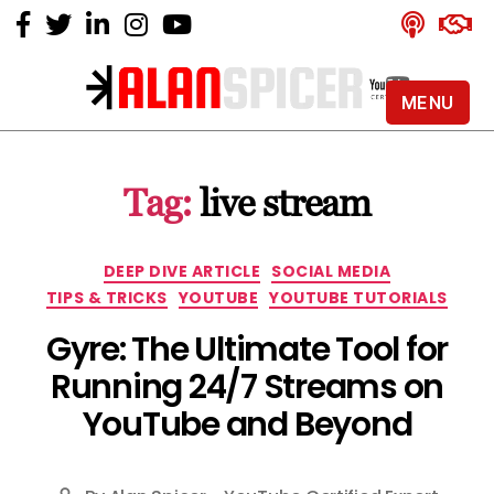
MENU
Alan
Spicer
-
Tag:
live stream
YouTube
Certified
Expert
Categories
DEEP DIVE ARTICLE
SOCIAL MEDIA
TIPS & TRICKS
YOUTUBE
YOUTUBE TUTORIALS
Gyre: The Ultimate Tool for
Running 24/7 Streams on
YouTube and Beyond