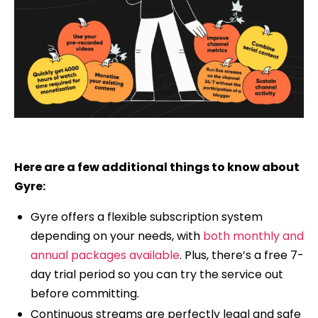
Here are a few additional things to know about
Gyre:
Gyre offers a flexible subscription system
depending on your needs, with
both monthly and
annual packages available
. Plus, there’s a free 7-
day trial period so you can try the service out
before committing.
Continuous streams are perfectly legal and safe