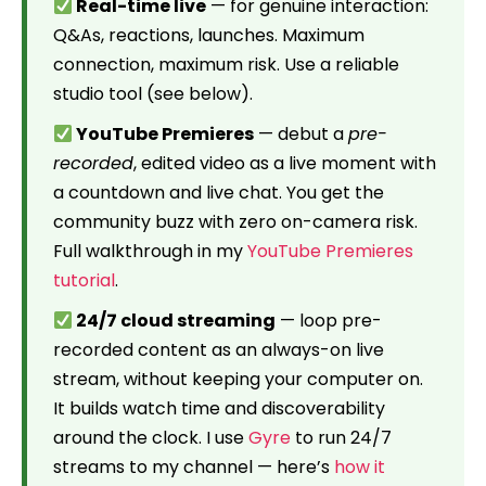
Real-time live
— for genuine interaction:
Q&As, reactions, launches. Maximum
connection, maximum risk. Use a reliable
studio tool (see below).
YouTube Premieres
— debut a
pre-
recorded
, edited video as a live moment with
a countdown and live chat. You get the
community buzz with zero on-camera risk.
Full walkthrough in my
YouTube Premieres
tutorial
.
24/7 cloud streaming
— loop pre-
recorded content as an always-on live
stream, without keeping your computer on.
It builds watch time and discoverability
around the clock. I use
Gyre
to run 24/7
streams to my channel — here’s
how it