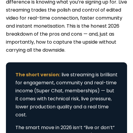
difference is knowing what you’re signing up for. Live
streaming trades the polish and control of edited
video for real-time connection, faster community
and instant monetisation. This is the honest 2026
breakdown of the pros and cons — and, just as
importantly, how to capture the upside without
carrying all the downside.
The short version:
live streaming is brilliant
for engagement, community and real-time
income (Super Chat, memberships) — but
it comes with technical risk, live pressure,
lower production quality and a real time
cost.
The smart move in 2026 isn’t “live or don’t”