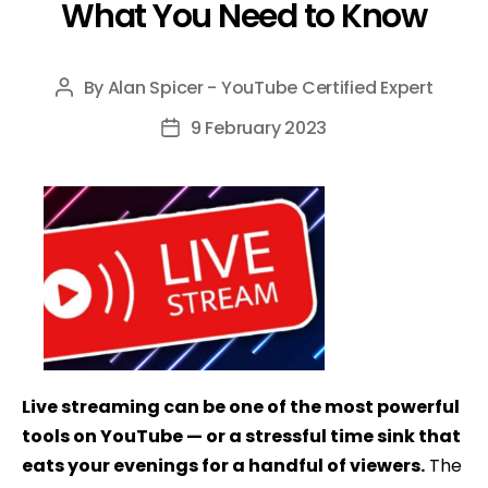
What You Need to Know
By
Alan Spicer - YouTube Certified Expert
Post
author
9 February 2023
Post
date
Live streaming can be one of the most powerful
tools on YouTube — or a stressful time sink that
eats your evenings for a handful of viewers.
The