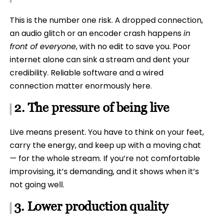
This is the number one risk. A dropped connection,
an audio glitch or an encoder crash happens
in
front of everyone
, with no edit to save you. Poor
internet alone can sink a stream and dent your
credibility. Reliable software and a wired
connection matter enormously here.
2. The pressure of being live
Live means present. You have to think on your feet,
carry the energy, and keep up with a moving chat
— for the whole stream. If you’re not comfortable
improvising, it’s demanding, and it shows when it’s
not going well.
3. Lower production quality