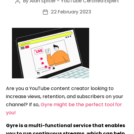
By
Alan Spicer - YouTube Certified Expert
Post
author
22 February 2023
Post
date
Are you a YouTube content creator looking to
increase views, retention, and subscribers on your
channel? If so,
Gyre might be the perfect tool for
you!
Gyre is a multi-functional service that enables
you to run continuous streams, which can help