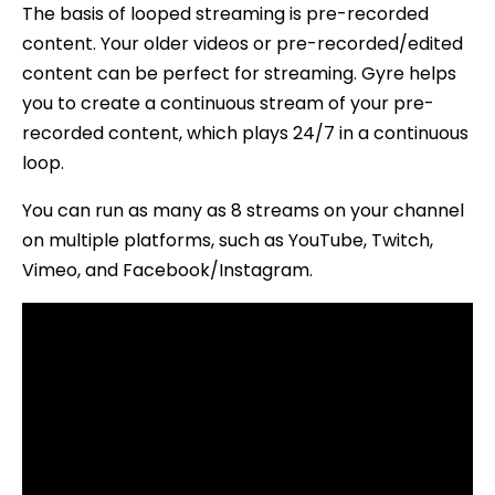
The basis of looped streaming is pre-recorded
content. Your older videos or pre-recorded/edited
content can be perfect for streaming. Gyre helps
you to create a continuous stream of your pre-
recorded content, which plays 24/7 in a continuous
loop.
You can run as many as 8 streams on your channel
on multiple platforms, such as YouTube, Twitch,
Vimeo, and Facebook/Instagram.