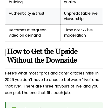
building
quality
Authenticity & trust
Unpredictable live
viewership
Becomes evergreen
Time cost & live
video on demand
moderation
How to Get the Upside
Without the Downside
Here’s what most “pros and cons” articles miss: in
2026 you don’t have to choose between “live” and
“not live”. There are three flavours of live, and you
can pick the one that fits each job.