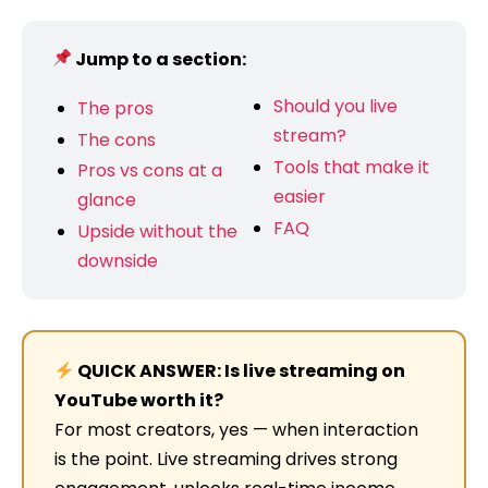
Jump to a section:
Should you live
The pros
stream?
The cons
Tools that make it
Pros vs cons at a
easier
glance
FAQ
Upside without the
downside
QUICK ANSWER: Is live streaming on
YouTube worth it?
For most creators, yes — when interaction
is the point. Live streaming drives strong