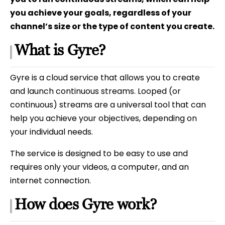
you achieve your goals, regardless of your
channel’s size or the type of content you create.
What is Gyre?
Gyre is a cloud service that allows you to create
and launch continuous streams. Looped (or
continuous) streams are a universal tool that can
help you achieve your objectives, depending on
your individual needs.
The service is designed to be easy to use and
requires only your videos, a computer, and an
internet connection.
How does Gyre work?