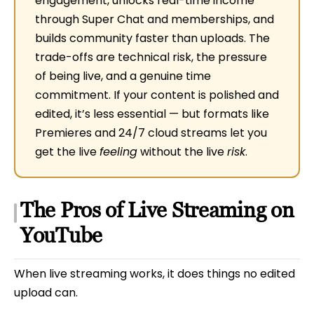
engagement, unlocks real-time income
through Super Chat and memberships, and
builds community faster than uploads. The
trade-offs are technical risk, the pressure
of being live, and a genuine time
commitment. If your content is polished and
edited, it’s less essential — but formats like
Premieres and 24/7 cloud streams let you
get the live
feeling
without the live
risk
.
The Pros of Live Streaming on
YouTube
When live streaming works, it does things no edited
upload can.