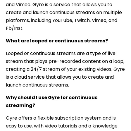
and Vimeo. Gyre is a service that allows you to
create and launch continuous streams on multiple
platforms, including YouTube, Twitch, Vimeo, and
Fb/Inst.
What are looped or continuous streams?
Looped or continuous streams are a type of live
stream that plays pre-recorded content on a loop,
creating a 24/7 stream of your existing videos. Gyre
is a cloud service that allows you to create and
launch continuous streams.
Why should I use Gyre for continuous
streaming?
Gyre offers a flexible subscription system and is
easy to use, with video tutorials and a knowledge