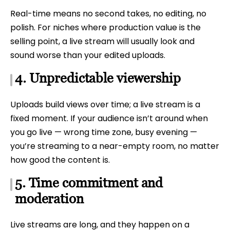
Real-time means no second takes, no editing, no
polish. For niches where production value is the
selling point, a live stream will usually look and
sound worse than your edited uploads.
4. Unpredictable viewership
Uploads build views over time; a live stream is a
fixed moment. If your audience isn’t around when
you go live — wrong time zone, busy evening —
you’re streaming to a near-empty room, no matter
how good the content is.
5. Time commitment and
moderation
Live streams are long, and they happen on a