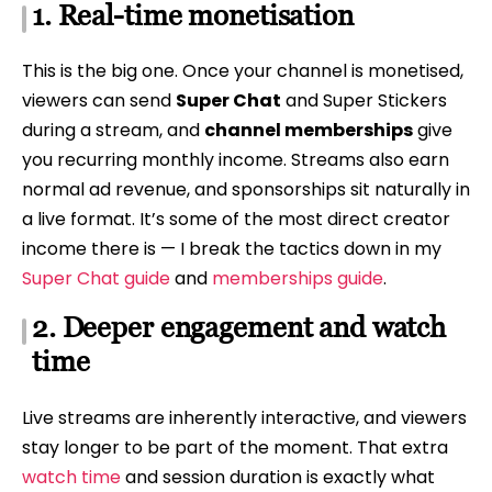
1. Real-time monetisation
This is the big one. Once your channel is monetised,
viewers can send
Super Chat
and Super Stickers
during a stream, and
channel memberships
give
you recurring monthly income. Streams also earn
normal ad revenue, and sponsorships sit naturally in
a live format. It’s some of the most direct creator
income there is — I break the tactics down in my
Super Chat guide
and
memberships guide
.
2. Deeper engagement and watch
time
Live streams are inherently interactive, and viewers
stay longer to be part of the moment. That extra
watch time
and session duration is exactly what