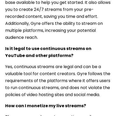
base available to help you get started. It also allows
you to create 24/7 streams from your pre-
recorded content, saving you time and effort.
Additionally, Gyre offers the ability to stream on
multiple platforms, increasing your potential
audience reach.
Is it legal to use continuous streams on
YouTube and other platforms?
Yes, continuous streams are legal and can be a
valuable tool for content creators. Gyre follows the
requirements of the platforms where it offers users
to run continuous streams, and does not violate the
policies of video hosting sites and social media.
How can I monetize my live streams?