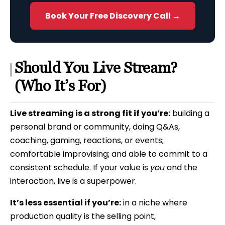
Book Your Free Discovery Call →
Should You Live Stream?
(Who It’s For)
Live streaming is a strong fit if you’re:
building a
personal brand or community, doing Q&As,
coaching, gaming, reactions, or events;
comfortable improvising; and able to commit to a
consistent schedule. If your value is
you
and the
interaction, live is a superpower.
It’s less essential if you’re:
in a niche where
production quality is the selling point,