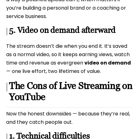
you’re building a personal brand or a coaching or
service business.
5. Video on demand afterward
The stream doesn’t die when you end it. It’s saved
as a normal video, so it keeps earning views, watch
time and revenue as evergreen
video on demand
— one live effort, two lifetimes of value.
The Cons of Live Streaming on
YouTube
Now the honest downsides — because they’re real,
and they catch people out.
1. Technical difficulties