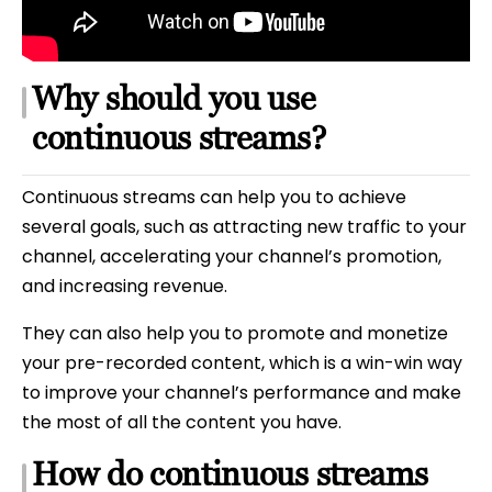
Why should you use
continuous streams?
Continuous streams can help you to achieve
several goals, such as attracting new traffic to your
channel, accelerating your channel’s promotion,
and increasing revenue.
They can also help you to promote and monetize
your pre-recorded content, which is a win-win way
to improve your channel’s performance and make
the most of all the content you have.
How do continuous streams