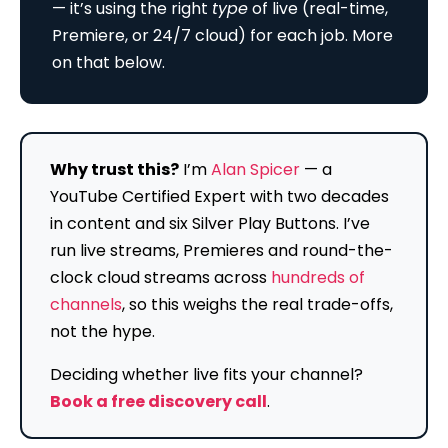
— it’s using the right
type
of live (real-time,
Premiere, or 24/7 cloud) for each job. More
on that below.
Why trust this?
I’m
Alan Spicer
— a
YouTube Certified Expert with two decades
in content and six Silver Play Buttons. I’ve
run live streams, Premieres and round-the-
clock cloud streams across
hundreds of
channels
, so this weighs the real trade-offs,
not the hype.
Deciding whether live fits your channel?
Book a free discovery call
.