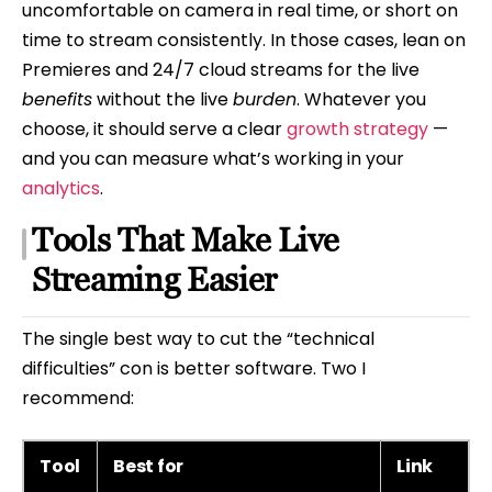
uncomfortable on camera in real time, or short on
time to stream consistently. In those cases, lean on
Premieres and 24/7 cloud streams for the live
benefits
without the live
burden
. Whatever you
choose, it should serve a clear
growth strategy
—
and you can measure what’s working in your
analytics
.
Tools That Make Live
Streaming Easier
The single best way to cut the “technical
difficulties” con is better software. Two I
recommend:
Tool
Best for
Link