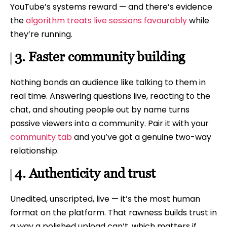
YouTube’s systems reward — and there’s evidence
the
algorithm treats live sessions favourably
while
they’re running.
3. Faster community building
Nothing bonds an audience like talking to them in
real time. Answering questions live, reacting to the
chat, and shouting people out by name turns
passive viewers into a community. Pair it with your
community tab
and you’ve got a genuine two-way
relationship.
4. Authenticity and trust
Unedited, unscripted, live — it’s the most human
format on the platform. That rawness builds trust in
a way a polished upload can’t, which matters if