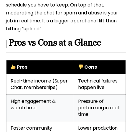
schedule you have to keep. On top of that,
moderating the chat for spam and abuse is your
job in real time. It’s a bigger operational lift than
hitting “upload”.
Pros vs Cons at a Glance
Pros
Cons
Real-time income (Super
Technical failures
Chat, memberships)
happen live
High engagement &
Pressure of
watch time
performing in real
time
Faster community
Lower production