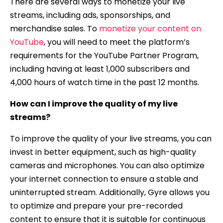
There are several ways to monetize your live
streams, including ads, sponsorships, and
merchandise sales. To
monetize your content on
YouTube
, you will need to meet the platform’s
requirements for the YouTube Partner Program,
including having at least 1,000 subscribers and
4,000 hours of watch time in the past 12 months.
How can I improve the quality of my live
streams?
To improve the quality of your live streams, you can
invest in better equipment, such as high-quality
cameras and microphones. You can also optimize
your internet connection to ensure a stable and
uninterrupted stream. Additionally, Gyre allows you
to optimize and prepare your pre-recorded
content to ensure that it is suitable for continuous