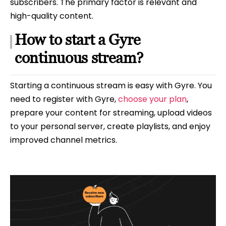
subscribers. The primary factor is relevant and
high-quality content.
How to start a Gyre
continuous stream?
Starting a continuous stream is easy with Gyre. You
need to register with Gyre,
choose your plan
,
prepare your content for streaming, upload videos
to your personal server, create playlists, and enjoy
improved channel metrics.