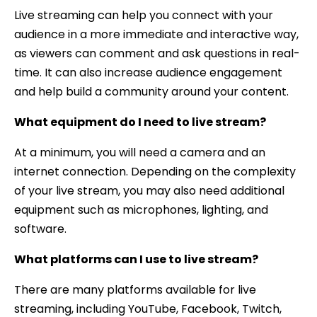
Live streaming can help you connect with your
audience in a more immediate and interactive way,
as viewers can comment and ask questions in real-
time. It can also increase audience engagement
and help build a community around your content.
What equipment do I need to live stream?
At a minimum, you will need a camera and an
internet connection. Depending on the complexity
of your live stream, you may also need additional
equipment such as microphones, lighting, and
software.
What platforms can I use to live stream?
There are many platforms available for live
streaming, including YouTube, Facebook, Twitch,