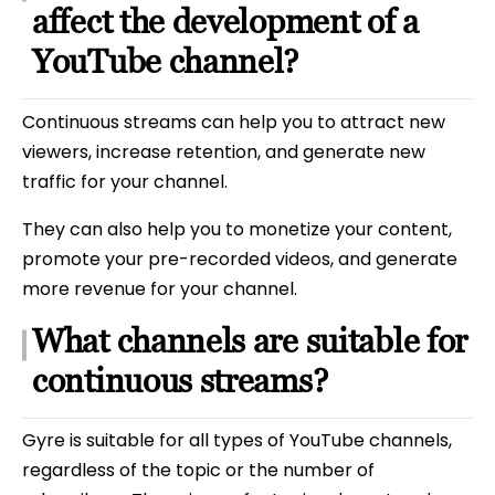
affect the development of a
YouTube channel?
Continuous streams can help you to attract new
viewers, increase retention, and generate new
traffic for your channel.
They can also help you to monetize your content,
promote your pre-recorded videos, and generate
more revenue for your channel.
What channels are suitable for
continuous streams?
Gyre is suitable for all types of YouTube channels,
regardless of the topic or the number of