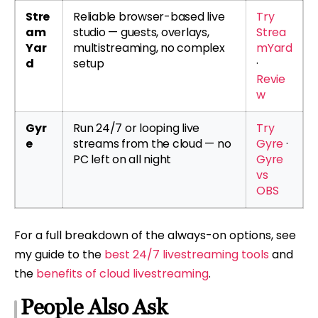
Stre
Reliable browser-based live
Try
am
studio — guests, overlays,
Strea
Yar
multistreaming, no complex
mYard
d
setup
·
Revie
w
Gyr
Run 24/7 or looping live
Try
e
streams from the cloud — no
Gyre
·
PC left on all night
Gyre
vs
OBS
For a full breakdown of the always-on options, see
my guide to the
best 24/7 livestreaming tools
and
the
benefits of cloud livestreaming
.
People Also Ask