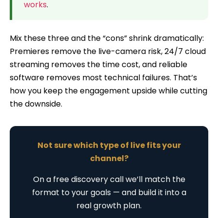
works
.
Mix these three and the “cons” shrink dramatically:
Premieres remove the live-camera risk, 24/7 cloud
streaming removes the time cost, and reliable
software removes most technical failures. That’s
how you keep the engagement upside while cutting
the downside.
Not sure which type of live fits your
channel?
On a free discovery call we’ll match the
format to your goals — and build it into a
real growth plan.