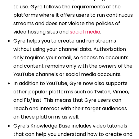
to use. Gyre follows the requirements of the
platforms where it offers users to run continuous
streams and does not violate the policies of
video hosting sites and
social media
.
Gyre helps you to create and run streams
without using your channel data. Authorization
only requires your email, so access to accounts
and content remains only with the owners of the
YouTube channels or social media accounts.
In addition to YouTube, Gyre now also supports
other popular platforms such as Twitch, Vimeo,
and Fb/Inst. This means that Gyre users can
reach and interact with their target audiences
on these platforms as well.
Gyre’s Knowledge Base includes video tutorials
that can help you understand how to create and