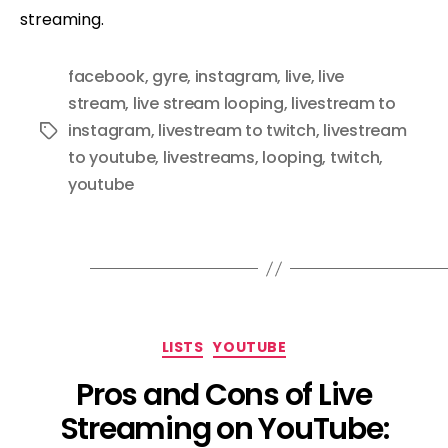
streaming.
facebook
,
gyre
,
instagram
,
live
,
live
stream
,
live stream looping
,
livestream to
instagram
,
livestream to twitch
,
livestream
Tags
to youtube
,
livestreams
,
looping
,
twitch
,
youtube
Categories
LISTS
YOUTUBE
Pros and Cons of Live
Streaming on YouTube: