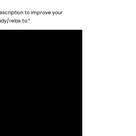
description to improve your
dy/relax to.”