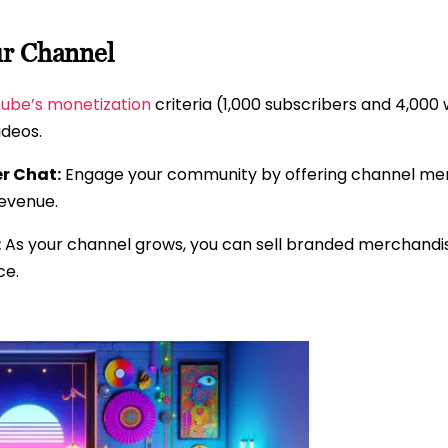
ur Channel
ube’s monetization
criteria (1,000 subscribers and 4,000
ideos.
r Chat:
Engage your community by offering channel memb
revenue.
:
As your channel grows, you can sell branded merchandi
ce.