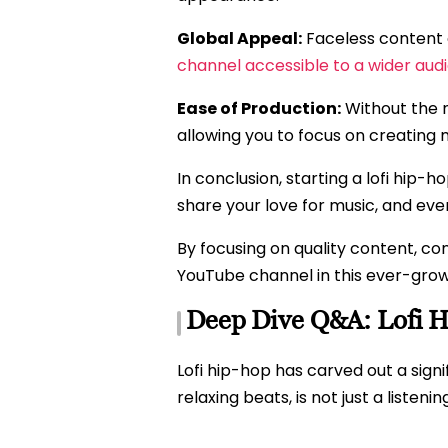
Global Appeal:
Faceless content o
channel accessible to a wider aud
Ease of Production:
Without the n
allowing you to focus on creating
In conclusion, starting a lofi hip-
share your love for music, and ev
By focusing on quality content, co
YouTube channel in this ever-grow
Deep Dive Q&A: Lofi 
Lofi hip-hop has carved out a signi
relaxing beats, is not just a listen