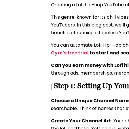
Creating a Lofi hip-hop YouTube cha
This genre, known for its chill vibe
YouTubers. In this blog post, we’l
benefits of running a faceless Yo
You can automate Lofi Hip-Hop cha
Gyre’s free trial
to start and sca
Can you earn money with Lofi 
through ads, memberships, mercha
Step 1: Setting Up You
Choose a Unique Channel Name
searchable. Think of names that ev
Create Your Channel Art:
Your ch
the lofi aesthetic. Soft colors, vi