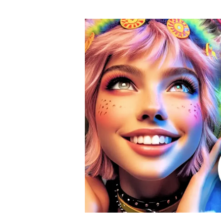
author