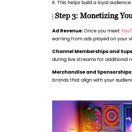
it. This helps build a loyal audience.
Step 3: Monetizing Yo
Ad Revenue:
Once you meet
YouT
earning from ads played on your v
Channel Memberships and Supe
during live streams for additional 
Merchandise and Sponsorships
brands that align with your audien