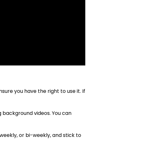
re you have the right to use it. If
ng background videos. You can
weekly, or bi-weekly, and stick to