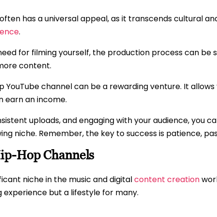
ften has a universal appeal, as it transcends cultural and
ience
.
eed for filming yourself, the production process can be 
 more content.
hop YouTube channel can be a rewarding venture. It allows 
en earn an income.
nsistent uploads, and engaging with your audience, you ca
ing niche. Remember, the key to success is patience, pas
Hip-Hop Channels
ficant niche in the music and digital
content creation
worl
ing experience but a lifestyle for many.