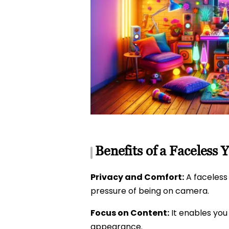
Benefits of a Faceless
Privacy and Comfort:
A faceless
pressure of being on camera.
Focus on Content:
It enables you
appearance.