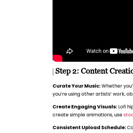
Step 2: Content Creati
Curate Your Music:
Whether you’re
you’re using other artists’ work, o
Create Engaging Visuals:
Lofi h
create simple animations, use
sto
Consistent Upload Schedule:
Con