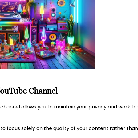
 YouTube Channel
 channel allows you to maintain your privacy and work f
 to focus solely on the quality of your content rather tha