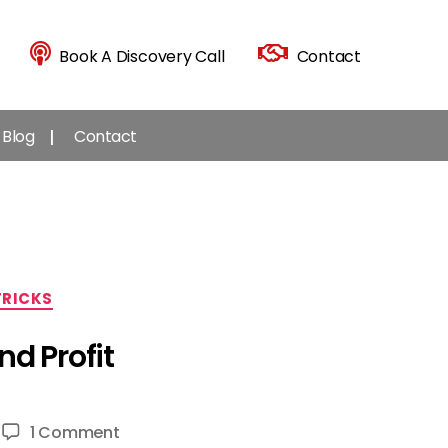
Book A Discovery Call
Contact
Blog
Contact
TRICKS
d Profit
on
1 Comment