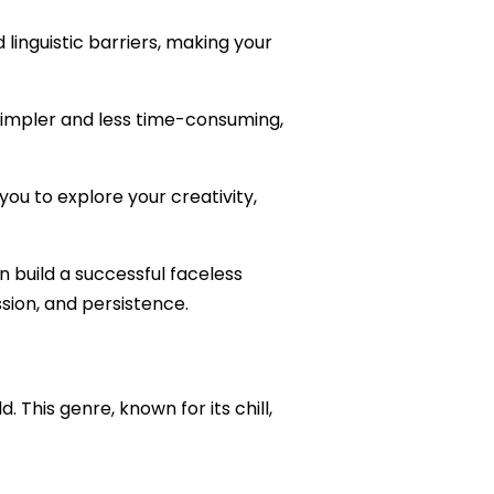
 linguistic barriers, making your
simpler and less time-consuming,
you to explore your creativity,
n build a successful faceless
sion, and persistence.
d. This genre, known for its chill,