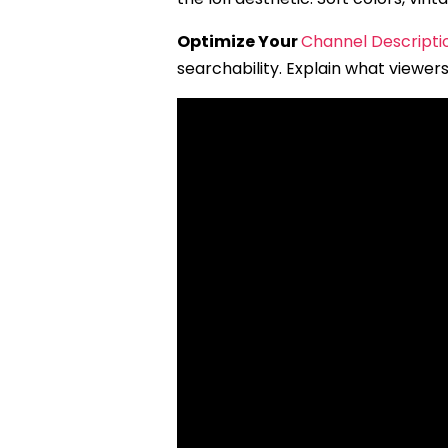
Optimize Your
Channel Descripti
searchability. Explain what viewers