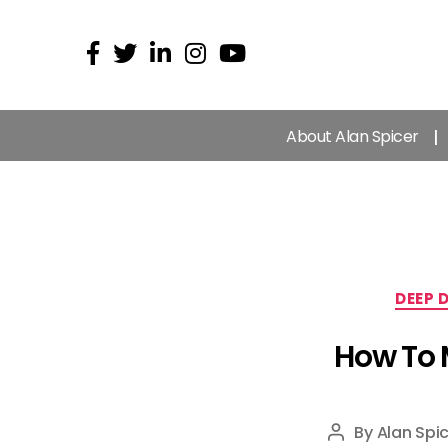
About Alan Spicer
DEEP 
How To 
By
Alan Spic
Post