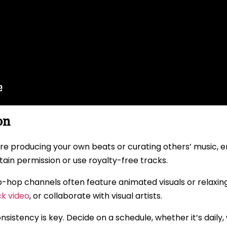
on
 producing your own beats or curating others’ music, ensu
btain permission or use royalty-free tracks.
ip-hop channels often feature animated visuals or relaxi
ck video
, or collaborate with visual artists.
sistency is key. Decide on a schedule, whether it’s daily, 