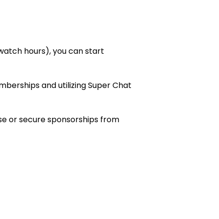
 watch hours), you can start
erships and utilizing Super Chat
se or secure sponsorships from