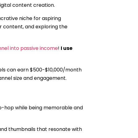
igital content creation.
ucrative niche for aspiring
ur content, and exploring the
nel into passive income
!
I use
nels can earn $500-$10,000/month
hannel size and engagement.
hip-hop while being memorable and
, and thumbnails that resonate with