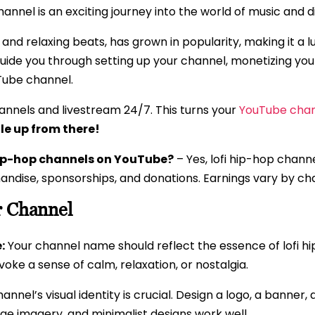
nnel is an exciting journey into the world of music and d
s and relaxing beats, has grown in popularity, making it a l
l guide you through setting up your channel, monetizing yo
uTube channel.
nnels and livestream 24/7. This turns your
YouTube chan
le up from there!
hip-hop channels on YouTube?
– Yes, lofi hip-hop chan
ndise, sponsorships, and donations. Earnings vary by c
r Channel
:
Your channel name should reflect the essence of lofi 
oke a sense of calm, relaxation, or nostalgia.
annel’s visual identity is crucial. Design a logo, a banner
ntage imagery, and minimalist designs work well.