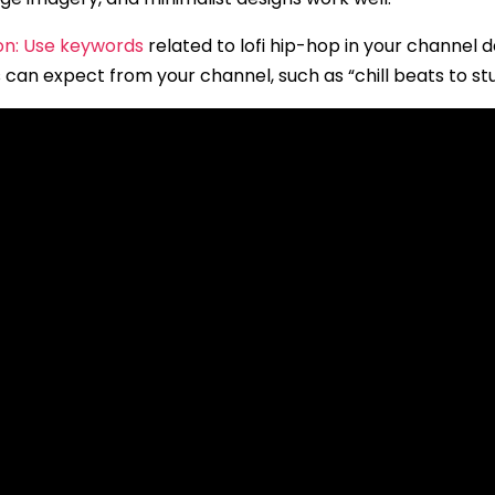
on: Use keywords
related to lofi hip-hop in your channel 
 can expect from your channel, such as “chill beats to stu