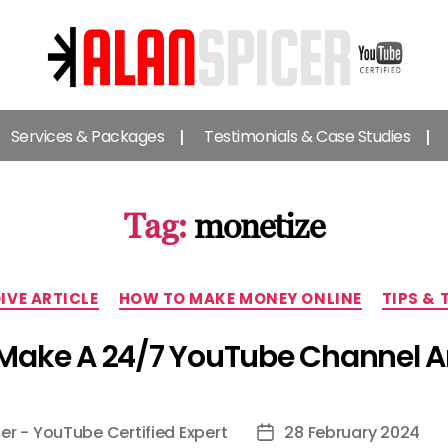
Alan
Spicer
Services & Packages
Testimonials & Case Studies
-
YouTube
Certified
Expert
Tag:
monetize
Categories
DIVE ARTICLE
HOW TO MAKE MONEY ONLINE
TIPS & 
Make A 24/7 YouTube Channel An
er - YouTube Certified Expert
28 February 2024
Post