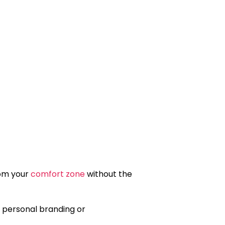
rom your
comfort zone
without the
n personal branding or