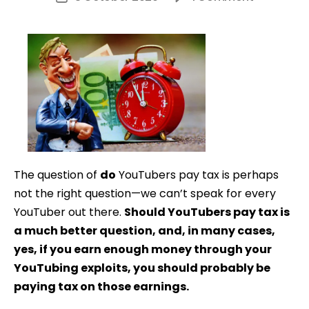
Do
date
YouTuber
Pay
Tax?
The question of
do
YouTubers pay tax is perhaps
not the right question—we can’t speak for every
YouTuber out there.
Should YouTubers pay tax is
a much better question, and, in many cases,
yes, if you earn enough money through your
YouTubing exploits, you should probably be
paying tax on those earnings.