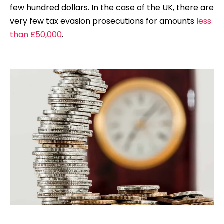
few hundred dollars. In the case of the UK, there are
very few tax evasion prosecutions for amounts
less
than £50,000
.