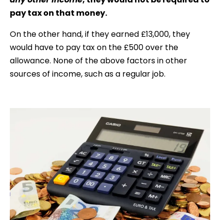
pay tax on that money.
On the other hand, if they earned £13,000, they
would have to pay tax on the £500 over the
allowance. None of the above factors in other
sources of income, such as a regular job.