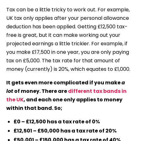
Tax can be a little tricky to work out. For example,
UK tax only applies after your personal allowance
deduction has been applied. Getting £12,500 tax-
free is great, but it can make working out your
projected earnings a little trickier. For example, if
you make £17,500 in one year, you are only paying
tax on £5,000. The tax rate for that amount of
money (currently) is 20%, which equates to £1,000.
It gets even more complicated if you make
a
lot
of money. There are
different tax bands in
the UK
, and each one only applies to money
within that band. So;
£0 – £12,500 has a tax rate of 0%
£12,501 – £50,000 has a tax rate of 20%
£50,001 – £150,000 has a tax rate of 40%