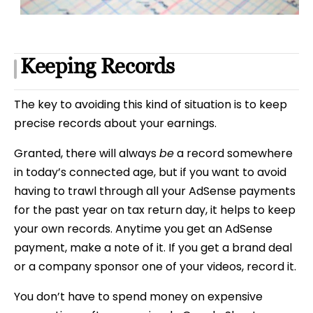
Keeping Records
The key to avoiding this kind of situation is to keep
precise records about your earnings.
Granted, there will always
be
a record somewhere
in today’s connected age, but if you want to avoid
having to trawl through all your AdSense payments
for the past year on tax return day, it helps to keep
your own records. Anytime you get an AdSense
payment, make a note of it. If you get a brand deal
or a company sponsor one of your videos, record it.
You don’t have to spend money on expensive