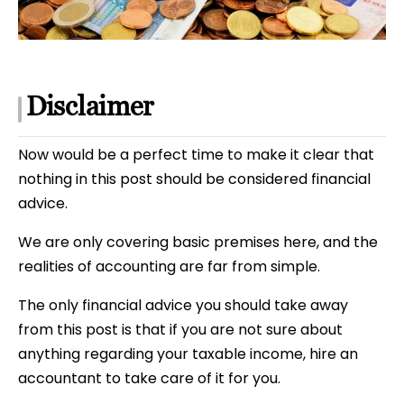
Disclaimer
Now would be a perfect time to make it clear that
nothing in this post should be considered financial
advice.
We are only covering basic premises here, and the
realities of accounting are far from simple.
The only financial advice you should take away
from this post is that if you are not sure about
anything regarding your taxable income, hire an
accountant to take care of it for you.