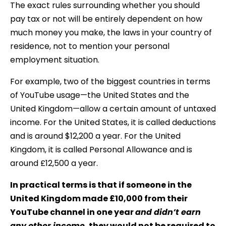
The exact rules surrounding whether you should
pay tax or not will be entirely dependent on how
much money you make, the laws in your country of
residence, not to mention your personal
employment situation.
For example, two of the biggest countries in terms
of YouTube usage—the United States and the
United Kingdom—allow a certain amount of untaxed
income. For the United States, it is called deductions
and is around $12,200 a year. For the United
Kingdom, it is called Personal Allowance and is
around £12,500 a year.
In practical terms is that if someone in the
United Kingdom made £10,000 from their
YouTube channel in one year
and didn’t earn
any other income
, they would not be required to