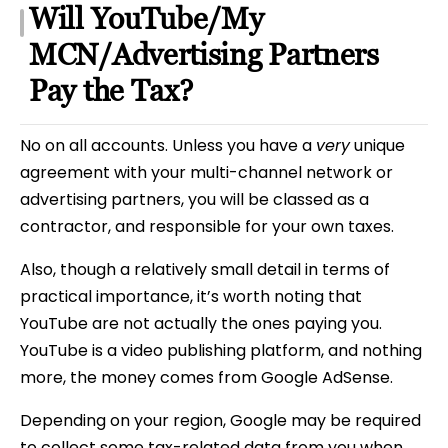
Will YouTube/My
MCN/Advertising Partners
Pay the Tax?
No on all accounts. Unless you have a
very
unique
agreement with your multi-channel network or
advertising partners, you will be classed as a
contractor, and responsible for your own taxes.
Also, though a relatively small detail in terms of
practical importance, it’s worth noting that
YouTube are not actually the ones paying you.
YouTube is a video publishing platform, and nothing
more, the money comes from Google AdSense.
Depending on your region, Google may be required
to collect some tax-related data from you when