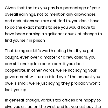
Given that the tax you pay is a percentage of your
overall earnings, not to mention any allowances
and deductions you are entitled to, you don’t have
to do the exact maths to see you would have to
have been earning a significant chunk of change to
find yourself in prison.
That being said, it’s worth noting that if you get
caught, even over a matter of a few dollars, you
can still end up in a courtroom if you don’t
cooperate. In other words, we’re not saying your
government will turn a blind eye if the amount you
owe is small; we’re just saying they probably won’t
lock you up.
In general, though, various tax offices are happy to
give you a slap on the wrist and let you just pay the