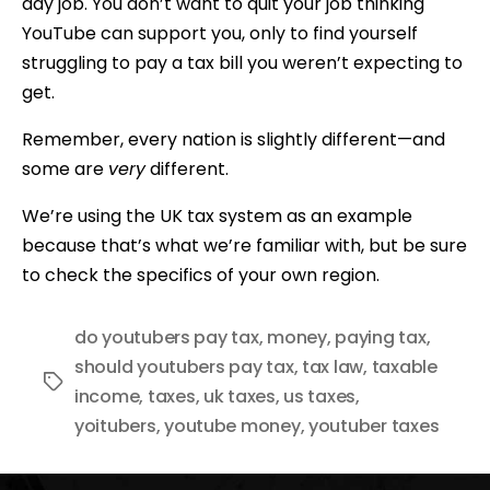
day job. You don’t want to quit your job thinking
YouTube can support you, only to find yourself
struggling to pay a tax bill you weren’t expecting to
get.
Remember, every nation is slightly different—and
some are
very
different.
We’re using the UK tax system as an example
because that’s what we’re familiar with, but be sure
to check the specifics of your own region.
do youtubers pay tax
,
money
,
paying tax
,
should youtubers pay tax
,
tax law
,
taxable
Tags
income
,
taxes
,
uk taxes
,
us taxes
,
yoitubers
,
youtube money
,
youtuber taxes