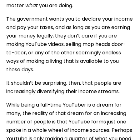
matter
what
you are doing.
The government wants you to declare your income
and pay your taxes, and as long as you are earning
your money legally, they don’t care if you are
making YouTube videos, selling mop heads door-
to-door, or any of the other seemingly endless
ways of making a living that is available to you
these days.
It shouldn’t be surprising, then, that people are
increasingly diversifying their income streams.
While being a full-time YouTuber is a dream for
many, the reality of that dream for an increasing
number of people is that YouTube forms just one
spoke in a whole wheel of income sources. Perhaps
YouTube is only making a quarter of what you need