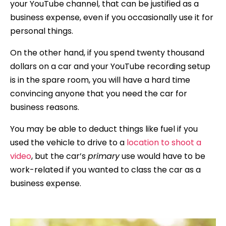
your YouTube channel, that can be justified as a
business expense, even if you occasionally use it for
personal things.
On the other hand, if you spend twenty thousand
dollars on a car and your YouTube recording setup
is in the spare room, you will have a hard time
convincing anyone that you need the car for
business reasons.
You may be able to deduct things like fuel if you
used the vehicle to drive to a
location to shoot a
video
, but the car’s
primary
use would have to be
work-related if you wanted to class the car as a
business expense.