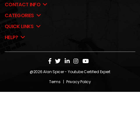
CONTACT INFO
CATEGORIES
QUICK LINKS
HELP?
@2026
Alan Spicer
- Youtube Certified Expert
Terms
|
Privacy Policy