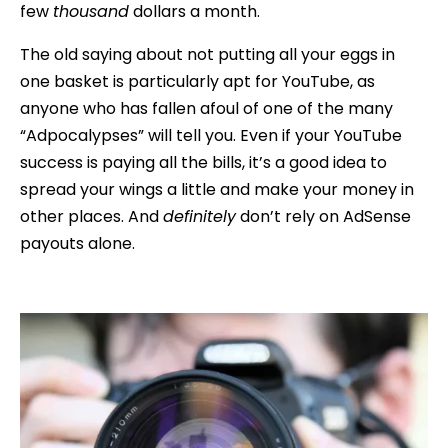
few
thousand
dollars a month.
The old saying about not putting all your eggs in
one basket is particularly apt for YouTube, as
anyone who has fallen afoul of one of the many
“Adpocalypses” will tell you. Even if your YouTube
success is paying all the bills, it’s a good idea to
spread your wings a little and make your money in
other places. And
definitely
don’t rely on AdSense
payouts alone.