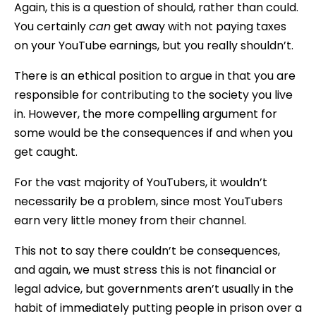
Again, this is a question of should, rather than could.
You certainly
can
get away with not paying taxes
on your YouTube earnings, but you really shouldn’t.
There is an ethical position to argue in that you are
responsible for contributing to the society you live
in. However, the more compelling argument for
some would be the consequences if and when you
get caught.
For the vast majority of YouTubers, it wouldn’t
necessarily be a problem, since most YouTubers
earn very little money from their channel.
This not to say there couldn’t be consequences,
and again, we must stress this is not financial or
legal advice, but governments aren’t usually in the
habit of immediately putting people in prison over a