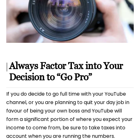
Always Factor Tax into Your
Decision to “Go Pro”
If you do decide to go full time with your YouTube
channel, or you are planning to quit your day job in
favour of being your own boss and YouTube will
form a significant portion of where you expect your
income to come from, be sure to take taxes into
account when you are running the numbers.