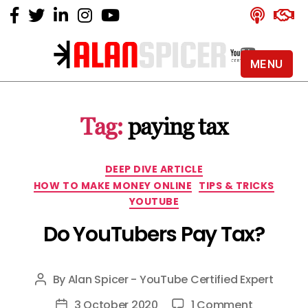
MENU
Alan
Spicer
-
Tag:
paying tax
YouTube
Certified
Expert
Categories
DEEP DIVE ARTICLE
HOW TO MAKE MONEY ONLINE
TIPS & TRICKS
YOUTUBE
Do YouTubers Pay Tax?
By
Alan Spicer - YouTube Certified Expert
Post
author
on
3 October 2020
1 Comment
Post