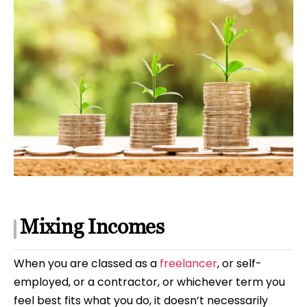
Mixing Incomes
When you are classed as a
freelancer
, or self-
employed, or a contractor, or whichever term you
feel best fits what you do, it doesn’t necessarily