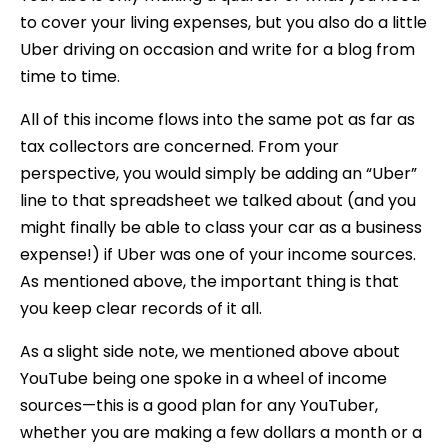
to cover your living expenses, but you also do a little
Uber driving on occasion and write for a blog from
time to time.
All of this income flows into the same pot as far as
tax collectors are concerned. From your
perspective, you would simply be adding an “Uber”
line to that spreadsheet we talked about (and you
might finally be able to class your car as a business
expense!) if Uber was one of your income sources.
As mentioned above, the important thing is that
you keep clear records of it all.
As a slight side note, we mentioned above about
YouTube being one spoke in a wheel of income
sources—this is a good plan for any YouTuber,
whether you are making a few dollars a month or a