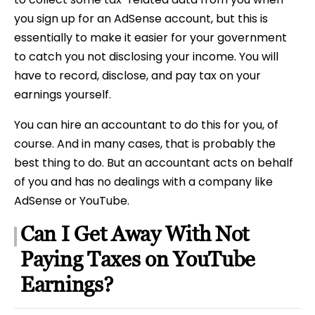
you sign up for an AdSense account, but this is
essentially to make it easier for your government
to catch you not disclosing your income. You will
have to record, disclose, and pay tax on your
earnings yourself.
You can hire an accountant to do this for you, of
course. And in many cases, that is probably the
best thing to do. But an accountant acts on behalf
of you and has no dealings with a company like
AdSense or YouTube.
Can I Get Away With Not
Paying Taxes on YouTube
Earnings?