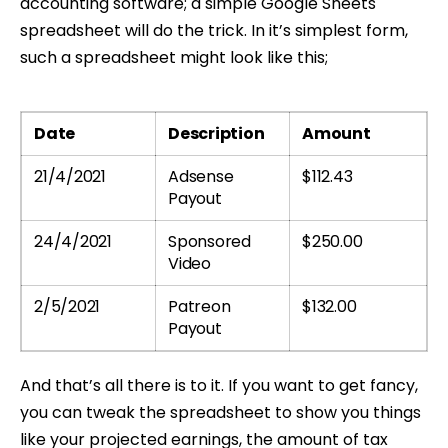
accounting software; a simple Google Sheets
spreadsheet will do the trick. In it’s simplest form,
such a spreadsheet might look like this;
Date
Description
Amount
21/4/2021
Adsense
$112.43
Payout
24/4/2021
Sponsored
$250.00
Video
2/5/2021
Patreon
$132.00
Payout
And that’s all there is to it. If you want to get fancy,
you can tweak the spreadsheet to show you things
like your projected earnings, the amount of tax