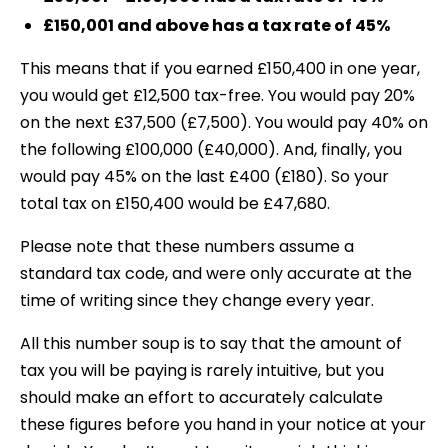
£150,001 and above has a tax rate of 45%
This means that if you earned £150,400 in one year,
you would get £12,500 tax-free. You would pay 20%
on the next £37,500 (£7,500). You would pay 40% on
the following £100,000 (£40,000). And, finally, you
would pay 45% on the last £400 (£180). So your
total tax on £150,400 would be £47,680.
Please note that these numbers assume a
standard tax code, and were only accurate at the
time of writing since they change every year.
All this number soup is to say that the amount of
tax you will be paying is rarely intuitive, but you
should make an effort to accurately calculate
these figures before you hand in your notice at your