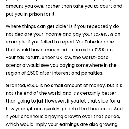
amount you owe, rather than take you to court and
put you in prison for it.
Where things can get dicier is if you repeatedly do
not declare your income and pay your taxes. As an
example, if you failed to report YouTube income
that would have amounted to an extra £200 on
your tax return, under UK law, the worst-case
scenario would see you paying somewhere in the
region of £500 after interest and penalties.
Granted, £500 is no small amount of money, but it’s
not the end of the world, and it’s certainly better
than going to jail. However, if you let that slide for a
few years, it can quickly get into the thousands. And
if your channel is enjoying growth over that period,
which would imply your earnings are also growing,