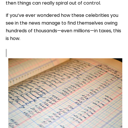
then things can really spiral out of control.
If you’ve ever wondered how these celebrities you
see in the news manage to find themselves owing
hundreds of thousands—even millions—in taxes, this
is how.