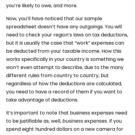
you’re likely to owe, and more.
Now, you’ll have noticed that our sample
spreadsheet doesn’t have any outgoings. You will
need to check your region’s laws on tax deductions,
but it is usually the case that “work” expenses can
be deducted from your taxable income. How this
works specifically in your country is something we
won’t even attempt to describe, due to the many
different rules from country to country, but
regardless of how the deductions are calculated,
you need to have a record of them if you want to
take advantage of deductions.
It’s important to note that business expenses need
to be justifiable as, well,
business
expenses. If you
spend eight hundred dollars on a new camera for