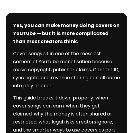
Yes, you can make money doing covers on
YouTube — but it is more complicated
than most creators think.
Cover songs sit in one of the messiest
corners of YouTube monetisation because
music copyright, publisher claims, Content ID,
sync rights, and revenue sharing can all come
into play at once.
This guide breaks it down properly: when
cover songs can earn, when they get
claimed, why the money is often shared or
restricted, what legal risks creators ignore,
and the smarter ways to use covers as part