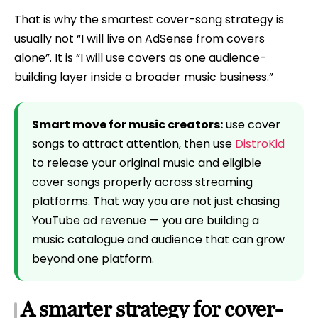
That is why the smartest cover-song strategy is
usually not “I will live on AdSense from covers
alone”. It is “I will use covers as one audience-
building layer inside a broader music business.”
Smart move for music creators:
use cover
songs to attract attention, then use
DistroKid
to release your original music and eligible
cover songs properly across streaming
platforms. That way you are not just chasing
YouTube ad revenue — you are building a
music catalogue and audience that can grow
beyond one platform.
A smarter strategy for cover-