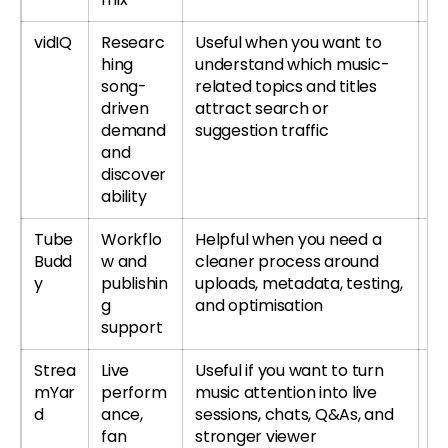
vidIQ
Researc
Useful when you want to
Tr
hing
understand which music-
r
song-
related topics and titles
re
driven
attract search or
demand
suggestion traffic
and
discover
ability
Tube
Workflo
Helpful when you need a
T
Budd
w and
cleaner process around
or
y
publishin
uploads, metadata, testing,
T
g
and optimisation
re
support
Strea
Live
Useful if you want to turn
Tr
mYar
perform
music attention into live
S
d
ance,
sessions, chats, Q&As, and
r
fan
stronger viewer
S