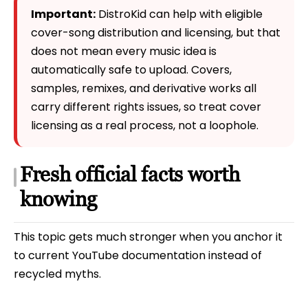
Important:
DistroKid can help with eligible
cover-song distribution and licensing, but that
does not mean every music idea is
automatically safe to upload. Covers,
samples, remixes, and derivative works all
carry different rights issues, so treat cover
licensing as a real process, not a loophole.
Fresh official facts worth
knowing
This topic gets much stronger when you anchor it
to current YouTube documentation instead of
recycled myths.