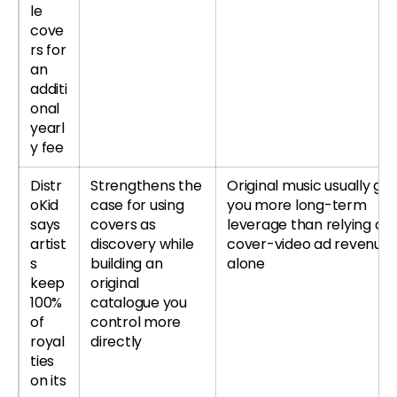
le
cove
rs for
an
additi
onal
yearl
y fee
Distr
Strengthens the
Original music usually giv
oKid
case for using
you more long-term
says
covers as
leverage than relying on
artist
discovery while
cover-video ad revenue
s
building an
alone
keep
original
100%
catalogue you
of
control more
royal
directly
ties
on its