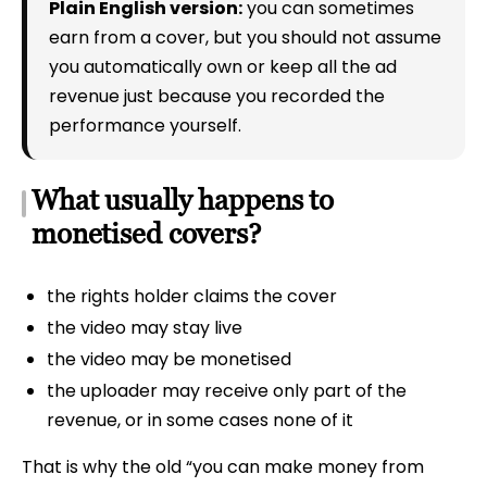
Plain English version:
you can sometimes
earn from a cover, but you should not assume
you automatically own or keep all the ad
revenue just because you recorded the
performance yourself.
What usually happens to
monetised covers?
the rights holder claims the cover
the video may stay live
the video may be monetised
the uploader may receive only part of the
revenue, or in some cases none of it
That is why the old “you can make money from