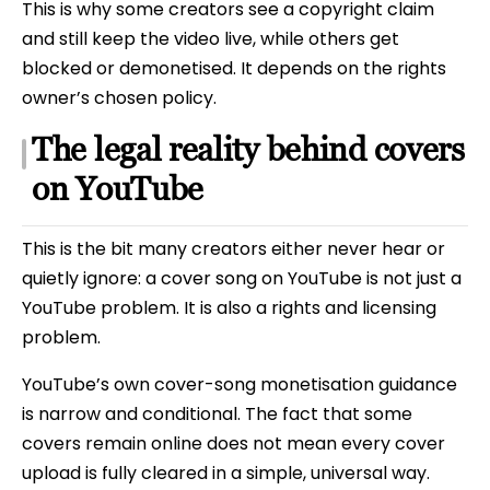
This is why some creators see a copyright claim
and still keep the video live, while others get
blocked or demonetised. It depends on the rights
owner’s chosen policy.
The legal reality behind covers
on YouTube
This is the bit many creators either never hear or
quietly ignore: a cover song on YouTube is not just a
YouTube problem. It is also a rights and licensing
problem.
YouTube’s own cover-song monetisation guidance
is narrow and conditional. The fact that some
covers remain online does not mean every cover
upload is fully cleared in a simple, universal way.