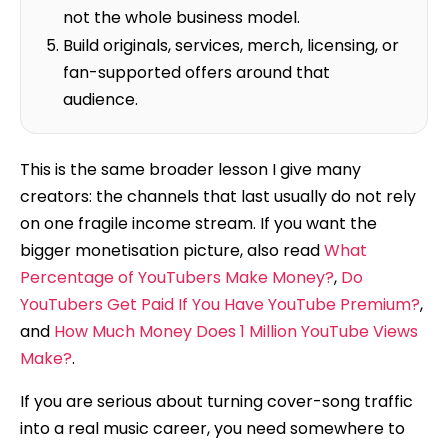
not the whole business model.
Build originals, services, merch, licensing, or
fan-supported offers around that
audience.
This is the same broader lesson I give many
creators: the channels that last usually do not rely
on one fragile income stream. If you want the
bigger monetisation picture, also read
What
Percentage of YouTubers Make Money?
,
Do
YouTubers Get Paid If You Have YouTube Premium?
,
and
How Much Money Does 1 Million YouTube Views
Make?
.
If you are serious about turning cover-song traffic
into a real music career, you need somewhere to