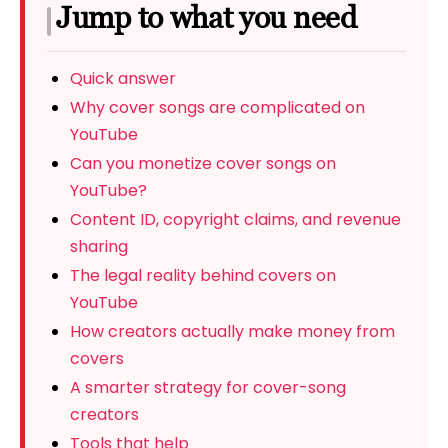
Jump to what you need
Quick answer
Why cover songs are complicated on
YouTube
Can you monetize cover songs on
YouTube?
Content ID, copyright claims, and revenue
sharing
The legal reality behind covers on
YouTube
How creators actually make money from
covers
A smarter strategy for cover-song
creators
Tools that help