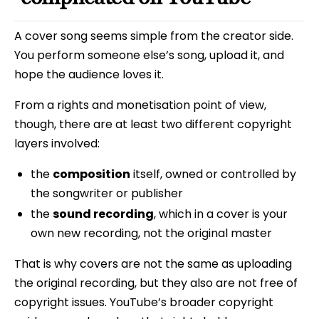
A cover song seems simple from the creator side.
You perform someone else’s song, upload it, and
hope the audience loves it.
From a rights and monetisation point of view,
though, there are at least two different copyright
layers involved:
the
composition
itself, owned or controlled by
the songwriter or publisher
the
sound recording
, which in a cover is your
own new recording, not the original master
That is why covers are not the same as uploading
the original recording, but they also are not free of
copyright issues. YouTube’s broader copyright