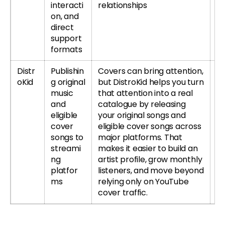
interacti
relationships
re
on, and
direct
support
formats
Distr
Publishin
Covers can bring attention,
Tr
oKid
g original
but DistroKid helps you turn
music
that attention into a real
and
catalogue by releasing
eligible
your original songs and
cover
eligible cover songs across
songs to
major platforms. That
streami
makes it easier to build an
ng
artist profile, grow monthly
platfor
listeners, and move beyond
ms
relying only on YouTube
cover traffic.