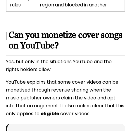
rules
region and blocked in another
Can you monetize cover songs
on YouTube?
Yes, but only in the situations YouTube and the
rights holders allow.
YouTube explains that some cover videos can be
monetised through revenue sharing when the
music publisher owners claim the video and opt
into that arrangement. It also makes clear that this
only applies to
eligible
cover videos.