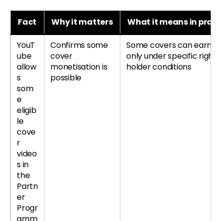
Fact
Why it matters
What it means in pract
YouT
Confirms some
Some covers can earn, b
ube
cover
only under specific right
allow
monetisation is
holder conditions
s
possible
som
e
eligib
le
cove
r
video
s in
the
Partn
er
Progr
amm