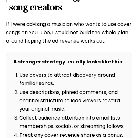
song creators
If I were advising a musician who wants to use cover
songs on YouTube, I would not build the whole plan
around hoping the ad revenue works out.
A stronger strategy usually looks like this:
Use covers to attract discovery around
familiar songs.
Use descriptions, pinned comments, and
channel structure to lead viewers toward
your original music.
Collect audience attention into email lists,
memberships, socials, or streaming follows.
Treat any cover revenue share as a bonus,