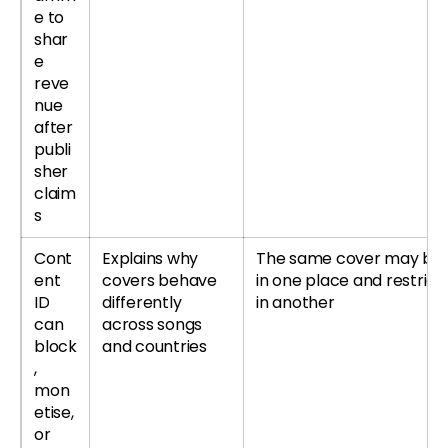
e to
shar
e
reve
nue
after
publi
sher
claim
s
Cont
Explains why
The same cover may be 
ent
covers behave
in one place and restrict
ID
differently
in another
can
across songs
block
and countries
,
mon
etise,
or