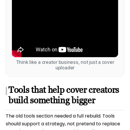
Think like a creator business, not just a cover
uploader
Tools that help cover creators
build something bigger
The old tools section needed a full rebuild. Tools
should support a strategy, not pretend to replace