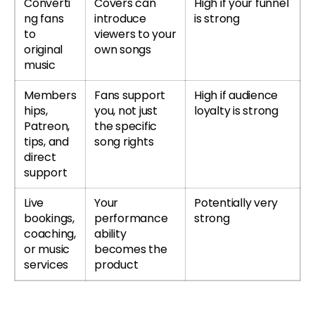
Converti
Covers can
High if your funnel
ng fans
introduce
is strong
to
viewers to your
original
own songs
music
Members
Fans support
High if audience
hips,
you, not just
loyalty is strong
Patreon,
the specific
tips, and
song rights
direct
support
Live
Your
Potentially very
bookings,
performance
strong
coaching,
ability
or music
becomes the
services
product