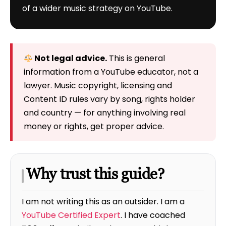
of a wider music strategy on YouTube.
Not legal advice.
This is general
information from a YouTube educator, not a
lawyer. Music copyright, licensing and
Content ID rules vary by song, rights holder
and country — for anything involving real
money or rights, get proper advice.
Why trust this guide?
I am not writing this as an outsider. I am a
YouTube Certified Expert
. I have coached