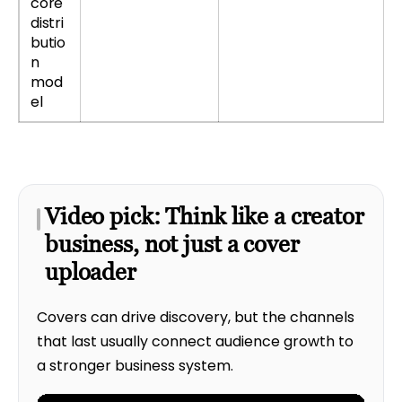
core
distri
butio
n
mod
el
Video pick: Think like a creator
business, not just a cover
uploader
Covers can drive discovery, but the channels
that last usually connect audience growth to
a stronger business system.