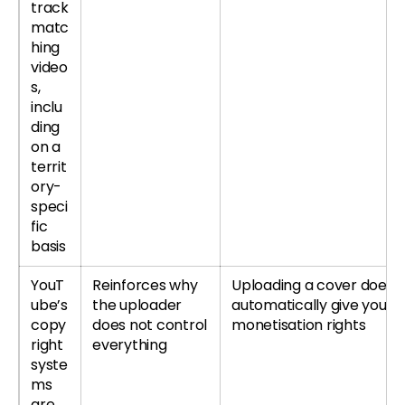
track
matc
hing
video
s,
inclu
ding
on a
territ
ory-
speci
fic
basis
YouT
Reinforces why
Uploading a cover does 
ube’s
the uploader
automatically give you ful
copy
does not control
monetisation rights
right
everything
syste
ms
are