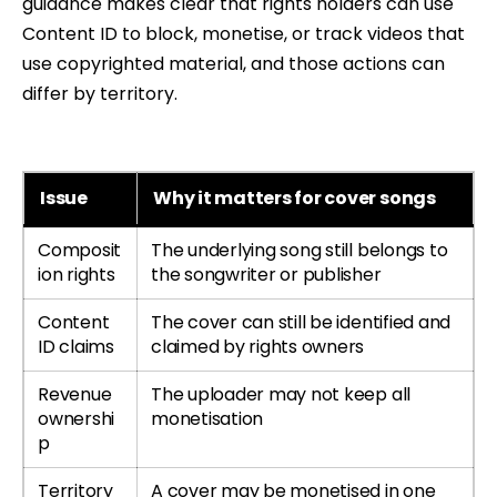
guidance makes clear that rights holders can use
Content ID to block, monetise, or track videos that
use copyrighted material, and those actions can
differ by territory.
Issue
Why it matters for cover songs
Composit
The underlying song still belongs to
ion rights
the songwriter or publisher
Content
The cover can still be identified and
ID claims
claimed by rights owners
Revenue
The uploader may not keep all
ownershi
monetisation
p
Territory
A cover may be monetised in one