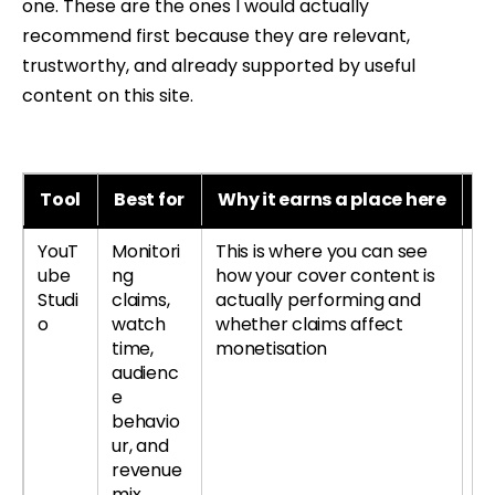
one. These are the ones I would actually
recommend first because they are relevant,
trustworthy, and already supported by useful
content on this site.
Tool
Best for
Why it earns a place here
B
YouT
Monitori
This is where you can see
Le
ube
ng
how your cover content is
re
Studi
claims,
actually performing and
si
o
watch
whether claims affect
time,
monetisation
audienc
e
behavio
ur, and
revenue
mix