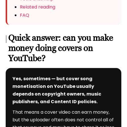
Related reading
FAQ
Quick answer: can you make
money doing covers on
YouTube?
Yes, sometimes — but cover song
monetisation on YouTube usually
depends on copyright owners, music
publishers, and Content ID policies.
That means a cover video can earn money,
but the uploader often does not control all of