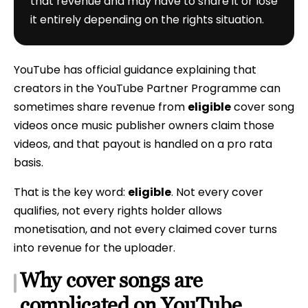
that revenue and may have to share it or lose
it entirely depending on the rights situation.
YouTube has official guidance explaining that
creators in the YouTube Partner Programme can
sometimes share revenue from
eligible
cover song
videos once music publisher owners claim those
videos, and that payout is handled on a pro rata
basis.
That is the key word:
eligible
. Not every cover
qualifies, not every rights holder allows
monetisation, and not every claimed cover turns
into revenue for the uploader.
Why cover songs are
complicated on YouTube