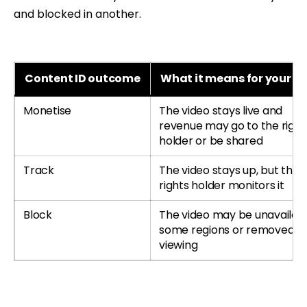
and blocked in another.
Content ID outcome
What it means for your c
Monetise
The video stays live and
revenue may go to the right
holder or be shared
Track
The video stays up, but the
rights holder monitors it
Block
The video may be unavailabl
some regions or removed f
viewing