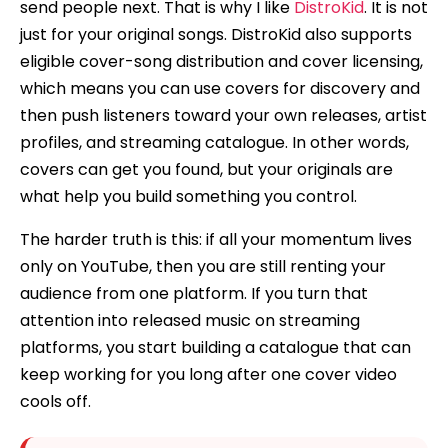
send people next. That is why I like
DistroKid
. It is not
just for your original songs. DistroKid also supports
eligible cover-song distribution and cover licensing,
which means you can use covers for discovery and
then push listeners toward your own releases, artist
profiles, and streaming catalogue. In other words,
covers can get you found, but your originals are
what help you build something you control.
The harder truth is this: if all your momentum lives
only on YouTube, then you are still renting your
audience from one platform. If you turn that
attention into released music on streaming
platforms, you start building a catalogue that can
keep working for you long after one cover video
cools off.