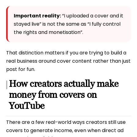
Important reality:
“I uploaded a cover and it
stayed live” is not the same as “I fully control
the rights and monetisation”.
That distinction matters if you are trying to build a
real business around cover content rather than just
post for fun.
How creators actually make
money from covers on
YouTube
There are a few real-world ways creators still use
covers to generate income, even when direct ad