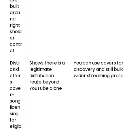
built
arou
nd
right
shold
er
contr
ol
Distr
Shows there is a
You can use covers for
oKid
legitimate
discovery and still build a
offer
distribution
wider streaming presen
s
route beyond
cove
YouTube alone
r-
song
licen
sing
for
eligib