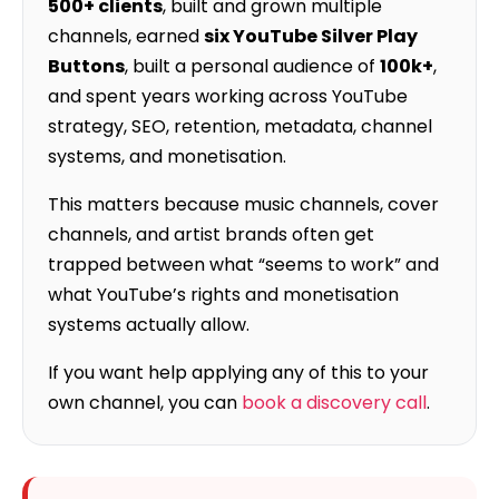
500+ clients
, built and grown multiple
channels, earned
six YouTube Silver Play
Buttons
, built a personal audience of
100k+
,
and spent years working across YouTube
strategy, SEO, retention, metadata, channel
systems, and monetisation.
This matters because music channels, cover
channels, and artist brands often get
trapped between what “seems to work” and
what YouTube’s rights and monetisation
systems actually allow.
If you want help applying any of this to your
own channel, you can
book a discovery call
.