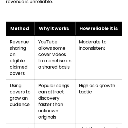
revenue is unreliable.
Method
Why it works
How reliable it is
Revenue
YouTube
Moderate to
sharing
allows some
inconsistent
on
cover videos
eligible
to monetise on
claimed
a shared basis
covers
Using
Popular songs
High as a growth
covers to
can attract
tactic
grow an
discovery
audience
faster than
unknown
originals