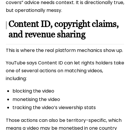
covers” advice needs context. It is directionally true,
but operationally messy.
Content ID, copyright claims,
and revenue sharing
This is where the real platform mechanics show up.
YouTube says Content ID can let rights holders take
one of several actions on matching videos,
including:
blocking the video
monetising the video
tracking the video’s viewership stats
Those actions can also be territory-specific, which
means a video may be monetised in one country