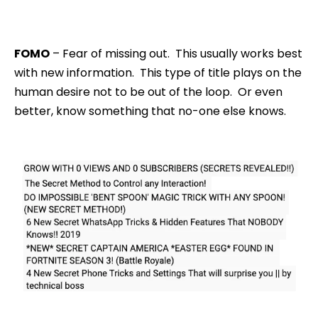
FOMO
– Fear of missing out. This usually works best
with new information. This type of title plays on the
human desire not to be out of the loop. Or even
better, know something that no-one else knows.