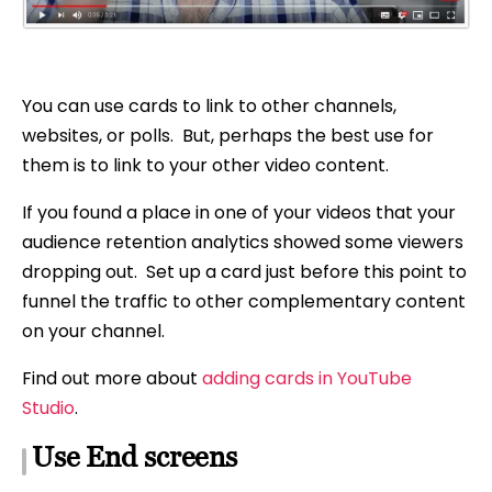
You can use cards to link to other channels,
websites, or polls. But, perhaps the best use for
them is to link to your other video content.
If you found a place in one of your videos that your
audience retention analytics showed some viewers
dropping out. Set up a card just before this point to
funnel the traffic to other complementary content
on your channel.
Find out more about
adding cards in YouTube
Studio
.
Use End screens