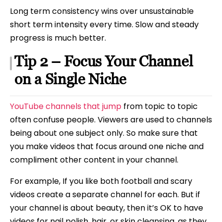
Long term consistency wins over unsustainable
short term intensity every time. Slow and steady
progress is much better.
Tip 2 – Focus Your Channel
on a Single Niche
YouTube channels that jump
from topic to topic
often confuse people. Viewers are used to channels
being about one subject only. So make sure that
you make videos that focus around one niche and
compliment other content in your channel.
For example, If you like both football and scary
videos create a separate channel for each. But if
your channel is about beauty, then it’s OK to have
videos for nail polish, hair, or skin cleansing, as they