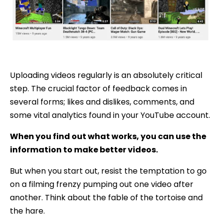
Uploading videos regularly is an absolutely critical
step. The crucial factor of feedback comes in
several forms; likes and dislikes, comments, and
some vital analytics found in your YouTube account.
When you find out what works, you can use the
information to make better videos.
But when you start out, resist the temptation to go
on a filming frenzy pumping out one video after
another. Think about the fable of the tortoise and
the hare.