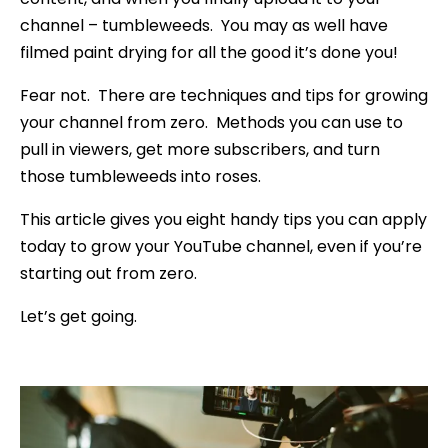
channel – tumbleweeds. You may as well have
filmed paint drying for all the good it’s done you!
Fear not. There are techniques and tips for growing
your channel from zero. Methods you can use to
pull in viewers, get more subscribers, and turn
those tumbleweeds into roses.
This article gives you eight handy tips you can apply
today to grow your YouTube channel, even if you’re
starting out from zero.
Let’s get going.