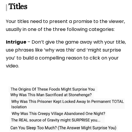
Titles
Your titles need to present a promise to the viewer,
usually in one of the three following categories:
Intrigue
– Don’t give the game away with your title,
use phrases like ‘why was this’ and ‘might surprise
you’ to build a compelling reason to click on your
video.