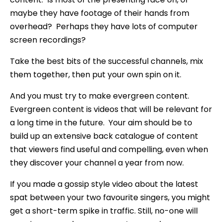
maybe they have footage of their hands from
overhead? Perhaps they have lots of computer
screen recordings?
Take the best bits of the successful channels, mix
them together, then put your own spin on it.
And you must try to make evergreen content.
Evergreen content is videos that will be relevant for
a long time in the future. Your aim should be to
build up an extensive back catalogue of content
that viewers find useful and compelling, even when
they discover your channel a year from now.
If you made a gossip style video about the latest
spat between your two favourite singers, you might
get a short-term spike in traffic. Still, no-one will