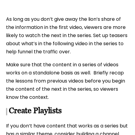
As long as you don’t give away the lion’s share of
the information in the first video, viewers are more
likely to watch the next in the series. Set up teasers
about what’s in the following video in the series to
help funnel the traffic over.
Make sure that the content in a series of videos
works on a standalone basis as well. Briefly recap
the lessons from previous videos before you begin
the content of the next in the series, so viewers
know the context.
Create Playlists
If you don’t have content that works as a series but
has a similar theme, consider building a channel