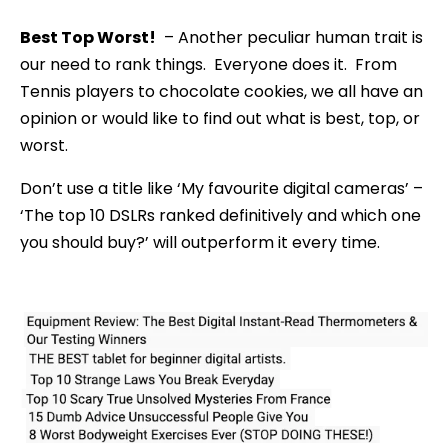
Best Top Worst!
– Another peculiar human trait is
our need to rank things. Everyone does it. From
Tennis players to chocolate cookies, we all have an
opinion or would like to find out what is best, top, or
worst.
Don’t use a title like ‘My favourite digital cameras’ –
‘The top 10 DSLRs ranked definitively and which one
you should buy?’ will outperform it every time.