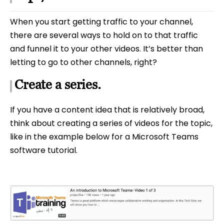
When you start getting traffic to your channel,
there are several ways to hold on to that traffic
and funnel it to your other videos. It’s better than
letting to go to other channels, right?
Create a series.
If you have a content idea that is relatively broad,
think about creating a series of videos for the topic,
like in the example below for a Microsoft Teams
software tutorial.