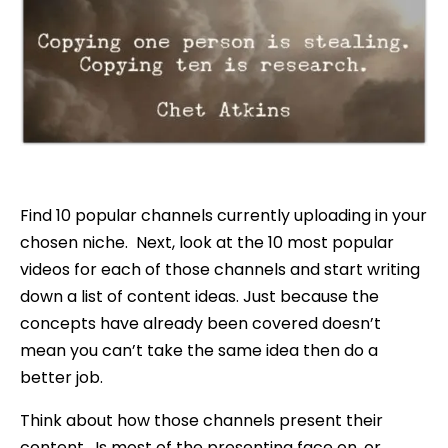
Find 10 popular channels currently uploading in your
chosen niche. Next, look at the 10 most popular
videos for each of those channels and start writing
down a list of content ideas. Just because the
concepts have already been covered doesn’t
mean you can’t take the same idea then do a
better job.
Think about how those channels present their
content. Is most of the presenting face on, or