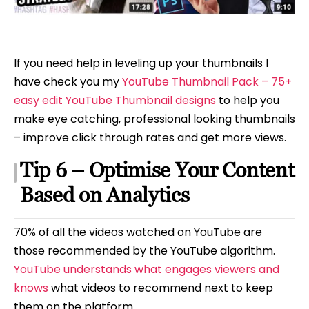
If you need help in leveling up your thumbnails I
have check you my
YouTube Thumbnail Pack – 75+
easy edit YouTube Thumbnail designs
to help you
make eye catching, professional looking thumbnails
– improve click through rates and get more views.
Tip 6 – Optimise Your Content
Based on Analytics
70% of all the videos watched on YouTube are
those recommended by the YouTube algorithm.
YouTube understands what engages viewers and
knows
what videos to recommend next to keep
them on the platform.