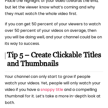
Place the highlight of your video towards the end,
but let the viewer know what’s coming and why
they must watch the whole video first.
If you can get 50 percent of your viewers to watch
over 50 percent of your videos on average, then
you will be doing well, and your channel could be on
its way to success.
Tip 5 – Create Clickable Titles
and Thumbnails
Your channel can only start to grow if people
watch your videos. Yet, people will only watch your
video if you have a
snappy title
and a compelling
thumbnail for it. Let’s take a more in-depth look at
both.