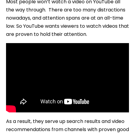
Most people won’t watch a video on YouTube all
the way through. There are too many distractions
nowadays, and attention spans are at an all-time
low. So YouTube wants viewers to watch videos that
are proven to hold their attention.
As a result, they serve up search results and video
recommendations from channels with proven good