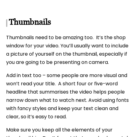
Thumbnails
Thumbnails need to be amazing too. It’s the shop
window for your video. You’ll usually want to include
a picture of yourself on the thumbnail, especially if
you are going to be presenting on camera.
Add in text too – some people are more visual and
won’t read your title. A short four or five-word
headline that summarises the video helps people
narrow down what to watch next. Avoid using fonts
with fancy styles and keep your text clean and
clear, so it’s easy to read.
Make sure you keep all the elements of your