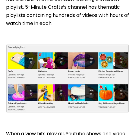
playlist. 5-Minute Crafts’s channel has thematic
playlists containing hundreds of videos with hours of
watch time in each.
When a view hits play all, Youtube shows one video