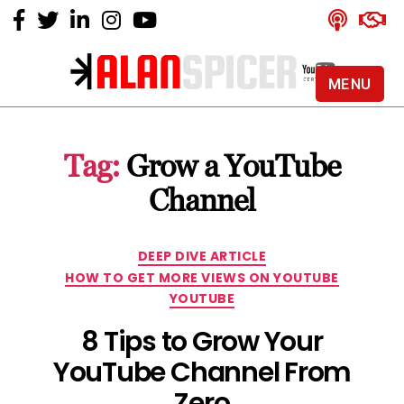
MENU
Alan
Spicer
-
Tag:
Grow a YouTube
YouTube
Certified
Channel
Expert
Categories
DEEP DIVE ARTICLE
HOW TO GET MORE VIEWS ON YOUTUBE
YOUTUBE
8 Tips to Grow Your
YouTube Channel From
Zero