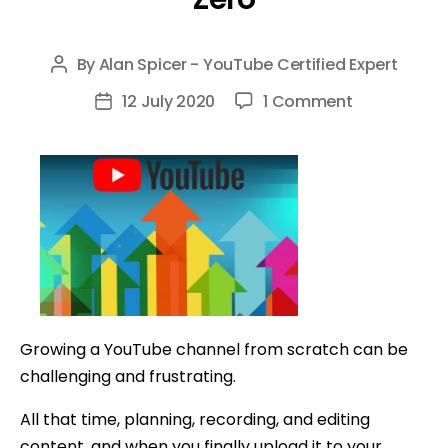
By
Alan Spicer - YouTube Certified Expert
Post
author
on
12 July 2020
1 Comment
Post
8
date
Tips
to
Grow
Your
YouTube
Channel
From
Zero
Growing a YouTube channel from scratch can be
challenging and frustrating.
All that time, planning, recording, and editing
content, and when you finally upload it to your