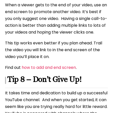
When a viewer gets to the end of your video, use an
end screen to promote another video. It’s best if
you only suggest one video. Having a single call-to-
action is better than adding multiple links to lots of
your videos and hoping the viewer clicks one.
This tip works even better if you plan ahead. Trail
the video you will link to in the end screen of the
video you’ll place it on.
Find out
how to add and end screen
.
Tip 8 – Don’t Give Up!
It takes time and dedication to build up a successful
YouTube channel. And when you get started, it can
seem like you are trying really hard for little reward.