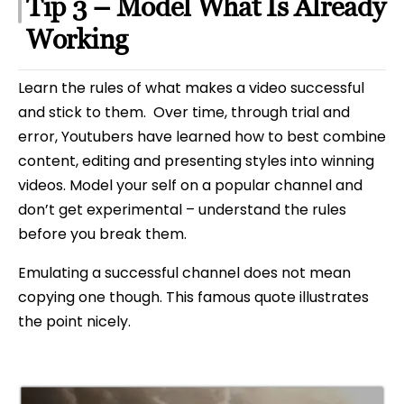
Tip 3 – Model What Is Already
Working
Learn the rules of what makes a video successful
and stick to them. Over time, through trial and
error, Youtubers have learned how to best combine
content, editing and presenting styles into winning
videos. Model your self on a popular channel and
don’t get experimental – understand the rules
before you break them.
Emulating a successful channel does not mean
copying one though. This famous quote illustrates
the point nicely.