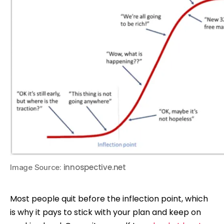
innospective.net
Image Source:
Most people quit before the inflection point, which
is why it pays to stick with your plan and keep on