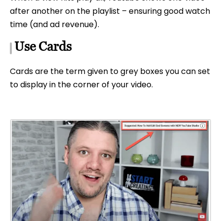
after another on the playlist – ensuring good watch
time (and ad revenue).
Use Cards
Cards are the term given to grey boxes you can set
to display in the corner of your video.