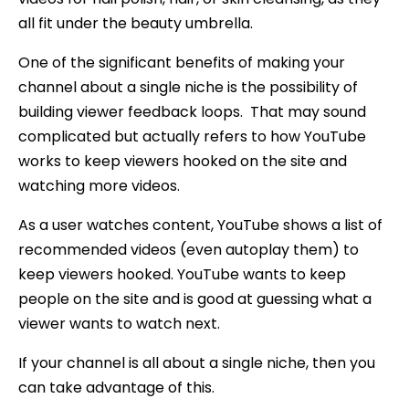
all fit under the beauty umbrella.
One of the significant benefits of making your
channel about a single niche is the possibility of
building viewer feedback loops. That may sound
complicated but actually refers to how YouTube
works to keep viewers hooked on the site and
watching more videos.
As a user watches content, YouTube shows a list of
recommended videos (even autoplay them) to
keep viewers hooked. YouTube wants to keep
people on the site and is good at guessing what a
viewer wants to watch next.
If your channel is all about a single niche, then you
can take advantage of this.