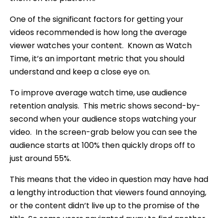
One of the significant factors for getting your
videos recommended is how long the average
viewer watches your content. Known as Watch
Time, it’s an important metric that you should
understand and keep a close eye on.
To improve average watch time, use audience
retention analysis. This metric shows second-by-
second when your audience stops watching your
video. In the screen-grab below you can see the
audience starts at 100% then quickly drops off to
just around 55%.
This means that the video in question may have had
a lengthy introduction that viewers found annoying,
or the content didn’t live up to the promise of the