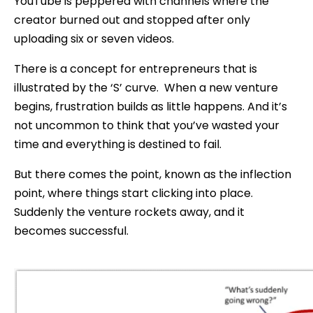
YouTube is peppered with channels where the
creator burned out and stopped after only
uploading six or seven videos.
There is a concept for entrepreneurs that is
illustrated by the ‘S’ curve. When a new venture
begins, frustration builds as little happens. And it’s
not uncommon to think that you’ve wasted your
time and everything is destined to fail.
But there comes the point, known as the inflection
point, where things start clicking into place.
Suddenly the venture rockets away, and it
becomes successful.