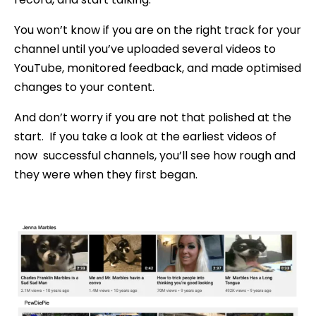
You won’t know if you are on the right track for your
channel until you’ve uploaded several videos to
YouTube, monitored feedback, and made optimised
changes to your content.
And don’t worry if you are not that polished at the
start. If you take a look at the earliest videos of
now successful channels, you’ll see how rough and
they were when they first began.