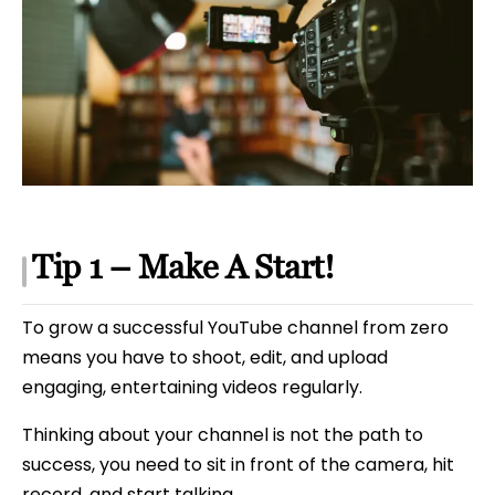
Tip 1 – Make A Start!
To grow a successful YouTube channel from zero
means you have to shoot, edit, and upload
engaging, entertaining videos regularly.
Thinking about your channel is not the path to
success, you need to sit in front of the camera, hit
record, and start talking.