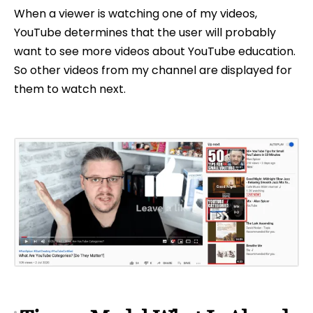
When a viewer is watching one of my videos,
YouTube determines that the user will probably
want to see more videos about YouTube education.
So other videos from my channel are displayed for
them to watch next.