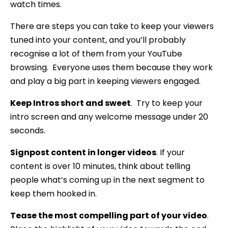
watch times.
There are steps you can take to keep your viewers
tuned into your content, and you’ll probably
recognise a lot of them from your YouTube
browsing. Everyone uses them because they work
and play a big part in keeping viewers engaged.
Keep Intros short and sweet
. Try to keep your
intro screen and any welcome message under 20
seconds.
Signpost content in longer videos
. If your
content is over 10 minutes, think about telling
people what’s coming up in the next segment to
keep them hooked in.
Tease the most compelling part of your video
.