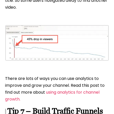
title. So some users navigated away to find another
video.
There are lots of ways you can use analytics to
improve and grow your channel. Read this post to
find out more about
using analytics for channel
growth.
Tip 7 – Build Traffic Funnels