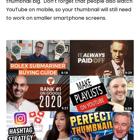
thumbnail big. Don’t forget that people also watch
YouTube on mobile, so your thumbnail will still need
to work on smaller smartphone screens.