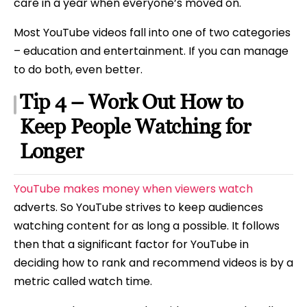
care in a year when everyone’s moved on.
Most YouTube videos fall into one of two categories
– education and entertainment. If you can manage
to do both, even better.
Tip 4 – Work Out How to
Keep People Watching for
Longer
YouTube makes money when viewers watch
adverts. So YouTube strives to keep audiences
watching content for as long a possible. It follows
then that a significant factor for YouTube in
deciding how to rank and recommend videos is by a
metric called watch time.