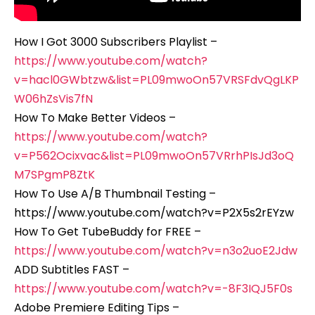
How I Got 3000 Subscribers Playlist –
https://www.youtube.com/watch?
v=hacl0GWbtzw&list=PL09mwoOn57VRSFdvQgLKP
W06hZsVis7fN
How To Make Better Videos –
https://www.youtube.com/watch?
v=P562Ocixvac&list=PL09mwoOn57VRrhPIsJd3oQ
M7SPgmP8ZtK
How To Use A/B Thumbnail Testing –
https://www.youtube.com/watch?v=P2X5s2rEYzw
How To Get TubeBuddy for FREE –
https://www.youtube.com/watch?v=n3o2uoE2Jdw
ADD Subtitles FAST –
https://www.youtube.com/watch?v=-8F3IQJ5F0s
Adobe Premiere Editing Tips –