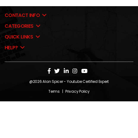
CONTACT INFO
CATEGORIES
QUICK LINKS
HELP?
@2026
Alan Spicer
- Youtube Certified Expert
Terms
|
Privacy Policy