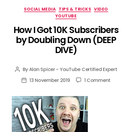
Categories
SOCIAL MEDIA
TIPS & TRICKS
VIDEO
YOUTUBE
How I Got 10K Subscribers
by Doubling Down (DEEP
DIVE)
By
Alan Spicer - YouTube Certified Expert
Post
author
on
13 November 2019
1 Comment
Post
How
date
I
Got
10K
Subscrib
by