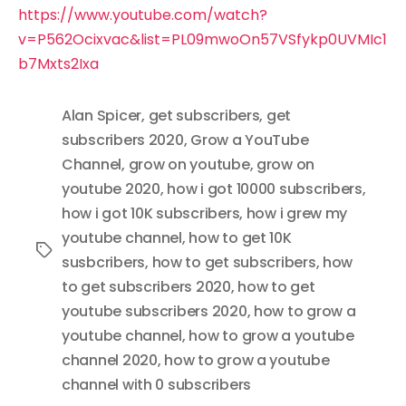
https://www.youtube.com/watch?
v=P562Ocixvac&list=PL09mwoOn57VSfykp0UVMIc1
b7Mxts2Ixa
Alan Spicer
,
get subscribers
,
get
subscribers 2020
,
Grow a YouTube
Channel
,
grow on youtube
,
grow on
youtube 2020
,
how i got 10000 subscribers
,
how i got 10K subscribers
,
how i grew my
youtube channel
,
how to get 10K
Tags
susbcribers
,
how to get subscribers
,
how
to get subscribers 2020
,
how to get
youtube subscribers 2020
,
how to grow a
youtube channel
,
how to grow a youtube
channel 2020
,
how to grow a youtube
channel with 0 subscribers