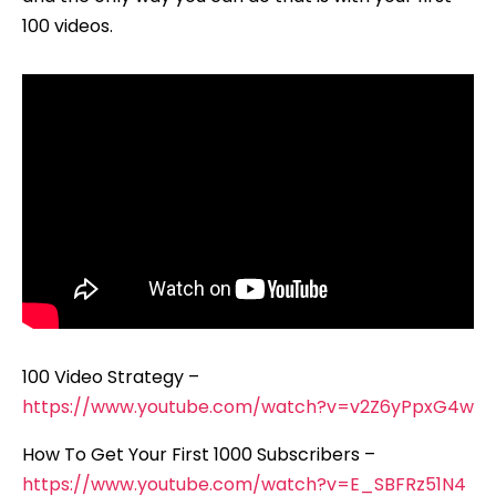
100 videos.
100 Video Strategy –
https://www.youtube.com/watch?v=v2Z6yPpxG4w
How To Get Your First 1000 Subscribers –
https://www.youtube.com/watch?v=E_SBFRz51N4