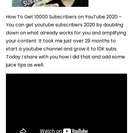
Doubling
Down
How To Get 10000 Subscribers on YouTube 2020 –
(DEEP
You can get youtube subscribers 2020 by doubling
DIVE)
down on what already works for you and amplifying
your content. It took me just over 29 months to
start a youtube channel and grow it to 10K subs.
Today I share with you how I did that and add some
juice tips as well.