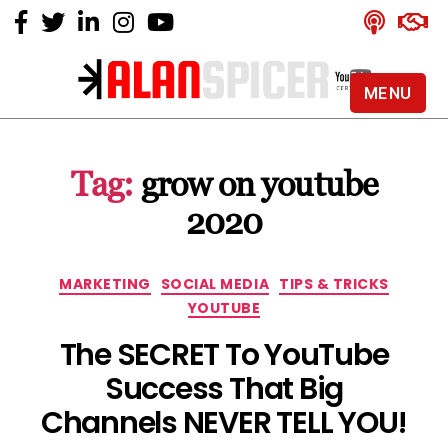
MENU
Alan
Spicer
-
Tag:
grow on youtube
YouTube
Certified
2020
Expert
Categories
MARKETING
SOCIAL MEDIA
TIPS & TRICKS
YOUTUBE
The SECRET To YouTube
Success That Big
Channels NEVER TELL YOU!