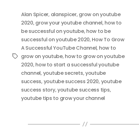
Alan Spicer
,
alanspicer
,
grow on youtube
2020
,
grow your youtube channel
,
how to
be successful on youtube
,
how to be
successful on youtube 2020
,
How To Grow
A Successful YouTube Channel
,
how to
grow on youtube
,
how to grow on youtube
Tags
2020
,
how to start a successful youtube
channel
,
youtube secrets
,
youtube
success
,
youtube success 2020
,
youtube
success story
,
youtube success tips
,
youtube tips to grow your channel