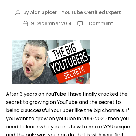
By
Alan Spicer - YouTube Certified Expert
Post
author
on
9 December 2019
1 Comment
Post
The
date
SECRET
To
YouTube
Success
That
Big
Channels
After 3 years on YouTube I have finally cracked the
NEVER
secret to growing on YouTube and the secret to
TELL
being a successful YouTuber like the big channels. If
YOU!
you want to grow on youtube in 2019-2020 then you
need to learn who you are, how to make YOU unique
and the only way you can do that is with your first