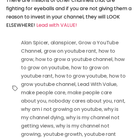
There are millions of other channels that are
fighting for eyeballs and if you are not giving them a
reason to invest in your channel, they will LOOK
ELSEWHERE!
Lead with VALUE!
Alan Spicer
,
alanspicer
,
Grow a YouTube
Channel
,
grow on youtube rant
,
how to
grow
,
how to grow a youtube channel
,
how
to grow on youtube
,
how to grow on
youtube rant
,
how to grow youtube
,
how to
grow youtube channel
,
Lead With Value
,
Tags
make people care
,
make people care
about you
,
noboday cares about you
,
rant
,
why am i not growing on youtube
,
why is
my channel dying
,
why is my channel not
getting views
,
why is my channel not
growing
,
youtube growth
,
youtube rant