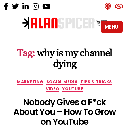
MENU
Alan
Spicer
-
Tag:
why is my channel
YouTube
Certified
dying
Expert
Categories
MARKETING
SOCIAL MEDIA
TIPS & TRICKS
VIDEO
YOUTUBE
Nobody Gives a F*ck
About You – How To Grow
on YouTube