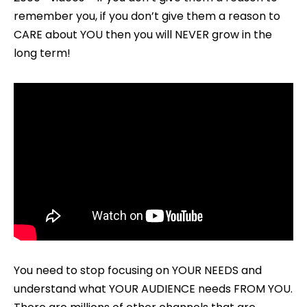
remember you, if you don’t give them a reason to
CARE about YOU then you will NEVER grow in the
long term!
You need to stop focusing on YOUR NEEDS and
understand what YOUR AUDIENCE needs FROM YOU.