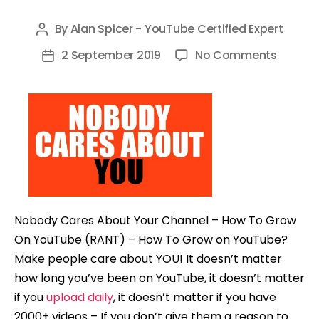
By
Alan Spicer - YouTube Certified Expert
Post
author
on
2 September 2019
No Comments
Post
Nobod
date
Gives
a
F*ck
About
You
–
How
Nobody Cares About Your Channel – How To Grow
To
On YouTube (RANT) – How To Grow on YouTube?
Grow
Make people care about YOU! It doesn’t matter
on
how long you’ve been on YouTube, it doesn’t matter
YouTub
if you
upload daily
, it doesn’t matter if you have
2000+ videos – If you don’t give them a reason to