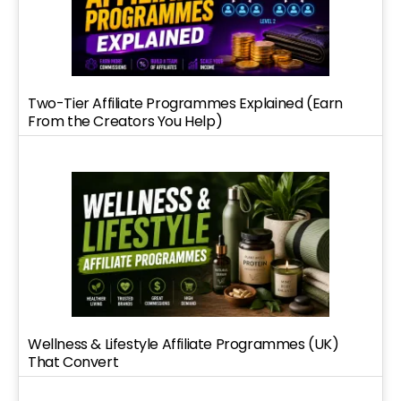
Two-Tier Affiliate Programmes Explained (Earn
From the Creators You Help)
Wellness & Lifestyle Affiliate Programmes (UK)
That Convert