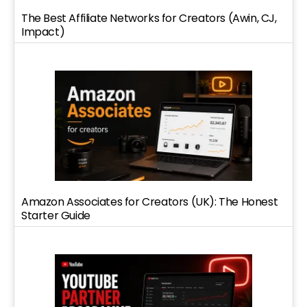
The Best Affiliate Networks for Creators (Awin, CJ,
Impact)
Amazon Associates for Creators (UK): The Honest
Starter Guide