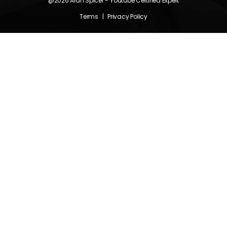
@2026
Alan Spicer
- Youtube Certified Expert
Terms
|
Privacy Policy