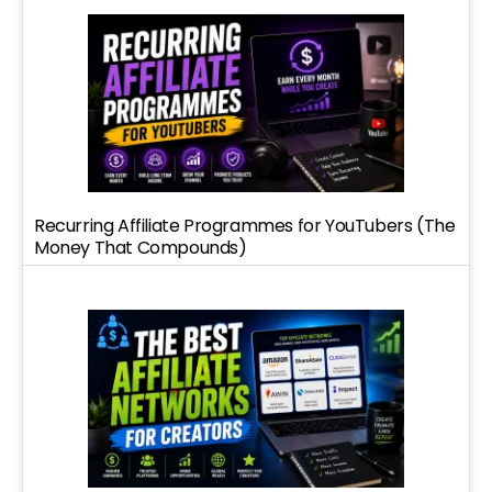
Recurring Affiliate Programmes for YouTubers (The
Money That Compounds)