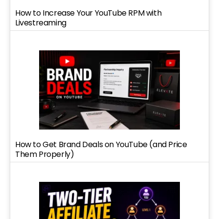
How to Increase Your YouTube RPM with
Livestreaming
How to Get Brand Deals on YouTube (and Price
Them Properly)