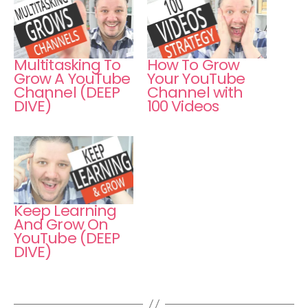
Multitasking To
How To Grow
Grow A YouTube
Your YouTube
Channel (DEEP
Channel with
DIVE)
100 Videos
Keep Learning
And Grow On
YouTube (DEEP
DIVE)