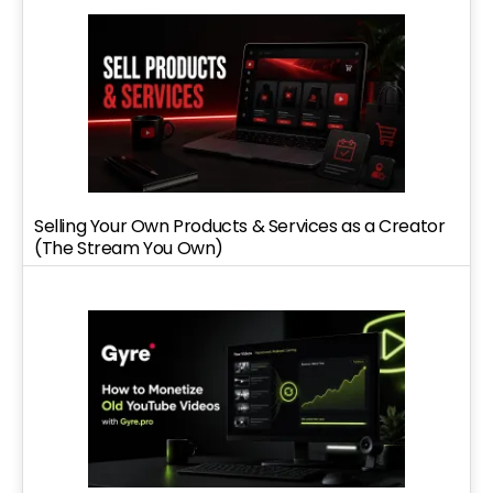
Selling Your Own Products & Services as a Creator
(The Stream You Own)