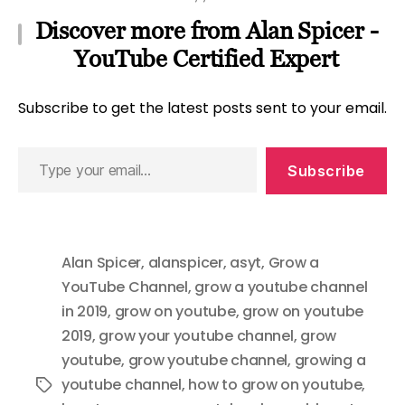
Discover more from Alan Spicer -
YouTube Certified Expert
Subscribe to get the latest posts sent to your email.
Type
Subscribe
your
email…
Alan Spicer
,
alanspicer
,
asyt
,
Grow a
YouTube Channel
,
grow a youtube channel
in 2019
,
grow on youtube
,
grow on youtube
2019
,
grow your youtube channel
,
grow
youtube
,
grow youtube channel
,
growing a
youtube channel
,
how to grow on youtube
,
Tags