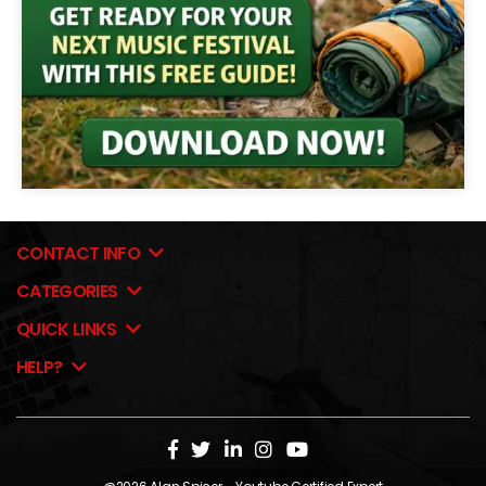
CONTACT INFO
CATEGORIES
QUICK LINKS
HELP?