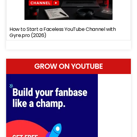
How to Start a Faceless YouTube Channel with
Gyre.pro (2026)
GROW ON YOUTUBE