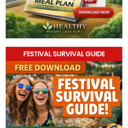
FESTIVAL SURVIVAL GUIDE