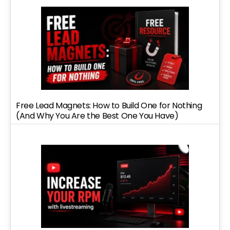
Free Lead Magnets: How to Build One for Nothing
(And Why You Are the Best One You Have)