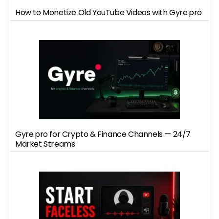
How to Monetize Old YouTube Videos with Gyre.pro
Gyre.pro for Crypto & Finance Channels — 24/7
Market Streams