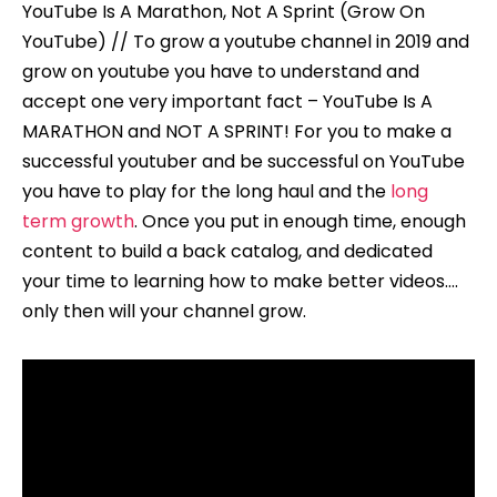
YouTube Is A Marathon, Not A Sprint (Grow On
YouTube) // To grow a youtube channel in 2019 and
grow on youtube you have to understand and
accept one very important fact – YouTube Is A
MARATHON and NOT A SPRINT! For you to make a
successful youtuber and be successful on YouTube
you have to play for the long haul and the
long
term growth
. Once you put in enough time, enough
content to build a back catalog, and dedicated
your time to learning how to make better videos….
only then will your channel grow.