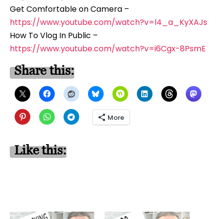
Get Comfortable on Camera –
https://www.youtube.com/watch?v=l4_a_KyXAJs
How To Vlog In Public –
https://www.youtube.com/watch?v=i6Cgx-8PsmE
Share this:
More
Like this: