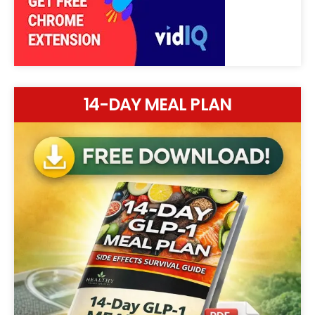
14-DAY MEAL PLAN