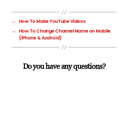
←
How To Make YouTube Videos
→
How To Change Channel Name on Mobile
(iPhone & Android)
Do you have any questions?