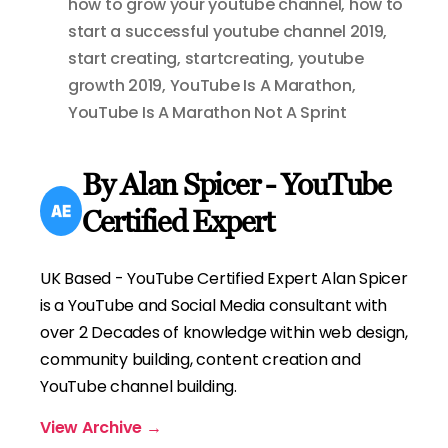
how to grow your youtube channel
,
how to
start a successful youtube channel 2019
,
start creating
,
startcreating
,
youtube
growth 2019
,
YouTube Is A Marathon
,
YouTube Is A Marathon Not A Sprint
By Alan Spicer - YouTube
Certified Expert
UK Based - YouTube Certified Expert Alan Spicer
is a YouTube and Social Media consultant with
over 2 Decades of knowledge within web design,
community building, content creation and
YouTube channel building.
View Archive
→