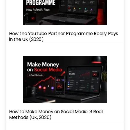
How the YouTube Partner Programme Really Pays
in the UK (2026)
How to Make Money on Social Media: 8 Real
Methods (UK, 2026)