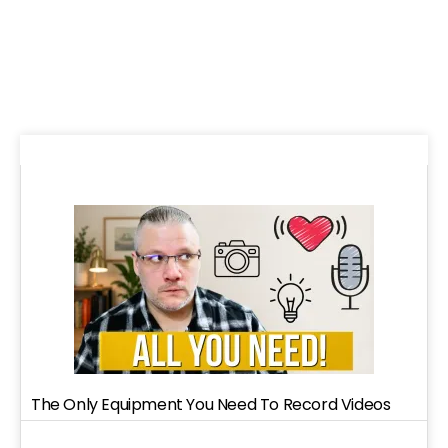
The Only Equipment You Need To Record Videos