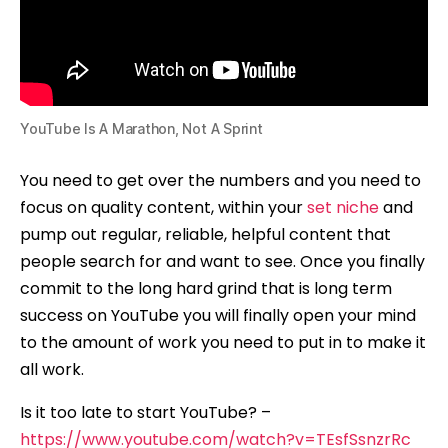
YouTube Is A Marathon, Not A Sprint
You need to get over the numbers and you need to
focus on quality content, within your
set niche
and
pump out regular, reliable, helpful content that
people search for and want to see. Once you finally
commit to the long hard grind that is long term
success on YouTube you will finally open your mind
to the amount of work you need to put in to make it
all work.
Is it too late to start YouTube? –
https://www.youtube.com/watch?v=TEsfSsnzrRc