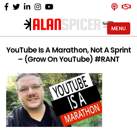
MENU
Alan
Spicer
-
YouTube Is A Marathon, Not A Sprint
YouTube
– (Grow On YouTube) #RANT
Certified
Expert