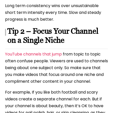
Long term consistency wins over unsustainable
short term intensity every time. Slow and steady
progress is much better.
Tip 2 – Focus Your Channel
on a Single Niche
YouTube channels that jump
from topic to topic
often confuse people. Viewers are used to channels
being about one subject only. So make sure that
you make videos that focus around one niche and
compliment other content in your channel.
For example, If you like both football and scary
videos create a separate channel for each. But if
your channel is about beauty, then it’s OK to have
videos for nail polish, hair, or skin cleansing, as they