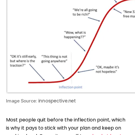
innospective.net
Image Source:
Most people quit before the inflection point, which
is why it pays to stick with your plan and keep on