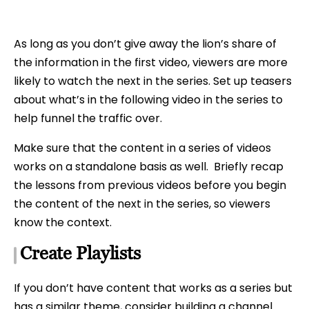
As long as you don’t give away the lion’s share of
the information in the first video, viewers are more
likely to watch the next in the series. Set up teasers
about what’s in the following video in the series to
help funnel the traffic over.
Make sure that the content in a series of videos
works on a standalone basis as well. Briefly recap
the lessons from previous videos before you begin
the content of the next in the series, so viewers
know the context.
Create Playlists
If you don’t have content that works as a series but
has a similar theme, consider building a channel