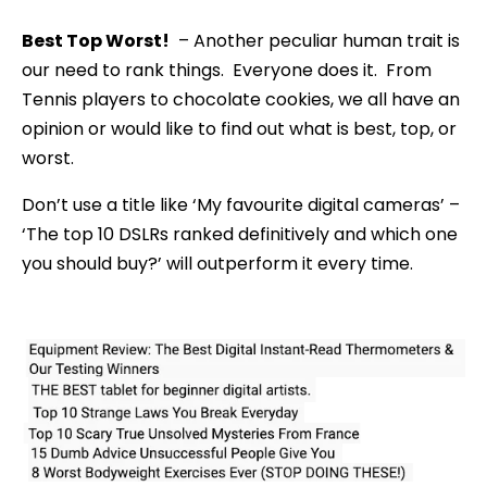
Best Top Worst!
– Another peculiar human trait is
our need to rank things. Everyone does it. From
Tennis players to chocolate cookies, we all have an
opinion or would like to find out what is best, top, or
worst.
Don’t use a title like ‘My favourite digital cameras’ –
‘The top 10 DSLRs ranked definitively and which one
you should buy?’ will outperform it every time.