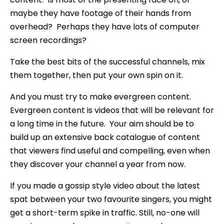
maybe they have footage of their hands from
overhead? Perhaps they have lots of computer
screen recordings?
Take the best bits of the successful channels, mix
them together, then put your own spin on it.
And you must try to make evergreen content.
Evergreen content is videos that will be relevant for
a long time in the future. Your aim should be to
build up an extensive back catalogue of content
that viewers find useful and compelling, even when
they discover your channel a year from now.
If you made a gossip style video about the latest
spat between your two favourite singers, you might
get a short-term spike in traffic. Still, no-one will