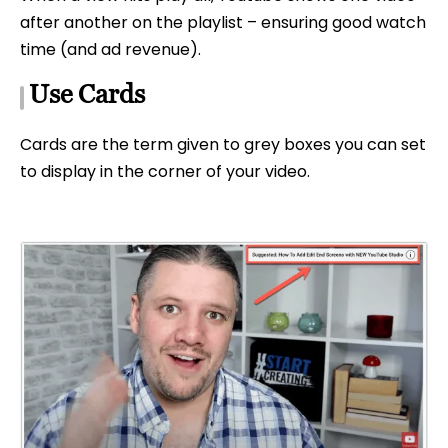
after another on the playlist – ensuring good watch
time (and ad revenue).
Use Cards
Cards are the term given to grey boxes you can set
to display in the corner of your video.