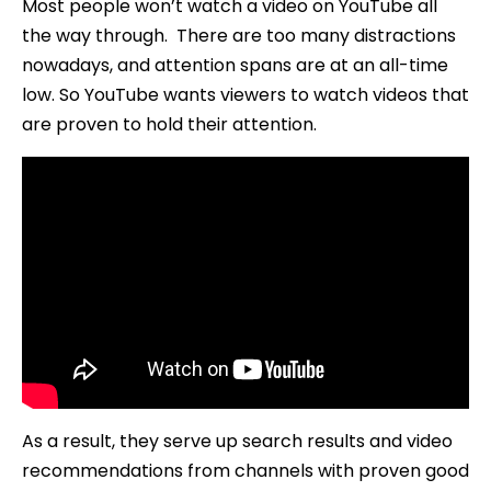
Most people won’t watch a video on YouTube all
the way through. There are too many distractions
nowadays, and attention spans are at an all-time
low. So YouTube wants viewers to watch videos that
are proven to hold their attention.
As a result, they serve up search results and video
recommendations from channels with proven good