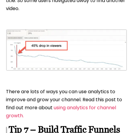
title. So some users navigated away to find another
video.
There are lots of ways you can use analytics to
improve and grow your channel. Read this post to
find out more about
using analytics for channel
growth.
Tip 7 – Build Traffic Funnels