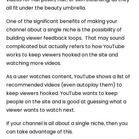
all fit under the beauty umbrella.
One of the significant benefits of making your
channel about a single niche is the possibility of
building viewer feedback loops. That may sound
complicated but actually refers to how YouTube
works to keep viewers hooked on the site and
watching more videos.
As a user watches content, YouTube shows a list of
recommended videos (even autoplay them) to
keep viewers hooked. YouTube wants to keep
people on the site and is good at guessing what a
viewer wants to watch next.
If your channel is all about a single niche, then you
can take advantage of this.