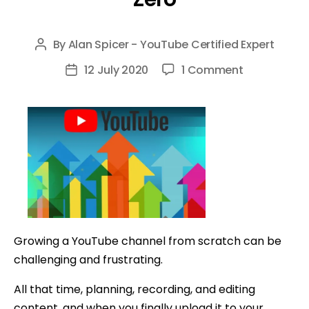
By
Alan Spicer - YouTube Certified Expert
Post
author
on
12 July 2020
1 Comment
Post
8
date
Tips
to
Grow
Your
YouTube
Channel
From
Zero
Growing a YouTube channel from scratch can be
challenging and frustrating.
All that time, planning, recording, and editing
content, and when you finally upload it to your