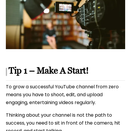
Tip 1 – Make A Start!
To grow a successful YouTube channel from zero
means you have to shoot, edit, and upload
engaging, entertaining videos regularly.
Thinking about your channel is not the path to
success, you need to sit in front of the camera, hit
record, and start talking.