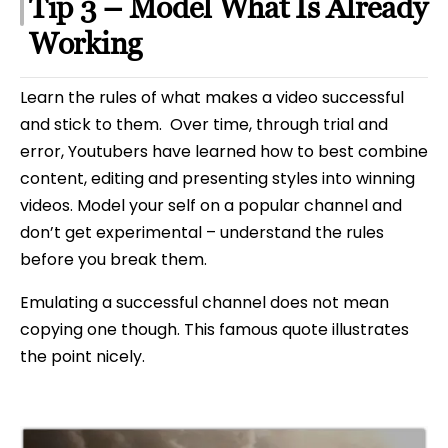
Tip 3 – Model What Is Already
Working
Learn the rules of what makes a video successful
and stick to them. Over time, through trial and
error, Youtubers have learned how to best combine
content, editing and presenting styles into winning
videos. Model your self on a popular channel and
don’t get experimental – understand the rules
before you break them.
Emulating a successful channel does not mean
copying one though. This famous quote illustrates
the point nicely.