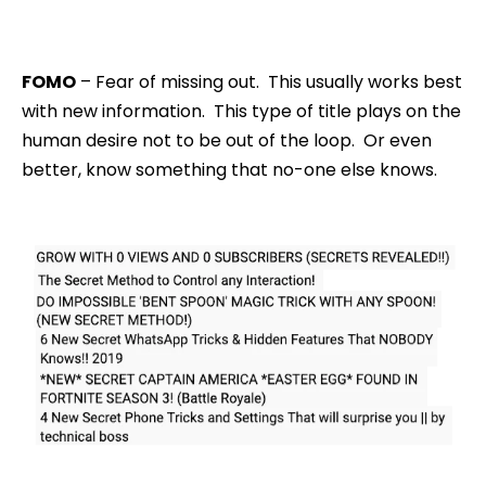
FOMO
– Fear of missing out. This usually works best
with new information. This type of title plays on the
human desire not to be out of the loop. Or even
better, know something that no-one else knows.