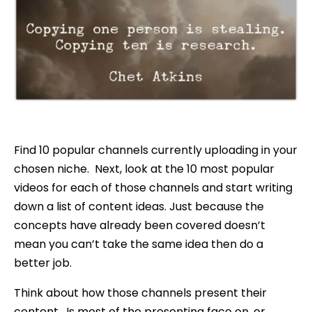
Find 10 popular channels currently uploading in your
chosen niche. Next, look at the 10 most popular
videos for each of those channels and start writing
down a list of content ideas. Just because the
concepts have already been covered doesn’t
mean you can’t take the same idea then do a
better job.
Think about how those channels present their
content. Is most of the presenting face on, or