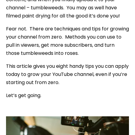
channel – tumbleweeds. You may as well have
filmed paint drying for all the good it’s done you!
Fear not. There are techniques and tips for growing
your channel from zero. Methods you can use to
pull in viewers, get more subscribers, and turn
those tumbleweeds into roses.
This article gives you eight handy tips you can apply
today to grow your YouTube channel, even if you’re
starting out from zero.
Let’s get going.