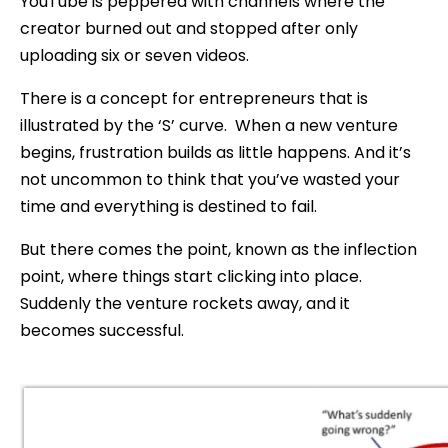
YouTube is peppered with channels where the
creator burned out and stopped after only
uploading six or seven videos.
There is a concept for entrepreneurs that is
illustrated by the ‘S’ curve. When a new venture
begins, frustration builds as little happens. And it’s
not uncommon to think that you’ve wasted your
time and everything is destined to fail.
But there comes the point, known as the inflection
point, where things start clicking into place.
Suddenly the venture rockets away, and it
becomes successful.