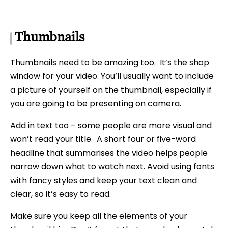
Thumbnails
Thumbnails need to be amazing too. It’s the shop
window for your video. You’ll usually want to include
a picture of yourself on the thumbnail, especially if
you are going to be presenting on camera.
Add in text too – some people are more visual and
won’t read your title. A short four or five-word
headline that summarises the video helps people
narrow down what to watch next. Avoid using fonts
with fancy styles and keep your text clean and
clear, so it’s easy to read.
Make sure you keep all the elements of your