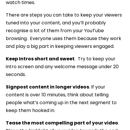
watch times.
There are steps you can take to keep your viewers
tuned into your content, and you’ll probably
recognise a lot of them from your YouTube
browsing. Everyone uses them because they work
and play a big part in keeping viewers engaged.
Keep Intros short and sweet
. Try to keep your
intro screen and any welcome message under 20
seconds.
Signpost content in longer videos
. If your
content is over 10 minutes, think about telling
people what’s coming up in the next segment to
keep them hooked in.
Tease the most compelling part of your video
.