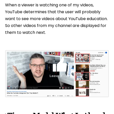
When a viewer is watching one of my videos,
YouTube determines that the user will probably
want to see more videos about YouTube education.
So other videos from my channel are displayed for
them to watch next.