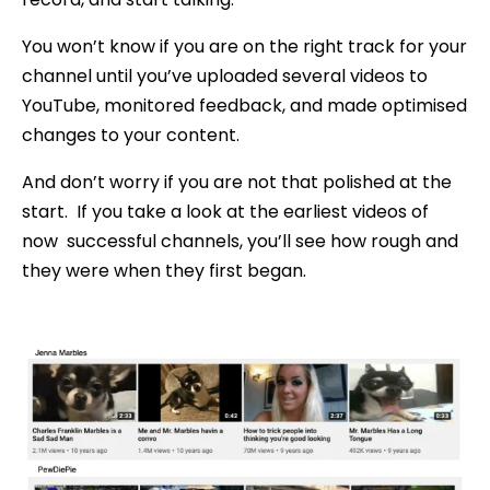
You won’t know if you are on the right track for your
channel until you’ve uploaded several videos to
YouTube, monitored feedback, and made optimised
changes to your content.
And don’t worry if you are not that polished at the
start. If you take a look at the earliest videos of
now successful channels, you’ll see how rough and
they were when they first began.