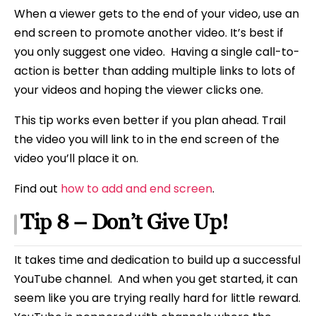
When a viewer gets to the end of your video, use an
end screen to promote another video. It’s best if
you only suggest one video. Having a single call-to-
action is better than adding multiple links to lots of
your videos and hoping the viewer clicks one.
This tip works even better if you plan ahead. Trail
the video you will link to in the end screen of the
video you’ll place it on.
Find out
how to add and end screen
.
Tip 8 – Don’t Give Up!
It takes time and dedication to build up a successful
YouTube channel. And when you get started, it can
seem like you are trying really hard for little reward.