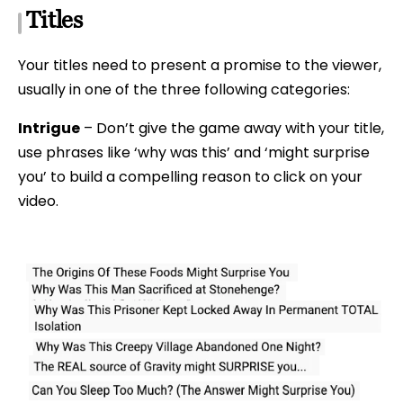
Titles
Your titles need to present a promise to the viewer,
usually in one of the three following categories:
Intrigue
– Don’t give the game away with your title,
use phrases like ‘why was this’ and ‘might surprise
you’ to build a compelling reason to click on your
video.