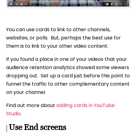
You can use cards to link to other channels,
websites, or polls. But, perhaps the best use for
them is to link to your other video content.
If you found a place in one of your videos that your
audience retention analytics showed some viewers
dropping out. Set up a card just before this point to
funnel the traffic to other complementary content
on your channel.
Find out more about
adding cards in YouTube
Studio
.
Use End screens