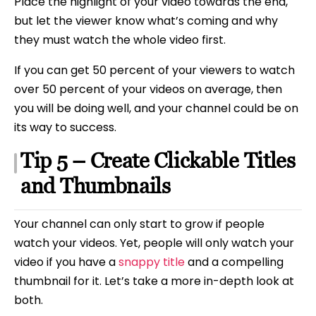
Place the highlight of your video towards the end,
but let the viewer know what’s coming and why
they must watch the whole video first.
If you can get 50 percent of your viewers to watch
over 50 percent of your videos on average, then
you will be doing well, and your channel could be on
its way to success.
Tip 5 – Create Clickable Titles
and Thumbnails
Your channel can only start to grow if people
watch your videos. Yet, people will only watch your
video if you have a
snappy title
and a compelling
thumbnail for it. Let’s take a more in-depth look at
both.