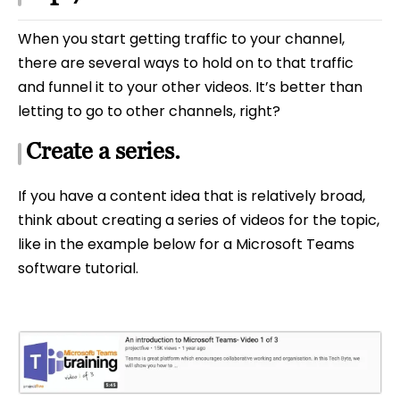
When you start getting traffic to your channel,
there are several ways to hold on to that traffic
and funnel it to your other videos. It’s better than
letting to go to other channels, right?
Create a series.
If you have a content idea that is relatively broad,
think about creating a series of videos for the topic,
like in the example below for a Microsoft Teams
software tutorial.