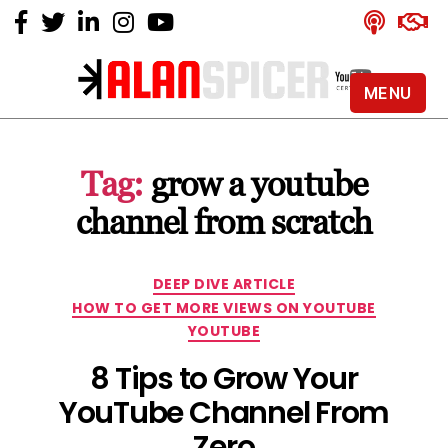
MENU
Alan
Spicer
-
Tag:
grow a youtube
YouTube
Certified
channel from scratch
Expert
Categories
DEEP DIVE ARTICLE
HOW TO GET MORE VIEWS ON YOUTUBE
YOUTUBE
8 Tips to Grow Your
YouTube Channel From
Zero