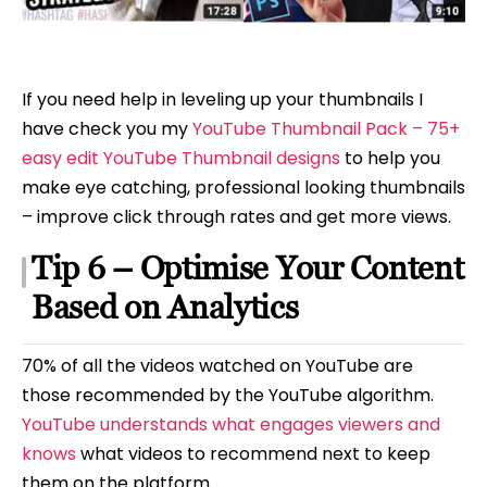
If you need help in leveling up your thumbnails I
have check you my
YouTube Thumbnail Pack – 75+
easy edit YouTube Thumbnail designs
to help you
make eye catching, professional looking thumbnails
– improve click through rates and get more views.
Tip 6 – Optimise Your Content
Based on Analytics
70% of all the videos watched on YouTube are
those recommended by the YouTube algorithm.
YouTube understands what engages viewers and
knows
what videos to recommend next to keep
them on the platform.