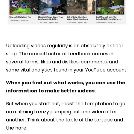
Uploading videos regularly is an absolutely critical
step. The crucial factor of feedback comes in
several forms; likes and dislikes, comments, and
some vital analytics found in your YouTube account.
When you find out what works, you can use the
information to make better videos.
But when you start out, resist the temptation to go
on a filming frenzy pumping out one video after
another. Think about the fable of the tortoise and
the hare.