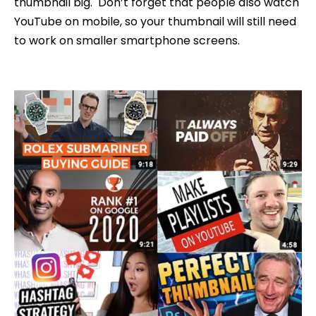
thumbnail big. Don’t forget that people also watch
YouTube on mobile, so your thumbnail will still need
to work on smaller smartphone screens.