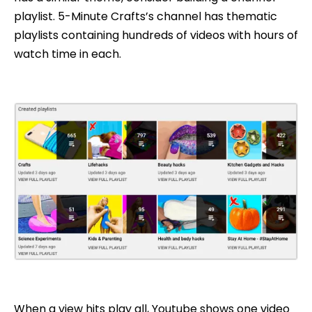
playlist. 5-Minute Crafts’s channel has thematic
playlists containing hundreds of videos with hours of
watch time in each.
When a view hits play all, Youtube shows one video