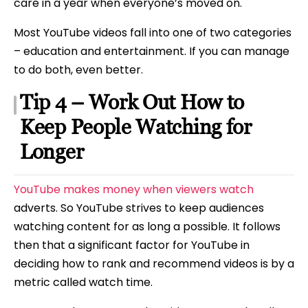
care in a year when everyone’s moved on.
Most YouTube videos fall into one of two categories
– education and entertainment. If you can manage
to do both, even better.
Tip 4 – Work Out How to
Keep People Watching for
Longer
YouTube makes money when viewers watch
adverts. So YouTube strives to keep audiences
watching content for as long a possible. It follows
then that a significant factor for YouTube in
deciding how to rank and recommend videos is by a
metric called watch time.