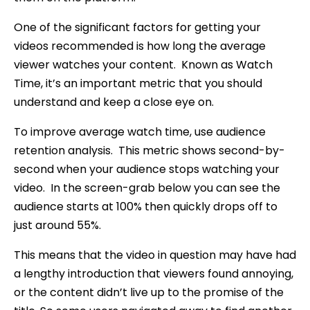
One of the significant factors for getting your
videos recommended is how long the average
viewer watches your content. Known as Watch
Time, it’s an important metric that you should
understand and keep a close eye on.
To improve average watch time, use audience
retention analysis. This metric shows second-by-
second when your audience stops watching your
video. In the screen-grab below you can see the
audience starts at 100% then quickly drops off to
just around 55%.
This means that the video in question may have had
a lengthy introduction that viewers found annoying,
or the content didn’t live up to the promise of the