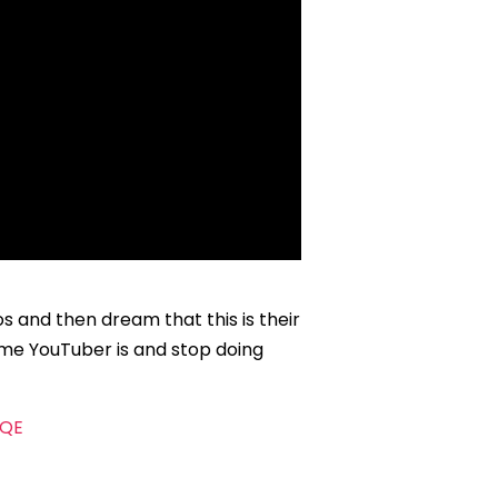
 and then dream that this is their
time YouTuber is and stop doing
AQE