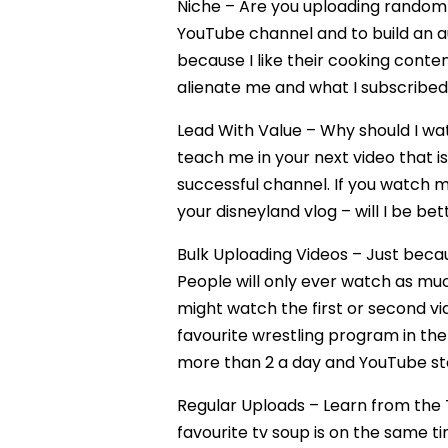
Niche – Are you uploading random c
YouTube channel and to build an au
because I like their cooking conten
alienate me and what I subscribed f
Lead With Value – Why should I wa
teach me in your next video that is
successful channel. If you watch my
your disneyland vlog – will I be bet
Bulk Uploading Videos – Just beca
People will only ever watch as muc
might watch the first or second vi
favourite wrestling program in the
more than 2 a day and YouTube sto
Regular Uploads – Learn from the
favourite tv soup is on the same t