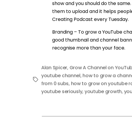
show and you should do the same. 
them to upload and it helps people b
Creating Podcast every Tuesday.
Branding – To grow a YouTube chan
good thumbnail and channel banner 
recognise more than your face.
Alan Spicer
,
Grow A Channel on YouTu
youtube channel
,
how to grow a chann
Tags
from 0 subs
,
how to grow on youtube r
youtube seriously
,
youtube growth
,
you