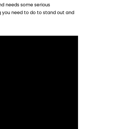
nd needs some serious
 you need to do to stand out and