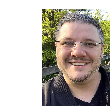
author