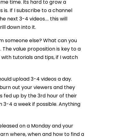
ame time. Its hard to grow a
s. If I subscribe to a channel
e next 3-4 videos…. this will
ll down into it.
from someone else? What can you
 The value proposition is key to a
th tutorials and tips, if I watch
ould upload 3-4 videos a day.
 burn out your viewers and they
 fed up by the 3rd hour of their
n 3-4 a week if possible. Anything
released on a Monday and your
learn where, when and how to find a