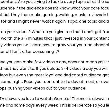
ontent. Are you trying to tackle every topic all at the s
dience if the audience doesnt know what your core focus i
t but they then make gaming, walking, movie reviews in th
or and I might never watch again. Topic one topic and dri
tch your videos? What do you give me that I can’t get 
 worth the 3-7minutes that I just invested in your content.
 videos you will learn how to grow your youtube channel wi
ter off for it after consuming it?
use you can make 3-4 videos a day, does not mean you sh
h as they want to. If you upload 3-4 videos a day you will
deos but even the most loyal and dedicated audience gets
 same night. Pace your content to 1 a day at most, or eve
ps pushing your videos out to your audience.
 TV shows you love to watch. Game of Thrones is always 
ime and same days every week. This is deliberate so you 