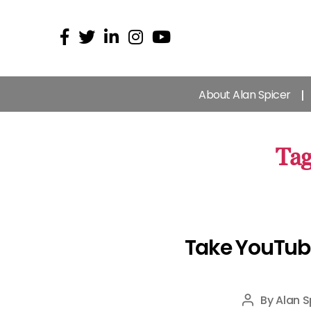
About Alan Spicer
Tag
Take YouTub
By
Alan S
Post