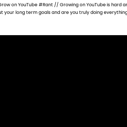
Grow on YouTube #Rant // Growing on YouTube is hard a
 your long term goals and are you truly doing everything