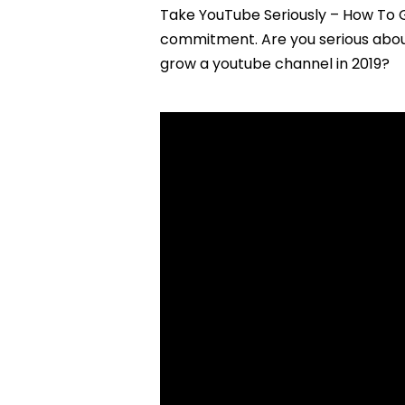
Take YouTube Seriously – How To 
commitment. Are you serious about
grow a youtube channel in 2019?