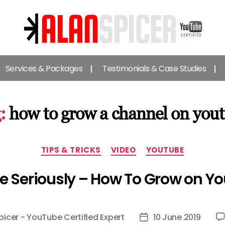
Alan
Spicer
Services & Packages
Testimonials & Case Studies
-
YouTube
Certified
Expert
:
how to grow a channel on you
Categories
TIPS & TRICKS
VIDEO
YOUTUBE
e Seriously – How To Grow on Y
picer - YouTube Certified Expert
10 June 2019
Post