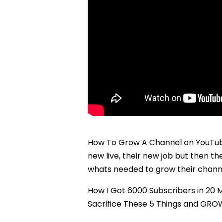
How To Grow A Channel on YouTube 
new live, their new job but then t
whats needed to grow their chann
How I Got 6000 Subscribers in 20
Sacrifice These 5 Things and GR