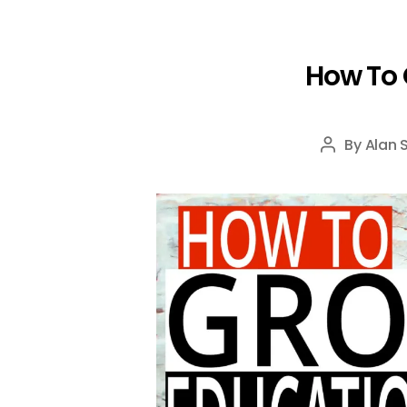
How To 
By
Alan 
Post
author