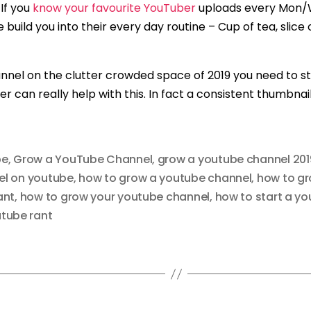
If you
know your favourite YouTuber
uploads every Mon/We
uild you into their every day routine – Cup of tea, slice of
nel on the clutter crowded space of 2019 you need to sta
can really help with this. In fact a consistent thumbnai
be
,
Grow a YouTube Channel
,
grow a youtube channel 201
el on youtube
,
how to grow a youtube channel
,
how to g
ant
,
how to grow your youtube channel
,
how to start a yo
tube rant