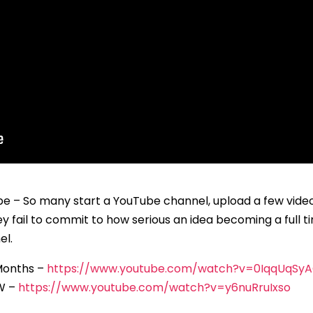
– So many start a YouTube channel, upload a few videos
hey fail to commit to how serious an idea becoming a full 
el.
 Months –
https://www.youtube.com/watch?v=0IqqUqSy
OW –
https://www.youtube.com/watch?v=y6nuRruIxso