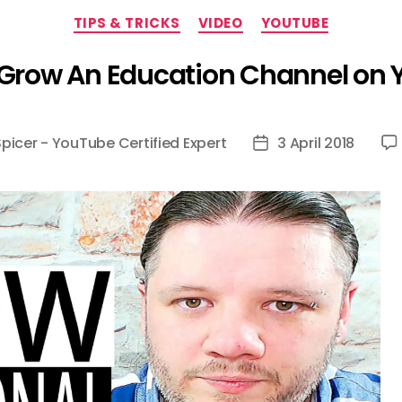
Categories
TIPS & TRICKS
VIDEO
YOUTUBE
Grow An Education Channel on
Spicer - YouTube Certified Expert
3 April 2018
Post
date