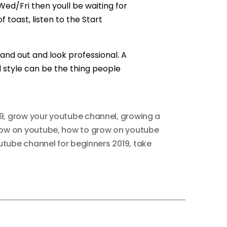
d/Fri then youll be waiting for
 toast, listen to the Start
nd out and look professional. A
l style can be the thing people
9
,
grow your youtube channel
,
growing a
row on youtube
,
how to grow on youtube
utube channel for beginners 2019
,
take