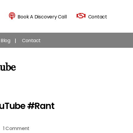
Book A Discovery Call
Contact
Blog
Contact
tube
ouTube #Rant
on
1 Comment