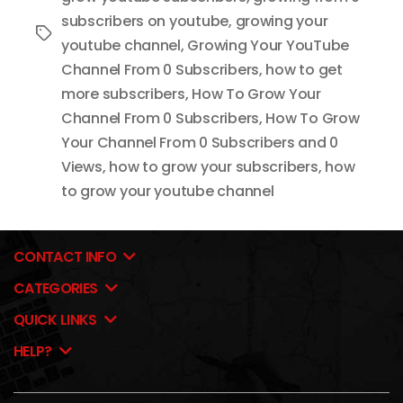
subscribers on youtube
,
growing your
Tags
youtube channel
,
Growing Your YouTube
Channel From 0 Subscribers
,
how to get
more subscribers
,
How To Grow Your
Channel From 0 Subscribers
,
How To Grow
Your Channel From 0 Subscribers and 0
Views
,
how to grow your subscribers
,
how
to grow your youtube channel
CONTACT INFO
CATEGORIES
QUICK LINKS
HELP?