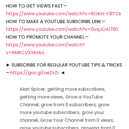
HOW TO GET VIEWS FAST —
https://www.youtube.com/watch?v=6OKH-Y3iTCs
HOW TO MAKE A YOUTUBE SUBSCRIBE LINK —
https://www.youtube.com/watch?v=0vqJOAl7i10
HOW TO PROMOTE YOUR CHANNEL —
https://www.youtube.com/watch?
v=RMECVXXKsko
► SUBSCRIBE FOR REGULAR YOUTUBE TIPS & TRICKS
—
https://goo.gl/oeZvZr
◄
Alan Spicer
,
getting more subscribers
,
getting more views
,
Grow a YouTube
Channel
,
grow from 0 subscribers
,
grow
more youtube subscribers
,
grow your
channel
,
Grow Your Channel from 0 views
,
grow youtube subscribers
,
growing from 0