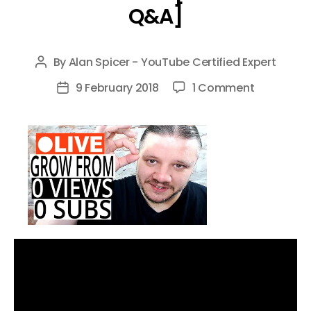
Q&A]
By
Alan Spicer - YouTube Certified Expert
Post
author
on
9 February 2018
1 Comment
Post
How
date
To
Grow
Your
Channel
From
0
Subscribe
[CHAT
&
Q&A]