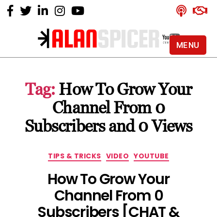
MENU
Alan
Spicer
-
Tag:
How To Grow Your
YouTube
Certified
Channel From 0
Expert
Subscribers and 0 Views
Categories
TIPS & TRICKS
VIDEO
YOUTUBE
How To Grow Your
Channel From 0
Subscribers [CHAT &