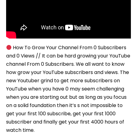
How To Grow Your Channel From 0 Subscribers
and 0 Views // It can be hard growing your YouTube
channel From 0 Subscribers. We all want to know
how grow your YouTube subscribers and views. The
new Youtuber grind to get more subscribers on
YouTube when you have 0 may seem challenging
when you are starting out but as long as you focus
on a solid foundation then it’s s not impossible to
get your first 100 subscribe, get your first 1000
subscriber and finally get your first 4000 hours of
watch time.