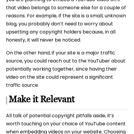
that video belongs to someone else for a couple of
reasons. For example, if the site is a small, unknown
blog, you probably don’t need to worry about
upsetting any copyright holders because, in all
honesty, it will never be noticed.
On the other hand, if your site is a major traffic
source, you could reach out to the YouTuber about
potentially working together, since having their
video on the site could represent a significant
traffic source.
Make it Relevant
All talk of potential copyright pitfalls aside, it’s
worth touching on your choice of YouTube content
when embedding videos on your website. Choosing