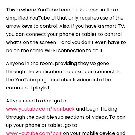
This is where YouTube Leanback comes in. It’s a
simplified YouTube UI that only requires use of the
arrow keys to control. Also, if you have a smart TV,
you can connect your phone or tablet to control
what’s on the screen – and you don’t even have to
be on the same Wi-Fi connection to do it.
Anyone in the room, providing they’ve gone
through the verification process, can connect to
the YouTube page and chuck videos into the
communal playlist.
All you need to do is go to
www.youtube.com/leanback
and begin flicking
through the availble sub sections of videos. To pair
up your phone or tablet, go to
www.youtube.com/pair
on your mobile device and