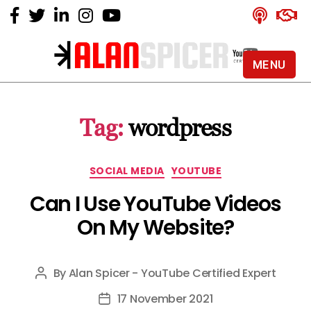
MENU
Alan
Spicer
-
Tag:
wordpress
YouTube
Certified
Expert
Categories
SOCIAL MEDIA
YOUTUBE
Can I Use YouTube Videos
On My Website?
By
Alan Spicer - YouTube Certified Expert
Post
author
17 November 2021
Post