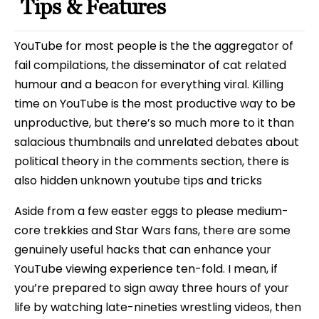
Tips & Features
YouTube for most people is the the aggregator of
fail compilations, the disseminator of cat related
humour and a beacon for everything viral. Killing
time on YouTube is the most productive way to be
unproductive, but there’s so much more to it than
salacious thumbnails and unrelated debates about
political theory in the comments section, there is
also hidden unknown youtube tips and tricks
Aside from a few easter eggs to please medium-
core trekkies and Star Wars fans, there are some
genuinely useful hacks that can enhance your
YouTube viewing experience ten-fold. I mean, if
you’re prepared to sign away three hours of your
life by watching late-nineties wrestling videos, then