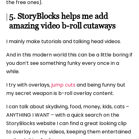
the free ones).
5. StoryBlocks helps me add
amazing video b-roll cutaways
I mainly make tutorials and talking head videos.
And in this modern world this can be a little boring if
you don’t see something funky every once in a
while.
I try with overlays,
jump cuts
and being funny but
my secret weapon is b-roll overlay content.
I can talk about skydiving, food, money, kids, cats –
ANYTHING I WANT – with a quick search on the
StoryBlocks website I can find a great looking clip
to overlay on my videos, keeping them entertained