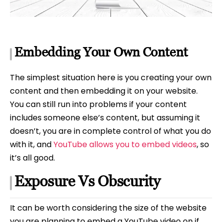
Embedding Your Own Content
The simplest situation here is you creating your own
content and then embedding it on your website.
You can still run into problems if your content
includes someone else’s content, but assuming it
doesn’t, you are in complete control of what you do
with it, and
YouTube allows you to embed videos
, so
it’s all good.
Exposure Vs Obscurity
It can be worth considering the size of the website
you are planning to embed a YouTube video on if