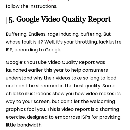
follow the instructions.
5.
Google
Video Quality Report
Buffering. Endless, rage inducing, buffering. But
whose fault is it? Well, it’s your throttling, lacklustre
ISP, according to Google.
Google’s YouTube Video Quality Report was
launched earlier this year to help consumers
understand why their videos take so long to load
and can’t be streamed in the best quality. Some
childlike illustrations show you how video makes its
way to your screen, but don’t let the welcoming
graphics fool you. This is video report is a shaming
exercise, designed to embarrass ISPs for providing
little bandwidth.