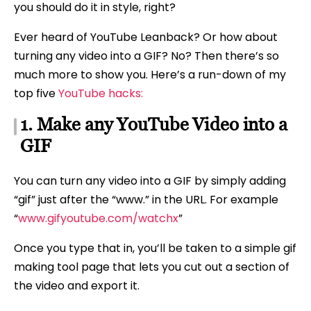
you should do it in style, right?
Ever heard of YouTube Leanback? Or how about
turning any video into a GIF? No? Then there’s so
much more to show you. Here’s a run-down of my
top five
YouTube hacks:
1. Make any YouTube Video into a
GIF
You can turn any video into a GIF by simply adding
“gif” just after the “www.” in the URL. For example
“
www.gifyoutube.com/watchx
”
Once you type that in, you’ll be taken to a simple gif
making tool page that lets you cut out a section of
the video and export it.