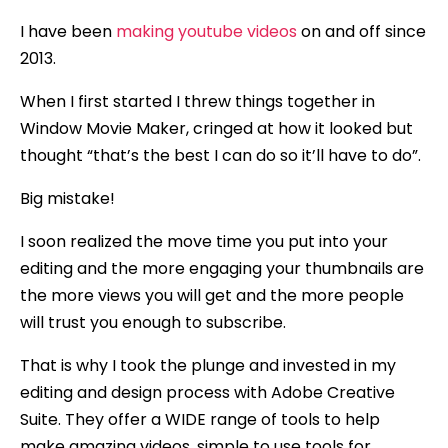
I have been
making youtube videos
on and off since
2013.
When I first started I threw things together in
Window Movie Maker, cringed at how it looked but
thought “that’s the best I can do so it’ll have to do”.
Big mistake!
I soon realized the move time you put into your
editing and the more engaging your thumbnails are
the more views you will get and the more people
will trust you enough to subscribe.
That is why I took the plunge and invested in my
editing and design process with Adobe Creative
Suite. They offer a WIDE range of tools to help
make amazing videos, simple to use tools for