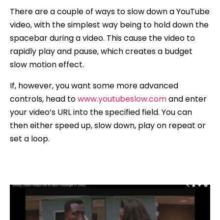
There are a couple of ways to slow down a YouTube
video, with the simplest way being to hold down the
spacebar during a video. This cause the video to
rapidly play and pause, which creates a budget
slow motion effect.
If, however, you want some more advanced
controls, head to
www.youtubeslow.com
and enter
your video’s URL into the specified field. You can
then either speed up, slow down, play on repeat or
set a loop.