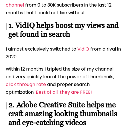
channel
from 0 to 30K subscribers in the last 12
months that I could not live without.
1. VidIQ helps boost my views and
get found in search
I almost exclusively switched to
VidIQ
from a rival in
2020.
Within 12 months I tripled the size of my channel
and very quickly learnt the power of thumbnails,
click through rate
and proper search
optimization.
Best of all, they are FREE!
2. Adobe Creative Suite helps me
craft amazing looking thumbnails
and eye-catching videos