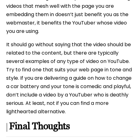
videos that mesh well with the page you are
embedding them in doesn’t just benefit you as the
webmaster, it benefits the YouTuber whose video
you are using.
It should go without saying that the video should be
related to the content, but there are typically
several examples of any type of video on YouTube.
Try to find one that suits your web page in tone and
style. If you are delivering a guide on how to change
a car battery and your tone is comedic and playful,
don’t include a video by a YouTuber who is deathly
serious. At least, not if you can find a more
lighthearted alternative.
Final Thoughts