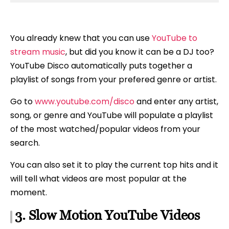
You already knew that you can use
YouTube to
stream music
, but did you know it can be a DJ too?
YouTube Disco automatically puts together a
playlist of songs from your prefered genre or artist.
Go to
www.youtube.com/disco
and enter any artist,
song, or genre and YouTube will populate a playlist
of the most watched/popular videos from your
search.
You can also set it to play the current top hits and it
will tell what videos are most popular at the
moment.
3. Slow Motion YouTube Videos