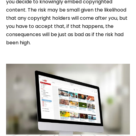
you decide to knowingly embed copyrighted
content. The risk may be small given the likelihood
that any copyright holders will come after
you
, but
you have to accept that, if that happens, the
consequences will be just as bad as if the risk had
been high.