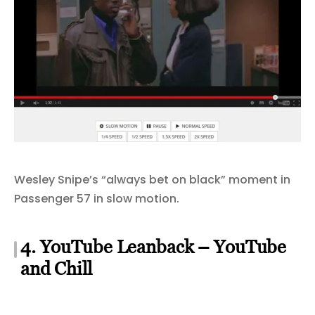
Wesley Snipe’s “always bet on black” moment in
Passenger 57 in slow motion.
4. YouTube Leanback – YouTube
and Chill