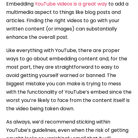
Embedding
YouTube videos is a great way
to add a
multimedia aspect to things like blog posts and
articles. Finding the right videos to go with your
written content (or images) can substantially
enhance the overall post.
Like everything with YouTube, there are proper
ways to go about embedding content and, for the
most part, they are straightforward to easy to
avoid getting yourself warned or banned. The
biggest mistake you can make is trying to mess
with the functionality of YouTube’s embed since the
worst you’re likely to face from the content itself is
the video being taken down.
As always, we’d recommend sticking within
YouTube’s guidelines, even when the risk of getting