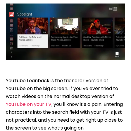
YouTube Leanback is the friendlier version of
YouTube on the big screen. If you’ve ever tried to
watch videos on the normal desktop version of
YouTube on your TV
, you’ll know it’s a pain. Entering
characters into the search field with your TV is just
not practical, and you need to get right up close to
the screen to see what’s going on.