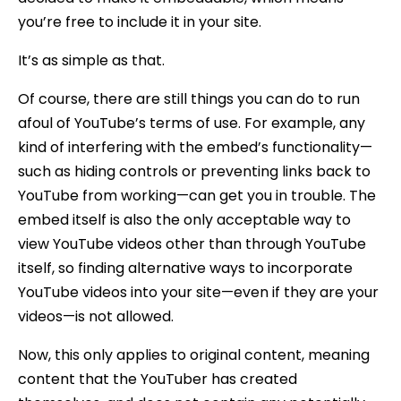
you’re free to include it in your site.
It’s as simple as that.
Of course, there are still things you can do to run
afoul of YouTube’s terms of use. For example, any
kind of interfering with the embed’s functionality—
such as hiding controls or preventing links back to
YouTube from working—can get you in trouble. The
embed itself is also the only acceptable way to
view YouTube videos other than through YouTube
itself, so finding alternative ways to incorporate
YouTube videos into your site—even if they are your
videos—is not allowed.
Now, this only applies to original content, meaning
content that the YouTuber has created