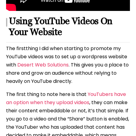
Using YouTube Videos On
Your Website
The firstthing I did when starting to promote my
YouTube videos was to set up a wordpress website
with
Desert Web Solutions
. This gives you a place to
share and grow an audience without relying to
heavily on YouTube directly.
The first thing to note here is that
YouTubers have
an option when they upload videos
, they can make
their content embeddable or not, it’s that simple. If
you go to a video and the “Share” button is enabled,
the YouTuber who has uploaded that content has
decided to make it embeddable, which means