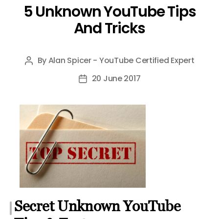
5 Unknown YouTube Tips
And Tricks
By
Alan Spicer - YouTube Certified Expert
Post
author
20 June 2017
Post
date
Secret Unknown YouTube