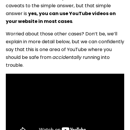
caveats to the simple answer, but that simple
answer is
yes, you can use YouTube videos on
your website in most cases
.
Worried about those other cases? Don’t be, we’ll
explain in more detail below, but we can confidently
say that this is one area of YouTube where you
should be safe from
accidentally
running into
trouble.