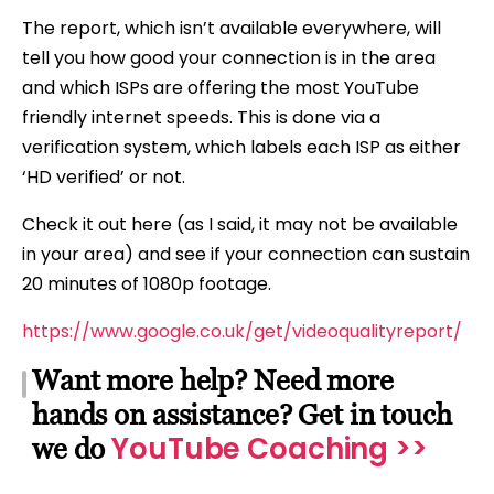
The report, which isn’t available everywhere, will
tell you how good your connection is in the area
and which ISPs are offering the most YouTube
friendly internet speeds. This is done via a
verification system, which labels each ISP as either
‘HD verified’ or not.
Check it out here (as I said, it may not be available
in your area) and see if your connection can sustain
20 minutes of 1080p footage.
https://www.google.co.uk/get/videoqualityreport/
Want more help? Need more
hands on assistance? Get in touch
YouTube Coaching >>
we do