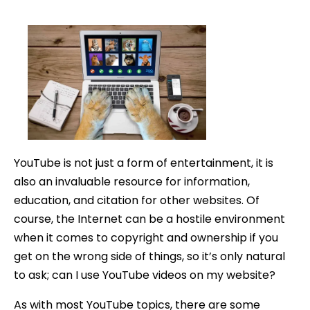
date
YouTube is not just a form of entertainment, it is
also an invaluable resource for information,
education, and citation for other websites. Of
course, the Internet can be a hostile environment
when it comes to copyright and ownership if you
get on the wrong side of things, so it’s only natural
to ask; can I use YouTube videos on my website?
As with most YouTube topics, there are some