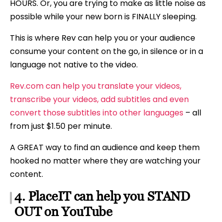
HOURS. Or, you are trying to make as little noise as
possible while your new born is FINALLY sleeping.
This is where Rev can help you or your audience
consume your content on the go, in silence or in a
language not native to the video.
Rev.com can help you translate your videos,
transcribe your videos, add subtitles and even
convert those subtitles into other languages
– all
from just $1.50 per minute.
A GREAT way to find an audience and keep them
hooked no matter where they are watching your
content.
4. PlaceIT can help you STAND
OUT on YouTube