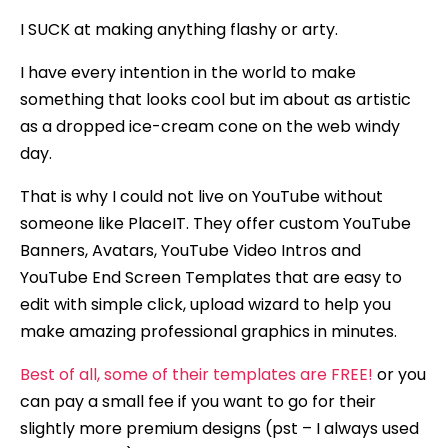
I SUCK at making anything flashy or arty.
I have every intention in the world to make
something that looks cool but im about as artistic
as a dropped ice-cream cone on the web windy
day.
That is why I could not live on YouTube without
someone like PlaceIT. They offer custom YouTube
Banners, Avatars, YouTube Video Intros and
YouTube End Screen Templates that are easy to
edit with simple click, upload wizard to help you
make amazing professional graphics in minutes.
Best of all, some of their templates are FREE!
or you
can pay a small fee if you want to go for their
slightly more premium designs (pst – I always used