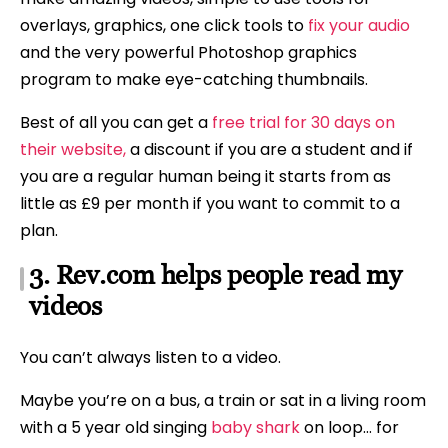
overlays, graphics, one click tools to
fix your audio
and the very powerful Photoshop graphics
program to make eye-catching thumbnails.
Best of all you can get a
free trial for 30 days on
their website,
a discount if you are a student and if
you are a regular human being it starts from as
little as £9 per month if you want to commit to a
plan.
3. Rev.com helps people read my
videos
You can’t always listen to a video.
Maybe you’re on a bus, a train or sat in a living room
with a 5 year old singing
baby shark
on loop… for