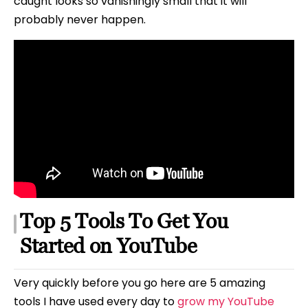
caught looks so vanishingly small that it will
probably never happen.
Top 5 Tools To Get You
Started on YouTube
Very quickly before you go here are 5 amazing
tools I have used every day to
grow my YouTube