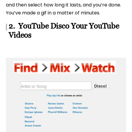
and then select how long it lasts, and you’re done.
You’ve made a gif in a matter of minutes.
2. YouTube Disco Your YouTube
Videos