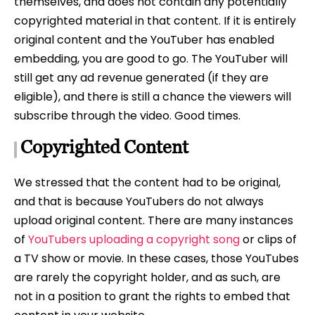
themselves, and does not contain any potentially
copyrighted material in that content. If it is entirely
original content and the YouTuber has enabled
embedding, you are good to go. The YouTuber will
still get any ad revenue generated (if they are
eligible), and there is still a chance the viewers will
subscribe through the video. Good times.
Copyrighted Content
We stressed that the content had to be original,
and that is because YouTubers do not always
upload original content. There are many instances
of
YouTubers uploading a copyright song
or clips of
a TV show or movie. In these cases, those YouTubes
are rarely the copyright holder, and as such, are
not in a position to grant the rights to embed that