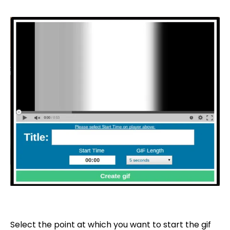
Select the point at which you want to start the gif