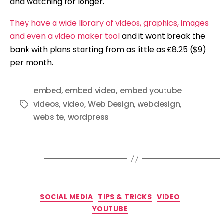
and watching for longer.
They have a wide library of videos, graphics, images
and even a video maker tool
and it wont break the
bank with plans starting from as little as £8.25 ($9)
per month.
embed
,
embed video
,
embed youtube
videos
,
video
,
Web Design
,
webdesign
,
Tags
website
,
wordpress
Categories
SOCIAL MEDIA
TIPS & TRICKS
VIDEO
YOUTUBE