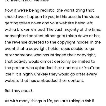
content in your website.
Now, if we’re being realistic, the worst thing that
should ever happen to you, in this case, is the video
getting taken down and your website being left
with a broken embed. The vast majority of the time,
copyrighted content either gets taken down or has
the revenue diverted to the copyright holder. In the
event that a copyright holder does decide to go
after someone who has infringed their copyright,
that activity would almost certainly be limited to
the person who uploaded their content or YouTube
itself. It is highly unlikely they would go after every
website that has embedded their content.
But they
could
.
As with many things in life, you are taking a risk if