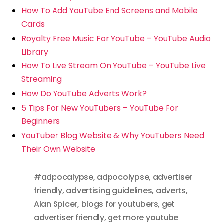
How To Add YouTube End Screens and Mobile
Cards
Royalty Free Music For YouTube – YouTube Audio
Library
How To Live Stream On YouTube – YouTube Live
Streaming
How Do YouTube Adverts Work?
5 Tips For New YouTubers – YouTube For
Beginners
YouTuber Blog Website & Why YouTubers Need
Their Own Website
#adpocalypse
,
adpocolypse
,
advertiser
friendly
,
advertising guidelines
,
adverts
,
Alan Spicer
,
blogs for youtubers
,
get
advertiser friendly
,
get more youtube