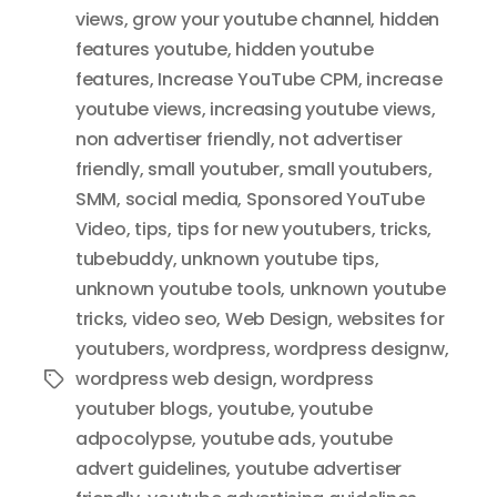
views
,
grow your youtube channel
,
hidden
features youtube
,
hidden youtube
features
,
Increase YouTube CPM
,
increase
youtube views
,
increasing youtube views
,
non advertiser friendly
,
not advertiser
friendly
,
small youtuber
,
small youtubers
,
SMM
,
social media
,
Sponsored YouTube
Video
,
tips
,
tips for new youtubers
,
tricks
,
tubebuddy
,
unknown youtube tips
,
unknown youtube tools
,
unknown youtube
tricks
,
video seo
,
Web Design
,
websites for
youtubers
,
wordpress
,
wordpress designw
,
wordpress web design
,
wordpress
Tags
youtuber blogs
,
youtube
,
youtube
adpocolypse
,
youtube ads
,
youtube
advert guidelines
,
youtube advertiser