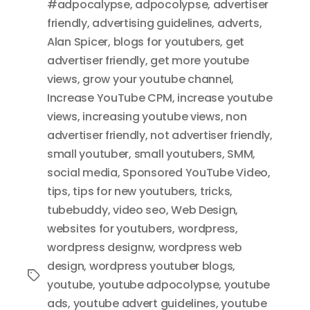
#adpocalypse
,
adpocolypse
,
advertiser
friendly
,
advertising guidelines
,
adverts
,
Alan Spicer
,
blogs for youtubers
,
get
advertiser friendly
,
get more youtube
views
,
grow your youtube channel
,
Increase YouTube CPM
,
increase youtube
views
,
increasing youtube views
,
non
advertiser friendly
,
not advertiser friendly
,
small youtuber
,
small youtubers
,
SMM
,
social media
,
Sponsored YouTube Video
,
tips
,
tips for new youtubers
,
tricks
,
tubebuddy
,
video seo
,
Web Design
,
websites for youtubers
,
wordpress
,
wordpress designw
,
wordpress web
design
,
wordpress youtuber blogs
,
Tags
youtube
,
youtube adpocolypse
,
youtube
ads
,
youtube advert guidelines
,
youtube