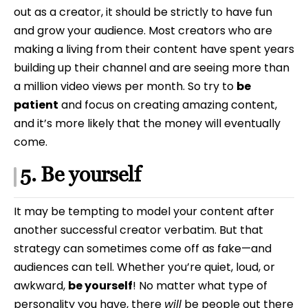
out as a creator, it should be strictly to have fun
and grow your audience. Most creators who are
making a living from their content have spent years
building up their channel and are seeing more than
a million video views per month. So try to
be
patient
and focus on creating amazing content,
and it’s more likely that the money will eventually
come.
5. Be yourself
It may be tempting to model your content after
another successful creator verbatim. But that
strategy can sometimes come off as fake—and
audiences can tell. Whether you’re quiet, loud, or
awkward,
be yourself
! No matter what type of
personality you have, there
will
be people out there