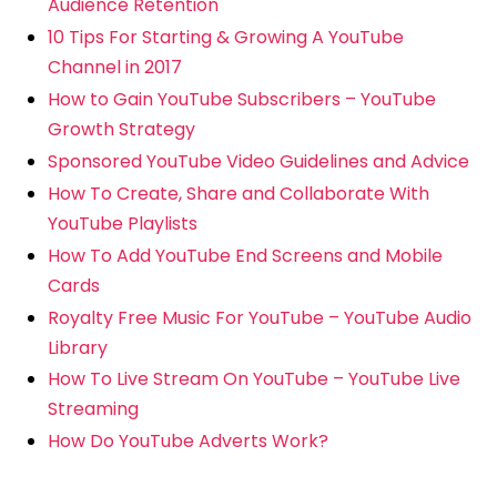
Audience Retention
10 Tips For Starting & Growing A YouTube
Channel in 2017
How to Gain YouTube Subscribers – YouTube
Growth Strategy
Sponsored YouTube Video Guidelines and Advice
How To Create, Share and Collaborate With
YouTube Playlists
How To Add YouTube End Screens and Mobile
Cards
Royalty Free Music For YouTube – YouTube Audio
Library
How To Live Stream On YouTube – YouTube Live
Streaming
How Do YouTube Adverts Work?