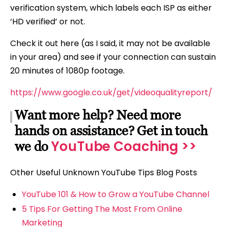
verification system, which labels each ISP as either
‘HD verified’ or not.
Check it out here (as I said, it may not be available
in your area) and see if your connection can sustain
20 minutes of 1080p footage.
https://www.google.co.uk/get/videoqualityreport/
Want more help? Need more
hands on assistance? Get in touch
YouTube Coaching >>
we do
Other Useful Unknown YouTube Tips Blog Posts
YouTube 101 & How to Grow a YouTube Channel
5 Tips For Getting The Most From Online
Marketing