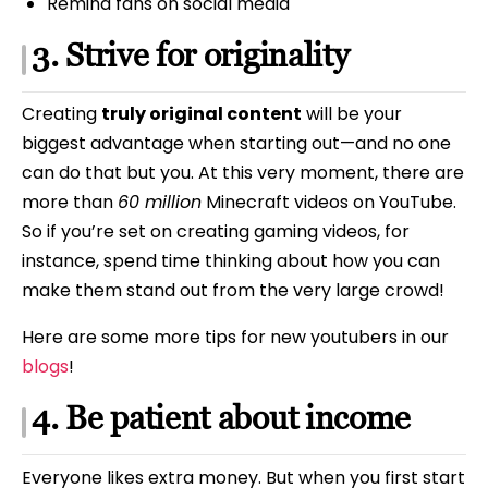
Remind fans on social media
3. Strive for originality
Creating
truly original content
will be your
biggest advantage when starting out—and no one
can do that but you. At this very moment, there are
more than
60 million
Minecraft videos on YouTube.
So if you’re set on creating gaming videos, for
instance, spend time thinking about how you can
make them stand out from the very large crowd!
Here are some more tips for new youtubers in our
blogs
!
4. Be patient about income
Everyone likes extra money. But when you first start