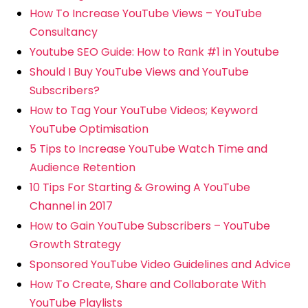
How To Increase YouTube Views – YouTube
Consultancy
Youtube SEO Guide: How to Rank #1 in Youtube
Should I Buy YouTube Views and YouTube
Subscribers?
How to Tag Your YouTube Videos; Keyword
YouTube Optimisation
5 Tips to Increase YouTube Watch Time and
Audience Retention
10 Tips For Starting & Growing A YouTube
Channel in 2017
How to Gain YouTube Subscribers – YouTube
Growth Strategy
Sponsored YouTube Video Guidelines and Advice
How To Create, Share and Collaborate With
YouTube Playlists