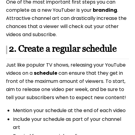
One of the most important first steps you can
complete as a new YouTuber is your
branding
.
Attractive channel art can drastically increase the
chances that a viewer will check out your other
videos and subscribe.
2. Create a regular schedule
Just like popular TV shows, releasing your YouTube
videos on a
schedule
can ensure that they get in
front of the maximum amount of viewers. To start,
aim to release one video per week, and be sure to
tell your subscribers when to expect new content!
Mention your schedule at the end of each video
Include your schedule as part of your channel
art