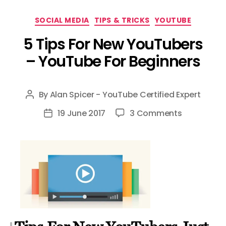
Categories
SOCIAL MEDIA
TIPS & TRICKS
YOUTUBE
5 Tips For New YouTubers
– YouTube For Beginners
By
Alan Spicer - YouTube Certified Expert
Post
author
on
19 June 2017
3 Comments
Post
5
date
Tips
For
New
YouTubers
–
YouTube
For