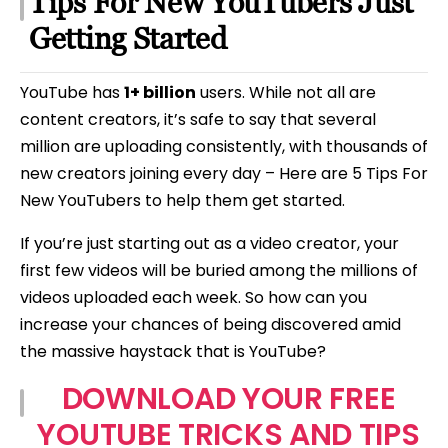
Tips For New YouTubers Just
Beginners
Getting Started
YouTube has
1+ billion
users. While not all are
content creators, it’s safe to say that several
million are uploading consistently, with thousands of
new creators joining every day – Here are 5 Tips For
New YouTubers to help them get started.
If you’re just starting out as a video creator, your
first few videos will be buried among the millions of
videos uploaded each week. So how can you
increase your chances of being discovered amid
the massive haystack that is YouTube?
DOWNLOAD YOUR FREE
YOUTUBE TRICKS AND TIPS