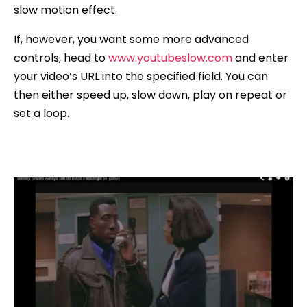
slow motion effect.
If, however, you want some more advanced
controls, head to
www.youtubeslow.com
and enter
your video’s URL into the specified field. You can
then either speed up, slow down, play on repeat or
set a loop.