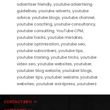
advertiser friendly
,
youtube advertising
guidelines
,
youtube adverts
,
youtube
advice
,
youtube blogs
,
youtube channel
,
youtube coaching
,
youtube consultancy
,
youtube consulting
,
YouTube CPM
,
youtube hacks
,
youtube mistakes
,
youtube optimisation
,
youtube seo
,
youtube subscribers
,
youtube tips
,
youtube training
,
youtube tricks
,
youtube
video seo
,
youtube websites
,
youtuber
,
youtuber blog website
,
youtuber blogs
,
youtuber tips
,
youtuber website
,
youtuber
websites
,
youtuber wordpress
,
youtubers
CONTACT INFO