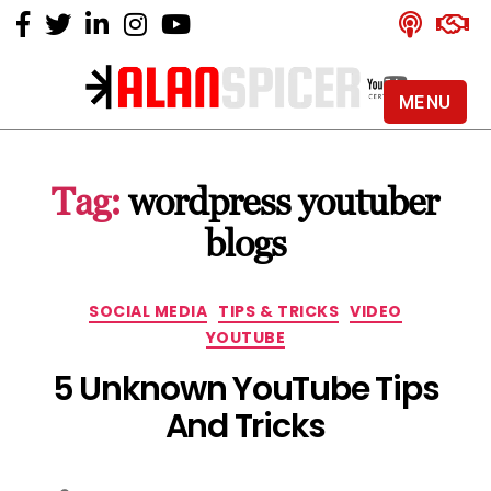
MENU
Alan
Spicer
-
Tag:
wordpress youtuber
YouTube
Certified
blogs
Expert
Categories
SOCIAL MEDIA
TIPS & TRICKS
VIDEO
YOUTUBE
5 Unknown YouTube Tips
And Tricks