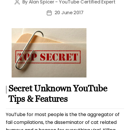
By
Alan Spicer - YouTube Certified Expert
Post
author
20 June 2017
Post
date
Secret Unknown YouTube
Tips & Features
YouTube for most people is the the aggregator of
fail compilations, the disseminator of cat related