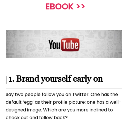
EBOOK >>
1. Brand yourself early on
Say two people follow you on Twitter. One has the
default ‘egg’ as their profile picture; one has a well-
designed image. Which are you more inclined to
check out and follow back?