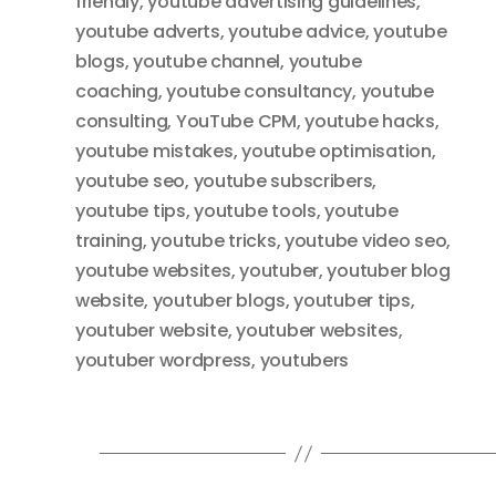
friendly
,
youtube advertising guidelines
,
youtube adverts
,
youtube advice
,
youtube
blogs
,
youtube channel
,
youtube
coaching
,
youtube consultancy
,
youtube
consulting
,
YouTube CPM
,
youtube hacks
,
youtube mistakes
,
youtube optimisation
,
youtube seo
,
youtube subscribers
,
youtube tips
,
youtube tools
,
youtube
training
,
youtube tricks
,
youtube video seo
,
youtube websites
,
youtuber
,
youtuber blog
website
,
youtuber blogs
,
youtuber tips
,
youtuber website
,
youtuber websites
,
youtuber wordpress
,
youtubers