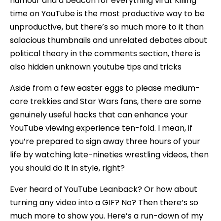
humour and a beacon for everything viral. Killing
time on YouTube is the most productive way to be
unproductive, but there’s so much more to it than
salacious thumbnails and unrelated debates about
political theory in the comments section, there is
also hidden unknown youtube tips and tricks
Aside from a few easter eggs to please medium-
core trekkies and Star Wars fans, there are some
genuinely useful hacks that can enhance your
YouTube viewing experience ten-fold. I mean, if
you’re prepared to sign away three hours of your
life by watching late-nineties wrestling videos, then
you should do it in style, right?
Ever heard of YouTube Leanback? Or how about
turning any video into a GIF? No? Then there’s so
much more to show you. Here’s a run-down of my