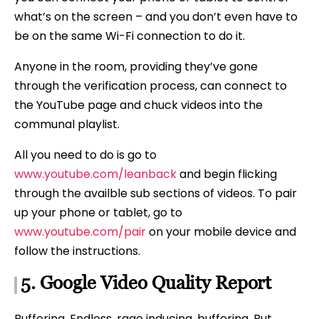
what’s on the screen – and you don’t even have to
be on the same Wi-Fi connection to do it.
Anyone in the room, providing they’ve gone
through the verification process, can connect to
the YouTube page and chuck videos into the
communal playlist.
All you need to do is go to
www.youtube.com/leanback
and begin flicking
through the availble sub sections of videos. To pair
up your phone or tablet, go to
www.youtube.com/pair
on your mobile device and
follow the instructions.
5.
Google
Video Quality Report
Buffering. Endless, rage inducing, buffering. But