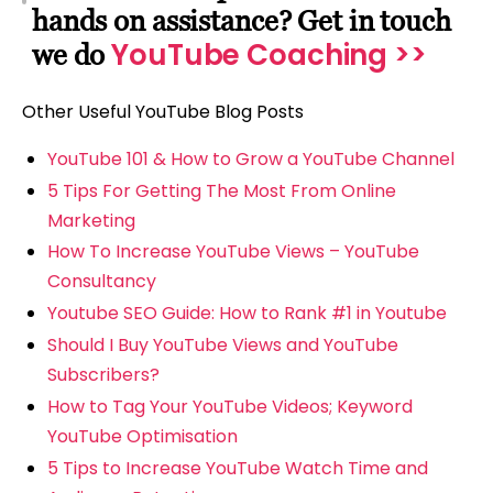
hands on assistance? Get in touch
YouTube Coaching >>
we do
Other Useful YouTube Blog Posts
YouTube 101 & How to Grow a YouTube Channel
5 Tips For Getting The Most From Online
Marketing
How To Increase YouTube Views – YouTube
Consultancy
Youtube SEO Guide: How to Rank #1 in Youtube
Should I Buy YouTube Views and YouTube
Subscribers?
How to Tag Your YouTube Videos; Keyword
YouTube Optimisation
5 Tips to Increase YouTube Watch Time and