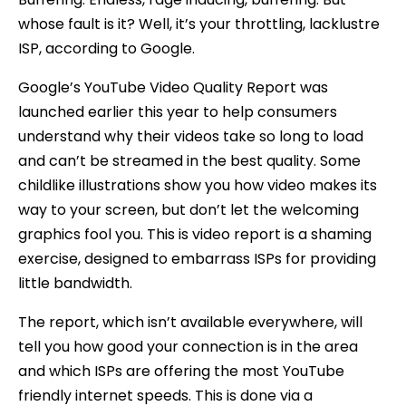
whose fault is it? Well, it’s your throttling, lacklustre
ISP, according to Google.
Google’s YouTube Video Quality Report was
launched earlier this year to help consumers
understand why their videos take so long to load
and can’t be streamed in the best quality. Some
childlike illustrations show you how video makes its
way to your screen, but don’t let the welcoming
graphics fool you. This is video report is a shaming
exercise, designed to embarrass ISPs for providing
little bandwidth.
The report, which isn’t available everywhere, will
tell you how good your connection is in the area
and which ISPs are offering the most YouTube
friendly internet speeds. This is done via a