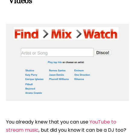
Videos
You already knew that you can use
YouTube to
stream music
, but did you know it can be a DJ too?