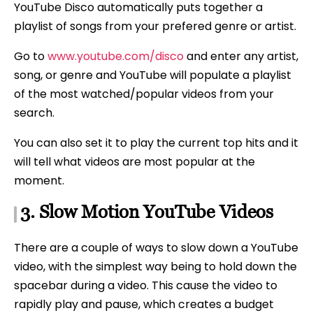
YouTube Disco automatically puts together a
playlist of songs from your prefered genre or artist.
Go to
www.youtube.com/disco
and enter any artist,
song, or genre and YouTube will populate a playlist
of the most watched/popular videos from your
search.
You can also set it to play the current top hits and it
will tell what videos are most popular at the
moment.
3. Slow Motion YouTube Videos
There are a couple of ways to slow down a YouTube
video, with the simplest way being to hold down the
spacebar during a video. This cause the video to
rapidly play and pause, which creates a budget