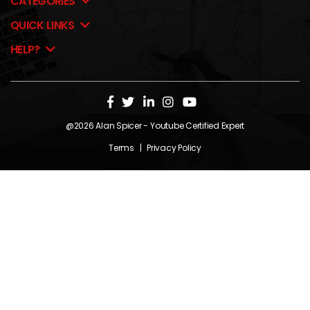
CATEGORIES
QUICK LINKS
HELP?
@2026
Alan Spicer
- Youtube Certified Expert
Terms
|
Privacy Policy