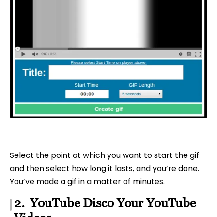
Select the point at which you want to start the gif
and then select how long it lasts, and you’re done.
You’ve made a gif in a matter of minutes.
2. YouTube Disco Your YouTube