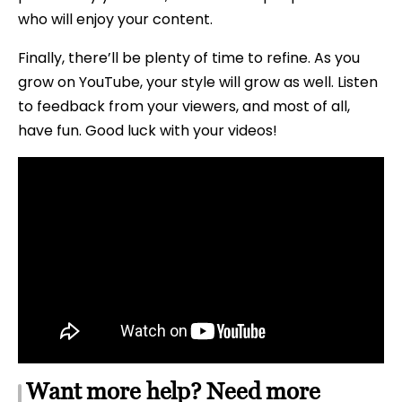
who will enjoy your content.
Finally, there’ll be plenty of time to refine. As you
grow on YouTube, your style will grow as well. Listen
to feedback from your viewers, and most of all,
have fun. Good luck with your videos!
Want more help? Need more