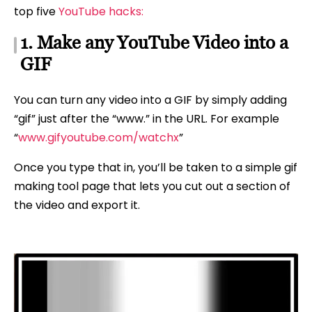
top five
YouTube hacks:
1. Make any YouTube Video into a
GIF
You can turn any video into a GIF by simply adding
“gif” just after the “www.” in the URL. For example
“
www.gifyoutube.com/watchx
”
Once you type that in, you’ll be taken to a simple gif
making tool page that lets you cut out a section of
the video and export it.