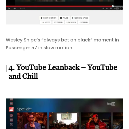
Wesley Snipe’s “always bet on black” moment in
Passenger 57 in slow motion.
4. YouTube Leanback – YouTube
and Chill