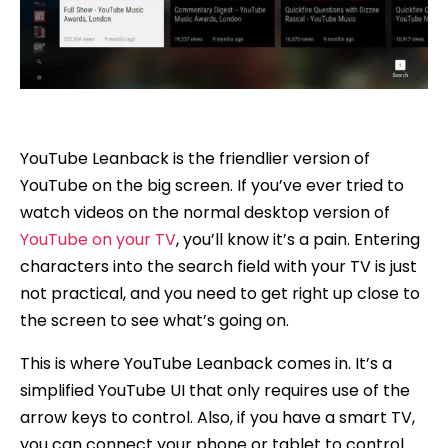
YouTube Leanback is the friendlier version of
YouTube on the big screen. If you’ve ever tried to
watch videos on the normal desktop version of
YouTube on your TV
, you’ll know it’s a pain. Entering
characters into the search field with your TV is just
not practical, and you need to get right up close to
the screen to see what’s going on.
This is where YouTube Leanback comes in. It’s a
simplified YouTube UI that only requires use of the
arrow keys to control. Also, if you have a smart TV,
you can connect your phone or tablet to control