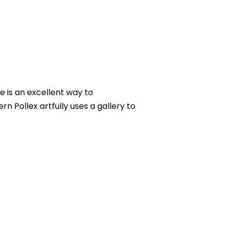
e is an excellent way to
 Pollex artfully uses a gallery to