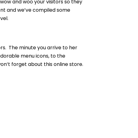
y wow and woo your visitors so they
ement and we’ve compiled some
vel.
rs. The minute you arrive to her
 adorable menu icons, to the
n’t forget about this online store.