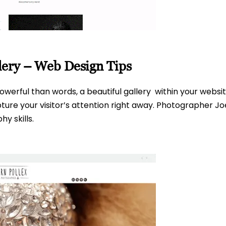
lery – Web Design Tips
werful than words, a beautiful gallery within your websit
e your visitor’s attention right away. Photographer Joern
y skills.