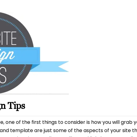
date
n Tips
one of the first things to consider is how you will grab yo
d template are just some of the aspects of your site th