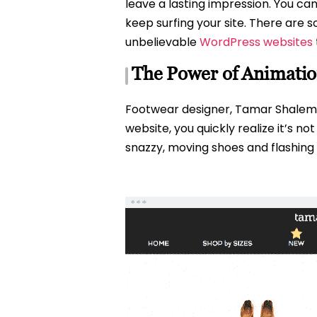
leave a lasting impression. You can
keep surfing your site. There are
unbelievable
WordPress websites
The Power of Animatio
Footwear designer, Tamar Shalem, u
website, you quickly realize it’s 
snazzy, moving shoes and flashing m