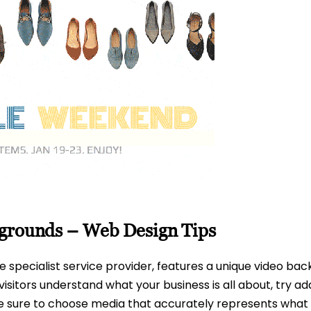
kgrounds – Web Design Tips
te specialist service provider, features a unique video bac
visitors understand what your business is all about, try ad
 Be sure to choose media that accurately represents what