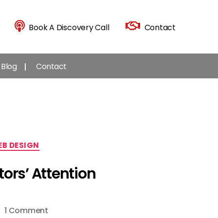
Book A Discovery Call
Contact
Blog
Contact
B DESIGN
ors’ Attention
on
1 Comment