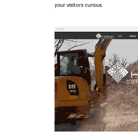
your visitors curious.