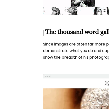
The thousand word gal
Since images are often far more po
demonstrate what you do and captur
show the breadth of his photograph