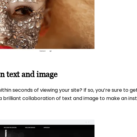
n text and image
thin seconds of viewing your site? If so, you’re sure to g
brilliant collaboration of text and image to make an inst