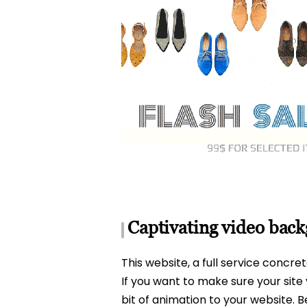
Captivating video bac
This website, a full service concre
If you want to make sure your site 
bit of animation to your website.