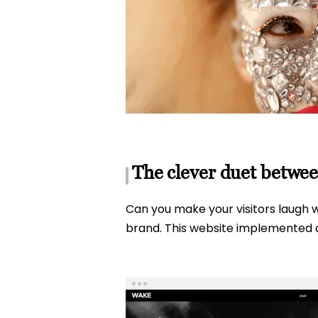
The clever duet betwee
Can you make your visitors laugh wi
brand. This website implemented a 