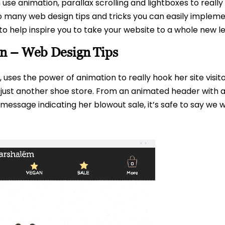
 use animation, parallax scrolling and lightboxes to reall
 so many web design tips and tricks you can easily impl
to help inspire you to take your website to a whole new le
n – Web Design Tips
ses the power of animation to really hook her site visito
not just another shoe store. From an animated header with
essage indicating her blowout sale, it’s safe to say we wo