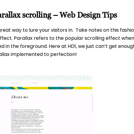
parallax scrolling – Web Design Tips
great way to lure your visitors in. Take notes on this fas
effect. Parallax refers to the popular scrolling effect w
in the foreground. Here at HD1, we just can’t get enough 
rallax implemented to perfection!