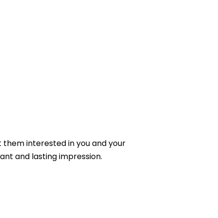
et them interested in you and your
ant and lasting impression.