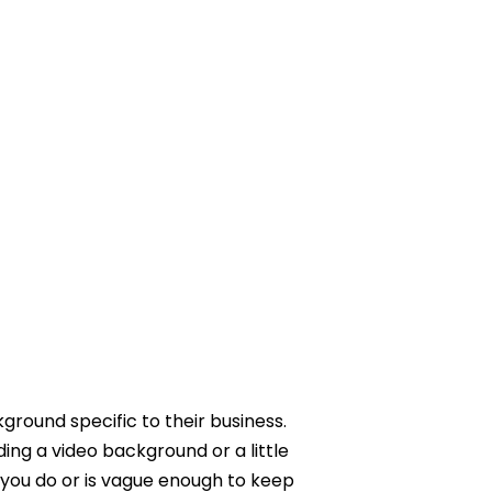
kground specific to their business.
ding a video background or a little
 you do or is vague enough to keep