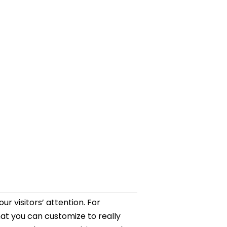
8
Awesome
Web
Design
Tips
to
Grab
Your
Visitors’
Attention
ur visitors’ attention. For
at you can customize to really