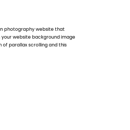
hion photography website that
hen your website background image
of parallax scrolling and this