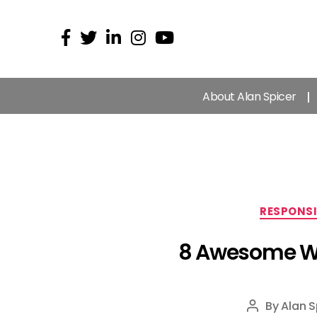
About Alan Spicer
RESPONSI
8 Awesome Web
By
Alan S
Post