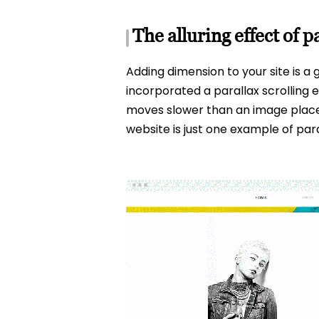
The alluring effect of 
Adding dimension to your site is a 
incorporated a parallax scrolling 
moves slower than an image placed 
website is just one example of pa