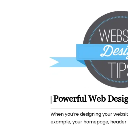
author
Powerful Web Desig
When you’re designing your website, 
example, your homepage, header an