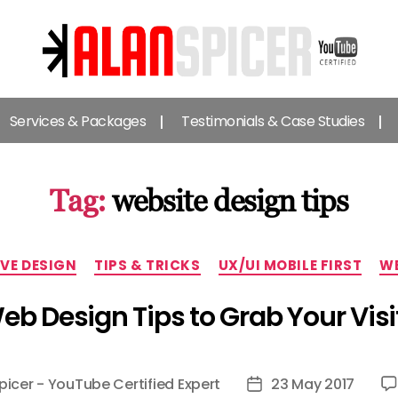
Alan
Spicer
Services & Packages
Testimonials & Case Studies
-
YouTube
Certified
Expert
Tag:
website design tips
Categories
VE DESIGN
TIPS & TRICKS
UX/UI MOBILE FIRST
WE
 Design Tips to Grab Your Visit
picer - YouTube Certified Expert
23 May 2017
Post