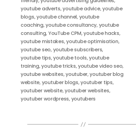
friendly
,
youtube advertising guidelines
,
youtube adverts
,
youtube advice
,
youtube
blogs
,
youtube channel
,
youtube
coaching
,
youtube consultancy
,
youtube
consulting
,
YouTube CPM
,
youtube hacks
,
youtube mistakes
,
youtube optimisation
,
youtube seo
,
youtube subscribers
,
youtube tips
,
youtube tools
,
youtube
training
,
youtube tricks
,
youtube video seo
,
youtube websites
,
youtuber
,
youtuber blog
website
,
youtuber blogs
,
youtuber tips
,
youtuber website
,
youtuber websites
,
youtuber wordpress
,
youtubers