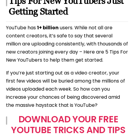
Tips For New YouTubers Just
Beginners
Getting Started
YouTube has
1+ billion
users. While not all are
content creators, it’s safe to say that several
million are uploading consistently, with thousands of
new creators joining every day – Here are 5 Tips For
New YouTubers to help them get started.
If you’re just starting out as a video creator, your
first few videos will be buried among the millions of
videos uploaded each week. So how can you
increase your chances of being discovered amid
the massive haystack that is YouTube?
DOWNLOAD YOUR FREE
YOUTUBE TRICKS AND TIPS