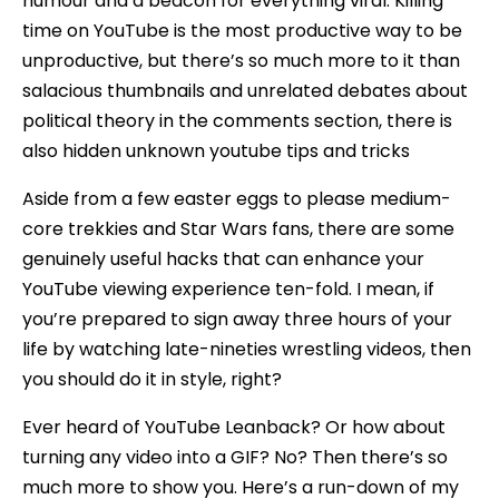
humour and a beacon for everything viral. Killing
time on YouTube is the most productive way to be
unproductive, but there’s so much more to it than
salacious thumbnails and unrelated debates about
political theory in the comments section, there is
also hidden unknown youtube tips and tricks
Aside from a few easter eggs to please medium-
core trekkies and Star Wars fans, there are some
genuinely useful hacks that can enhance your
YouTube viewing experience ten-fold. I mean, if
you’re prepared to sign away three hours of your
life by watching late-nineties wrestling videos, then
you should do it in style, right?
Ever heard of YouTube Leanback? Or how about
turning any video into a GIF? No? Then there’s so
much more to show you. Here’s a run-down of my