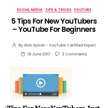
Categories
SOCIAL MEDIA
TIPS & TRICKS
YOUTUBE
5 Tips For New YouTubers
– YouTube For Beginners
By
Alan Spicer - YouTube Certified Expert
Post
author
on
19 June 2017
3 Comments
Post
5
date
Tips
For
New
YouTubers
–
YouTube
For