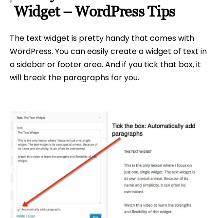
Widget – WordPress Tips
The text widget is pretty handy that comes with
WordPress. You can easily create a widget of text in
a sidebar or footer area. And if you tick that box, it
will break the paragraphs for you.