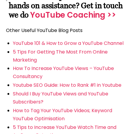
hands on assistance? Get in touch
YouTube Coaching >>
we do
Other Useful YouTube Blog Posts
YouTube 101 & How to Grow a YouTube Channel
5 Tips For Getting The Most From Online
Marketing
How To Increase YouTube Views – YouTube
Consultancy
Youtube SEO Guide: How to Rank #1 in Youtube
Should I Buy YouTube Views and YouTube
Subscribers?
How to Tag Your YouTube Videos; Keyword
YouTube Optimisation
5 Tips to Increase YouTube Watch Time and