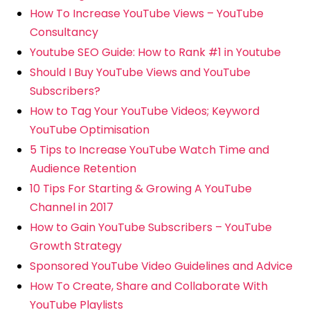
How To Increase YouTube Views – YouTube
Consultancy
Youtube SEO Guide: How to Rank #1 in Youtube
Should I Buy YouTube Views and YouTube
Subscribers?
How to Tag Your YouTube Videos; Keyword
YouTube Optimisation
5 Tips to Increase YouTube Watch Time and
Audience Retention
10 Tips For Starting & Growing A YouTube
Channel in 2017
How to Gain YouTube Subscribers – YouTube
Growth Strategy
Sponsored YouTube Video Guidelines and Advice
How To Create, Share and Collaborate With
YouTube Playlists