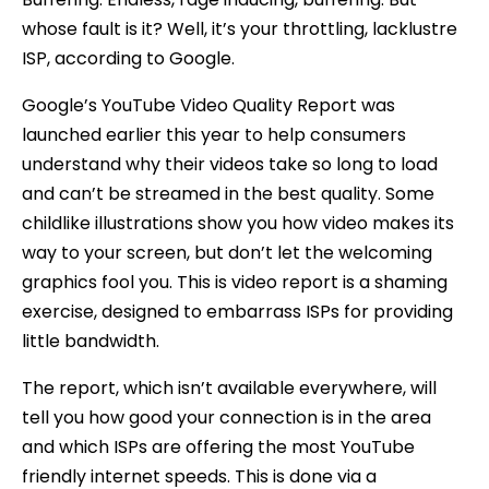
whose fault is it? Well, it’s your throttling, lacklustre
ISP, according to Google.
Google’s YouTube Video Quality Report was
launched earlier this year to help consumers
understand why their videos take so long to load
and can’t be streamed in the best quality. Some
childlike illustrations show you how video makes its
way to your screen, but don’t let the welcoming
graphics fool you. This is video report is a shaming
exercise, designed to embarrass ISPs for providing
little bandwidth.
The report, which isn’t available everywhere, will
tell you how good your connection is in the area
and which ISPs are offering the most YouTube
friendly internet speeds. This is done via a