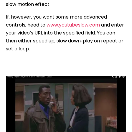
slow motion effect.
If, however, you want some more advanced
controls, head to
www.youtubeslow.com
and enter
your video’s URL into the specified field. You can
then either speed up, slow down, play on repeat or
set a loop.