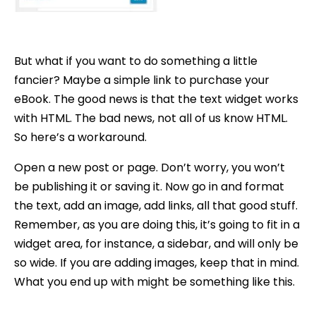
But what if you want to do something a little
fancier? Maybe a simple link to purchase your
eBook. The good news is that the text widget works
with HTML. The bad news, not all of us know HTML.
So here’s a workaround.
Open a new post or page. Don’t worry, you won’t
be publishing it or saving it. Now go in and format
the text, add an image, add links, all that good stuff.
Remember, as you are doing this, it’s going to fit in a
widget area, for instance, a sidebar, and will only be
so wide. If you are adding images, keep that in mind.
What you end up with might be something like this.