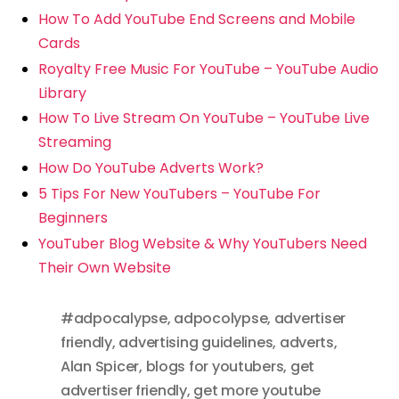
How To Add YouTube End Screens and Mobile
Cards
Royalty Free Music For YouTube – YouTube Audio
Library
How To Live Stream On YouTube – YouTube Live
Streaming
How Do YouTube Adverts Work?
5 Tips For New YouTubers – YouTube For
Beginners
YouTuber Blog Website & Why YouTubers Need
Their Own Website
#adpocalypse
,
adpocolypse
,
advertiser
friendly
,
advertising guidelines
,
adverts
,
Alan Spicer
,
blogs for youtubers
,
get
advertiser friendly
,
get more youtube