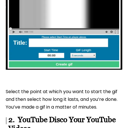
Select the point at which you want to start the gif
and then select how long it lasts, and you’re done.
You’ve made a gif in a matter of minutes.
2. YouTube Disco Your YouTube