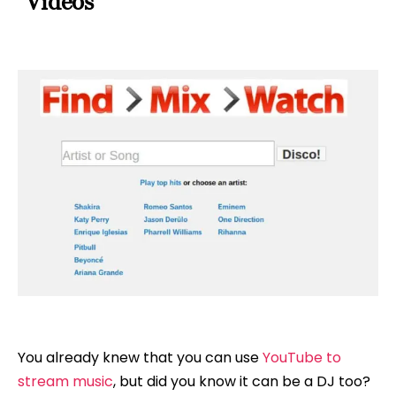
Videos
You already knew that you can use
YouTube to
stream music
, but did you know it can be a DJ too?