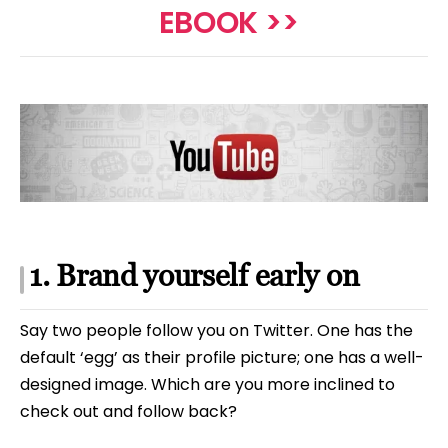
EBOOK >>
1. Brand yourself early on
Say two people follow you on Twitter. One has the
default ‘egg’ as their profile picture; one has a well-
designed image. Which are you more inclined to
check out and follow back?