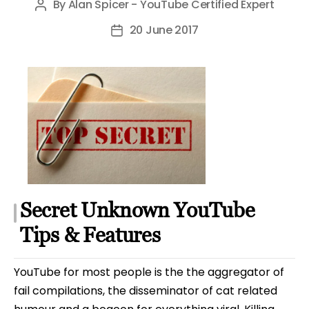
By
Alan Spicer - YouTube Certified Expert
Post
author
20 June 2017
Post
date
Secret Unknown YouTube
Tips & Features
YouTube for most people is the the aggregator of
fail compilations, the disseminator of cat related