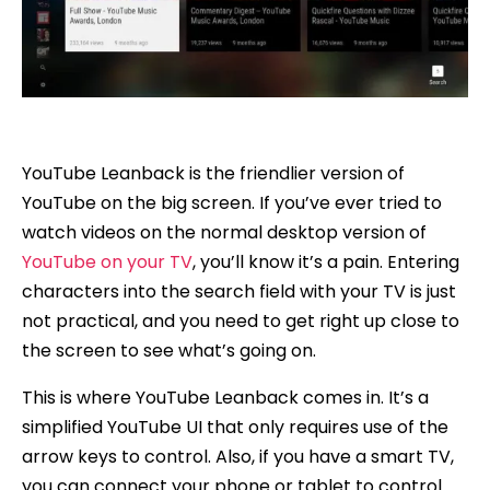
YouTube Leanback is the friendlier version of
YouTube on the big screen. If you’ve ever tried to
watch videos on the normal desktop version of
YouTube on your TV
, you’ll know it’s a pain. Entering
characters into the search field with your TV is just
not practical, and you need to get right up close to
the screen to see what’s going on.
This is where YouTube Leanback comes in. It’s a
simplified YouTube UI that only requires use of the
arrow keys to control. Also, if you have a smart TV,
you can connect your phone or tablet to control