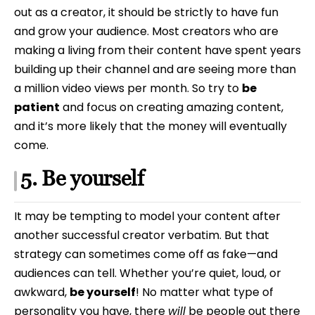
out as a creator, it should be strictly to have fun
and grow your audience. Most creators who are
making a living from their content have spent years
building up their channel and are seeing more than
a million video views per month. So try to
be
patient
and focus on creating amazing content,
and it’s more likely that the money will eventually
come.
5. Be yourself
It may be tempting to model your content after
another successful creator verbatim. But that
strategy can sometimes come off as fake—and
audiences can tell. Whether you’re quiet, loud, or
awkward,
be yourself
! No matter what type of
personality you have, there
will
be people out there