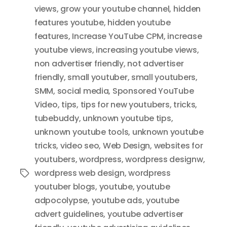
views
,
grow your youtube channel
,
hidden
features youtube
,
hidden youtube
features
,
Increase YouTube CPM
,
increase
youtube views
,
increasing youtube views
,
non advertiser friendly
,
not advertiser
friendly
,
small youtuber
,
small youtubers
,
SMM
,
social media
,
Sponsored YouTube
Video
,
tips
,
tips for new youtubers
,
tricks
,
tubebuddy
,
unknown youtube tips
,
unknown youtube tools
,
unknown youtube
tricks
,
video seo
,
Web Design
,
websites for
youtubers
,
wordpress
,
wordpress designw
,
wordpress web design
,
wordpress
Tags
youtuber blogs
,
youtube
,
youtube
adpocolypse
,
youtube ads
,
youtube
advert guidelines
,
youtube advertiser