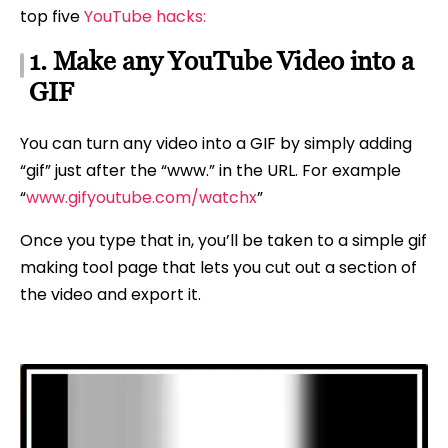
top five
YouTube hacks:
1. Make any YouTube Video into a
GIF
You can turn any video into a GIF by simply adding
“gif” just after the “www.” in the URL. For example
“
www.gifyoutube.com/watchx
”
Once you type that in, you’ll be taken to a simple gif
making tool page that lets you cut out a section of
the video and export it.