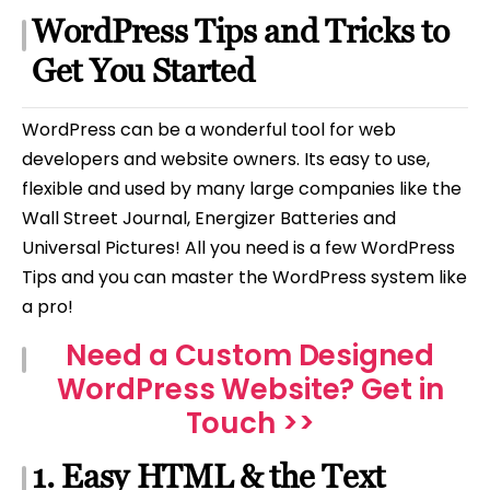
WordPress Tips and Tricks to
Get You Started
WordPress can be a wonderful tool for web
developers and website owners. Its easy to use,
flexible and used by many large companies like the
Wall Street Journal, Energizer Batteries and
Universal Pictures! All you need is a few WordPress
Tips and you can master the WordPress system like
a pro!
Need a Custom Designed
WordPress Website? Get in
Touch >>
1. Easy HTML & the Text