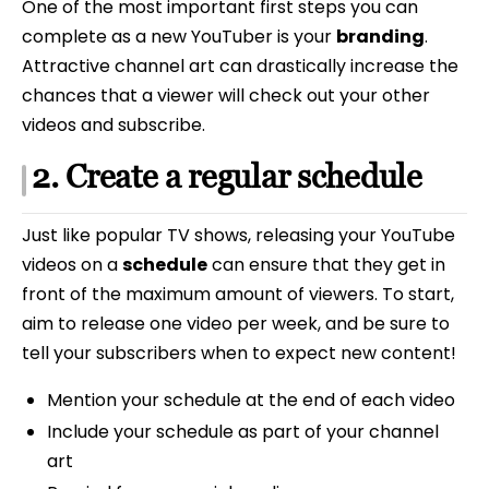
One of the most important first steps you can
complete as a new YouTuber is your
branding
.
Attractive channel art can drastically increase the
chances that a viewer will check out your other
videos and subscribe.
2. Create a regular schedule
Just like popular TV shows, releasing your YouTube
videos on a
schedule
can ensure that they get in
front of the maximum amount of viewers. To start,
aim to release one video per week, and be sure to
tell your subscribers when to expect new content!
Mention your schedule at the end of each video
Include your schedule as part of your channel
art