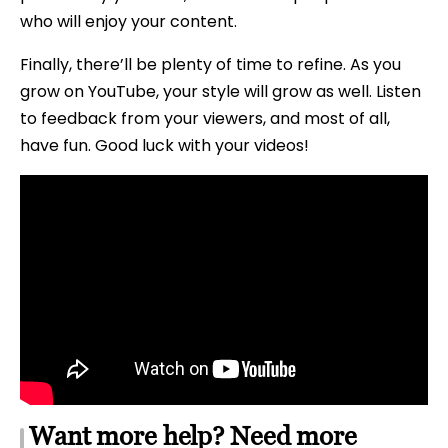
who will enjoy your content.
Finally, there’ll be plenty of time to refine. As you
grow on YouTube, your style will grow as well. Listen
to feedback from your viewers, and most of all,
have fun. Good luck with your videos!
Want more help? Need more