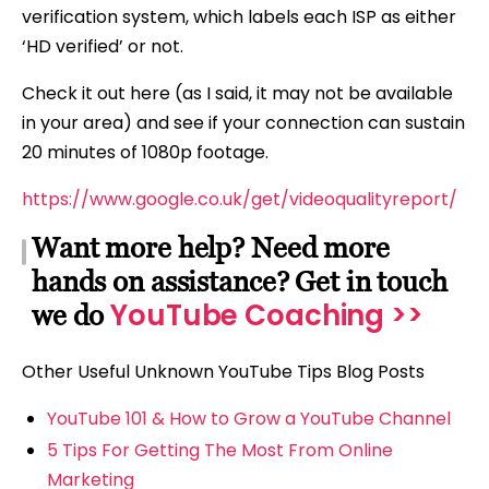
verification system, which labels each ISP as either
‘HD verified’ or not.
Check it out here (as I said, it may not be available
in your area) and see if your connection can sustain
20 minutes of 1080p footage.
https://www.google.co.uk/get/videoqualityreport/
Want more help? Need more
hands on assistance? Get in touch
YouTube Coaching >>
we do
Other Useful Unknown YouTube Tips Blog Posts
YouTube 101 & How to Grow a YouTube Channel
5 Tips For Getting The Most From Online
Marketing