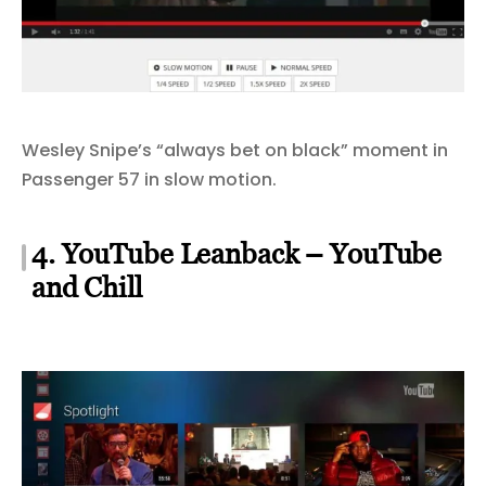
Wesley Snipe’s “always bet on black” moment in
Passenger 57 in slow motion.
4. YouTube Leanback – YouTube
and Chill