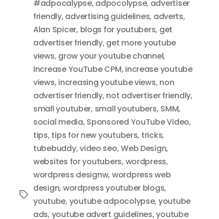
#adpocalypse
,
adpocolypse
,
advertiser
friendly
,
advertising guidelines
,
adverts
,
Alan Spicer
,
blogs for youtubers
,
get
advertiser friendly
,
get more youtube
views
,
grow your youtube channel
,
Increase YouTube CPM
,
increase youtube
views
,
increasing youtube views
,
non
advertiser friendly
,
not advertiser friendly
,
small youtuber
,
small youtubers
,
SMM
,
social media
,
Sponsored YouTube Video
,
tips
,
tips for new youtubers
,
tricks
,
tubebuddy
,
video seo
,
Web Design
,
websites for youtubers
,
wordpress
,
wordpress designw
,
wordpress web
design
,
wordpress youtuber blogs
,
Tags
youtube
,
youtube adpocolypse
,
youtube
ads
,
youtube advert guidelines
,
youtube