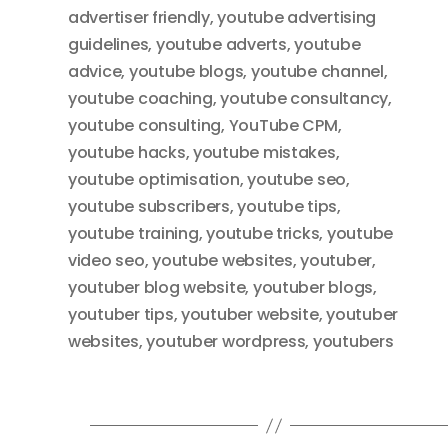
advertiser friendly
,
youtube advertising
guidelines
,
youtube adverts
,
youtube
advice
,
youtube blogs
,
youtube channel
,
youtube coaching
,
youtube consultancy
,
youtube consulting
,
YouTube CPM
,
youtube hacks
,
youtube mistakes
,
youtube optimisation
,
youtube seo
,
youtube subscribers
,
youtube tips
,
youtube training
,
youtube tricks
,
youtube
video seo
,
youtube websites
,
youtuber
,
youtuber blog website
,
youtuber blogs
,
youtuber tips
,
youtuber website
,
youtuber
websites
,
youtuber wordpress
,
youtubers