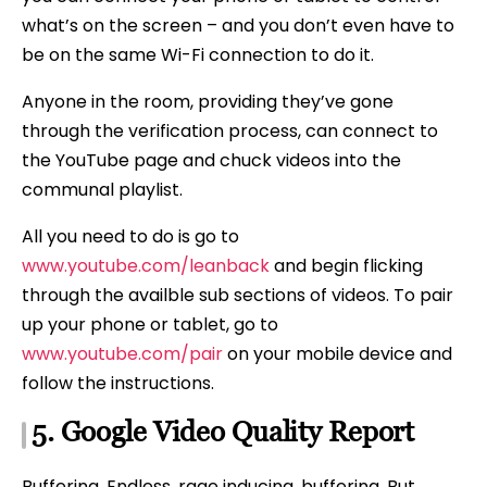
what’s on the screen – and you don’t even have to
be on the same Wi-Fi connection to do it.
Anyone in the room, providing they’ve gone
through the verification process, can connect to
the YouTube page and chuck videos into the
communal playlist.
All you need to do is go to
www.youtube.com/leanback
and begin flicking
through the availble sub sections of videos. To pair
up your phone or tablet, go to
www.youtube.com/pair
on your mobile device and
follow the instructions.
5.
Google
Video Quality Report
Buffering. Endless, rage inducing, buffering. But