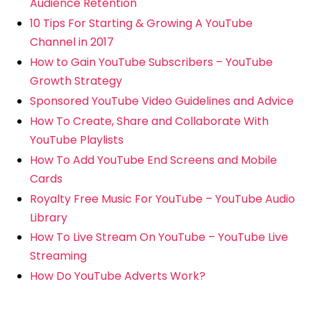
Audience Retention
10 Tips For Starting & Growing A YouTube
Channel in 2017
How to Gain YouTube Subscribers – YouTube
Growth Strategy
Sponsored YouTube Video Guidelines and Advice
How To Create, Share and Collaborate With
YouTube Playlists
How To Add YouTube End Screens and Mobile
Cards
Royalty Free Music For YouTube – YouTube Audio
Library
How To Live Stream On YouTube – YouTube Live
Streaming
How Do YouTube Adverts Work?