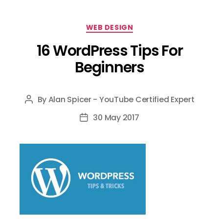
Categories
WEB DESIGN
16 WordPress Tips For
Beginners
By
Alan Spicer - YouTube Certified Expert
Post
author
30 May 2017
Post
date