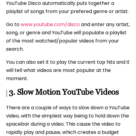
YouTube Disco automatically puts together a
playlist of songs from your prefered genre or artist.
Go to
www.youtube.com/disco
and enter any artist,
song, or genre and YouTube will populate a playlist
of the most watched/popular videos from your
search.
You can also set it to play the current top hits and it
will tell what videos are most popular at the
moment.
3. Slow Motion YouTube Videos
There are a couple of ways to slow down a YouTube
video, with the simplest way being to hold down the
spacebar during a video. This cause the video to
rapidly play and pause, which creates a budget