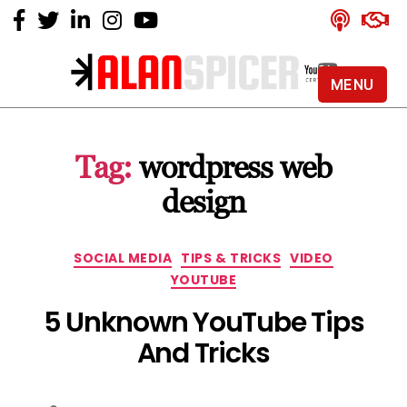
MENU
Alan
Spicer
-
Tag:
wordpress web
YouTube
Certified
design
Expert
Categories
SOCIAL MEDIA
TIPS & TRICKS
VIDEO
YOUTUBE
5 Unknown YouTube Tips
And Tricks