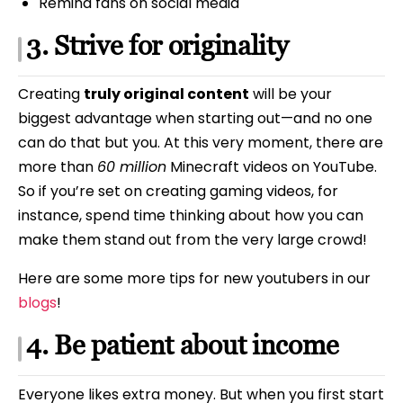
Remind fans on social media
3. Strive for originality
Creating
truly original content
will be your
biggest advantage when starting out—and no one
can do that but you. At this very moment, there are
more than
60 million
Minecraft videos on YouTube.
So if you’re set on creating gaming videos, for
instance, spend time thinking about how you can
make them stand out from the very large crowd!
Here are some more tips for new youtubers in our
blogs
!
4. Be patient about income
Everyone likes extra money. But when you first start