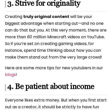
3. Strive for originality
Creating
truly original content
will be your
biggest advantage when starting out—and no one
can do that but you. At this very moment, there are
more than
60 million
Minecraft videos on YouTube.
So if you’re set on creating gaming videos, for
instance, spend time thinking about how you can
make them stand out from the very large crowd!
Here are some more tips for new youtubers in our
blogs
!
4. Be patient about income
Everyone likes extra money. But when you first start
out as a creator, it should be strictly to have fun