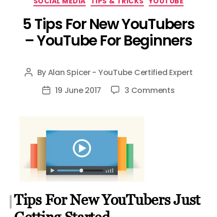
SOCIAL MEDIA
TIPS & TRICKS
YOUTUBE
5 Tips For New YouTubers
– YouTube For Beginners
By
Alan Spicer - YouTube Certified Expert
Post
author
on
19 June 2017
3 Comments
Post
5
date
Tips
For
New
YouTubers
–
YouTube
For
Tips For New YouTubers Just
Beginners