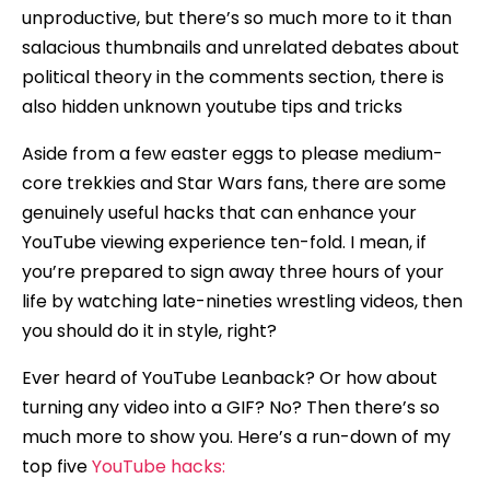
unproductive, but there’s so much more to it than
salacious thumbnails and unrelated debates about
political theory in the comments section, there is
also hidden unknown youtube tips and tricks
Aside from a few easter eggs to please medium-
core trekkies and Star Wars fans, there are some
genuinely useful hacks that can enhance your
YouTube viewing experience ten-fold. I mean, if
you’re prepared to sign away three hours of your
life by watching late-nineties wrestling videos, then
you should do it in style, right?
Ever heard of YouTube Leanback? Or how about
turning any video into a GIF? No? Then there’s so
much more to show you. Here’s a run-down of my
top five
YouTube hacks: