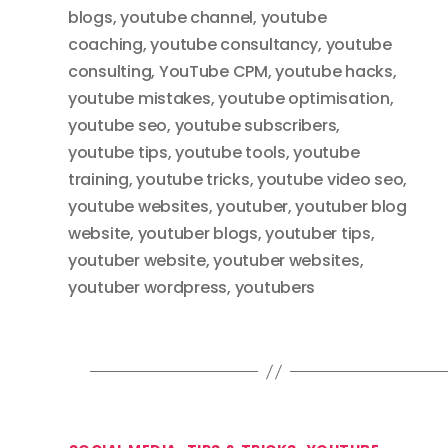
blogs
,
youtube channel
,
youtube
coaching
,
youtube consultancy
,
youtube
consulting
,
YouTube CPM
,
youtube hacks
,
youtube mistakes
,
youtube optimisation
,
youtube seo
,
youtube subscribers
,
youtube tips
,
youtube tools
,
youtube
training
,
youtube tricks
,
youtube video seo
,
youtube websites
,
youtuber
,
youtuber blog
website
,
youtuber blogs
,
youtuber tips
,
youtuber website
,
youtuber websites
,
youtuber wordpress
,
youtubers
Categories