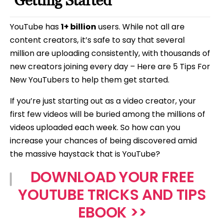
Getting Started
YouTube has
1+ billion
users. While not all are
content creators, it’s safe to say that several
million are uploading consistently, with thousands of
new creators joining every day – Here are 5 Tips For
New YouTubers to help them get started.
If you’re just starting out as a video creator, your
first few videos will be buried among the millions of
videos uploaded each week. So how can you
increase your chances of being discovered amid
the massive haystack that is YouTube?
DOWNLOAD YOUR FREE
YOUTUBE TRICKS AND TIPS
EBOOK >>