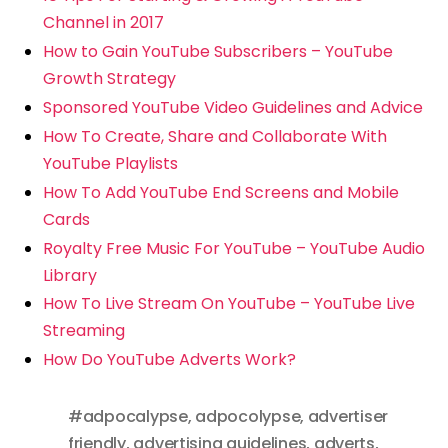
Channel in 2017
How to Gain YouTube Subscribers – YouTube
Growth Strategy
Sponsored YouTube Video Guidelines and Advice
How To Create, Share and Collaborate With
YouTube Playlists
How To Add YouTube End Screens and Mobile
Cards
Royalty Free Music For YouTube – YouTube Audio
Library
How To Live Stream On YouTube – YouTube Live
Streaming
How Do YouTube Adverts Work?
#adpocalypse
,
adpocolypse
,
advertiser
friendly
,
advertising guidelines
,
adverts
,