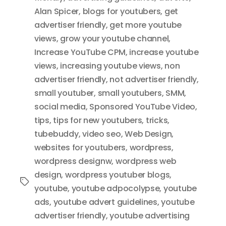
Alan Spicer
,
blogs for youtubers
,
get
advertiser friendly
,
get more youtube
views
,
grow your youtube channel
,
Increase YouTube CPM
,
increase youtube
views
,
increasing youtube views
,
non
advertiser friendly
,
not advertiser friendly
,
small youtuber
,
small youtubers
,
SMM
,
social media
,
Sponsored YouTube Video
,
tips
,
tips for new youtubers
,
tricks
,
tubebuddy
,
video seo
,
Web Design
,
websites for youtubers
,
wordpress
,
wordpress designw
,
wordpress web
design
,
wordpress youtuber blogs
,
Tags
youtube
,
youtube adpocolypse
,
youtube
ads
,
youtube advert guidelines
,
youtube
advertiser friendly
,
youtube advertising