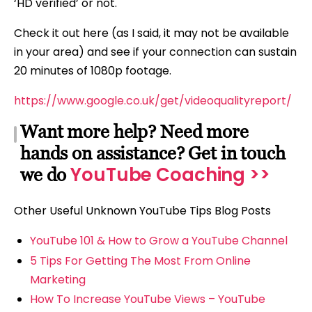
‘HD verified’ or not.
Check it out here (as I said, it may not be available
in your area) and see if your connection can sustain
20 minutes of 1080p footage.
https://www.google.co.uk/get/videoqualityreport/
Want more help? Need more
hands on assistance? Get in touch
YouTube Coaching >>
we do
Other Useful Unknown YouTube Tips Blog Posts
YouTube 101 & How to Grow a YouTube Channel
5 Tips For Getting The Most From Online
Marketing
How To Increase YouTube Views – YouTube