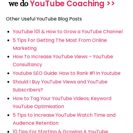
YouTube Coaching >>
we do
Other Useful YouTube Blog Posts
YouTube 101 & How to Grow a YouTube Channel
5 Tips For Getting The Most From Online
Marketing
How To Increase YouTube Views – YouTube
Consultancy
Youtube SEO Guide: How to Rank #1 in Youtube
Should I Buy YouTube Views and YouTube
Subscribers?
How to Tag Your YouTube Videos; Keyword
YouTube Optimisation
5 Tips to Increase YouTube Watch Time and
Audience Retention
10 Tips For Starting & Growing A YouTube