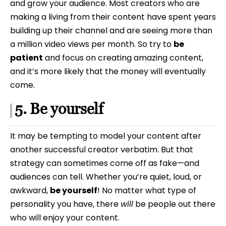
and grow your audience. Most creators who are
making a living from their content have spent years
building up their channel and are seeing more than
a million video views per month. So try to
be
patient
and focus on creating amazing content,
and it’s more likely that the money will eventually
come.
5. Be yourself
It may be tempting to model your content after
another successful creator verbatim. But that
strategy can sometimes come off as fake—and
audiences can tell. Whether you’re quiet, loud, or
awkward,
be yourself
! No matter what type of
personality you have, there
will
be people out there
who will enjoy your content.