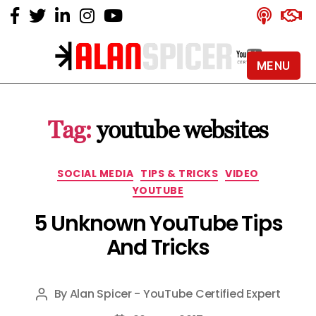
MENU
Alan
Spicer
-
Tag:
youtube websites
YouTube
Certified
Expert
Categories
SOCIAL MEDIA
TIPS & TRICKS
VIDEO
YOUTUBE
5 Unknown YouTube Tips
And Tricks
By
Alan Spicer - YouTube Certified Expert
Post
author