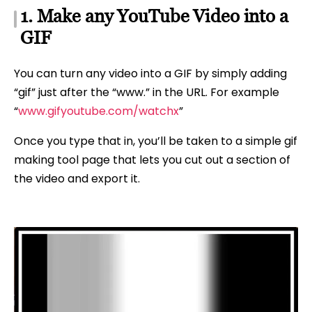
1. Make any YouTube Video into a
GIF
You can turn any video into a GIF by simply adding
“gif” just after the “www.” in the URL. For example
“
www.gifyoutube.com/watchx
”
Once you type that in, you’ll be taken to a simple gif
making tool page that lets you cut out a section of
the video and export it.