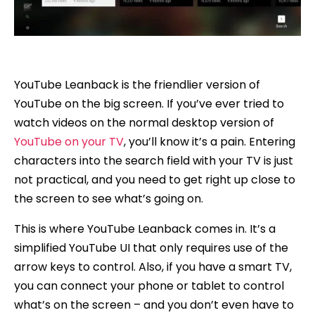
YouTube Leanback is the friendlier version of
YouTube on the big screen. If you’ve ever tried to
watch videos on the normal desktop version of
YouTube on your TV
, you’ll know it’s a pain. Entering
characters into the search field with your TV is just
not practical, and you need to get right up close to
the screen to see what’s going on.
This is where YouTube Leanback comes in. It’s a
simplified YouTube UI that only requires use of the
arrow keys to control. Also, if you have a smart TV,
you can connect your phone or tablet to control
what’s on the screen – and you don’t even have to