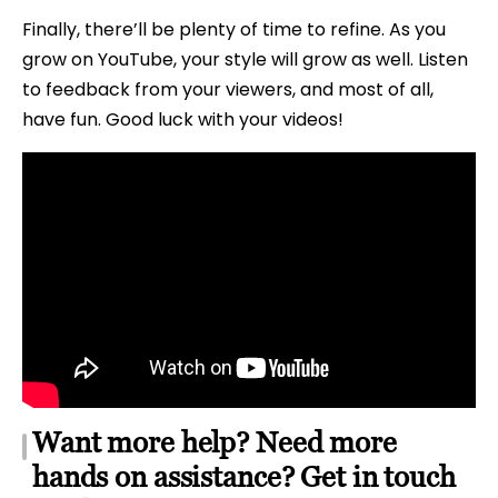
Finally, there’ll be plenty of time to refine. As you
grow on YouTube, your style will grow as well. Listen
to feedback from your viewers, and most of all,
have fun. Good luck with your videos!
Want more help? Need more
hands on assistance? Get in touch