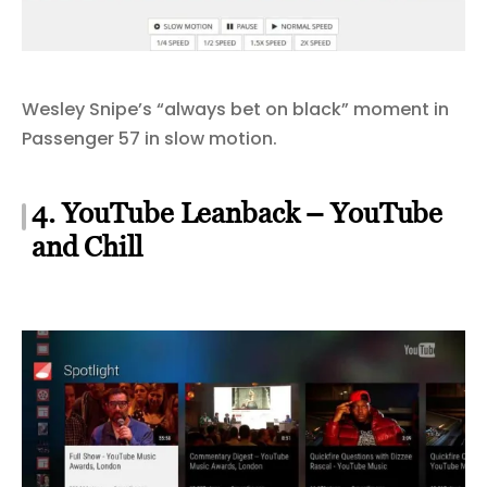
Wesley Snipe’s “always bet on black” moment in
Passenger 57 in slow motion.
4. YouTube Leanback – YouTube
and Chill