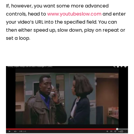
If, however, you want some more advanced
controls, head to
www.youtubeslow.com
and enter
your video’s URL into the specified field. You can
then either speed up, slow down, play on repeat or
set a loop.