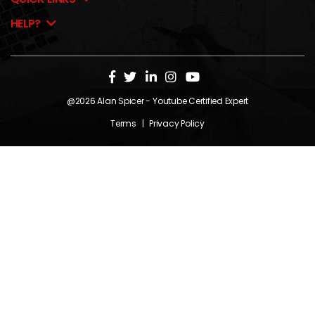
HELP?
@2026
Alan Spicer
- Youtube Certified Expert
Terms
|
Privacy Policy