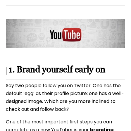
1. Brand yourself early on
Say two people follow you on Twitter. One has the
default ‘egg’ as their profile picture; one has a well-
designed image. Which are you more inclined to
check out and follow back?
One of the most important first steps you can
complete as a new YouTuber is your
branding
.