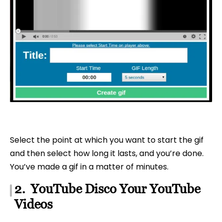
Select the point at which you want to start the gif
and then select how long it lasts, and you’re done.
You’ve made a gif in a matter of minutes.
2. YouTube Disco Your YouTube
Videos