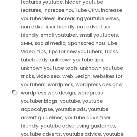
features youtube
,
hidden youtube
features
,
Increase YouTube CPM
,
increase
youtube views
,
increasing youtube views
,
non advertiser friendly
,
not advertiser
friendly
,
small youtuber
,
small youtubers
,
SMM
,
social media
,
Sponsored YouTube
Video
,
tips
,
tips for new youtubers
,
tricks
,
tubebuddy
,
unknown youtube tips
,
unknown youtube tools
,
unknown youtube
tricks
,
video seo
,
Web Design
,
websites for
youtubers
,
wordpress
,
wordpress designw
,
wordpress web design
,
wordpress
Tags
youtuber blogs
,
youtube
,
youtube
adpocolypse
,
youtube ads
,
youtube
advert guidelines
,
youtube advertiser
friendly
,
youtube advertising guidelines
,
youtube adverts
,
youtube advice
,
youtube