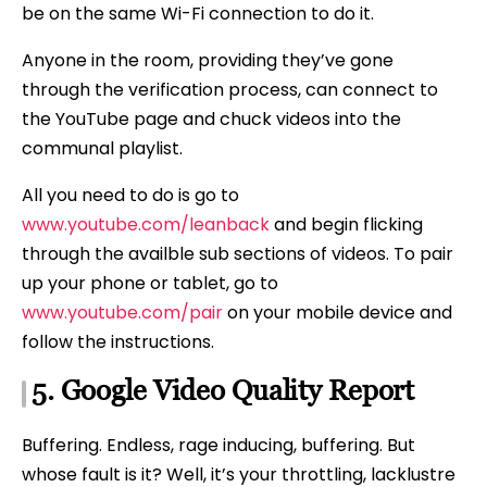
be on the same Wi-Fi connection to do it.
Anyone in the room, providing they’ve gone
through the verification process, can connect to
the YouTube page and chuck videos into the
communal playlist.
All you need to do is go to
www.youtube.com/leanback
and begin flicking
through the availble sub sections of videos. To pair
up your phone or tablet, go to
www.youtube.com/pair
on your mobile device and
follow the instructions.
5.
Google
Video Quality Report
Buffering. Endless, rage inducing, buffering. But
whose fault is it? Well, it’s your throttling, lacklustre