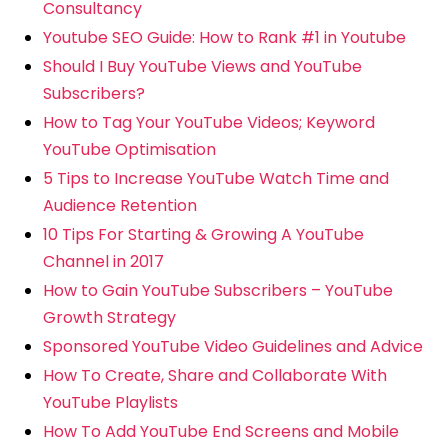
Consultancy
Youtube SEO Guide: How to Rank #1 in Youtube
Should I Buy YouTube Views and YouTube
Subscribers?
How to Tag Your YouTube Videos; Keyword
YouTube Optimisation
5 Tips to Increase YouTube Watch Time and
Audience Retention
10 Tips For Starting & Growing A YouTube
Channel in 2017
How to Gain YouTube Subscribers – YouTube
Growth Strategy
Sponsored YouTube Video Guidelines and Advice
How To Create, Share and Collaborate With
YouTube Playlists
How To Add YouTube End Screens and Mobile