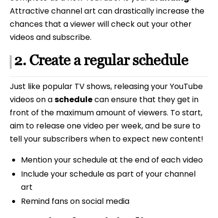
Attractive channel art can drastically increase the
chances that a viewer will check out your other
videos and subscribe.
2. Create a regular schedule
Just like popular TV shows, releasing your YouTube
videos on a
schedule
can ensure that they get in
front of the maximum amount of viewers. To start,
aim to release one video per week, and be sure to
tell your subscribers when to expect new content!
Mention your schedule at the end of each video
Include your schedule as part of your channel
art
Remind fans on social media