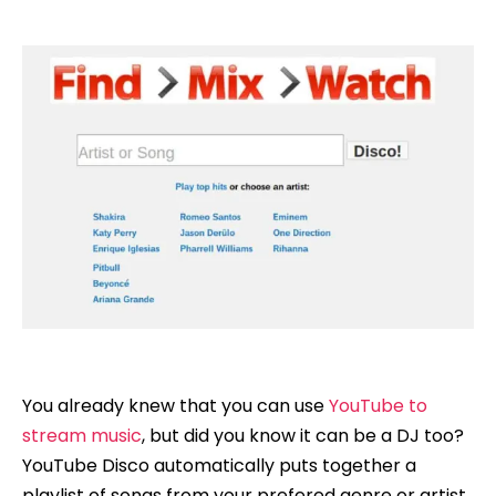
You already knew that you can use
YouTube to
stream music
, but did you know it can be a DJ too?
YouTube Disco automatically puts together a
playlist of songs from your prefered genre or artist.