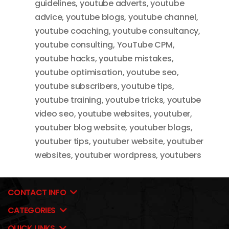
guidelines
,
youtube adverts
,
youtube
advice
,
youtube blogs
,
youtube channel
,
youtube coaching
,
youtube consultancy
,
youtube consulting
,
YouTube CPM
,
youtube hacks
,
youtube mistakes
,
youtube optimisation
,
youtube seo
,
youtube subscribers
,
youtube tips
,
youtube training
,
youtube tricks
,
youtube
video seo
,
youtube websites
,
youtuber
,
youtuber blog website
,
youtuber blogs
,
youtuber tips
,
youtuber website
,
youtuber
websites
,
youtuber wordpress
,
youtubers
CONTACT INFO
CATEGORIES
QUICK LINKS