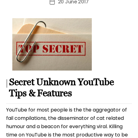
20 June 2017
Post
date
Secret Unknown YouTube
Tips & Features
YouTube for most people is the the aggregator of
fail compilations, the disseminator of cat related
humour and a beacon for everything viral. Killing
time on YouTube is the most productive way to be