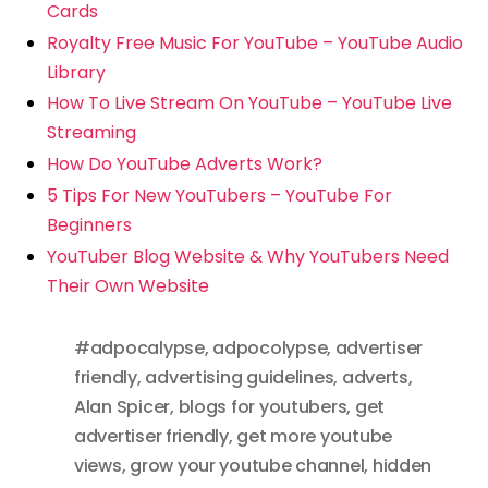
Cards
Royalty Free Music For YouTube – YouTube Audio
Library
How To Live Stream On YouTube – YouTube Live
Streaming
How Do YouTube Adverts Work?
5 Tips For New YouTubers – YouTube For
Beginners
YouTuber Blog Website & Why YouTubers Need
Their Own Website
#adpocalypse
,
adpocolypse
,
advertiser
friendly
,
advertising guidelines
,
adverts
,
Alan Spicer
,
blogs for youtubers
,
get
advertiser friendly
,
get more youtube
views
,
grow your youtube channel
,
hidden