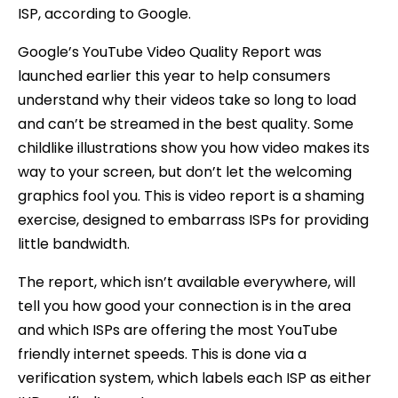
ISP, according to Google.
Google’s YouTube Video Quality Report was
launched earlier this year to help consumers
understand why their videos take so long to load
and can’t be streamed in the best quality. Some
childlike illustrations show you how video makes its
way to your screen, but don’t let the welcoming
graphics fool you. This is video report is a shaming
exercise, designed to embarrass ISPs for providing
little bandwidth.
The report, which isn’t available everywhere, will
tell you how good your connection is in the area
and which ISPs are offering the most YouTube
friendly internet speeds. This is done via a
verification system, which labels each ISP as either