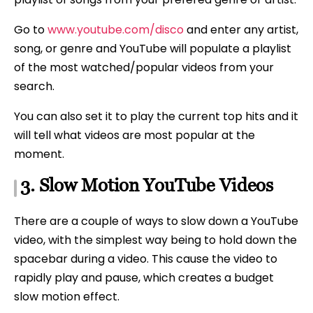
Go to
www.youtube.com/disco
and enter any artist,
song, or genre and YouTube will populate a playlist
of the most watched/popular videos from your
search.
You can also set it to play the current top hits and it
will tell what videos are most popular at the
moment.
3. Slow Motion YouTube Videos
There are a couple of ways to slow down a YouTube
video, with the simplest way being to hold down the
spacebar during a video. This cause the video to
rapidly play and pause, which creates a budget
slow motion effect.