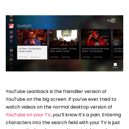
YouTube Leanback is the friendlier version of
YouTube on the big screen. If you’ve ever tried to
watch videos on the normal desktop version of
YouTube on your TV
, you’ll know it’s a pain. Entering
characters into the search field with your TV is just