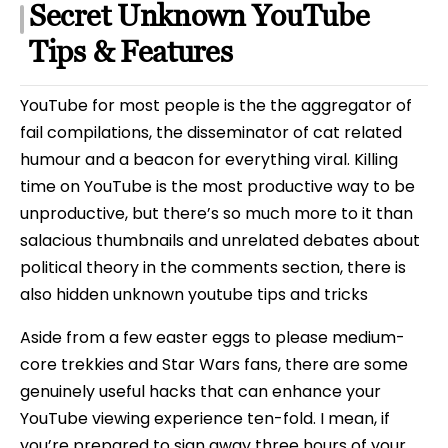
Secret Unknown YouTube
Tips & Features
YouTube for most people is the the aggregator of
fail compilations, the disseminator of cat related
humour and a beacon for everything viral. Killing
time on YouTube is the most productive way to be
unproductive, but there’s so much more to it than
salacious thumbnails and unrelated debates about
political theory in the comments section, there is
also hidden unknown youtube tips and tricks
Aside from a few easter eggs to please medium-
core trekkies and Star Wars fans, there are some
genuinely useful hacks that can enhance your
YouTube viewing experience ten-fold. I mean, if
you’re prepared to sign away three hours of your