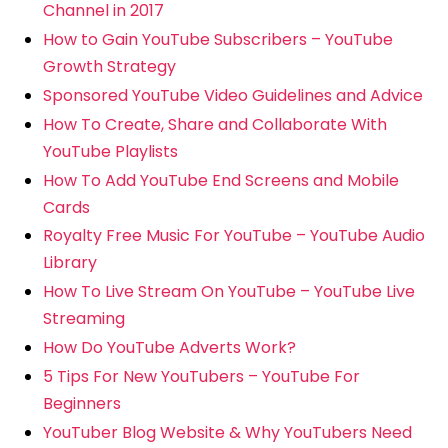
Channel in 2017
How to Gain YouTube Subscribers – YouTube
Growth Strategy
Sponsored YouTube Video Guidelines and Advice
How To Create, Share and Collaborate With
YouTube Playlists
How To Add YouTube End Screens and Mobile
Cards
Royalty Free Music For YouTube – YouTube Audio
Library
How To Live Stream On YouTube – YouTube Live
Streaming
How Do YouTube Adverts Work?
5 Tips For New YouTubers – YouTube For
Beginners
YouTuber Blog Website & Why YouTubers Need