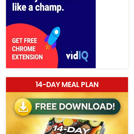
14-DAY MEAL PLAN