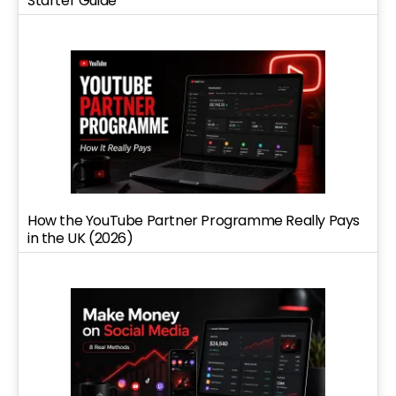
Starter Guide
How the YouTube Partner Programme Really Pays
in the UK (2026)