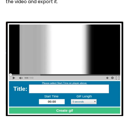
the video and export it.