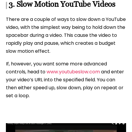
3. Slow Motion YouTube Videos
There are a couple of ways to slow down a YouTube
video, with the simplest way being to hold down the
spacebar during a video. This cause the video to
rapidly play and pause, which creates a budget
slow motion effect.
If, however, you want some more advanced
controls, head to
www.youtubeslow.com
and enter
your video’s URL into the specified field. You can
then either speed up, slow down, play on repeat or
set a loop.