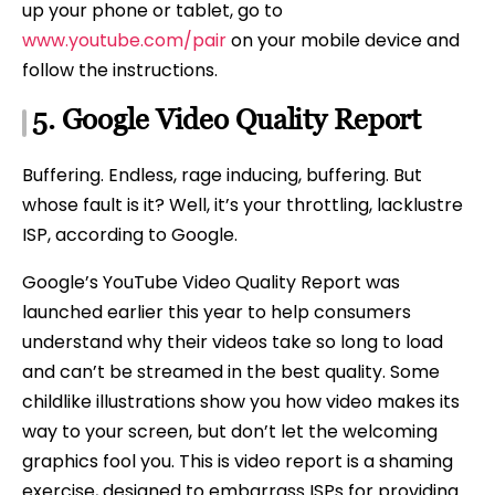
up your phone or tablet, go to
www.youtube.com/pair
on your mobile device and
follow the instructions.
5.
Google
Video Quality Report
Buffering. Endless, rage inducing, buffering. But
whose fault is it? Well, it’s your throttling, lacklustre
ISP, according to Google.
Google’s YouTube Video Quality Report was
launched earlier this year to help consumers
understand why their videos take so long to load
and can’t be streamed in the best quality. Some
childlike illustrations show you how video makes its
way to your screen, but don’t let the welcoming
graphics fool you. This is video report is a shaming
exercise, designed to embarrass ISPs for providing