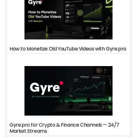
How to Monetize Old YouTube Videos with Gyre.pro
Gyre.pro for Crypto & Finance Channels — 24/7
Market Streams