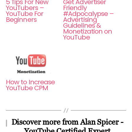
5 Tips For New
Get Advertiser
YouTubers –
Friendly
YouTube For
#Adpocalypse –
Beginners
Advertising
Guidelines &
Monetization on
YouTube
How to Increase
YouTube CPM
Discover more from Alan Spicer -
YouTube Certified Expert