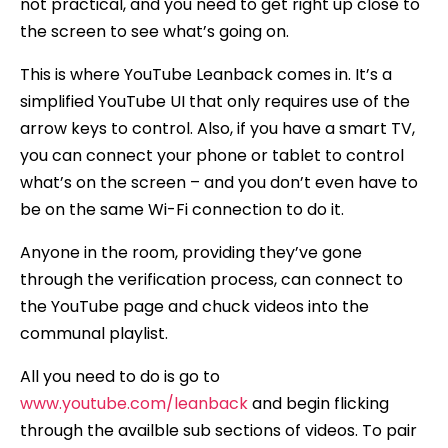
not practical, and you need to get right up close to
the screen to see what’s going on.
This is where YouTube Leanback comes in. It’s a
simplified YouTube UI that only requires use of the
arrow keys to control. Also, if you have a smart TV,
you can connect your phone or tablet to control
what’s on the screen – and you don’t even have to
be on the same Wi-Fi connection to do it.
Anyone in the room, providing they’ve gone
through the verification process, can connect to
the YouTube page and chuck videos into the
communal playlist.
All you need to do is go to
www.youtube.com/leanback
and begin flicking
through the availble sub sections of videos. To pair