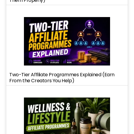
Them Properly)
Two-Tier Affiliate Programmes Explained (Earn
From the Creators You Help)