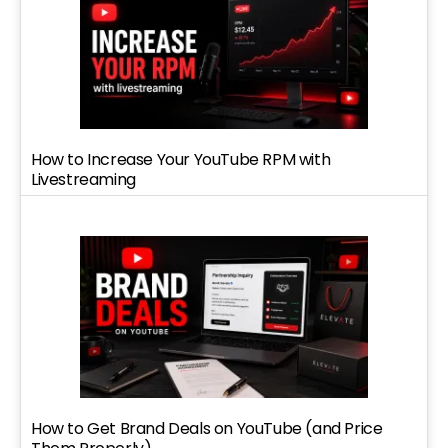
How to Increase Your YouTube RPM with
Livestreaming
How to Get Brand Deals on YouTube (and Price