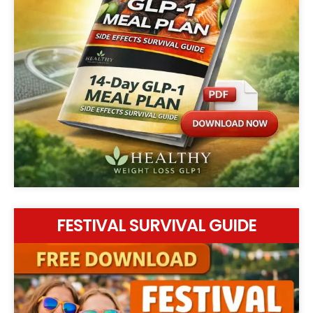
FESTIVAL SURVIVAL GUIDE