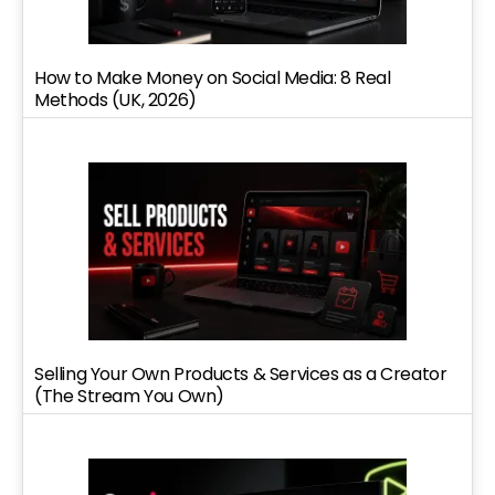
How to Make Money on Social Media: 8 Real
Methods (UK, 2026)
Selling Your Own Products & Services as a Creator
(The Stream You Own)