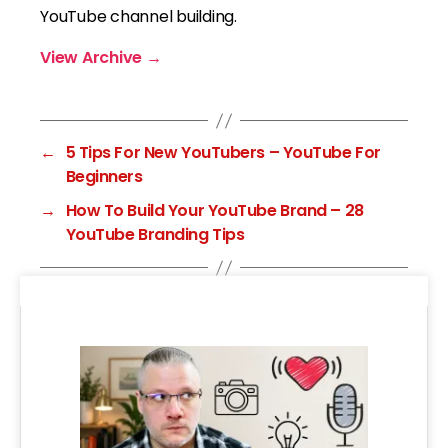
YouTube channel building.
View Archive
→
←
5 Tips For New YouTubers – YouTube For
Beginners
→
How To Build Your YouTube Brand – 28
YouTube Branding Tips