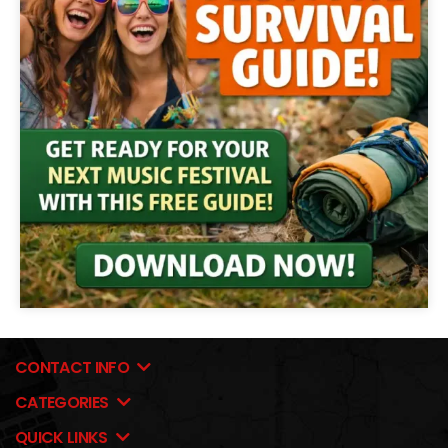
CONTACT INFO
CATEGORIES
QUICK LINKS