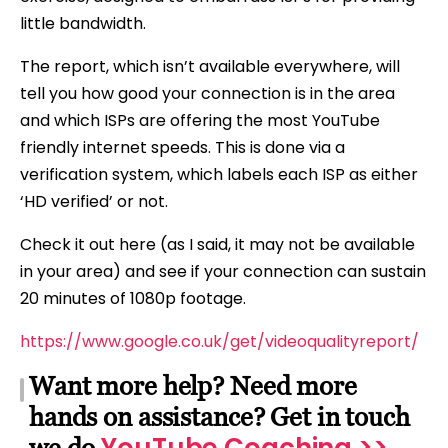
little bandwidth.
The report, which isn’t available everywhere, will
tell you how good your connection is in the area
and which ISPs are offering the most YouTube
friendly internet speeds. This is done via a
verification system, which labels each ISP as either
‘HD verified’ or not.
Check it out here (as I said, it may not be available
in your area) and see if your connection can sustain
20 minutes of 1080p footage.
https://www.google.co.uk/get/videoqualityreport/
Want more help? Need more
hands on assistance? Get in touch