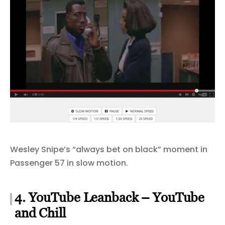
Wesley Snipe’s “always bet on black” moment in
Passenger 57 in slow motion.
4. YouTube Leanback – YouTube
and Chill