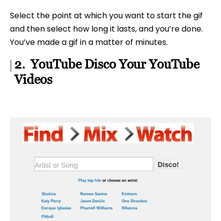
Select the point at which you want to start the gif
and then select how long it lasts, and you’re done.
You’ve made a gif in a matter of minutes.
2. YouTube Disco Your YouTube
Videos