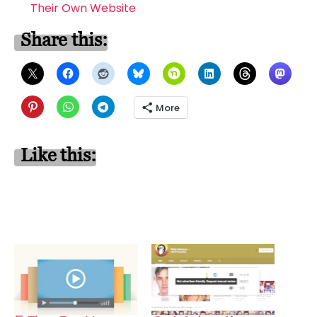
Their Own Website
Share this:
More
Like this: