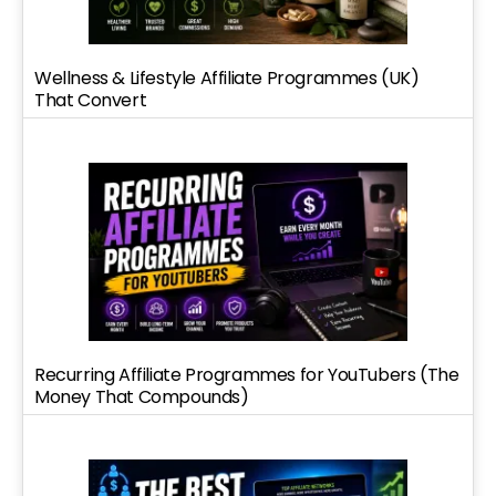
Wellness & Lifestyle Affiliate Programmes (UK)
That Convert
Recurring Affiliate Programmes for YouTubers (The
Money That Compounds)