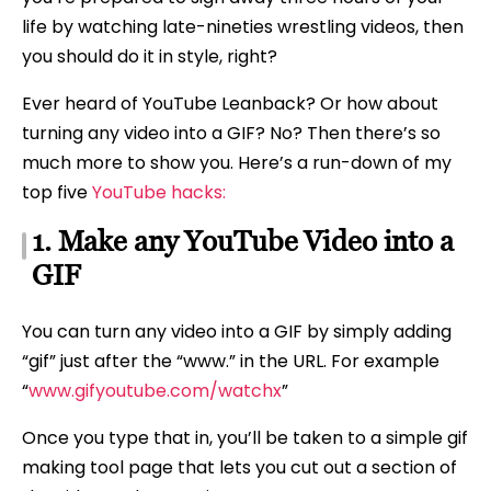
life by watching late-nineties wrestling videos, then
you should do it in style, right?
Ever heard of YouTube Leanback? Or how about
turning any video into a GIF? No? Then there’s so
much more to show you. Here’s a run-down of my
top five
YouTube hacks:
1. Make any YouTube Video into a
GIF
You can turn any video into a GIF by simply adding
“gif” just after the “www.” in the URL. For example
“
www.gifyoutube.com/watchx
”
Once you type that in, you’ll be taken to a simple gif
making tool page that lets you cut out a section of