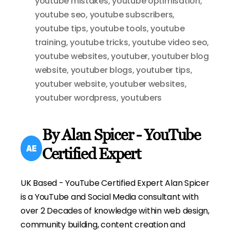
youtube mistakes
,
youtube optimisation
,
youtube seo
,
youtube subscribers
,
youtube tips
,
youtube tools
,
youtube
training
,
youtube tricks
,
youtube video seo
,
youtube websites
,
youtuber
,
youtuber blog
website
,
youtuber blogs
,
youtuber tips
,
youtuber website
,
youtuber websites
,
youtuber wordpress
,
youtubers
By Alan Spicer - YouTube
Certified Expert
UK Based - YouTube Certified Expert Alan Spicer
is a YouTube and Social Media consultant with
over 2 Decades of knowledge within web design,
community building, content creation and