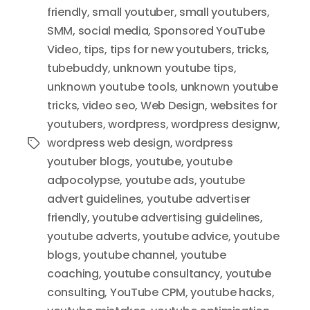
friendly
,
small youtuber
,
small youtubers
,
SMM
,
social media
,
Sponsored YouTube
Video
,
tips
,
tips for new youtubers
,
tricks
,
tubebuddy
,
unknown youtube tips
,
unknown youtube tools
,
unknown youtube
tricks
,
video seo
,
Web Design
,
websites for
youtubers
,
wordpress
,
wordpress designw
,
wordpress web design
,
wordpress
Tags
youtuber blogs
,
youtube
,
youtube
adpocolypse
,
youtube ads
,
youtube
advert guidelines
,
youtube advertiser
friendly
,
youtube advertising guidelines
,
youtube adverts
,
youtube advice
,
youtube
blogs
,
youtube channel
,
youtube
coaching
,
youtube consultancy
,
youtube
consulting
,
YouTube CPM
,
youtube hacks
,