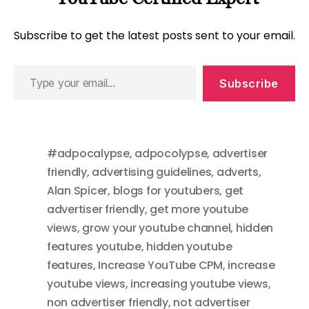
Subscribe to get the latest posts sent to your email.
Type
Subscribe
your
email…
#adpocalypse
,
adpocolypse
,
advertiser
friendly
,
advertising guidelines
,
adverts
,
Alan Spicer
,
blogs for youtubers
,
get
advertiser friendly
,
get more youtube
views
,
grow your youtube channel
,
hidden
features youtube
,
hidden youtube
features
,
Increase YouTube CPM
,
increase
youtube views
,
increasing youtube views
,
non advertiser friendly
,
not advertiser