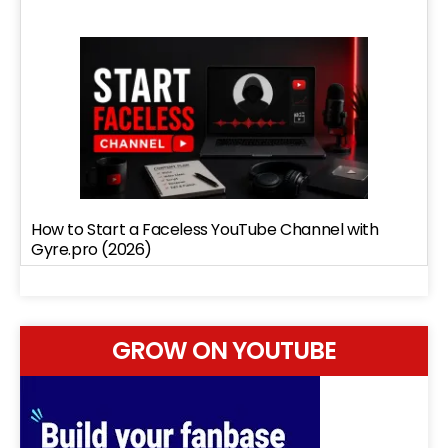
How to Start a Faceless YouTube Channel with
Gyre.pro (2026)
GROW ON YOUTUBE