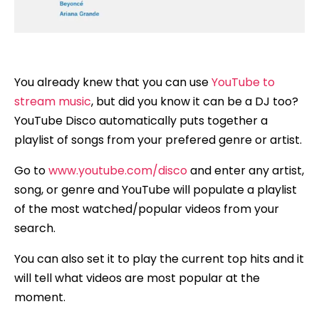
You already knew that you can use
YouTube to
stream music
, but did you know it can be a DJ too?
YouTube Disco automatically puts together a
playlist of songs from your prefered genre or artist.
Go to
www.youtube.com/disco
and enter any artist,
song, or genre and YouTube will populate a playlist
of the most watched/popular videos from your
search.
You can also set it to play the current top hits and it
will tell what videos are most popular at the
moment.