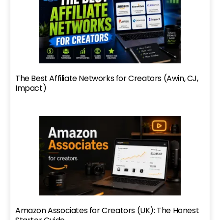
The Best Affiliate Networks for Creators (Awin, CJ,
Impact)
Amazon Associates for Creators (UK): The Honest