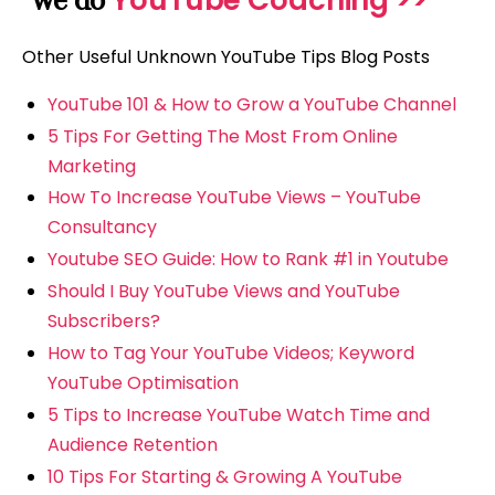
YouTube Coaching >>
we do
Other Useful Unknown YouTube Tips Blog Posts
YouTube 101 & How to Grow a YouTube Channel
5 Tips For Getting The Most From Online
Marketing
How To Increase YouTube Views – YouTube
Consultancy
Youtube SEO Guide: How to Rank #1 in Youtube
Should I Buy YouTube Views and YouTube
Subscribers?
How to Tag Your YouTube Videos; Keyword
YouTube Optimisation
5 Tips to Increase YouTube Watch Time and
Audience Retention
10 Tips For Starting & Growing A YouTube