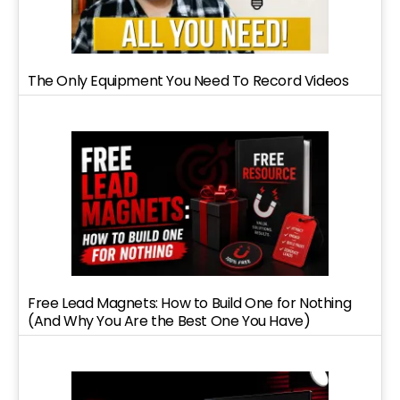
The Only Equipment You Need To Record Videos
Free Lead Magnets: How to Build One for Nothing
(And Why You Are the Best One You Have)