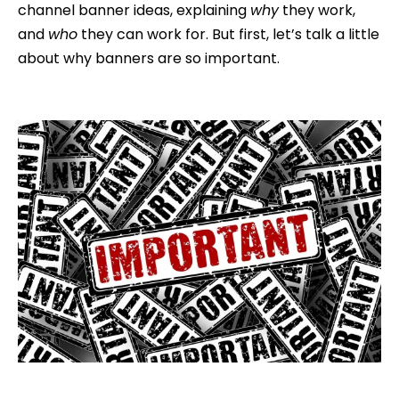
channel banner ideas, explaining
why
they work,
and
who
they can work for. But first, let’s talk a little
about why banners are so important.