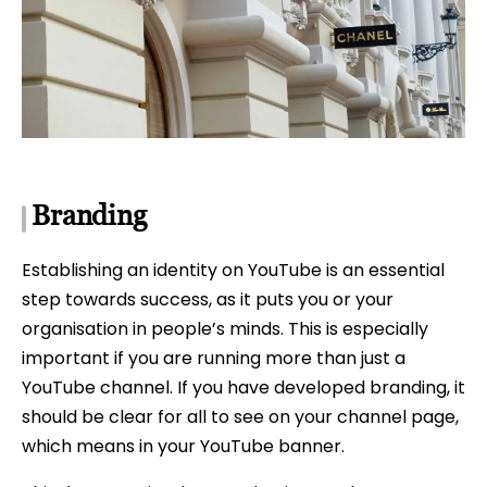
Branding
Establishing an identity on YouTube is an essential
step towards success, as it puts you or your
organisation in people’s minds. This is especially
important if you are running more than just a
YouTube channel. If you have developed branding, it
should be clear for all to see on your channel page,
which means in your YouTube banner.