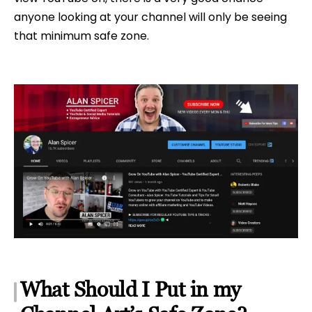
anyone looking at your channel will only be seeing
that minimum safe zone.
What Should I Put in my