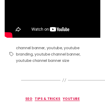
channel banner
,
youtube
,
youtube
branding
,
youtube channel banner
,
Tags
youtube channel banner size
Categories
SEO
TIPS & TRICKS
YOUTUBE