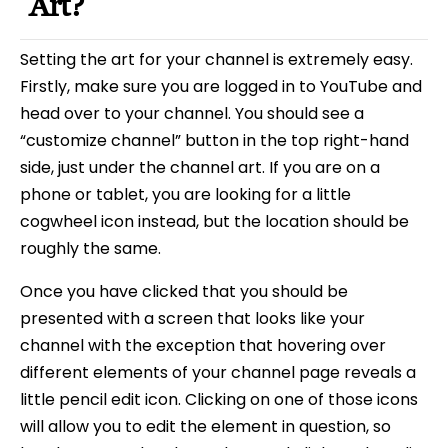
Art?
Setting the art for your channel is extremely easy.
Firstly, make sure you are logged in to YouTube and
head over to your channel. You should see a
“customize channel” button in the top right-hand
side, just under the channel art. If you are on a
phone or tablet, you are looking for a little
cogwheel icon instead, but the location should be
roughly the same.
Once you have clicked that you should be
presented with a screen that looks like your
channel with the exception that hovering over
different elements of your channel page reveals a
little pencil edit icon. Clicking on one of those icons
will allow you to edit the element in question, so