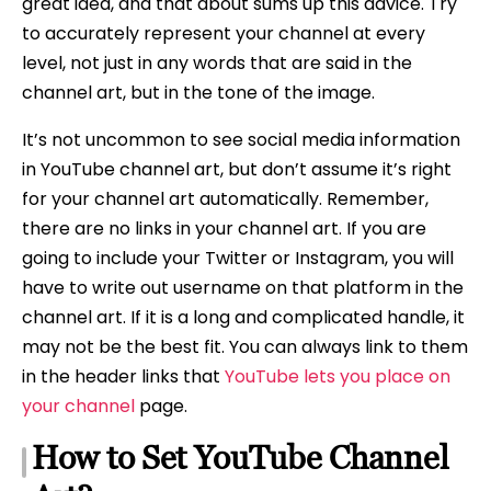
great idea, and that about sums up this advice. Try
to accurately represent your channel at every
level, not just in any words that are said in the
channel art, but in the tone of the image.
It’s not uncommon to see social media information
in YouTube channel art, but don’t assume it’s right
for your channel art automatically. Remember,
there are no links in your channel art. If you are
going to include your Twitter or Instagram, you will
have to write out username on that platform in the
channel art. If it is a long and complicated handle, it
may not be the best fit. You can always link to them
in the header links that
YouTube lets you place on
your channel
page.
How to Set YouTube Channel