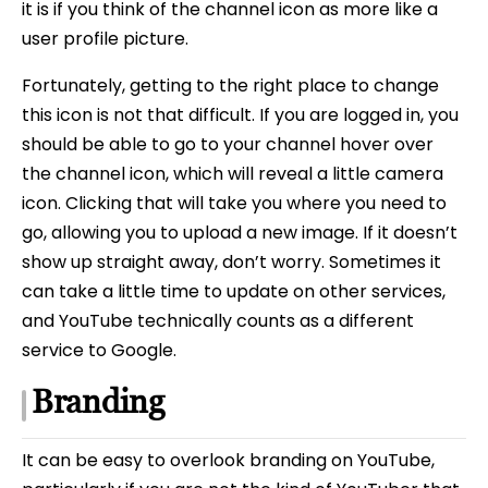
it is if you think of the channel icon as more like a
user profile picture.
Fortunately, getting to the right place to change
this icon is not that difficult. If you are logged in, you
should be able to go to your channel hover over
the channel icon, which will reveal a little camera
icon. Clicking that will take you where you need to
go, allowing you to upload a new image. If it doesn’t
show up straight away, don’t worry. Sometimes it
can take a little time to update on other services,
and YouTube technically counts as a different
service to Google.
Branding
It can be easy to overlook branding on YouTube,