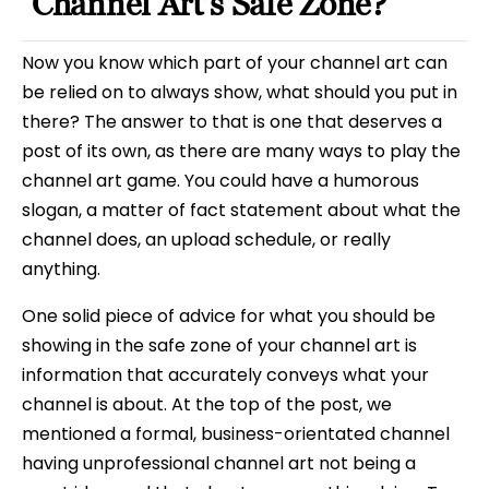
Channel Art’s Safe Zone?
Now you know which part of your channel art can
be relied on to always show, what should you put in
there? The answer to that is one that deserves a
post of its own, as there are many ways to play the
channel art game. You could have a humorous
slogan, a matter of fact statement about what the
channel does, an upload schedule, or really
anything.
One solid piece of advice for what you should be
showing in the safe zone of your channel art is
information that accurately conveys what your
channel is about. At the top of the post, we
mentioned a formal, business-orientated channel
having unprofessional channel art not being a