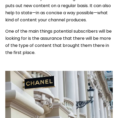
puts out new content on a regular basis. It can also
help to state—in as concise a way possible—what
kind of content your channel produces.
One of the main things potential subscribers will be
looking for is the assurance that there will be more
of the type of content that brought them there in
the first place.