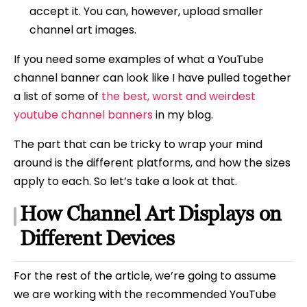
accept it. You can, however, upload smaller
channel art images.
If you need some examples of what a YouTube
channel banner can look like I have pulled together
a list of some of
the best, worst and weirdest
youtube channel banners
in my blog.
The part that can be tricky to wrap your mind
around is the different platforms, and how the sizes
apply to each. So let’s take a look at that.
How Channel Art Displays on
Different Devices
For the rest of the article, we’re going to assume
we are working with the recommended YouTube