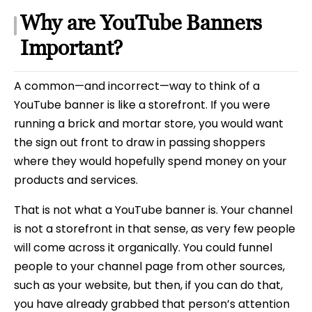
Why are YouTube Banners
Important?
A common—and incorrect—way to think of a
YouTube banner is like a storefront. If you were
running a brick and mortar store, you would want
the sign out front to draw in passing shoppers
where they would hopefully spend money on your
products and services.
That is not what a YouTube banner is. Your channel
is not a storefront in that sense, as very few people
will come across it organically. You could funnel
people to your channel page from other sources,
such as your website, but then, if you can do that,
you have already grabbed that person’s attention