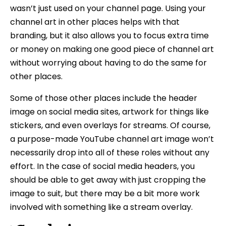
wasn’t just used on your channel page. Using your
channel art in other places helps with that
branding, but it also allows you to focus extra time
or money on making one good piece of channel art
without worrying about having to do the same for
other places.
Some of those other places include the header
image on social media sites, artwork for things like
stickers, and even overlays for streams. Of course,
a purpose-made YouTube channel art image won’t
necessarily drop into all of these roles without any
effort. In the case of social media headers, you
should be able to get away with just cropping the
image to suit, but there may be a bit more work
involved with something like a stream overlay.