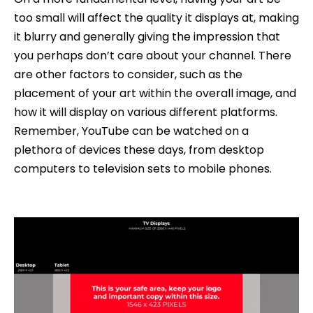
too small will affect the quality it displays at, making
it blurry and generally giving the impression that
you perhaps don’t care about your channel. There
are other factors to consider, such as the
placement of your art within the overall image, and
how it will display on various different platforms.
Remember, YouTube can be watched on a
plethora of devices these days, from desktop
computers to television sets to mobile phones.