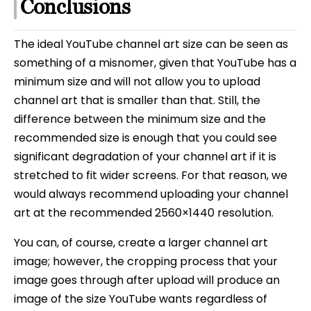
Conclusions
The ideal YouTube channel art size can be seen as
something of a misnomer, given that YouTube has a
minimum size and will not allow you to upload
channel art that is smaller than that. Still, the
difference between the minimum size and the
recommended size is enough that you could see
significant degradation of your channel art if it is
stretched to fit wider screens. For that reason, we
would always recommend uploading your channel
art at the recommended 2560×1440 resolution.
You can, of course, create a larger channel art
image; however, the cropping process that your
image goes through after upload will produce an
image of the size YouTube wants regardless of