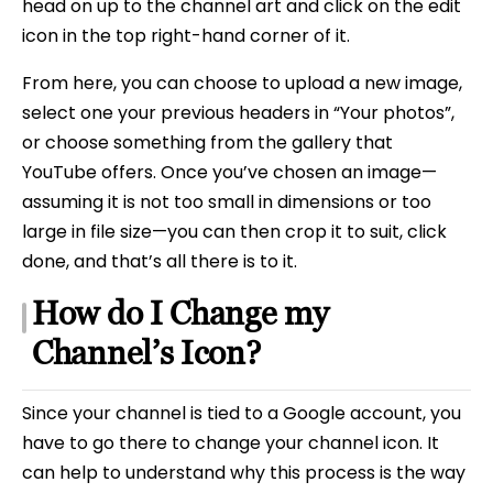
head on up to the channel art and click on the edit
icon in the top right-hand corner of it.
From here, you can choose to upload a new image,
select one your previous headers in “Your photos”,
or choose something from the gallery that
YouTube offers. Once you’ve chosen an image—
assuming it is not too small in dimensions or too
large in file size—you can then crop it to suit, click
done, and that’s all there is to it.
How do I Change my
Channel’s Icon?
Since your channel is tied to a Google account, you
have to go there to change your channel icon. It
can help to understand why this process is the way