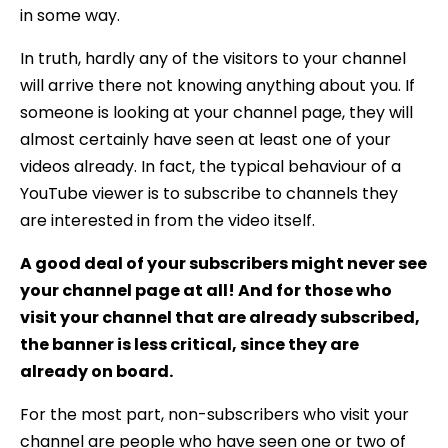
in some way.
In truth, hardly any of the visitors to your channel
will arrive there not knowing anything about you. If
someone is looking at your channel page, they will
almost certainly have seen at least one of your
videos already. In fact, the typical behaviour of a
YouTube viewer is to subscribe to channels they
are interested in from the video itself.
A good deal of your subscribers might never see
your channel page at all! And for those who
visit your channel that are already subscribed,
the banner is less critical, since they are
already on board.
For the most part, non-subscribers who visit your
channel are people who have seen one or two of