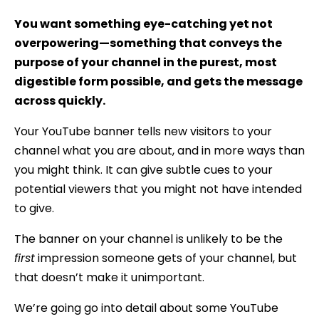
You want something eye-catching yet not
overpowering—something that conveys the
purpose of your channel in the purest, most
digestible form possible, and gets the message
across quickly.
Your YouTube banner tells new visitors to your
channel what you are about, and in more ways than
you might think. It can give subtle cues to your
potential viewers that you might not have intended
to give.
The banner on your channel is unlikely to be the
first
impression someone gets of your channel, but
that doesn’t make it unimportant.
We’re going go into detail about some YouTube