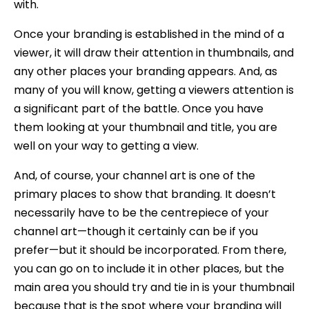
with.
Once your branding is established in the mind of a
viewer, it will draw their attention in thumbnails, and
any other places your branding appears. And, as
many of you will know, getting a viewers attention is
a significant part of the battle. Once you have
them looking at your thumbnail and title, you are
well on your way to getting a view.
And, of course, your channel art is one of the
primary places to show that branding. It doesn’t
necessarily have to be the centrepiece of your
channel art—though it certainly can be if you
prefer—but it should be incorporated. From there,
you can go on to include it in other places, but the
main area you should try and tie in is your thumbnail
because that is the spot where your branding will