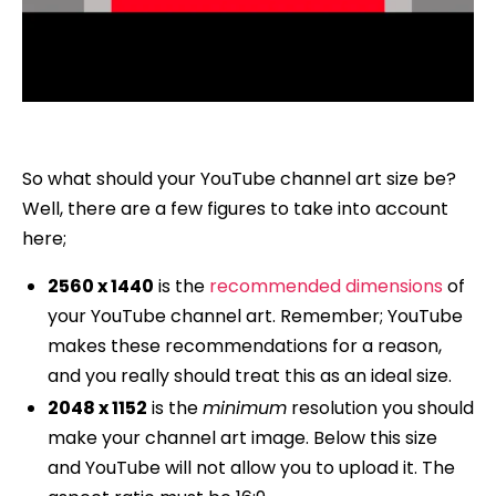
So what should your YouTube channel art size be?
Well, there are a few figures to take into account
here;
2560 x 1440
is the
recommended dimensions
of
your YouTube channel art. Remember; YouTube
makes these recommendations for a reason,
and you really should treat this as an ideal size.
2048 x 1152
is the
minimum
resolution you should
make your channel art image. Below this size
and YouTube will not allow you to upload it. The