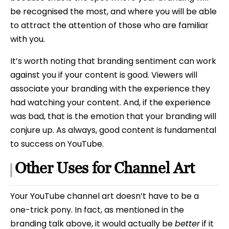
be recognised the most, and where you will be able
to attract the attention of those who are familiar
with you.
It’s worth noting that branding sentiment can work
against you if your content is good. Viewers will
associate your branding with the experience they
had watching your content. And, if the experience
was bad, that is the emotion that your branding will
conjure up. As always, good content is fundamental
to success on YouTube.
Other Uses for Channel Art
Your YouTube channel art doesn’t have to be a
one-trick pony. In fact, as mentioned in the
branding talk above, it would actually be
better
if it