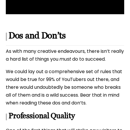
Dos and Don’ts
As with many creative endeavours, there isn’t really
a hard list of things you
must
do to succeed.
We could lay out a comprehensive set of rules that
would be true for 99% of YouTubers out there, and
there would undoubtedly be someone who breaks
all of them and is a wild success. Bear that in mind
when reading these dos and don’ts.
Professional Quality