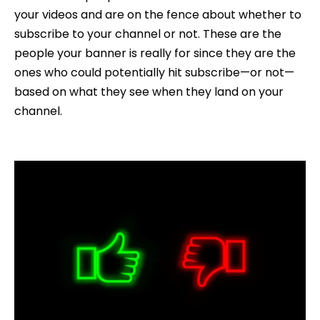
your videos and are on the fence about whether to
subscribe to your channel or not. These are the
people your banner is really for since they are the
ones who could potentially hit subscribe—or not—
based on what they see when they land on your
channel.