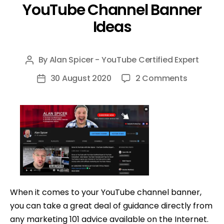
YouTube Channel Banner
Ideas
By
Alan Spicer - YouTube Certified Expert
Post
author
on
30 August 2020
2 Comments
Post
YouTube
date
Channel
Banner
Ideas
When it comes to your YouTube channel banner,
you can take a great deal of guidance directly from
any marketing 101 advice available on the Internet.