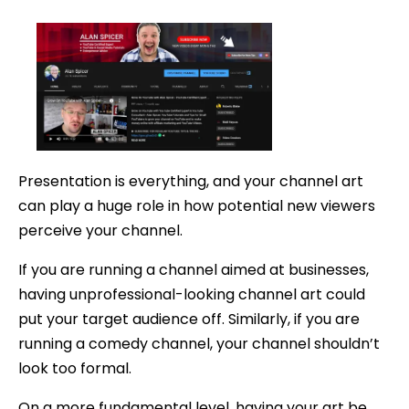
date
Presentation is everything, and your channel art
can play a huge role in how potential new viewers
perceive your channel.
If you are running a channel aimed at businesses,
having unprofessional-looking channel art could
put your target audience off. Similarly, if you are
running a comedy channel, your channel shouldn’t
look too formal.
On a more fundamental level, having your art be