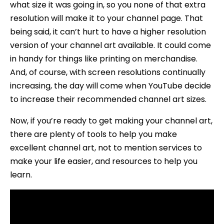
what size it was going in, so you none of that extra
resolution will make it to your channel page. That
being said, it can’t hurt to have a higher resolution
version of your channel art available. It could come
in handy for things like printing on merchandise.
And, of course, with screen resolutions continually
increasing, the day will come when YouTube decide
to increase their recommended channel art sizes.
Now, if you’re ready to get making your channel art,
there are plenty of tools to help you make
excellent channel art, not to mention services to
make your life easier, and resources to help you
learn.