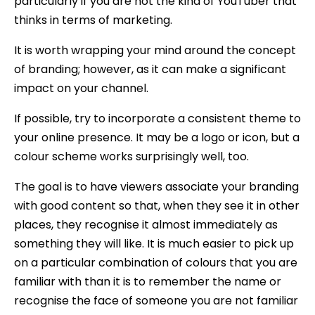
particularly if you are not the kind of YouTuber that
thinks in terms of marketing.
It is worth wrapping your mind around the concept
of branding; however, as it can make a significant
impact on your channel.
If possible, try to incorporate a consistent theme to
your online presence. It may be a logo or icon, but a
colour scheme works surprisingly well, too.
The goal is to have viewers associate your branding
with good content so that, when they see it in other
places, they recognise it almost immediately as
something they will like. It is much easier to pick up
on a particular combination of colours that you are
familiar with than it is to remember the name or
recognise the face of someone you are not familiar