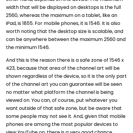
width that will be displayed on desktops is the full
2560, whereas the maximum on a tablet, like an
iPad, is 1855. For mobile phones, it is 1546. It is also
worth noting that the desktop size is scalable, and
can be anywhere between the maximum 2560 and
the minimum 1546.
And this is the reason there is a safe zone of 1546 x
423, because that area of the channel art will be
shown regardless of the device, so it is the only part
of the channel art you can guarantee will be seen
no matter what platform the channel is being
viewed on. You can, of course, put whatever you
want outside of that safe zone, but be aware that
some people may not see it. And, given that mobile
phones are among the most popular devices to
view YouTube on, there is a very good chance