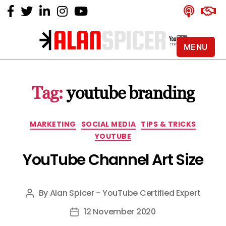
MENU
Alan
Spicer
-
Tag:
youtube branding
YouTube
Certified
Expert
Categories
MARKETING
SOCIAL MEDIA
TIPS & TRICKS
YOUTUBE
YouTube Channel Art Size
By
Alan Spicer - YouTube Certified Expert
Post
author
12 November 2020
Post