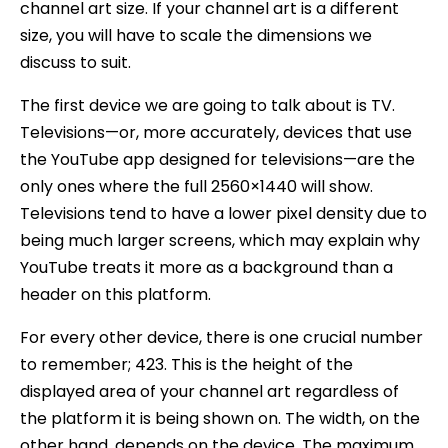
channel art size. If your channel art is a different
size, you will have to scale the dimensions we
discuss to suit.
The first device we are going to talk about is TV.
Televisions—or, more accurately, devices that use
the YouTube app designed for televisions—are the
only ones where the full 2560×1440 will show.
Televisions tend to have a lower pixel density due to
being much larger screens, which may explain why
YouTube treats it more as a background than a
header on this platform.
For every other device, there is one crucial number
to remember; 423. This is the height of the
displayed area of your channel art regardless of
the platform it is being shown on. The width, on the
other hand, depends on the device. The maximum