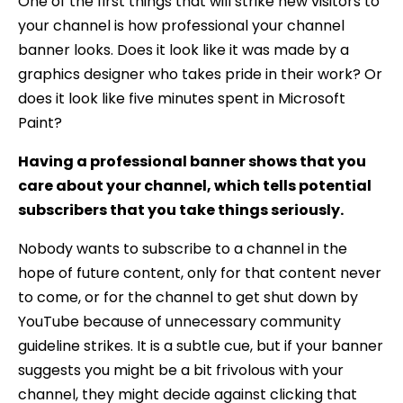
One of the first things that will strike new visitors to
your channel is how professional your channel
banner looks. Does it look like it was made by a
graphics designer who takes pride in their work? Or
does it look like five minutes spent in Microsoft
Paint?
Having a professional banner shows that you
care about your channel, which tells potential
subscribers that you take things seriously.
Nobody wants to subscribe to a channel in the
hope of future content, only for that content never
to come, or for the channel to get shut down by
YouTube because of unnecessary community
guideline strikes. It is a subtle cue, but if your banner
suggests you might be a bit frivolous with your
channel, they might decide against clicking that