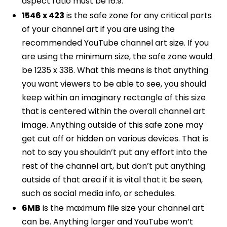
aspect ratio must be 16:9.
1546 x 423
is the safe zone for any critical parts
of your channel art if you are using the
recommended YouTube channel art size. If you
are using the minimum size, the safe zone would
be 1235 x 338. What this means is that anything
you want viewers to be able to see, you should
keep within an imaginary rectangle of this size
that is centered within the overall channel art
image. Anything outside of this safe zone may
get cut off or hidden on various devices. That is
not to say you shouldn’t put any effort into the
rest of the channel art, but don’t put anything
outside of that area if it is vital that it be seen,
such as social media info, or schedules.
6MB
is the maximum file size your channel art
can be. Anything larger and YouTube won’t