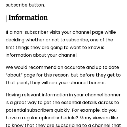
subscribe button.
Information
If a non-subscriber visits your channel page while
deciding whether or not to subscribe, one of the
first things they are going to want to know is
information about your channel.
We would recommend an accurate and up to date
“about” page for this reason, but before they get to
that point, they will see your channel banner.
Having relevant information in your channel banner
is a great way to get the essential details across to
potential subscribers quickly. For example, do you
have a regular upload schedule? Many viewers like
to know that they are subscribing to a channel that