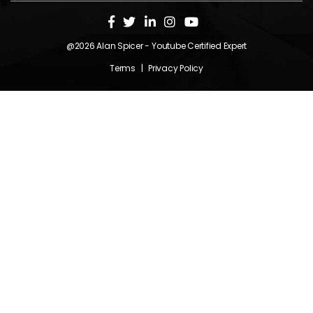
@2026
Alan Spicer
- Youtube Certified Expert
Terms
|
Privacy Policy