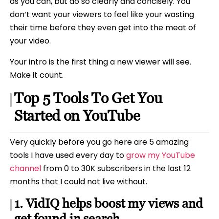
as you can, but do so clearly and concisely. You
don’t want your viewers to feel like your wasting
their time before they even get into the meat of
your video.
Your intro is the first thing a new viewer will see.
Make it count.
Top 5 Tools To Get You
Started on YouTube
Very quickly before you go here are 5 amazing
tools I have used every day to
grow my YouTube
channel
from 0 to 30K subscribers in the last 12
months that I could not live without.
1. VidIQ helps boost my views and
get found in search