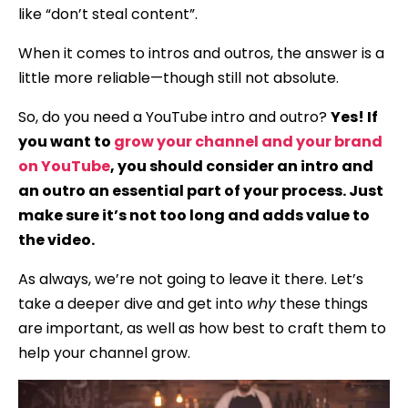
like “don’t steal content”.
When it comes to intros and outros, the answer is a
little more reliable—though still not absolute.
So, do you need a YouTube intro and outro?
Yes! If
you want to
grow your channel and your brand
on YouTube
, you should consider an intro and
an outro an essential part of your process. Just
make sure it’s not too long and adds value to
the video.
As always, we’re not going to leave it there. Let’s
take a deeper dive and get into
why
these things
are important, as well as how best to craft them to
help your channel grow.