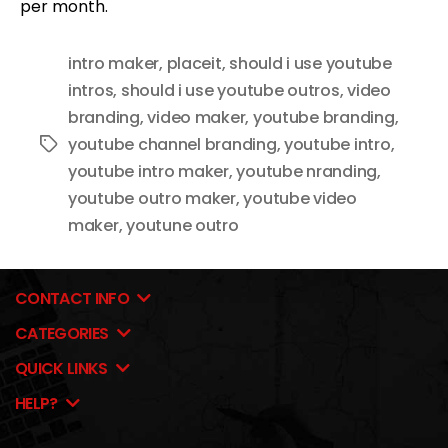
per month.
intro maker
,
placeit
,
should i use youtube
intros
,
should i use youtube outros
,
video
branding
,
video maker
,
youtube branding
,
youtube channel branding
,
youtube intro
,
Tags
youtube intro maker
,
youtube nranding
,
youtube outro maker
,
youtube video
maker
,
youtune outro
CONTACT INFO
CATEGORIES
QUICK LINKS
HELP?