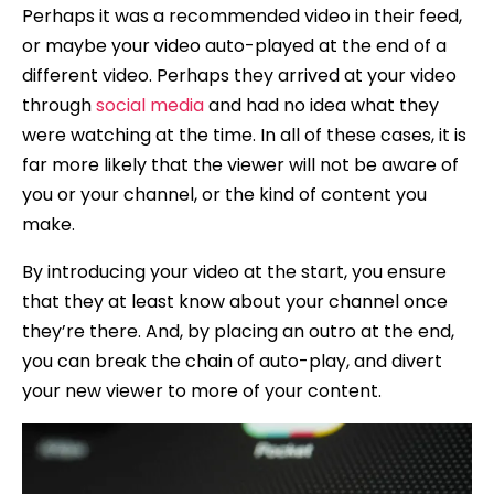
Perhaps it was a recommended video in their feed,
or maybe your video auto-played at the end of a
different video. Perhaps they arrived at your video
through
social media
and had no idea what they
were watching at the time. In all of these cases, it is
far more likely that the viewer will not be aware of
you or your channel, or the kind of content you
make.
By introducing your video at the start, you ensure
that they at least know about your channel once
they’re there. And, by placing an outro at the end,
you can break the chain of auto-play, and divert
your new viewer to more of your content.