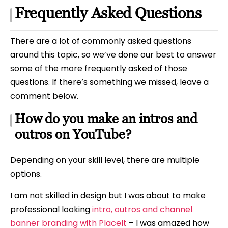
Frequently Asked Questions
There are a lot of commonly asked questions
around this topic, so we’ve done our best to answer
some of the more frequently asked of those
questions. If there’s something we missed, leave a
comment below.
How do you make an intros and
outros on YouTube?
Depending on your skill level, there are multiple
options.
I am not skilled in design but I was about to make
professional looking
intro, outros and channel
banner branding with PlaceIt
– I was amazed how