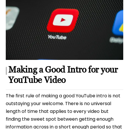
Making a Good Intro for your
YouTube Video
The first rule of making a good YouTube intro is not
outstaying your welcome. There is no universal
length of time that applies to every video but
finding the sweet spot between getting enough
information across in a short enough period so that