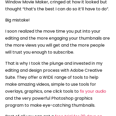
Window Movie Maker, cringed at how it looked but
thought “that’s the best I can do so it’ll have to do”.
Big mistake!
I soon realized the move time you put into your
editing and the more engaging your thumbnails are
the more views you will get and the more people
will trust you enough to subscribe.
That is why I took the plunge and invested in my
editing and design process with Adobe Creative
Suite. They offer a WIDE range of tools to help
make amazing videos, simple to use tools for
overlays, graphics, one click tools to
fix your audio
and the very powerful Photoshop graphics
program to make eye-catching thumbnails.