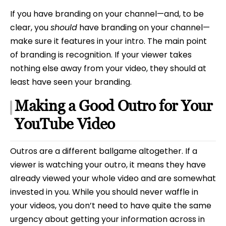
If you have branding on your channel—and, to be
clear, you
should
have branding on your channel—
make sure it features in your intro. The main point
of branding is recognition. If your viewer takes
nothing else away from your video, they should at
least have seen your branding.
Making a Good Outro for Your
YouTube Video
Outros are a different ballgame altogether. If a
viewer is watching your outro, it means they have
already viewed your whole video and are somewhat
invested in you. While you should never waffle in
your videos, you don’t need to have quite the same
urgency about getting your information across in