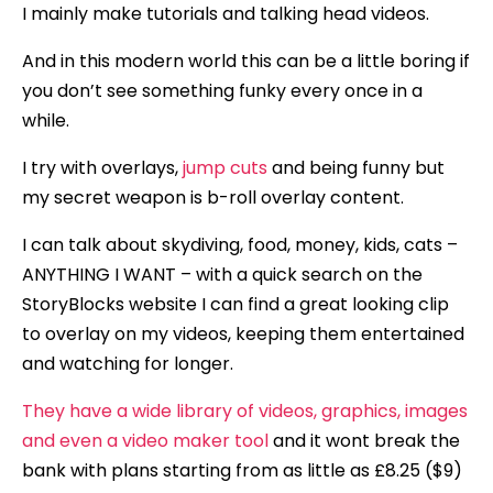
I mainly make tutorials and talking head videos.
And in this modern world this can be a little boring if
you don’t see something funky every once in a
while.
I try with overlays,
jump cuts
and being funny but
my secret weapon is b-roll overlay content.
I can talk about skydiving, food, money, kids, cats –
ANYTHING I WANT – with a quick search on the
StoryBlocks website I can find a great looking clip
to overlay on my videos, keeping them entertained
and watching for longer.
They have a wide library of videos, graphics, images
and even a video maker tool
and it wont break the
bank with plans starting from as little as £8.25 ($9)