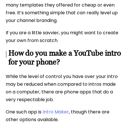
many templates they offered for cheap or even
free. It’s something simple that can really level up
your channel branding.
If you are a little savvier, you might want to create
your own from scratch.
How do you make a YouTube intro
for your phone?
While the level of control you have over your intro
may be reduced when compared to intros made
on a computer, there are phone apps that do a
very respectable job.
One such app is
Intro Maker
, though there are
other options available.