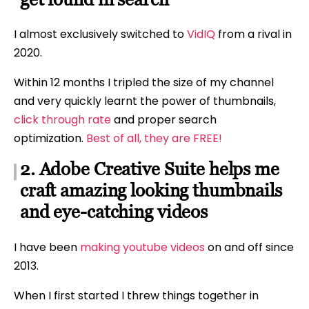
I almost exclusively switched to
VidIQ
from a rival in
2020.
Within 12 months I tripled the size of my channel
and very quickly learnt the power of thumbnails,
click through rate
and proper search
optimization.
Best of all, they are FREE!
2. Adobe Creative Suite helps me
craft amazing looking thumbnails
and eye-catching videos
I have been
making youtube videos
on and off since
2013.
When I first started I threw things together in