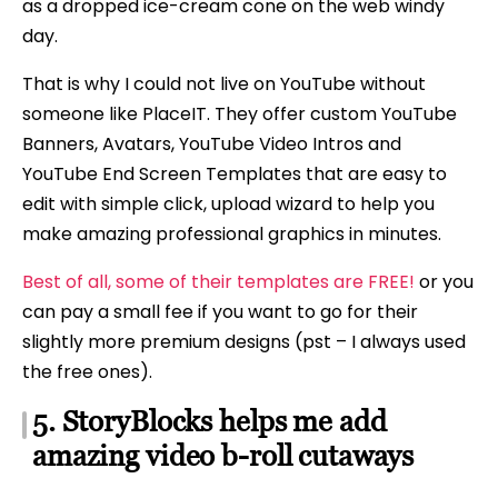
as a dropped ice-cream cone on the web windy
day.
That is why I could not live on YouTube without
someone like PlaceIT. They offer custom YouTube
Banners, Avatars, YouTube Video Intros and
YouTube End Screen Templates that are easy to
edit with simple click, upload wizard to help you
make amazing professional graphics in minutes.
Best of all, some of their templates are FREE!
or you
can pay a small fee if you want to go for their
slightly more premium designs (pst – I always used
the free ones).
5. StoryBlocks helps me add
amazing video b-roll cutaways