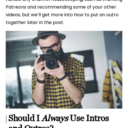
Patreons and recommending some of your other
videos, but we’ll get more into how to put an outro
together later in the post.
Should I
Always
Use Intros