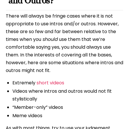
and Outros?
There will always be fringe cases where it is not
appropriate to use intros and/or outros. However,
these are so few and far between relative to the
times when you
should
use them that we’re
comfortable saying yes, you should always use
them. In the interests of covering all the bases,
however, here are some situations where intros and
outros might not fit.
Extremely
short videos
Videos where intros and outros would not fit
stylistically
“Member-only” videos
Meme videos
As with most things, try to use your judgement.