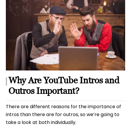
Why Are YouTube Intros and
Outros Important?
There are different reasons for the importance of
intros than there are for outros, so we’re going to
take a look at both individually.