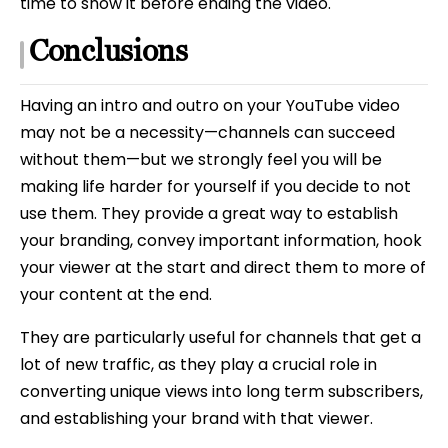
time to show it before ending the video.
Conclusions
Having an intro and outro on your YouTube video
may not be a necessity—channels can succeed
without them—but we strongly feel you will be
making life harder for yourself if you decide to not
use them. They provide a great way to establish
your branding, convey important information, hook
your viewer at the start and direct them to more of
your content at the end.
They are particularly useful for channels that get a
lot of new traffic, as they play a crucial role in
converting unique views into long term subscribers,
and establishing your brand with that viewer.