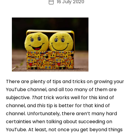
16 July 2020
Post
date
There are plenty of tips and tricks on growing your
YouTube channel, and all too many of them are
subjective.
That
trick works well for this kind of
channel, and
this
tip is better for that kind of
channel. Unfortunately, there aren’t many hard
certainties when talking about succeeding on
YouTube. At least, not once you get beyond things