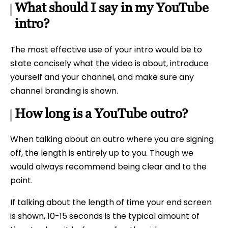
What should I say in my YouTube
intro?
The most effective use of your intro would be to
state concisely what the video is about, introduce
yourself and your channel, and make sure any
channel branding is shown.
How long is a YouTube outro?
When talking about an outro where you are signing
off, the length is entirely up to you. Though we
would always recommend being clear and to the
point.
If talking about the length of time your end screen
is shown, 10-15 seconds is the typical amount of