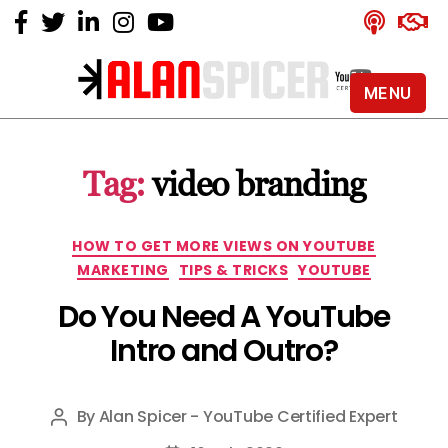
MENU
Alan
Spicer
-
Tag:
video branding
YouTube
Certified
Expert
Categories
HOW TO GET MORE VIEWS ON YOUTUBE
MARKETING
TIPS & TRICKS
YOUTUBE
Do You Need A YouTube
Intro and Outro?
By
Alan Spicer - YouTube Certified Expert
Post
author