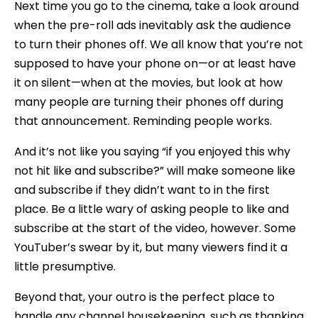
Next time you go to the cinema, take a look around
when the pre-roll ads inevitably ask the audience
to turn their phones off. We all know that you’re not
supposed to have your phone on—or at least have
it on silent—when at the movies, but look at how
many people are turning their phones off during
that announcement. Reminding people works.
And it’s not like you saying “if you enjoyed this why
not hit like and subscribe?” will make someone like
and subscribe if they didn’t want to in the first
place. Be a little wary of asking people to like and
subscribe at the start of the video, however. Some
YouTuber’s swear by it, but many viewers find it a
little presumptive.
Beyond that, your outro is the perfect place to
handle any channel housekeeping, such as thanking