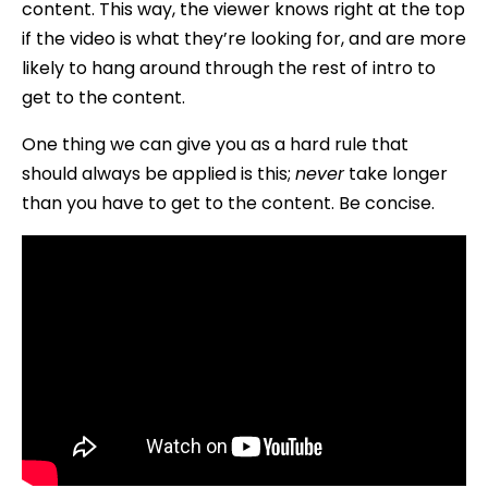
content. This way, the viewer knows right at the top
if the video is what they’re looking for, and are more
likely to hang around through the rest of intro to
get to the content.
One thing we can give you as a hard rule that
should always be applied is this;
never
take longer
than you have to get to the content. Be concise.