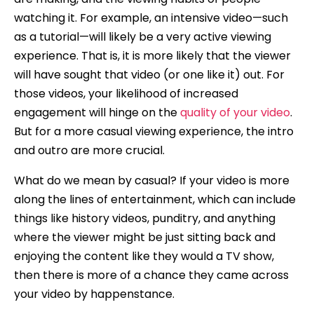
watching it. For example, an intensive video—such
as a tutorial—will likely be a very active viewing
experience. That is, it is more likely that the viewer
will have sought that video (or one like it) out. For
those videos, your likelihood of increased
engagement will hinge on the
quality of your video
.
But for a more casual viewing experience, the intro
and outro are more crucial.
What do we mean by casual? If your video is more
along the lines of entertainment, which can include
things like history videos, punditry, and anything
where the viewer might be just sitting back and
enjoying the content like they would a TV show,
then there is more of a chance they came across
your video by happenstance.