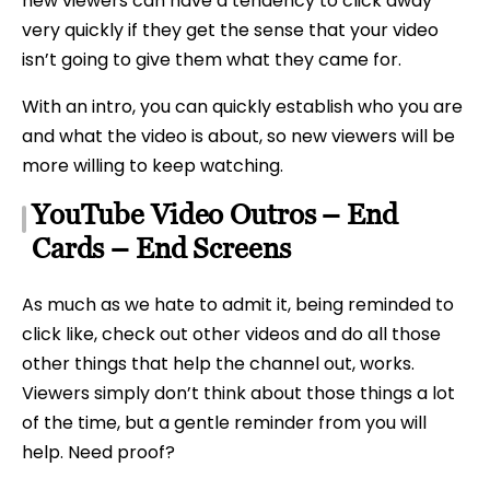
new viewers can have a tendency to click away
very quickly if they get the sense that your video
isn’t going to give them what they came for.
With an intro, you can quickly establish who you are
and what the video is about, so new viewers will be
more willing to keep watching.
YouTube Video Outros – End
Cards – End Screens
As much as we hate to admit it, being reminded to
click like, check out other videos and do all those
other things that help the channel out, works.
Viewers simply don’t think about those things a lot
of the time, but a gentle reminder from you will
help. Need proof?