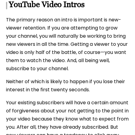
YouTube Video Intros
The primary reason an intro is important is new-
viewer retention. If you are attempting to grow
your channel, you will naturally be working to bring
new viewers in all the time. Getting a viewer to your
video is only half of the battle, of course—you want
them to watch the video. And, all being well,
subscribe to your channel.
Neither of which is likely to happen if you lose their
interest in the first twenty seconds.
Your existing subscribers will have a certain amount
of forgiveness about your not getting to the point in
your video because they know what to expect from
you. After all, they have already subscribed. But