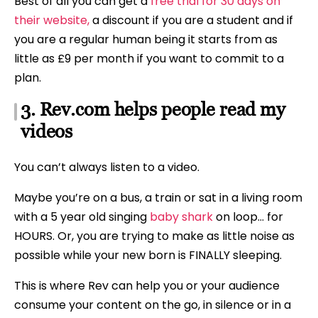
Best of all you can get a
free trial for 30 days on
their website,
a discount if you are a student and if
you are a regular human being it starts from as
little as £9 per month if you want to commit to a
plan.
3. Rev.com helps people read my
videos
You can’t always listen to a video.
Maybe you’re on a bus, a train or sat in a living room
with a 5 year old singing
baby shark
on loop… for
HOURS. Or, you are trying to make as little noise as
possible while your new born is FINALLY sleeping.
This is where Rev can help you or your audience
consume your content on the go, in silence or in a