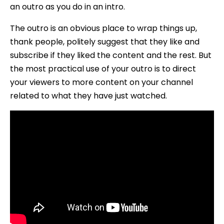
an outro as you do in an intro.
The outro is an obvious place to wrap things up,
thank people, politely suggest that they like and
subscribe if they liked the content and the rest. But
the most practical use of your outro is to direct
your viewers to more content on your channel
related to what they have just watched.