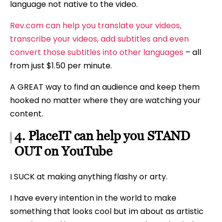
language not native to the video.
Rev.com can help you translate your videos,
transcribe your videos, add subtitles and even
convert those subtitles into other languages
– all
from just $1.50 per minute.
A GREAT way to find an audience and keep them
hooked no matter where they are watching your
content.
4. PlaceIT can help you STAND
OUT on YouTube
I SUCK at making anything flashy or arty.
I have every intention in the world to make
something that looks cool but im about as artistic