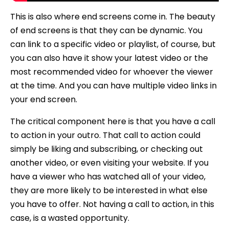
This is also where end screens come in. The beauty
of end screens is that they can be dynamic. You
can link to a specific video or playlist, of course, but
you can also have it show your latest video or the
most recommended video for whoever the viewer
at the time. And you can have multiple video links in
your end screen.
The critical component here is that you have a call
to action in your outro. That call to action could
simply be liking and subscribing, or checking out
another video, or even visiting your website. If you
have a viewer who has watched all of your video,
they are more likely to be interested in what else
you have to offer. Not having a call to action, in this
case, is a wasted opportunity.