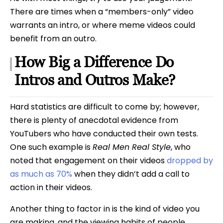
There are times when a “members-only” video
warrants an intro, or where meme videos could
benefit from an outro.
How Big a Difference Do
Intros and Outros Make?
Hard statistics are difficult to come by; however,
there is plenty of anecdotal evidence from
YouTubers who have conducted their own tests.
One such example is
Real Men Real Style
, who
noted that engagement on their videos
dropped by
as much as 70%
when they didn’t add a call to
action in their videos.
Another thing to factor in is the kind of video you
are making, and the viewing habits of people