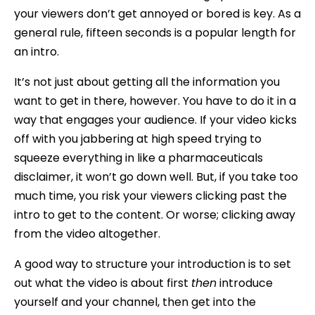
your viewers don’t get annoyed or bored is key. As a
general rule, fifteen seconds is a popular length for
an intro.
It’s not just about getting all the information you
want to get in there, however. You have to do it in a
way that engages your audience. If your video kicks
off with you jabbering at high speed trying to
squeeze everything in like a pharmaceuticals
disclaimer, it won’t go down well. But, if you take too
much time, you risk your viewers clicking past the
intro to get to the content. Or worse; clicking away
from the video altogether.
A good way to structure your introduction is to set
out what the video is about first
then
introduce
yourself and your channel, then get into the