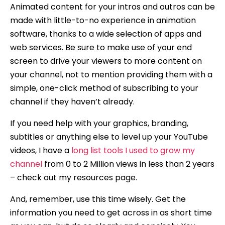
Animated content for your intros and outros can be
made with little-to-no experience in animation
software, thanks to a wide selection of apps and
web services. Be sure to make use of your end
screen to drive your viewers to more content on
your channel, not to mention providing them with a
simple, one-click method of subscribing to your
channel if they haven’t already.
If you need help with your graphics, branding,
subtitles or anything else to level up your YouTube
videos, I have a
long list tools I used to grow my
channel
from 0 to 2 Million views in less than 2 years
– check out my resources page.
And, remember, use this time wisely. Get the
information you need to get across in as short time