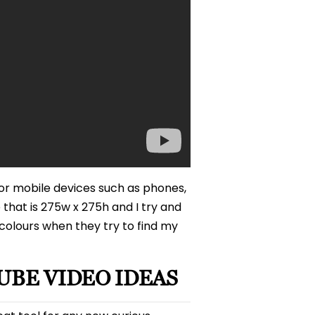
or mobile devices such as phones,
 that is 275w x 275h and I try and
olours when they try to find my
UBE VIDEO IDEAS