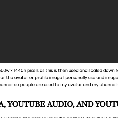
0w x 1440h pixels as this is then used and scaled down f
or the avatar or profile image I personally use and image
banner so people are used to my avatar and my channel c
, YOUTUBE AUDIO, AND YOUT