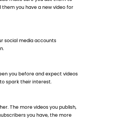
l them you have a new video for
our social media accounts
n.
 seen you before and expect videos
to spark their interest.
her. The more videos you publish,
subscribers you have, the more