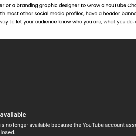
ner or a branding graphic designer to Grow a YouTube C
ith most other social media profiles, have a header bann
ay to let your audience know who you are, what you do, 