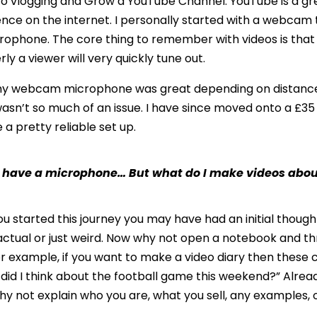
nto vlogging and Grow a YouTube Channel. YouTube is a gr
nce on the internet. I personally started with a webcam 
rophone. The core thing to remember with videos is that ev
ly a viewer will very quickly tune out.
at my webcam microphone was great depending on distance
asn’t so much of an issue. I have since moved onto a £35
a pretty reliable set up.
I have a microphone… But what do I make videos abo
u started this journey you may have had an initial thoug
 factual or just weird. Now why not open a notebook and 
r example, if you want to make a video diary then these c
id I think about the football game this weekend?” Alread
 why not explain who you are, what you sell, any examples, 