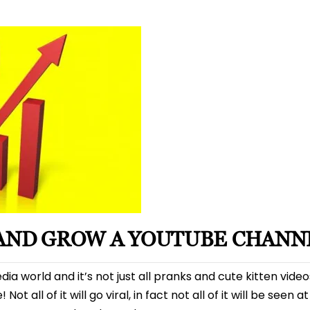
date
 AND GROW A YOUTUBE CHANN
dia world and it’s not just all pranks and cute kitten vide
 all of it will go viral, in fact not all of it will be seen at