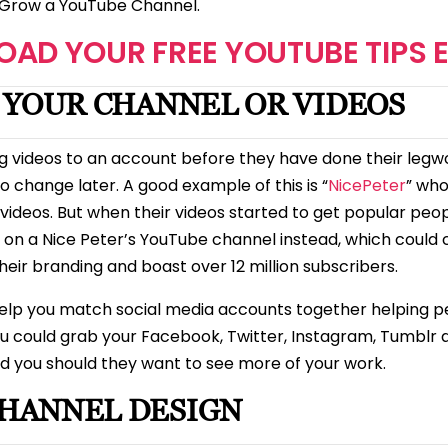
to Grow a YouTube Channel.
AD YOUR FREE YOUTUBE TIPS 
R YOUR CHANNEL OR VIDEOS
g videos to an account before they have done their leg
o change later. A good example of this is “
NicePeter
” who
videos. But when their videos started to get popular peop
m on a Nice Peter’s YouTube channel instead, which could
eir branding and boast over 12 million subscribers.
elp you match social media accounts together helping peo
ou could grab your Facebook, Twitter, Instagram, Tumblr
d you should they want to see more of your work.
HANNEL DESIGN