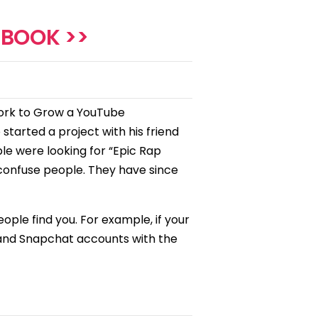
EBOOK >>
work to Grow a YouTube
 started a project with his friend
le were looking for “Epic Rap
 confuse people. They have since
ple find you. For example, if your
 and Snapchat accounts with the