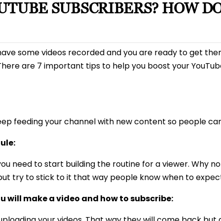
OUTUBE SUBSCRIBERS? HOW DO
u have some videos recorded and you are ready to get the
here are 7 important tips to help you boost your YouTub
eep feeding your channel with new content so people can 
ule:
ou need to start building the routine for a viewer. Why no
but try to stick to it that way people know when to expe
u will make a video and how to subscribe:
 uploading your videos. That way they will come back but