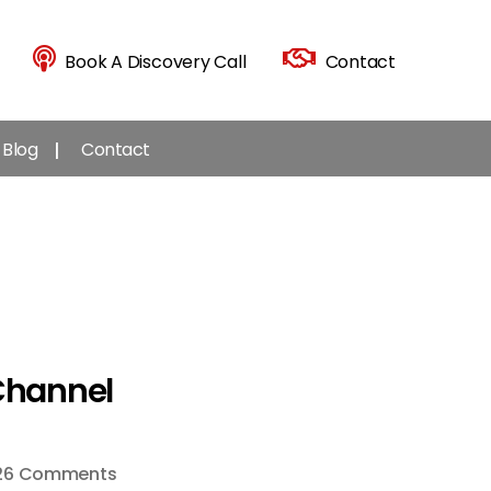
Book A Discovery Call
Contact
Blog
Contact
Channel
on
26 Comments