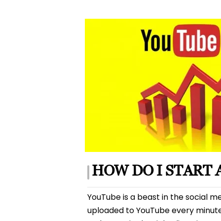
author
HOW DO I START
YouTube is a beast in the social me
uploaded to YouTube every minute! Not