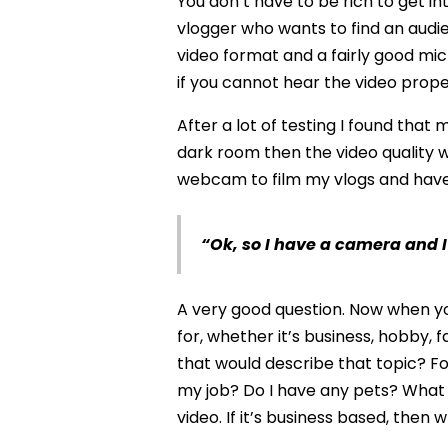
You don’t have to be rich to get i
vlogger who wants to find an audie
video format and a fairly good mic
if you cannot hear the video proper
After a lot of testing I found th
dark room then the video quality w
webcam to film my vlogs and have 
“Ok, so I have a camera and 
A very good question. Now when yo
for, whether it’s business, hobby,
that would describe that topic? Fo
my job? Do I have any pets? What d
video. If it’s business based, then