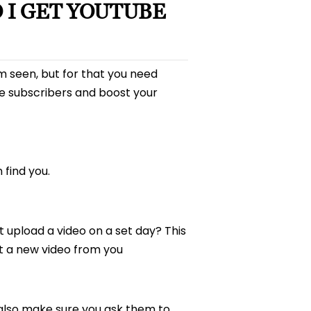
 I GET YOUTUBE
m seen, but for that you need
e subscribers and boost your
find you.
t upload a video on a set day? This
ct a new video from you
 also make sure you ask them to