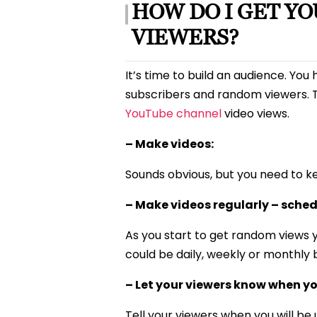
HOW DO I GET Y
VIEWERS?
It’s time to build an audience. Yo
subscribers and random viewers. T
YouTube channel
video views.
– Make videos:
Sounds obvious, but you need to k
– Make videos regularly – sched
As you start to get random views y
could be daily, weekly or monthly 
– Let your viewers know when yo
Tell your viewers when you will be