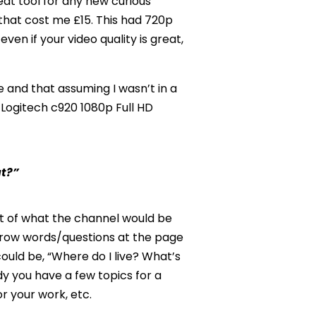
eat tool for any new curious
that cost me £15. This had 720p
en if your video quality is great,
 and that assuming I wasn’t in a
 Logitech c920 1080p Full HD
ut?”
ht of what the channel would be
throw words/questions at the page
ould be, “Where do I live? What’s
y you have a few topics for a
or your work, etc.