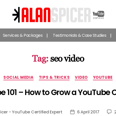
Alan
Spicer
Services & Packages
Testimonials & Case Studies
-
YouTube
Certified
Expert
Tag:
seo video
Categories
SOCIAL MEDIA
TIPS & TRICKS
VIDEO
YOUTUBE
e 101 – How to Grow a YouTube 
icer - YouTube Certified Expert
6 April 2017
Post