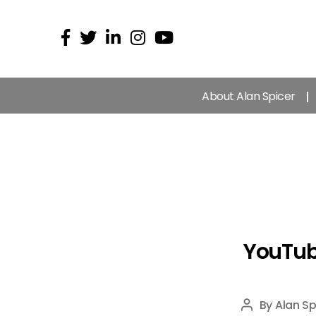
About Alan Spicer
YouTub
By
Alan Sp
Post