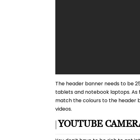
The header banner needs to be 256
tablets and notebook laptops. As f
match the colours to the header 
videos.
YOUTUBE CAMERA