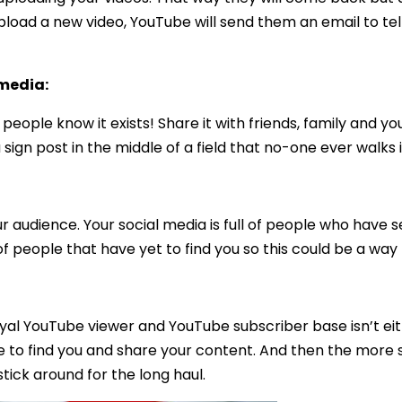
load a new video, YouTube will send them an email to tel
 media:
eople know it exists! Share it with friends, family and y
ign post in the middle of a field that no-one ever walks i
our audience. Your social media is full of people who have
of people that have yet to find you so this could be a way 
oyal YouTube viewer and YouTube subscriber base isn’t eit
 to find you and share your content. And then the more 
tick around for the long haul.