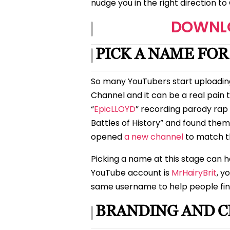
nudge you in the right direction 
DOWNLO
PICK A NAME FO
So many YouTubers start uploadin
Channel and it can be a real pain t
“
EpicLLOYD
” recording parody rap 
Battles of History” and found the
opened
a new channel
to match th
Picking a name at this stage can h
YouTube account is
MrHairyBrit
, y
same username to help people fin
BRANDING AND C