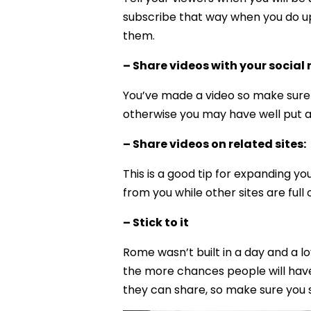
subscribe that way when you do up
them.
– Share videos with your social
You’ve made a video so make sure p
otherwise you may have well put a s
– Share videos on related sites:
This is a good tip for expanding y
from you while other sites are full 
– Stick to it
Rome wasn’t built in a day and a l
the more chances people will have
they can share, so make sure you s