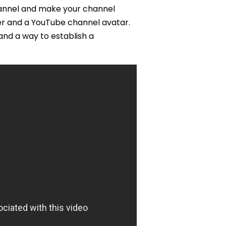
hannel and make your channel
er and a YouTube channel avatar.
and a way to establish a