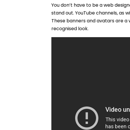
You don’t have to be a web desig
stand out. YouTube channels, as w
These banners and avatars are a w
recognised look.