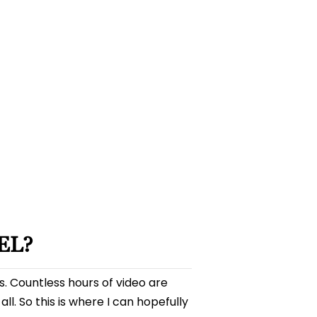
YouTube
101
–
How
to
Grow
a
YouTube
Channel
EL?
os. Countless hours of video are
 all. So this is where I can hopefully