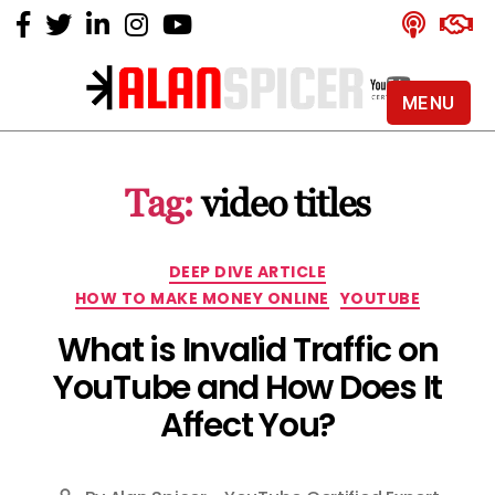
MENU
Alan
Spicer
-
Tag:
video titles
YouTube
Certified
Expert
Categories
DEEP DIVE ARTICLE
HOW TO MAKE MONEY ONLINE
YOUTUBE
What is Invalid Traffic on
YouTube and How Does It
Affect You?