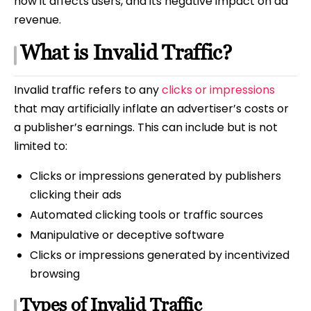
how it affects users, and its negative impact on ad
revenue.
What is Invalid Traffic?
Invalid traffic refers to any
clicks or impressions
that may artificially inflate an advertiser’s costs or
a publisher’s earnings. This can include but is not
limited to:
Clicks or impressions generated by publishers
clicking their ads
Automated clicking tools or traffic sources
Manipulative or deceptive software
Clicks or impressions generated by incentivized
browsing
Types of Invalid Traffic