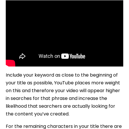
Include your keyword as close to the beginning of
your title as possible, YouTube places more weight
on this and therefore your video will appear higher
in searches for that phrase and increase the
likelihood that searchers are actually looking for
the content you’ve created.
For the remaining characters in your title there are