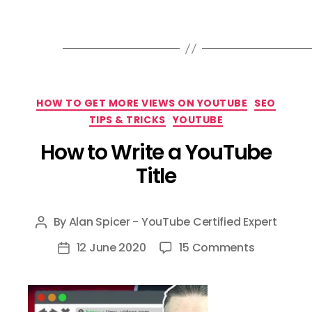
Categories
HOW TO GET MORE VIEWS ON YOUTUBE
SEO
TIPS & TRICKS
YOUTUBE
How to Write a YouTube
Title
By
Alan Spicer - YouTube Certified Expert
Post
author
on
12 June 2020
15 Comments
Post
How
date
to
Write