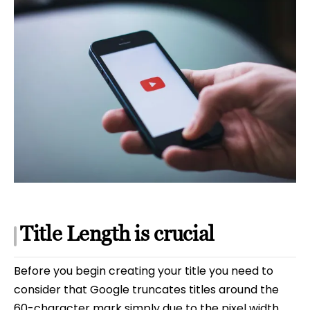
Title Length is crucial
Before you begin creating your title you need to
consider that Google truncates titles around the
60-character mark simply due to the pixel width