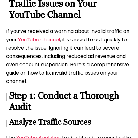
Traffic Issues on Your
YouTube Channel
If you’ve received a warning about invalid traffic on
your
YouTube channel
, it’s crucial to act quickly to
resolve the issue. Ignoring it can lead to severe
consequences, including reduced ad revenue and
even account suspension. Here’s a comprehensive
guide on how to fix invalid traffic issues on your
channel.
Step 1: Conduct a Thorough
Audit
Analyze Traffic Sources
Use
YouTube Analytics
to identify where your traffic