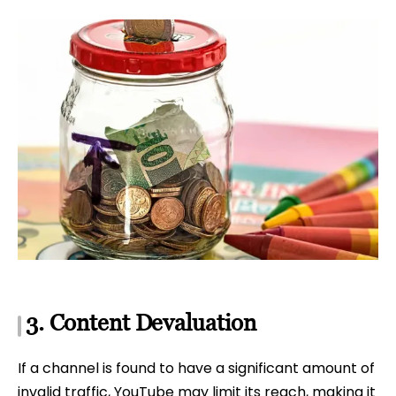
3. Content Devaluation
If a channel is found to have a significant amount of
invalid traffic, YouTube may limit its reach, making it