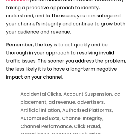
taking a proactive approach to identify,
understand, and fix the issues, you can safeguard
your channel’s integrity and continue to grow both
your audience and revenue.
Remember, the key is to act quickly and be
thorough in your approach to resolving invalid
traffic issues. The sooner you address the problem,
the less likely it is to have a long-term negative
impact on your channel.
Accidental Clicks
,
Account Suspension
,
ad
placement
,
ad revenue
,
advertisers
,
Artificial Inflation
,
Authorized Platforms
,
Automated Bots
,
Channel Integrity
,
Channel Performance
,
Click Fraud
,