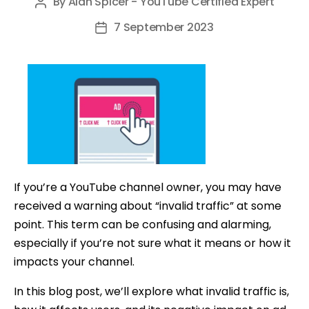
By
Alan Spicer - YouTube Certified Expert
Post
author
7 September 2023
Post
date
If you’re a YouTube channel owner, you may have
received a warning about “invalid traffic” at some
point. This term can be confusing and alarming,
especially if you’re not sure what it means or how it
impacts your channel.
In this blog post, we’ll explore what invalid traffic is,