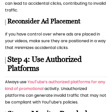
can lead to accidental clicks, contributing to invalid
traffic.
Reconsider Ad Placement
If you have control over where ads are placed in
your videos, make sure they are positioned in a way
that minimizes accidental clicks.
Step 4: Use Authorized
Platforms
Always use
YouTube’s authorized platforms for any
kind of promotional
activity. Unauthorized
platforms can generate invalid traffic that may not
be compliant with YouTube’s policies.