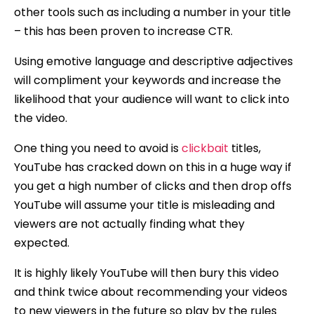
other tools such as including a number in your title
– this has been proven to increase CTR.
Using emotive language and descriptive adjectives
will compliment your keywords and increase the
likelihood that your audience will want to click into
the video.
One thing you need to avoid is
clickbait
titles,
YouTube has cracked down on this in a huge way if
you get a high number of clicks and then drop offs
YouTube will assume your title is misleading and
viewers are not actually finding what they
expected.
It is highly likely YouTube will then bury this video
and think twice about recommending your videos
to new viewers in the future so play by the rules