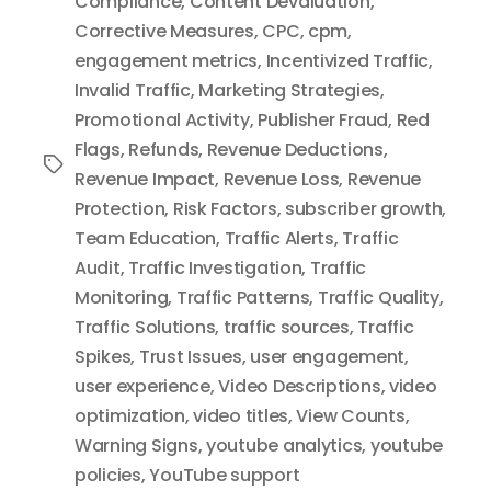
Compliance
,
Content Devaluation
,
Corrective Measures
,
CPC
,
cpm
,
engagement metrics
,
Incentivized Traffic
,
Invalid Traffic
,
Marketing Strategies
,
Promotional Activity
,
Publisher Fraud
,
Red
Flags
,
Refunds
,
Revenue Deductions
,
Tags
Revenue Impact
,
Revenue Loss
,
Revenue
Protection
,
Risk Factors
,
subscriber growth
,
Team Education
,
Traffic Alerts
,
Traffic
Audit
,
Traffic Investigation
,
Traffic
Monitoring
,
Traffic Patterns
,
Traffic Quality
,
Traffic Solutions
,
traffic sources
,
Traffic
Spikes
,
Trust Issues
,
user engagement
,
user experience
,
Video Descriptions
,
video
optimization
,
video titles
,
View Counts
,
Warning Signs
,
youtube analytics
,
youtube
policies
,
YouTube support