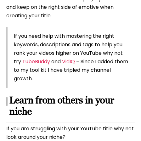
and keep on the right side of emotive when
creating your title.
If you need help with mastering the right
keywords, descriptions and tags to help you
rank your videos higher on YouTube why not
try
TubeBuddy
and
VidIQ
– Since I added them
to my tool kit I have tripled my channel
growth.
Learn from others in your
niche
If you are struggling with your YouTube title why not
look around your niche?