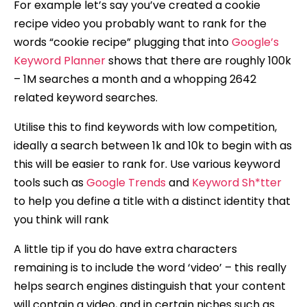
For example let’s say you’ve created a cookie
recipe video you probably want to rank for the
words “cookie recipe” plugging that into
Google’s
Keyword Planner
shows that there are roughly 100k
– 1M searches a month and a whopping 2642
related keyword searches.
Utilise this to find keywords with low competition,
ideally a search between 1k and 10k to begin with as
this will be easier to rank for. Use various keyword
tools such as
Google Trends
and
Keyword Sh*tter
to help you define a title with a distinct identity that
you think will rank
A little tip if you do have extra characters
remaining is to include the word ‘video’ – this really
helps search engines distinguish that your content
will contain a video, and in certain niches such as