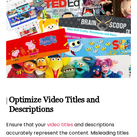
Optimize Video Titles and
Descriptions
Ensure that your
video titles
and descriptions
accurately represent the content. Misleading titles