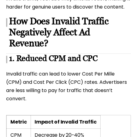
harder for genuine users to discover the content.
How Does Invalid Traffic
Negatively Affect Ad
Revenue?
1. Reduced CPM and CPC
Invalid traffic can lead to lower Cost Per Mille
(CPM) and Cost Per Click (CPC) rates. Advertisers
are less willing to pay for traffic that doesn’t
convert.
Metric
Impact of Invalid Traffic
CPM
Decrease by 20-40%