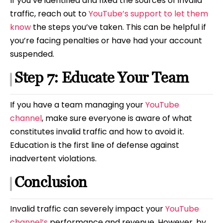
If you’ve identified and fixed the sources of invalid
traffic, reach out to
YouTube’s support to let them
know
the steps you’ve taken. This can be helpful if
you’re facing penalties or have had your account
suspended.
Step 7: Educate Your Team
If you have a team managing your
YouTube
channel
, make sure everyone is aware of what
constitutes invalid traffic and how to avoid it.
Education is the first line of defense against
inadvertent violations.
Conclusion
Invalid traffic can severely impact your
YouTube
channel’s
performance and revenue. However, by