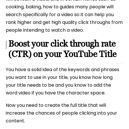
cooking, baking, how to guides many people will
search specifically for a video so it can help you
rank higher and get high quality click throughs from
people intending to watch a video.
Boost your click through rate
(CTR) on your YouTube Title
You have a solid idea of the keywords and phrases
you want to use in your title, you know how long
your title needs to be and you know to add the
word video if you have the character space.
Now you need to create the full title that will
increase the chances of people clicking into your
content.