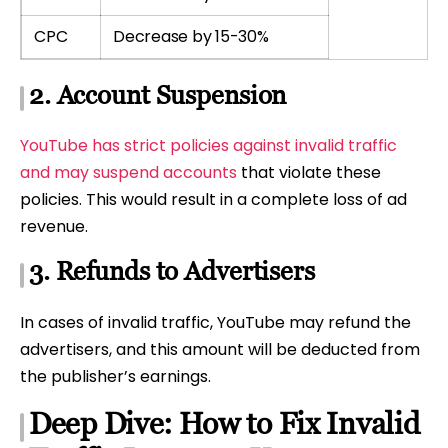
CPC
Decrease by 15-30%
2. Account Suspension
YouTube has strict policies against invalid traffic
and may suspend accounts
that violate these
policies. This would result in a complete loss of ad
revenue.
3. Refunds to Advertisers
In cases of invalid traffic, YouTube may refund the
advertisers, and this amount will be deducted from
the publisher’s earnings.
Deep Dive: How to Fix Invalid