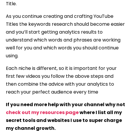
Title.
As you continue creating and crafting YouTube
Titles the keywords research should become easier
and you’ll start getting analytics results to
understand which words and phrases are working
well for you and which words you should continue
using.
Each niche is different, so it is important for your
first few videos you follow the above steps and
then combine the advice with your analytics to
reach your perfect audience every time
If you need more help with your channel why not
check out my resources page
where I list all my
secret tools and websites I use to super charge
my channel growth.