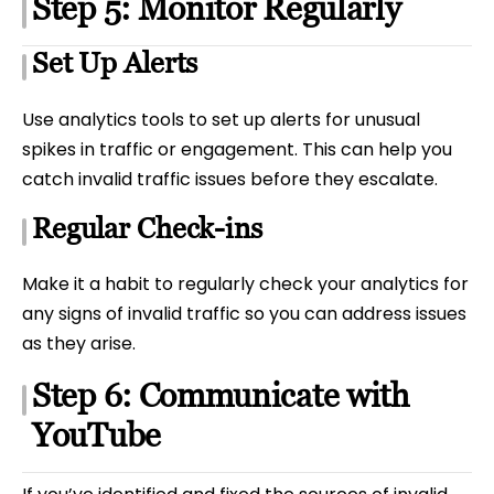
Step 5: Monitor Regularly
Set Up Alerts
Use analytics tools to set up alerts for unusual
spikes in traffic or engagement. This can help you
catch invalid traffic issues before they escalate.
Regular Check-ins
Make it a habit to regularly check your analytics for
any signs of invalid traffic so you can address issues
as they arise.
Step 6: Communicate with
YouTube