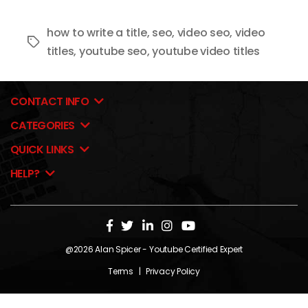
how to write a title
,
seo
,
video seo
,
video
Tags
titles
,
youtube seo
,
youtube video titles
CONTACT INFO
CATEGORIES
QUICK LINKS
HELP?
@2026
Alan Spicer
- Youtube Certified Expert
Terms
|
Privacy Policy