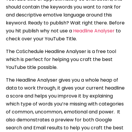
should contain the keywords you want to rank for
and descriptive emotive language around this
keyword. Ready to publish? Wait right there. Before
you hit publish why not use a
Headline Analyser
to
check over your YouTube Title.
The CoSchedule Headline Analyser is a free tool
which is perfect for helping you craft the best
YouTube title possible.
The Headline Analyser gives you a whole heap of
data to work through, it gives your current headline
a score and helps you improve it by explaining
which type of words you’re missing with categories
of common, uncommon, emotional and power. It
also demonstrates a preview for both Google
search and Email results to help you craft the best