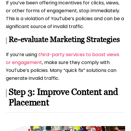
If you’ve been offering incentives for clicks, views,
or other forms of engagement, stop immediately.
This is a violation of YouTube’s policies and can be a
significant source of invalid traffic.
Re-evaluate Marketing Strategies
If you’re using
third-party services to boost views
or engagement
, make sure they comply with
YouTube’s policies. Many “quick fix” solutions can
generate invalid traffic.
Step 3: Improve Content and
Placement