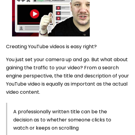
a
YouTube
Title
Creating YouTube videos is easy right?
You just set your camera up and go. But what about
gaining the traffic to your video? From a search
engine perspective, the title and description of your
YouTube video is equally as important as the actual
video content.
A professionally written title can be the
decision as to whether someone clicks to
watch or keeps on scrolling