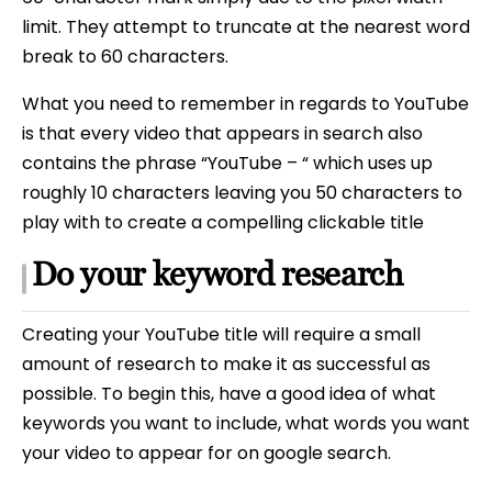
limit. They attempt to truncate at the nearest word
break to 60 characters.
What you need to remember in regards to YouTube
is that every video that appears in search also
contains the phrase “YouTube – “ which uses up
roughly 10 characters leaving you 50 characters to
play with to create a compelling clickable title
Do your keyword research
Creating your YouTube title will require a small
amount of research to make it as successful as
possible. To begin this, have a good idea of what
keywords you want to include, what words you want
your video to appear for on google search.