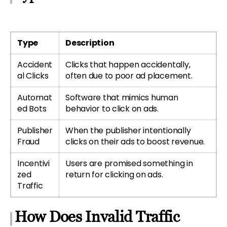
Type
Description
Accident
Clicks that happen accidentally,
al Clicks
often due to poor ad placement.
Automat
Software that mimics human
ed Bots
behavior to click on ads.
Publisher
When the publisher intentionally
Fraud
clicks on their ads to boost revenue.
Incentivi
Users are promised something in
zed
return for clicking on ads.
Traffic
How Does Invalid Traffic