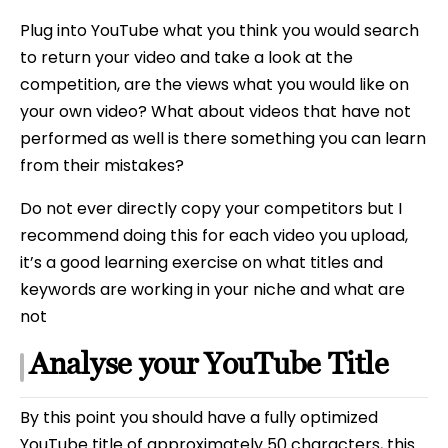
Plug into YouTube what you think you would search
to return your video and take a look at the
competition, are the views what you would like on
your own video? What about videos that have not
performed as well is there something you can learn
from their mistakes?
Do not ever directly copy your competitors but I
recommend doing this for each video you upload,
it’s a good learning exercise on what titles and
keywords are working in your niche and what are
not
Analyse your YouTube Title
By this point you should have a fully optimized
YouTube title of approximately 50 characters, this