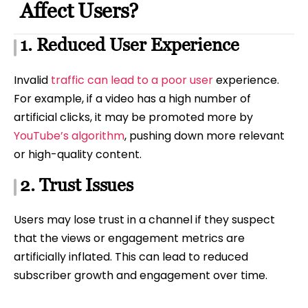
Affect Users?
1. Reduced User Experience
Invalid
traffic can lead to a poor user
experience.
For example, if a video has a high number of
artificial clicks, it may be promoted more by
YouTube’s algorithm
, pushing down more relevant
or high-quality content.
2. Trust Issues
Users may lose trust in a channel if they suspect
that the views or engagement metrics are
artificially inflated. This can lead to reduced
subscriber growth and engagement over time.