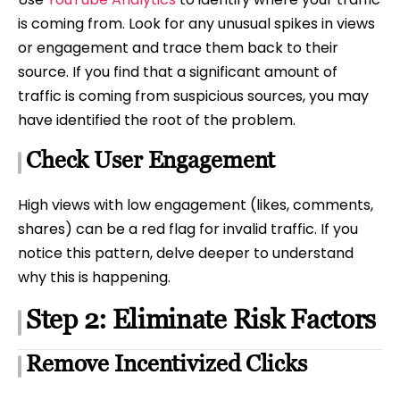
is coming from. Look for any unusual spikes in views
or engagement and trace them back to their
source. If you find that a significant amount of
traffic is coming from suspicious sources, you may
have identified the root of the problem.
Check User Engagement
High views with low engagement (likes, comments,
shares) can be a red flag for invalid traffic. If you
notice this pattern, delve deeper to understand
why this is happening.
Step 2: Eliminate Risk Factors
Remove Incentivized Clicks