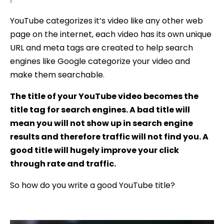
YouTube categorizes it’s video like any other web
page on the internet, each video has its own unique
URL and meta tags are created to help search
engines like Google categorize your video and
make them searchable.
The title of your YouTube video becomes the
title tag for search engines. A bad title will
mean you will not show up in search engine
results and therefore traffic will not find you. A
good title will hugely improve your click
through rate and traffic.
So how do you write a good YouTube title?