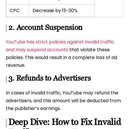
CPC
Decrease by 15-30%
2. Account Suspension
YouTube has strict policies against invalid traffic
and may suspend accounts
that violate these
policies. This would result in a complete loss of ad
revenue.
3. Refunds to Advertisers
In cases of invalid traffic, YouTube may refund the
advertisers, and this amount will be deducted from
the publisher’s earnings.
Deep Dive: How to Fix Invalid