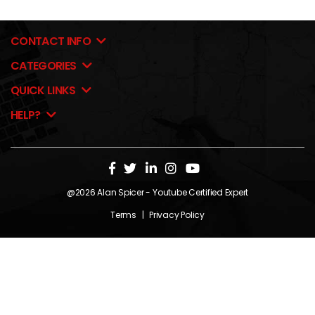
CONTACT INFO
CATEGORIES
QUICK LINKS
HELP?
@2026
Alan Spicer
- Youtube Certified Expert
Terms
|
Privacy Policy