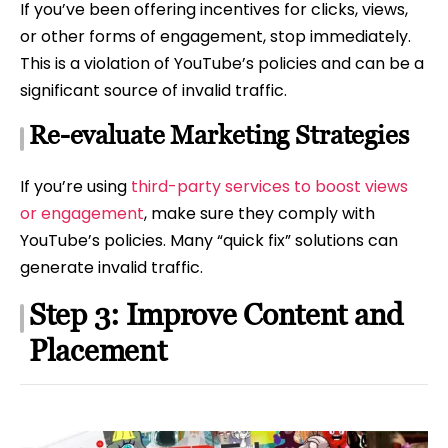
If you’ve been offering incentives for clicks, views,
or other forms of engagement, stop immediately.
This is a violation of YouTube’s policies and can be a
significant source of invalid traffic.
Re-evaluate Marketing Strategies
If you’re using
third-party services to boost views
or engagement
, make sure they comply with
YouTube’s policies. Many “quick fix” solutions can
generate invalid traffic.
Step 3: Improve Content and
Placement