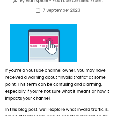
By
Alan Spicer - YouTube Certified Expert
Post
author
7 September 2023
Post
date
If you’re a YouTube channel owner, you may have
received a warning about “invalid traffic” at some
point. This term can be confusing and alarming,
especially if you’re not sure what it means or how it
impacts your channel.
In this blog post, we’ll explore what invalid traffic is,