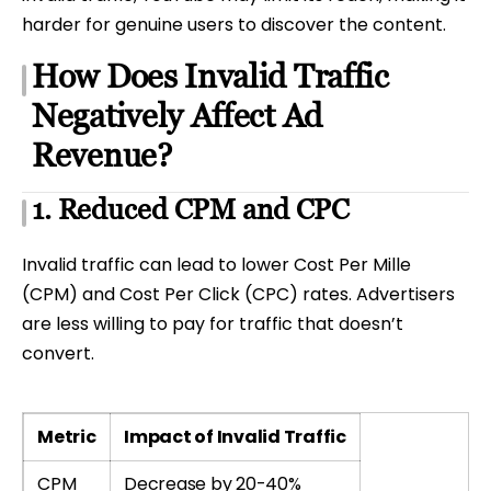
harder for genuine users to discover the content.
How Does Invalid Traffic
Negatively Affect Ad
Revenue?
1. Reduced CPM and CPC
Invalid traffic can lead to lower Cost Per Mille
(CPM) and Cost Per Click (CPC) rates. Advertisers
are less willing to pay for traffic that doesn’t
convert.
Metric
Impact of Invalid Traffic
CPM
Decrease by 20-40%