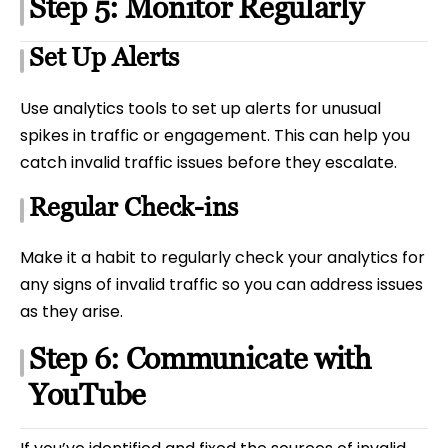
Step 5: Monitor Regularly
Set Up Alerts
Use analytics tools to set up alerts for unusual
spikes in traffic or engagement. This can help you
catch invalid traffic issues before they escalate.
Regular Check-ins
Make it a habit to regularly check your analytics for
any signs of invalid traffic so you can address issues
as they arise.
Step 6: Communicate with
YouTube