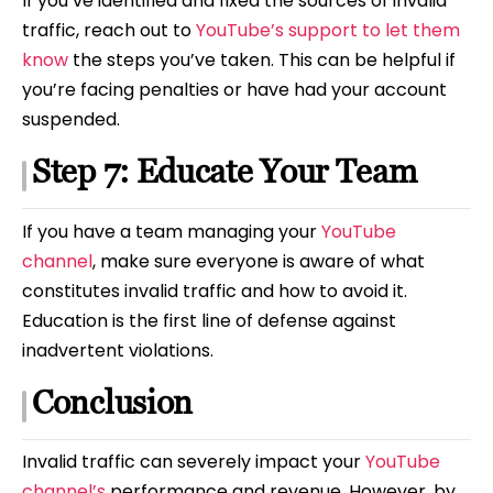
If you’ve identified and fixed the sources of invalid
traffic, reach out to
YouTube’s support to let them
know
the steps you’ve taken. This can be helpful if
you’re facing penalties or have had your account
suspended.
Step 7: Educate Your Team
If you have a team managing your
YouTube
channel
, make sure everyone is aware of what
constitutes invalid traffic and how to avoid it.
Education is the first line of defense against
inadvertent violations.
Conclusion
Invalid traffic can severely impact your
YouTube
channel’s
performance and revenue. However, by