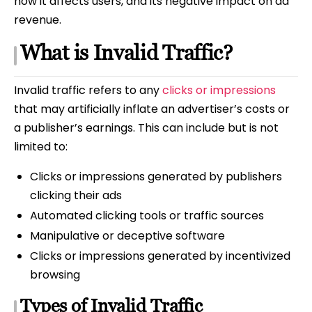
how it affects users, and its negative impact on ad
revenue.
What is Invalid Traffic?
Invalid traffic refers to any
clicks or impressions
that may artificially inflate an advertiser’s costs or
a publisher’s earnings. This can include but is not
limited to:
Clicks or impressions generated by publishers
clicking their ads
Automated clicking tools or traffic sources
Manipulative or deceptive software
Clicks or impressions generated by incentivized
browsing
Types of Invalid Traffic