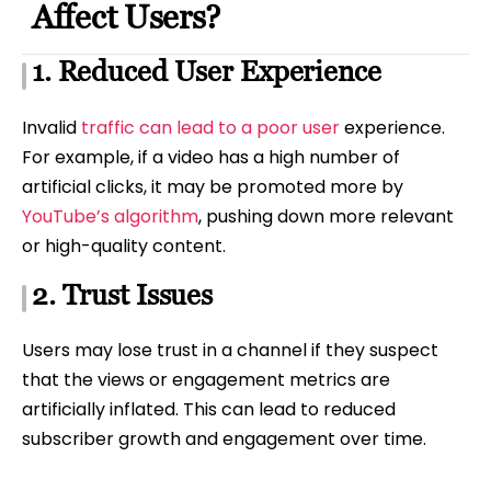
Affect Users?
1. Reduced User Experience
Invalid
traffic can lead to a poor user
experience.
For example, if a video has a high number of
artificial clicks, it may be promoted more by
YouTube’s algorithm
, pushing down more relevant
or high-quality content.
2. Trust Issues
Users may lose trust in a channel if they suspect
that the views or engagement metrics are
artificially inflated. This can lead to reduced
subscriber growth and engagement over time.