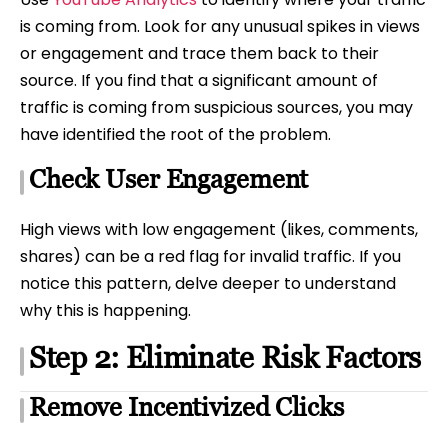
is coming from. Look for any unusual spikes in views
or engagement and trace them back to their
source. If you find that a significant amount of
traffic is coming from suspicious sources, you may
have identified the root of the problem.
Check User Engagement
High views with low engagement (likes, comments,
shares) can be a red flag for invalid traffic. If you
notice this pattern, delve deeper to understand
why this is happening.
Step 2: Eliminate Risk Factors
Remove Incentivized Clicks