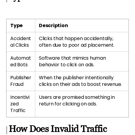
Type
Description
Accident
Clicks that happen accidentally,
al Clicks
often due to poor ad placement.
Automat
Software that mimics human
ed Bots
behavior to click on ads.
Publisher
When the publisher intentionally
Fraud
clicks on their ads to boost revenue.
Incentivi
Users are promised something in
zed
return for clicking on ads.
Traffic
How Does Invalid Traffic