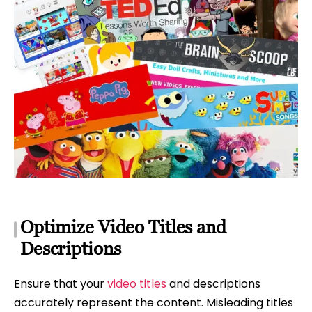
Optimize Video Titles and
Descriptions
Ensure that your
video titles
and descriptions
accurately represent the content. Misleading titles