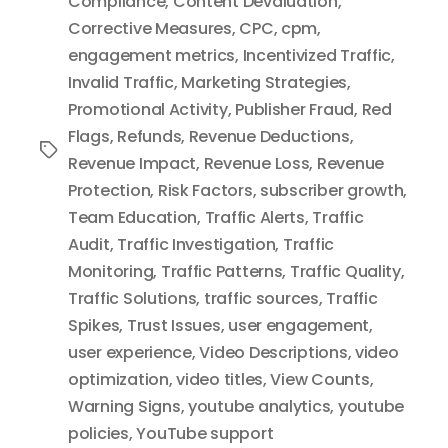
Compliance
,
Content Devaluation
,
Corrective Measures
,
CPC
,
cpm
,
engagement metrics
,
Incentivized Traffic
,
Invalid Traffic
,
Marketing Strategies
,
Promotional Activity
,
Publisher Fraud
,
Red
Flags
,
Refunds
,
Revenue Deductions
,
Tags
Revenue Impact
,
Revenue Loss
,
Revenue
Protection
,
Risk Factors
,
subscriber growth
,
Team Education
,
Traffic Alerts
,
Traffic
Audit
,
Traffic Investigation
,
Traffic
Monitoring
,
Traffic Patterns
,
Traffic Quality
,
Traffic Solutions
,
traffic sources
,
Traffic
Spikes
,
Trust Issues
,
user engagement
,
user experience
,
Video Descriptions
,
video
optimization
,
video titles
,
View Counts
,
Warning Signs
,
youtube analytics
,
youtube
policies
,
YouTube support