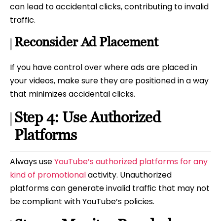
can lead to accidental clicks, contributing to invalid
traffic.
Reconsider Ad Placement
If you have control over where ads are placed in
your videos, make sure they are positioned in a way
that minimizes accidental clicks.
Step 4: Use Authorized
Platforms
Always use
YouTube’s authorized platforms for any
kind of promotional
activity. Unauthorized
platforms can generate invalid traffic that may not
be compliant with YouTube’s policies.