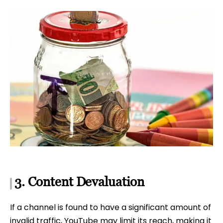
3. Content Devaluation
If a channel is found to have a significant amount of
invalid traffic, YouTube may limit its reach, making it