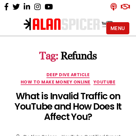
MENU
Alan
Spicer
-
Tag:
Refunds
YouTube
Certified
Expert
Categories
DEEP DIVE ARTICLE
HOW TO MAKE MONEY ONLINE
YOUTUBE
What is Invalid Traffic on
YouTube and How Does It
Affect You?