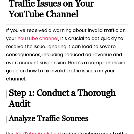
Traffic Issues on Your
YouTube Channel
If you’ve received a warning about invalid traffic on
your
YouTube channel
, it’s crucial to act quickly to
resolve the issue. Ignoring it can lead to severe
consequences, including reduced ad revenue and
even account suspension. Here’s a comprehensive
guide on how to fix invalid traffic issues on your
channel.
Step 1: Conduct a Thorough
Audit
Analyze Traffic Sources
Use
YouTube Analytics
to identify where your traffic