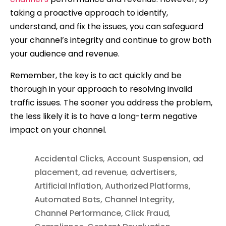
taking a proactive approach to identify,
understand, and fix the issues, you can safeguard
your channel’s integrity and continue to grow both
your audience and revenue.
Remember, the key is to act quickly and be
thorough in your approach to resolving invalid
traffic issues. The sooner you address the problem,
the less likely it is to have a long-term negative
impact on your channel.
Accidental Clicks
,
Account Suspension
,
ad
placement
,
ad revenue
,
advertisers
,
Artificial Inflation
,
Authorized Platforms
,
Automated Bots
,
Channel Integrity
,
Channel Performance
,
Click Fraud
,