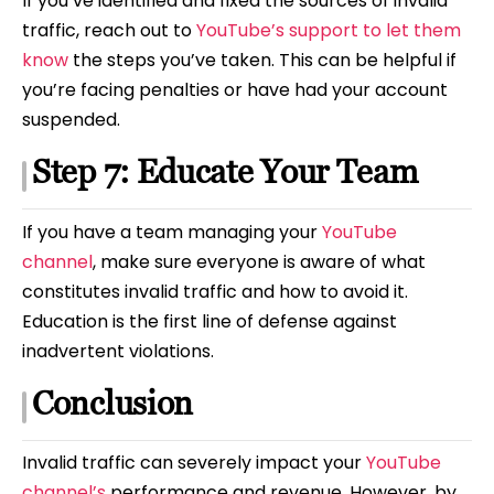
If you’ve identified and fixed the sources of invalid
traffic, reach out to
YouTube’s support to let them
know
the steps you’ve taken. This can be helpful if
you’re facing penalties or have had your account
suspended.
Step 7: Educate Your Team
If you have a team managing your
YouTube
channel
, make sure everyone is aware of what
constitutes invalid traffic and how to avoid it.
Education is the first line of defense against
inadvertent violations.
Conclusion
Invalid traffic can severely impact your
YouTube
channel’s
performance and revenue. However, by