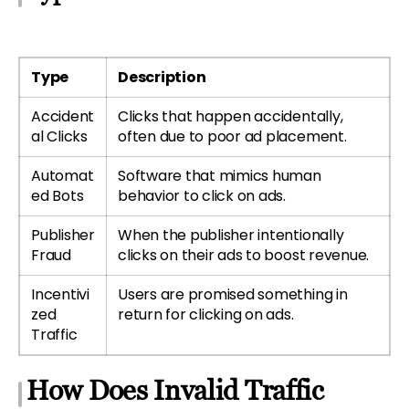
Type
Description
Accident
Clicks that happen accidentally,
al Clicks
often due to poor ad placement.
Automat
Software that mimics human
ed Bots
behavior to click on ads.
Publisher
When the publisher intentionally
Fraud
clicks on their ads to boost revenue.
Incentivi
Users are promised something in
zed
return for clicking on ads.
Traffic
How Does Invalid Traffic