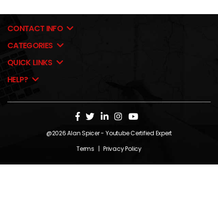
CONTACT INFO
CATEGORIES
QUICK LINKS
HELP?
@2026
Alan Spicer
- Youtube Certified Expert
Terms
|
Privacy Policy