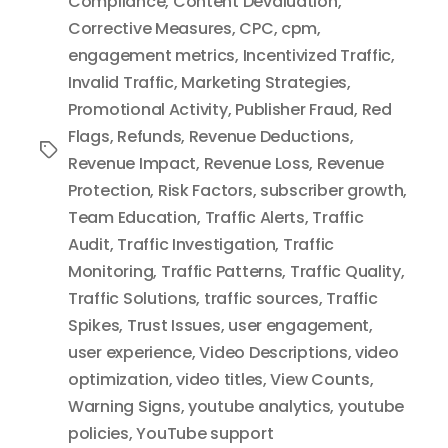
Compliance
,
Content Devaluation
,
Corrective Measures
,
CPC
,
cpm
,
engagement metrics
,
Incentivized Traffic
,
Invalid Traffic
,
Marketing Strategies
,
Promotional Activity
,
Publisher Fraud
,
Red
Flags
,
Refunds
,
Revenue Deductions
,
Tags
Revenue Impact
,
Revenue Loss
,
Revenue
Protection
,
Risk Factors
,
subscriber growth
,
Team Education
,
Traffic Alerts
,
Traffic
Audit
,
Traffic Investigation
,
Traffic
Monitoring
,
Traffic Patterns
,
Traffic Quality
,
Traffic Solutions
,
traffic sources
,
Traffic
Spikes
,
Trust Issues
,
user engagement
,
user experience
,
Video Descriptions
,
video
optimization
,
video titles
,
View Counts
,
Warning Signs
,
youtube analytics
,
youtube
policies
,
YouTube support