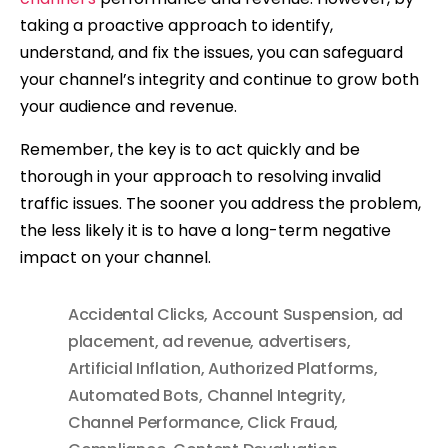
taking a proactive approach to identify,
understand, and fix the issues, you can safeguard
your channel’s integrity and continue to grow both
your audience and revenue.
Remember, the key is to act quickly and be
thorough in your approach to resolving invalid
traffic issues. The sooner you address the problem,
the less likely it is to have a long-term negative
impact on your channel.
Accidental Clicks
,
Account Suspension
,
ad
placement
,
ad revenue
,
advertisers
,
Artificial Inflation
,
Authorized Platforms
,
Automated Bots
,
Channel Integrity
,
Channel Performance
,
Click Fraud
,