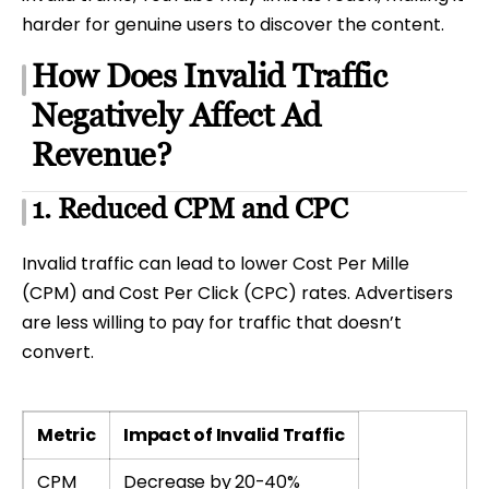
harder for genuine users to discover the content.
How Does Invalid Traffic
Negatively Affect Ad
Revenue?
1. Reduced CPM and CPC
Invalid traffic can lead to lower Cost Per Mille
(CPM) and Cost Per Click (CPC) rates. Advertisers
are less willing to pay for traffic that doesn’t
convert.
Metric
Impact of Invalid Traffic
CPM
Decrease by 20-40%