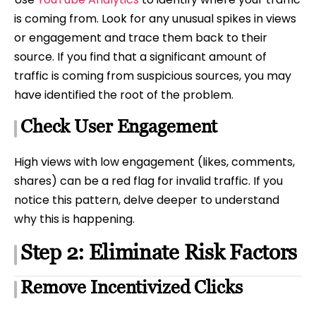
is coming from. Look for any unusual spikes in views
or engagement and trace them back to their
source. If you find that a significant amount of
traffic is coming from suspicious sources, you may
have identified the root of the problem.
Check User Engagement
High views with low engagement (likes, comments,
shares) can be a red flag for invalid traffic. If you
notice this pattern, delve deeper to understand
why this is happening.
Step 2: Eliminate Risk Factors
Remove Incentivized Clicks