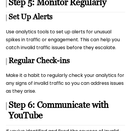
Step 5: Monitor Regularly
Set Up Alerts
Use analytics tools to set up alerts for unusual
spikes in traffic or engagement. This can help you
catch invalid traffic issues before they escalate.
Regular Check-ins
Make it a habit to regularly check your analytics for
any signs of invalid traffic so you can address issues
as they arise.
Step 6: Communicate with
YouTube