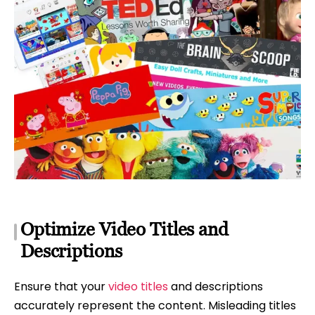
Optimize Video Titles and
Descriptions
Ensure that your
video titles
and descriptions
accurately represent the content. Misleading titles