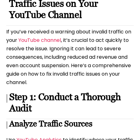
Traffic Issues on Your
YouTube Channel
If you’ve received a warning about invalid traffic on
your
YouTube channel
, it’s crucial to act quickly to
resolve the issue. Ignoring it can lead to severe
consequences, including reduced ad revenue and
even account suspension. Here’s a comprehensive
guide on how to fix invalid traffic issues on your
channel.
Step 1: Conduct a Thorough
Audit
Analyze Traffic Sources
Use
YouTube Analytics
to identify where your traffic