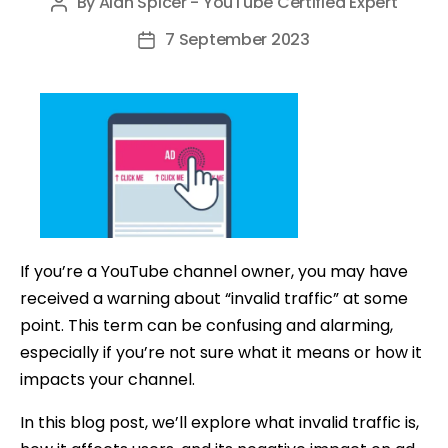
By
Alan Spicer - YouTube Certified Expert
Post
author
7 September 2023
Post
date
If you’re a YouTube channel owner, you may have
received a warning about “invalid traffic” at some
point. This term can be confusing and alarming,
especially if you’re not sure what it means or how it
impacts your channel.
In this blog post, we’ll explore what invalid traffic is,