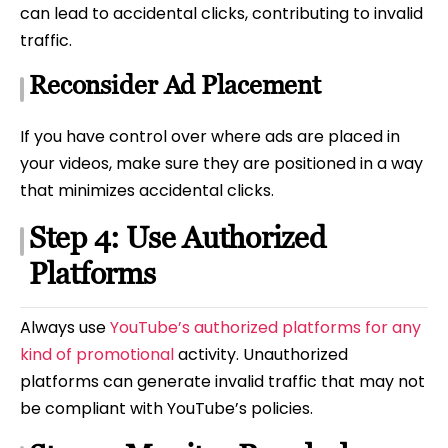
can lead to accidental clicks, contributing to invalid
traffic.
Reconsider Ad Placement
If you have control over where ads are placed in
your videos, make sure they are positioned in a way
that minimizes accidental clicks.
Step 4: Use Authorized
Platforms
Always use
YouTube’s authorized platforms for any
kind of promotional
activity. Unauthorized
platforms can generate invalid traffic that may not
be compliant with YouTube’s policies.