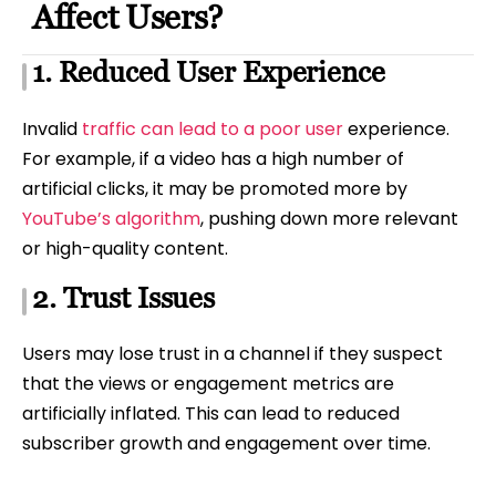
Affect Users?
1. Reduced User Experience
Invalid
traffic can lead to a poor user
experience.
For example, if a video has a high number of
artificial clicks, it may be promoted more by
YouTube’s algorithm
, pushing down more relevant
or high-quality content.
2. Trust Issues
Users may lose trust in a channel if they suspect
that the views or engagement metrics are
artificially inflated. This can lead to reduced
subscriber growth and engagement over time.