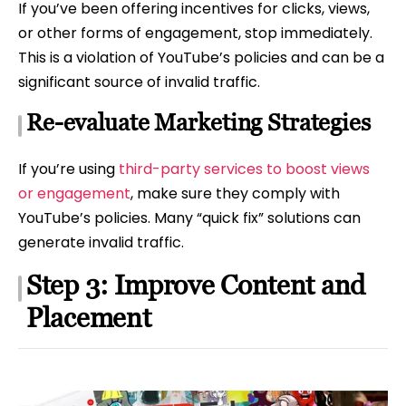
If you’ve been offering incentives for clicks, views,
or other forms of engagement, stop immediately.
This is a violation of YouTube’s policies and can be a
significant source of invalid traffic.
Re-evaluate Marketing Strategies
If you’re using
third-party services to boost views
or engagement
, make sure they comply with
YouTube’s policies. Many “quick fix” solutions can
generate invalid traffic.
Step 3: Improve Content and
Placement