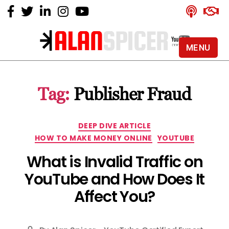
MENU
Alan
Spicer
-
Tag:
Publisher Fraud
YouTube
Certified
Expert
Categories
DEEP DIVE ARTICLE
HOW TO MAKE MONEY ONLINE
YOUTUBE
What is Invalid Traffic on
YouTube and How Does It
Affect You?