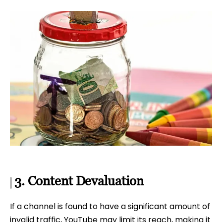
3. Content Devaluation
If a channel is found to have a significant amount of
invalid traffic, YouTube may limit its reach, making it