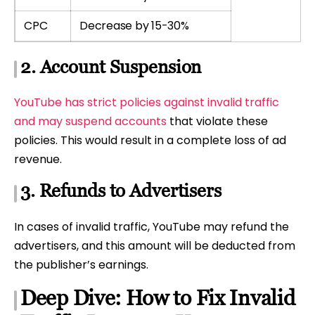
CPC
Decrease by 15-30%
2. Account Suspension
YouTube has strict policies against invalid traffic
and may suspend accounts
that violate these
policies. This would result in a complete loss of ad
revenue.
3. Refunds to Advertisers
In cases of invalid traffic, YouTube may refund the
advertisers, and this amount will be deducted from
the publisher’s earnings.
Deep Dive: How to Fix Invalid