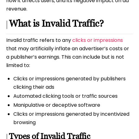
how it affects users, and its negative impact on ad
revenue.
What is Invalid Traffic?
Invalid traffic refers to any
clicks or impressions
that may artificially inflate an advertiser’s costs or
a publisher’s earnings. This can include but is not
limited to:
Clicks or impressions generated by publishers
clicking their ads
Automated clicking tools or traffic sources
Manipulative or deceptive software
Clicks or impressions generated by incentivized
browsing
Types of Invalid Traffic