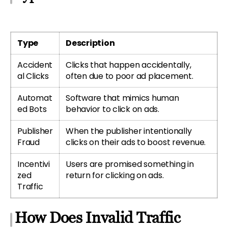
Type
Description
Accident
Clicks that happen accidentally,
al Clicks
often due to poor ad placement.
Automat
Software that mimics human
ed Bots
behavior to click on ads.
Publisher
When the publisher intentionally
Fraud
clicks on their ads to boost revenue.
Incentivi
Users are promised something in
zed
return for clicking on ads.
Traffic
How Does Invalid Traffic