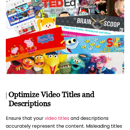
Optimize Video Titles and
Descriptions
Ensure that your
video titles
and descriptions
accurately represent the content. Misleading titles