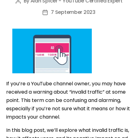
By
Alan Spicer - YouTube Certified Expert
Post
author
7 September 2023
Post
date
If you’re a YouTube channel owner, you may have
received a warning about “invalid traffic” at some
point. This term can be confusing and alarming,
especially if you’re not sure what it means or how it
impacts your channel.
In this blog post, we’ll explore what invalid traffic is,