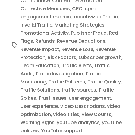
Compliance
,
Content Devaluation
,
Corrective Measures
,
CPC
,
cpm
,
engagement metrics
,
Incentivized Traffic
,
Invalid Traffic
,
Marketing Strategies
,
Promotional Activity
,
Publisher Fraud
,
Red
Flags
,
Refunds
,
Revenue Deductions
,
Tags
Revenue Impact
,
Revenue Loss
,
Revenue
Protection
,
Risk Factors
,
subscriber growth
,
Team Education
,
Traffic Alerts
,
Traffic
Audit
,
Traffic Investigation
,
Traffic
Monitoring
,
Traffic Patterns
,
Traffic Quality
,
Traffic Solutions
,
traffic sources
,
Traffic
Spikes
,
Trust Issues
,
user engagement
,
user experience
,
Video Descriptions
,
video
optimization
,
video titles
,
View Counts
,
Warning Signs
,
youtube analytics
,
youtube
policies
,
YouTube support