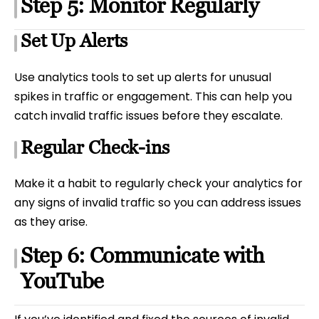
Step 5: Monitor Regularly
Set Up Alerts
Use analytics tools to set up alerts for unusual
spikes in traffic or engagement. This can help you
catch invalid traffic issues before they escalate.
Regular Check-ins
Make it a habit to regularly check your analytics for
any signs of invalid traffic so you can address issues
as they arise.
Step 6: Communicate with
YouTube