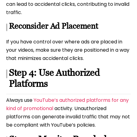
can lead to accidental clicks, contributing to invalid
traffic.
Reconsider Ad Placement
If you have control over where ads are placed in
your videos, make sure they are positioned in a way
that minimizes accidental clicks.
Step 4: Use Authorized
Platforms
Always use
YouTube’s authorized platforms for any
kind of promotional
activity. Unauthorized
platforms can generate invalid traffic that may not
be compliant with YouTube’s policies.