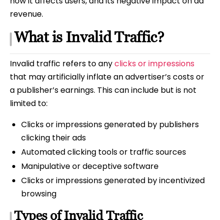
how it affects users, and its negative impact on ad
revenue.
What is Invalid Traffic?
Invalid traffic refers to any
clicks or impressions
that may artificially inflate an advertiser’s costs or
a publisher’s earnings. This can include but is not
limited to:
Clicks or impressions generated by publishers
clicking their ads
Automated clicking tools or traffic sources
Manipulative or deceptive software
Clicks or impressions generated by incentivized
browsing
Types of Invalid Traffic