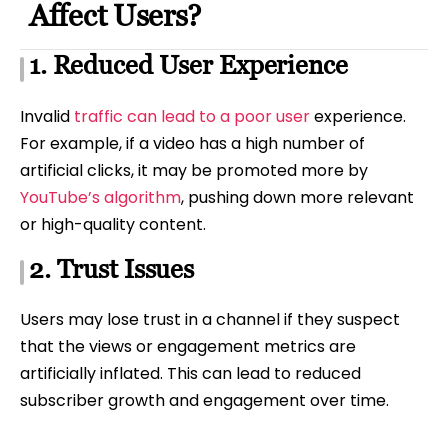
Affect Users?
1. Reduced User Experience
Invalid
traffic can lead to a poor user
experience.
For example, if a video has a high number of
artificial clicks, it may be promoted more by
YouTube’s algorithm
, pushing down more relevant
or high-quality content.
2. Trust Issues
Users may lose trust in a channel if they suspect
that the views or engagement metrics are
artificially inflated. This can lead to reduced
subscriber growth and engagement over time.