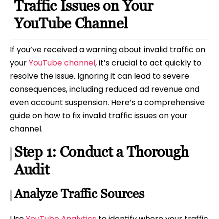
Traffic Issues on Your
YouTube Channel
If you’ve received a warning about invalid traffic on
your
YouTube channel
, it’s crucial to act quickly to
resolve the issue. Ignoring it can lead to severe
consequences, including reduced ad revenue and
even account suspension. Here’s a comprehensive
guide on how to fix invalid traffic issues on your
channel.
Step 1: Conduct a Thorough
Audit
Analyze Traffic Sources
Use
YouTube Analytics
to identify where your traffic