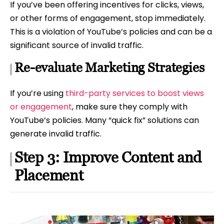
If you’ve been offering incentives for clicks, views,
or other forms of engagement, stop immediately.
This is a violation of YouTube’s policies and can be a
significant source of invalid traffic.
Re-evaluate Marketing Strategies
If you’re using
third-party services to boost views
or engagement
, make sure they comply with
YouTube’s policies. Many “quick fix” solutions can
generate invalid traffic.
Step 3: Improve Content and
Placement