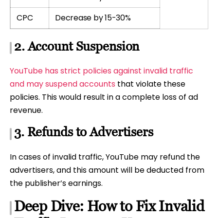
CPC
Decrease by 15-30%
2. Account Suspension
YouTube has strict policies against invalid traffic
and may suspend accounts
that violate these
policies. This would result in a complete loss of ad
revenue.
3. Refunds to Advertisers
In cases of invalid traffic, YouTube may refund the
advertisers, and this amount will be deducted from
the publisher’s earnings.
Deep Dive: How to Fix Invalid