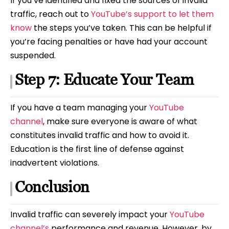
If you’ve identified and fixed the sources of invalid
traffic, reach out to
YouTube’s support to let them
know
the steps you’ve taken. This can be helpful if
you’re facing penalties or have had your account
suspended.
Step 7: Educate Your Team
If you have a team managing your
YouTube
channel
, make sure everyone is aware of what
constitutes invalid traffic and how to avoid it.
Education is the first line of defense against
inadvertent violations.
Conclusion
Invalid traffic can severely impact your
YouTube
channel’s
performance and revenue. However, by