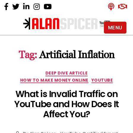
MENU
Alan
Spicer
-
Tag:
Artificial Inflation
YouTube
Certified
Expert
Categories
DEEP DIVE ARTICLE
HOW TO MAKE MONEY ONLINE
YOUTUBE
What is Invalid Traffic on
YouTube and How Does It
Affect You?