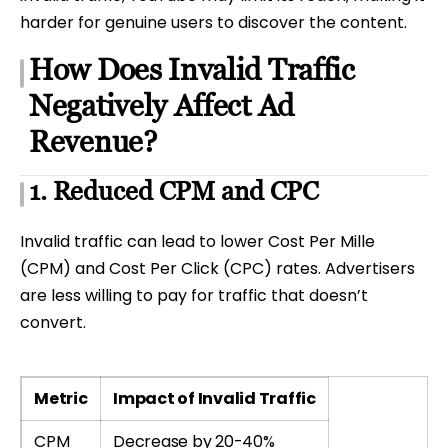
harder for genuine users to discover the content.
How Does Invalid Traffic
Negatively Affect Ad
Revenue?
1. Reduced CPM and CPC
Invalid traffic can lead to lower Cost Per Mille
(CPM) and Cost Per Click (CPC) rates. Advertisers
are less willing to pay for traffic that doesn’t
convert.
Metric
Impact of Invalid Traffic
CPM
Decrease by 20-40%