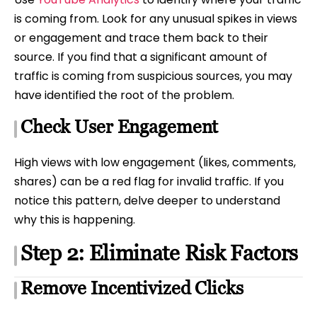
is coming from. Look for any unusual spikes in views
or engagement and trace them back to their
source. If you find that a significant amount of
traffic is coming from suspicious sources, you may
have identified the root of the problem.
Check User Engagement
High views with low engagement (likes, comments,
shares) can be a red flag for invalid traffic. If you
notice this pattern, delve deeper to understand
why this is happening.
Step 2: Eliminate Risk Factors
Remove Incentivized Clicks