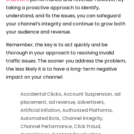
taking a proactive approach to identify,
understand, and fix the issues, you can safeguard
your channel’s integrity and continue to grow both
your audience and revenue.
Remember, the key is to act quickly and be
thorough in your approach to resolving invalid
traffic issues. The sooner you address the problem,
the less likely it is to have a long-term negative
impact on your channel.
Accidental Clicks
,
Account Suspension
,
ad
placement
,
ad revenue
,
advertisers
,
Artificial Inflation
,
Authorized Platforms
,
Automated Bots
,
Channel Integrity
,
Channel Performance
,
Click Fraud
,