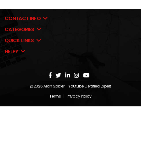
CONTACT INFO
CATEGORIES
QUICK LINKS
HELP?
@2026
Alan Spicer
- Youtube Certified Expert
Terms
|
Privacy Policy