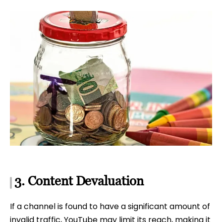
3. Content Devaluation
If a channel is found to have a significant amount of
invalid traffic, YouTube may limit its reach, making it